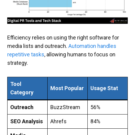
Efficiency relies on using the right software for
media lists and outreach.
Automation handles
repetitive tasks
, allowing humans to focus on
strategy.
Tool
Most Popular
Usage Stat
Category
Outreach
BuzzStream
56%
SEO Analysis
Ahrefs
84%