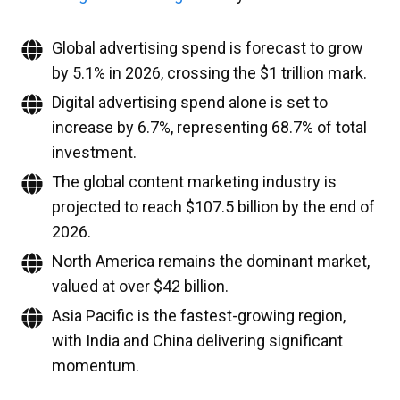
Global advertising spend is forecast to grow
by 5.1% in 2026, crossing the $1 trillion mark.
Digital advertising spend alone is set to
increase by 6.7%, representing 68.7% of total
investment.
The global content marketing industry is
projected to reach $107.5 billion by the end of
2026.
North America remains the dominant market,
valued at over $42 billion.
Asia Pacific is the fastest-growing region,
with India and China delivering significant
momentum.