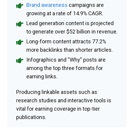
Brand awareness
campaigns are
growing at a rate of 14.9% CAGR.
Lead generation content is projected
to generate over $52 billion in revenue.
Long-form content attracts 77.2%
more backlinks than shorter articles.
Infographics and “Why” posts are
among the top three formats for
earning links.
Producing linkable assets such as
research studies and interactive tools is
vital for earning coverage in top-tier
publications.