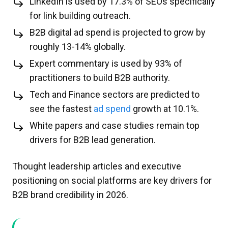
LinkedIn is used by 17.3% of SEOs specifically
for link building outreach.
B2B digital ad spend is projected to grow by
roughly 13-14% globally.
Expert commentary is used by 93% of
practitioners to build B2B authority.
Tech and Finance sectors are predicted to
see the fastest
ad spend
growth at 10.1%.​
White papers and case studies remain top
drivers for B2B lead generation.
Thought leadership articles and executive
positioning on social platforms are key drivers for
B2B brand credibility in 2026.