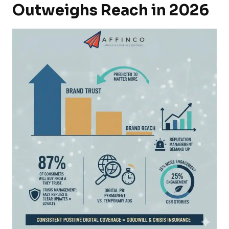
Outweighs Reach in 2026