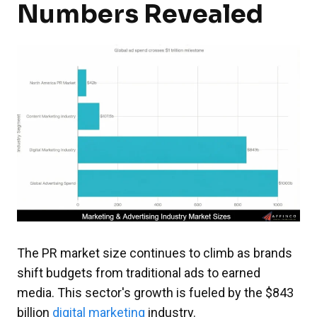
Numbers Revealed
The PR market size continues to climb as brands
shift budgets from traditional ads to earned
media. This sector's growth is fueled by the $843
billion
digital marketing
industry.