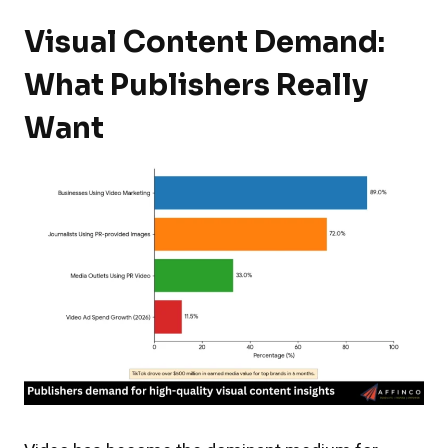
Visual Content Demand:
What Publishers Really
Want