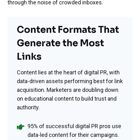
through the noise of crowded inboxes.
Content Formats That
Generate the Most
Links
Content lies at the heart of digital PR, with
data-driven assets performing best for link
acquisition. Marketers are doubling down
on educational content to build trust and
authority.
95% of successful digital PR pros use
data-led content for their campaigns.