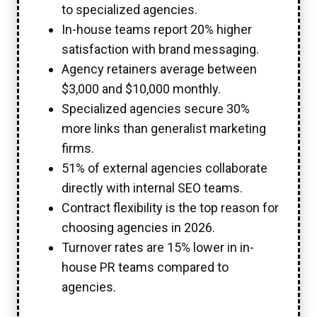
to specialized agencies.
In-house teams report 20% higher
satisfaction with brand messaging.
Agency retainers average between
$3,000 and $10,000 monthly.
Specialized agencies secure 30%
more links than generalist marketing
firms.
51% of external agencies collaborate
directly with internal SEO teams.
Contract flexibility is the top reason for
choosing agencies in 2026.
Turnover rates are 15% lower in in-
house PR teams compared to
agencies.