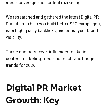
media coverage and content marketing.
We researched and gathered the latest Digital PR
Statistics to help you build better SEO campaigns,
earn high quality backlinks, and boost your brand
visibility.
These numbers cover influencer marketing,
content marketing, media outreach, and budget
trends for 2026.
Digital PR Market
Growth: Key