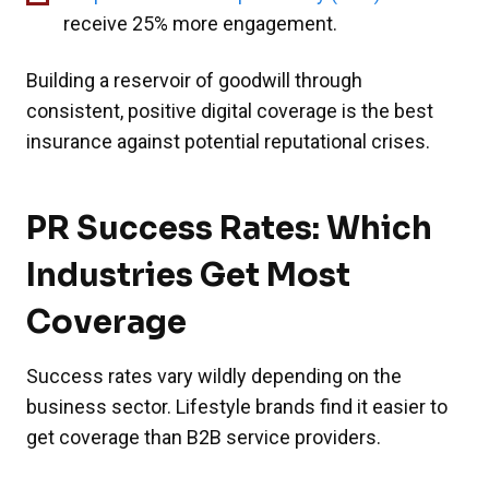
receive 25% more engagement.
Building a reservoir of goodwill through
consistent, positive digital coverage is the best
insurance against potential reputational crises.
PR Success Rates: Which
Industries Get Most
Coverage
Success rates vary wildly depending on the
business sector. Lifestyle brands find it easier to
get coverage than B2B service providers.