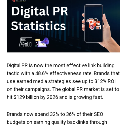
Digital PR is now the most effective link building
tactic with a 48.6% effectiveness rate. Brands that
use earned media strategies see up to 312% ROI
on their campaigns. The global PR market is set to
hit $129 billion by 2026 and is growing fast.
Brands now spend 32% to 36% of their SEO
budgets on earning quality backlinks through