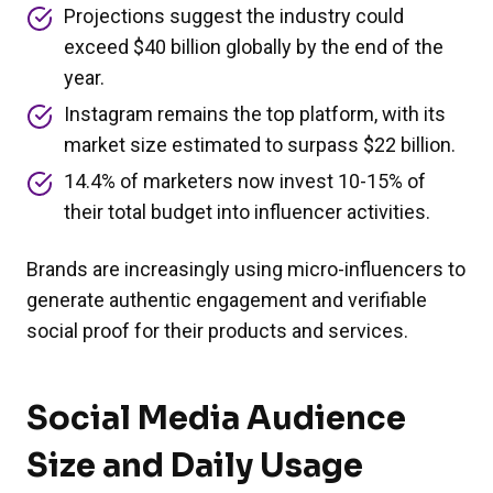
Projections suggest the industry could
exceed $40 billion globally by the end of the
year.
Instagram remains the top platform, with its
market size estimated to surpass $22 billion.
14.4% of marketers now invest 10-15% of
their total budget into influencer activities.
Brands are increasingly using micro-influencers to
generate authentic engagement and verifiable
social proof for their products and services.
Social Media Audience
Size and Daily Usage