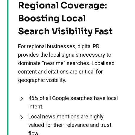
Regional Coverage:
Boosting Local
Search Visibility Fast
For regional businesses, digital PR
provides the local signals necessary to
dominate “near me” searches. Localised
content and citations are critical for
geographic visibility.
46% of all Google searches have local
intent.
Local news mentions are highly
valued for their relevance and trust
flow.