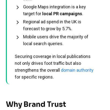
Google Maps integration is a key
target for
local PR campaigns
.
Regional ad spend in the UK is
forecast to grow by 5.7%.
Mobile users drive the majority of
local search queries.
Securing coverage in local publications
not only drives foot traffic but also
strengthens the overall
domain authority
for specific regions.
Why Brand Trust