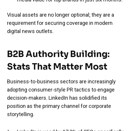
Visual assets are no longer optional; they are a
requirement for securing coverage in modern
digital news outlets.
B2B Authority Building:
Stats That Matter Most
Business-to-business sectors are increasingly
adopting consumer-style PR tactics to engage
decision-makers. LinkedIn has solidified its
position as the primary channel for corporate
storytelling.