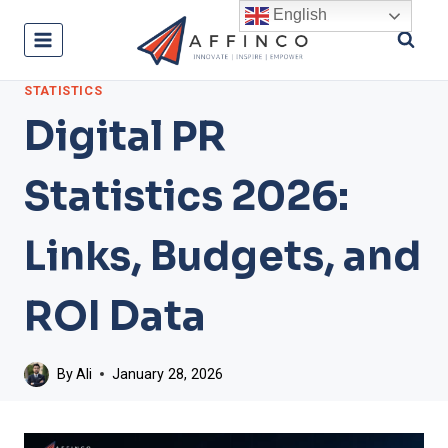
Skip
English
to
content
STATISTICS
Digital PR
Statistics 2026:
Links, Budgets, and
ROI Data
By
Ali
January 28, 2026