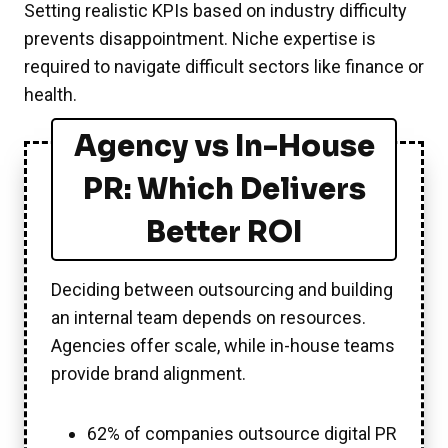
Setting realistic KPIs based on industry difficulty
prevents disappointment. Niche expertise is
required to navigate difficult sectors like finance or
health.
Agency vs In-House
PR: Which Delivers
Better ROI
Deciding between outsourcing and building
an internal team depends on resources.
Agencies offer scale, while in-house teams
provide brand alignment.
62% of companies outsource digital PR