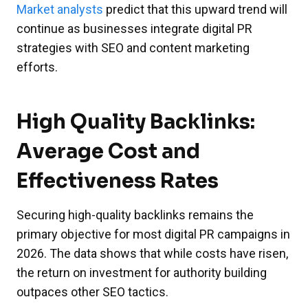
Market analysts
predict that this upward trend will
continue as businesses integrate digital PR
strategies with SEO and content marketing
efforts.
High Quality Backlinks:
Average Cost and
Effectiveness Rates
Securing high-quality backlinks remains the
primary objective for most digital PR campaigns in
2026. The data shows that while costs have risen,
the return on investment for authority building
outpaces other SEO tactics.