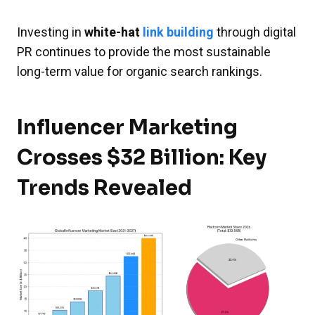
Investing in
white-hat
link building
through digital
PR continues to provide the most sustainable
long-term value for organic search rankings.
Influencer Marketing
Crosses $32 Billion: Key
Trends Revealed