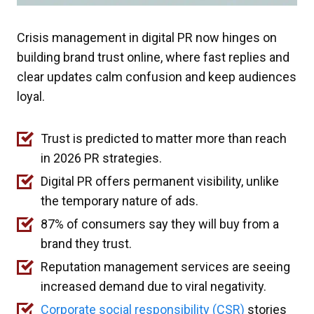
Crisis management in digital PR now hinges on
building brand trust online, where fast replies and
clear updates calm confusion and keep audiences
loyal.
Trust is predicted to matter more than reach
in 2026 PR strategies.
Digital PR offers permanent visibility, unlike
the temporary nature of ads.
87% of consumers say they will buy from a
brand they trust.
Reputation management services are seeing
increased demand due to viral negativity.
Corporate social responsibility (CSR)
stories