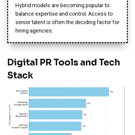
Hybrid models are becoming popular to
balance expertise and control. Access to
senior talent is often the deciding factor for
hiring agencies.
Digital PR Tools and Tech
Stack