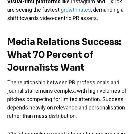
Visual-first platforms
like Instagram and TikTok
are seeing the fastest
growth rates
, demanding a
shift towards video-centric PR assets.
Media Relations Success:
What 70 Percent of
Journalists Want
The relationship between PR professionals and
journalists remains complex, with high volumes of
pitches competing for limited attention. Success
depends heavily on relevance and personalisation
rather than mass distribution.
73% of journalists reject pitches that are irrelevant