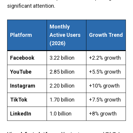
significant attention.
Monthly
Platform
Active Users
Growth Trend
(2026)
Facebook
3.22 billion
+2.2% growth
YouTube
2.85 billion
+5.5% growth
Instagram
2.20 billion
+10% growth
TikTok
1.70 billion
+7.5% growth
LinkedIn
1.0 billion
+8% growth