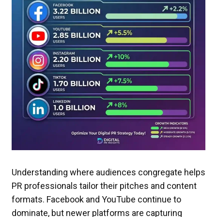
Understanding where audiences congregate helps
PR professionals tailor their pitches and content
formats. Facebook and YouTube continue to
dominate, but newer platforms are capturing