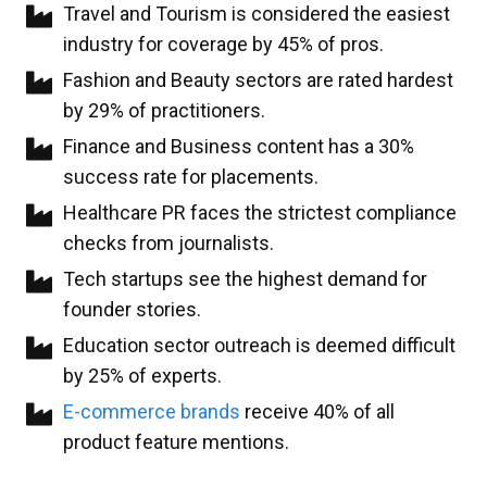
Travel and Tourism is considered the easiest
industry for coverage by 45% of pros.
Fashion and Beauty sectors are rated hardest
by 29% of practitioners.
Finance and Business content has a 30%
success rate for placements.
Healthcare PR faces the strictest compliance
checks from journalists.
Tech startups see the highest demand for
founder stories.
Education sector outreach is deemed difficult
by 25% of experts.
E-commerce brands
receive 40% of all
product feature mentions.