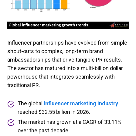
Influencer partnerships have evolved from simple
shout-outs to complex, long-term brand
ambassadorships that drive tangible PR results.
The sector has matured into a multi-billion dollar
powerhouse that integrates seamlessly with
traditional PR.
The global
influencer marketing industry
reached $32.55 billion in 2026.
The market has grown at a CAGR of 33.11%
over the past decade.