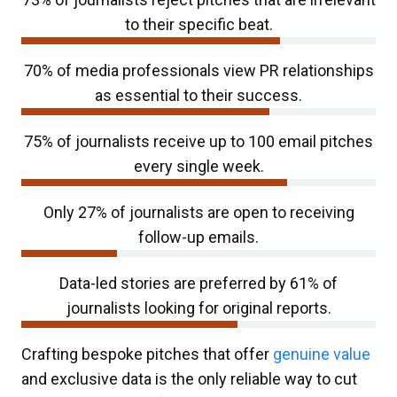
to their specific beat.
70% of media professionals view PR relationships
as essential to their success.​
75% of journalists receive up to 100 email pitches
every single week.
Only 27% of journalists are open to receiving
follow-up emails.​
Data-led stories are preferred by 61% of
journalists looking for original reports.
Crafting bespoke pitches that offer
genuine value
and exclusive data is the only reliable way to cut