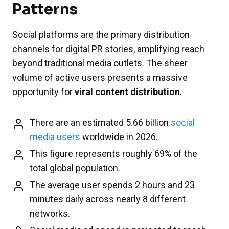
Patterns
Social platforms are the primary distribution
channels for digital PR stories, amplifying reach
beyond traditional media outlets. The sheer
volume of active users presents a massive
opportunity for
viral content distribution
.
There are an estimated 5.66 billion
social
media users
worldwide in 2026.
This figure represents roughly 69% of the
total global population.
The average user spends 2 hours and 23
minutes daily across nearly 8 different
networks.