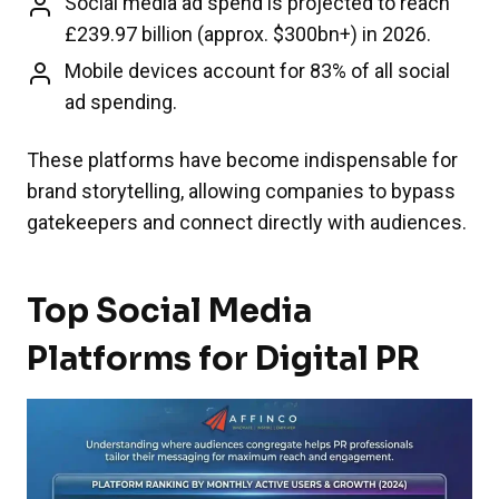
Social media ad spend is projected to reach
£239.97 billion (approx. $300bn+) in 2026.
Mobile devices account for 83% of all social
ad spending.
These platforms have become indispensable for
brand storytelling, allowing companies to bypass
gatekeepers and connect directly with audiences.
Top Social Media
Platforms for Digital PR