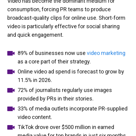
Video has become the dominant medium for
consumption, forcing PR teams to produce
broadcast-quality clips for online use. Short-form
video is particularly effective for social sharing
and quick engagement.
89% of businesses now use
video marketing
as a core part of their strategy.
Online video ad spend is forecast to grow by
11.5% in 2026.
72% of journalists regularly use images
provided by PRs in their stories.
33% of media outlets incorporate PR-supplied
video content.
TikTok drove over $500 million in earned
media value for top brands in just six months.