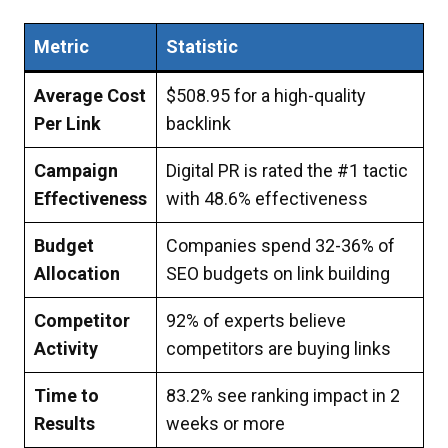
Metric
Statistic
Average Cost
$508.95 for a high-quality
Per Link
backlink
Campaign
Digital PR is rated the #1 tactic
Effectiveness
with 48.6% effectiveness
Budget
Companies spend 32-36% of
Allocation
SEO budgets on link building
Competitor
92% of experts believe
Activity
competitors are buying links
Time to
83.2% see ranking impact in 2
Results
weeks or more