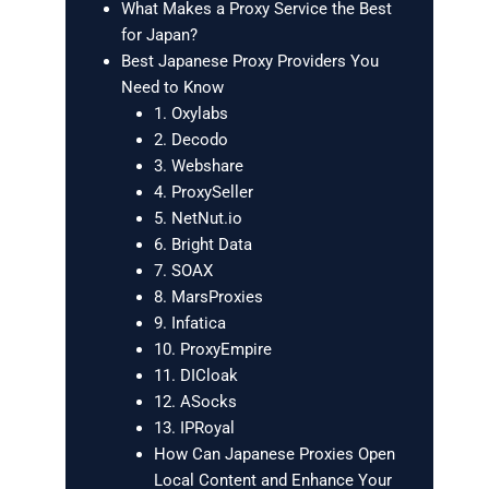
What Makes a Proxy Service the Best
for Japan?
Best Japanese Proxy Providers You
Need to Know
1. Oxylabs
2. Decodo
3. Webshare
4. ProxySeller
5. NetNut.io
6. Bright Data
7. SOAX
8. MarsProxies
9. Infatica
10. ProxyEmpire
11. DICloak
12. ASocks
13. IPRoyal
How Can Japanese Proxies Open
Local Content and Enhance Your