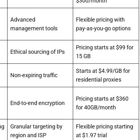
$300/month
Advanced
Flexible pricing with
management tools
pay-as-you-go options
Pricing starts at $99 for
Ethical sourcing of IPs
15 GB
Starts at $4.99/GB for
Non-expiring traffic
residential proxies
Pricing starts at $360
End-to-end encryption
for 40GB/month
ng
Granular targeting by
Flexible pricing starting
region and ISP
at $1.97 trial