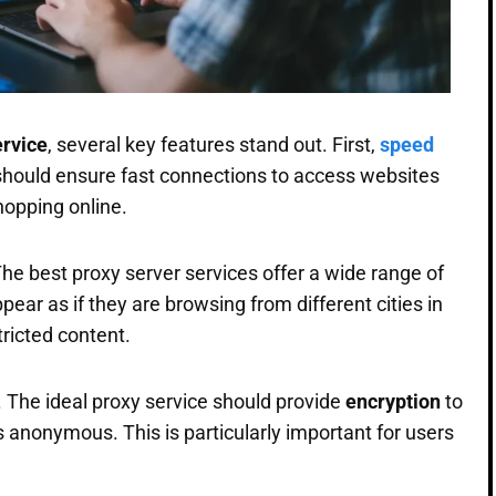
ervice
, several key features stand out. First,
speed
 should ensure fast connections to access websites
hopping online.
The best proxy server services offer a wide range of
ppear as if they are browsing from different cities in
tricted content.
e. The ideal proxy service should provide
encryption
to
s anonymous. This is particularly important for users