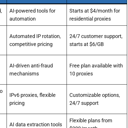
,
AI-powered tools for
Starts at $4/month for
automation
residential proxies
Automated IP rotation,
24/7 customer support,
competitive pricing
starts at $6/GB
AI-driven anti-fraud
Free plan available with
mechanisms
10 proxies
to
IPv6 proxies, flexible
Customizable options,
pricing
24/7 support
Flexible plans from
AI data extraction tools