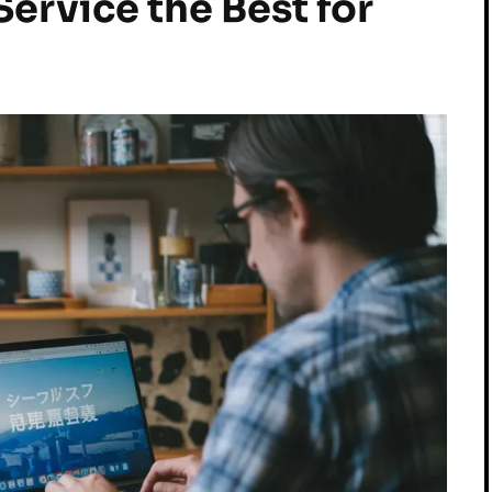
ervice the Best for