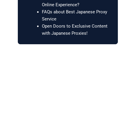
Online Experience?
FAQs about Best Japanese Proxy
Service
Open Doors to Exclusive Content
with Japanese Proxies!