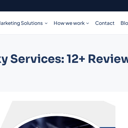
arketing Solutions
How we work
Contact
Bl
y Services: 12+ Revie