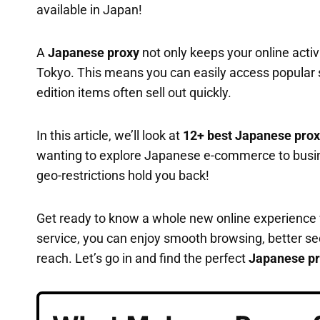
available in Japan!
A
Japanese proxy
not only keeps your online activi
Tokyo. This means you can easily access popular s
edition items often sell out quickly.
In this article, we’ll look at
12+ best Japanese prox
wanting to explore Japanese e-commerce to busines
geo-restrictions hold you back!
Get ready to know a whole new online experience
service, you can enjoy smooth browsing, better sec
reach. Let’s go in and find the perfect
Japanese pr