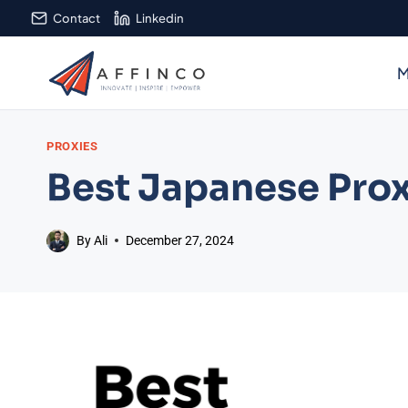
Skip
Contact
Linkedin
to
content
M
PROXIES
Best Japanese Prox
By
Ali
December 27, 2024