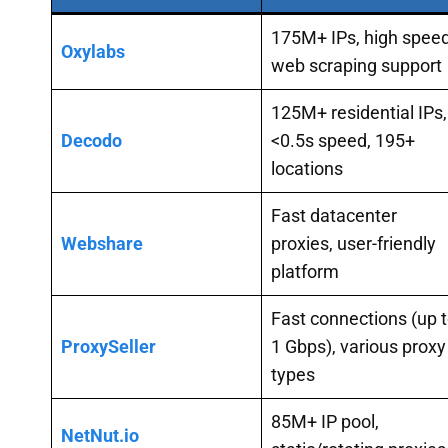
175M+ IPs, high speed
Oxylabs
web scraping support
125M+ residential IPs,
Decodo
<0.5s speed, 195+
locations
Fast datacenter
Webshare
proxies, user-friendly
platform
Fast connections (up 
ProxySeller
1 Gbps), various proxy
types
85M+ IP pool,
NetNut.io