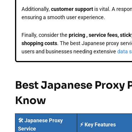
Additionally,
customer support
is vital. A respo
ensuring a smooth user experience.
Finally, consider the
pricing , service fees, sti
shopping costs
. The best Japanese proxy servic
users and businesses needing extensive
data s
Best Japanese Proxy 
Know
🛠️ Japanese Proxy
⚡ Key Features
Service