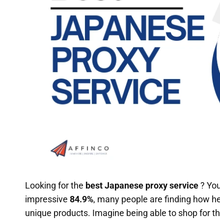
Looking for the
best Japanese proxy service
? You
impressive
84.9%
, many people are finding how he
unique products. Imagine being able to shop for th