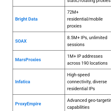
static/rotating proxies
72M+
Bright Data
residential/mobile
proxies
8.5M+ IPs, unlimited
SOAX
sessions
1M+ IP addresses
MarsProxies
across 190 locations
High-speed
Infatica
connectivity, diverse
residential IPs
Advanced geo-targeti
ProxyEmpire
capabilities