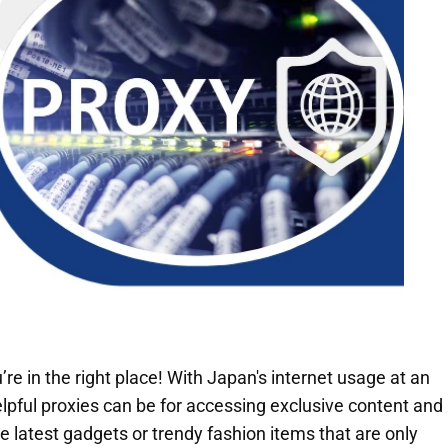
’re in the right place! With Japan's internet usage at an
lpful proxies can be for accessing exclusive content and
e latest gadgets or trendy fashion items that are only