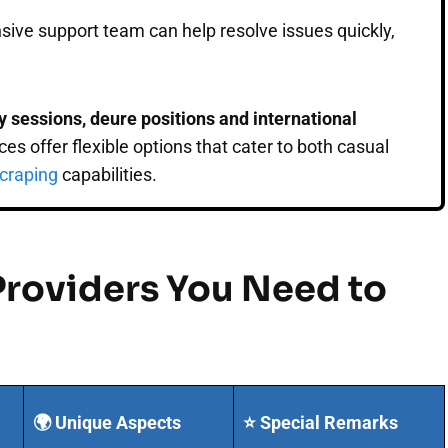
nsive support team can help resolve issues quickly,
cky sessions, deure positions and international
es offer flexible options that cater to both casual
craping
capabilities.
Providers You Need to
🌍 Unique Aspects
⭐ Special Remarks