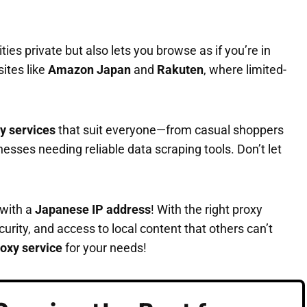
ties private but also lets you browse as if you’re in
ites like
Amazon Japan
and
Rakuten
, where limited-
y services
that suit everyone—from casual shoppers
ses needing reliable data scraping tools. Don’t let
 with a
Japanese IP address
! With the right proxy
urity, and access to local content that others can’t
oxy service
for your needs!