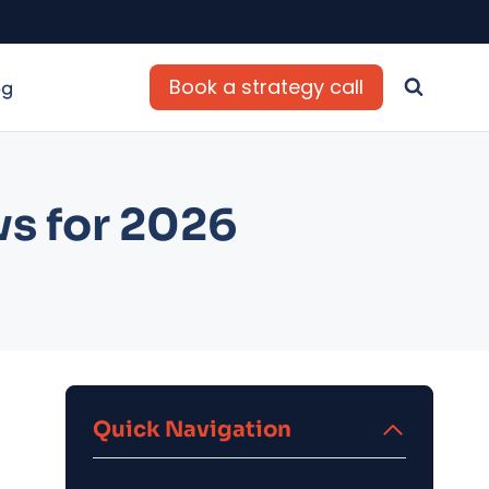
Book a strategy call
og
ws for 2026
Quick Navigation