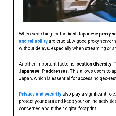
When searching for the
best Japanese proxy s
and reliability
are crucial. A good proxy server
without delays, especially when streaming or s
Another important factor is
location diversity
. 
Japanese IP addresses
. This allows users to a
Japan, which is essential for accessing geo-res
Privacy and security
also play a significant rol
protect your data and keep your online activitie
concerned about their digital footprint.