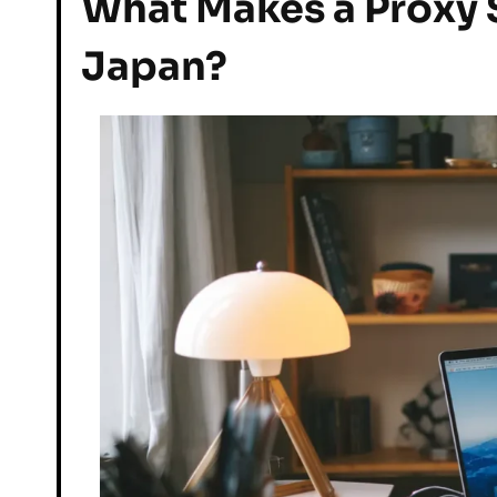
What Makes a Proxy S
Japan?