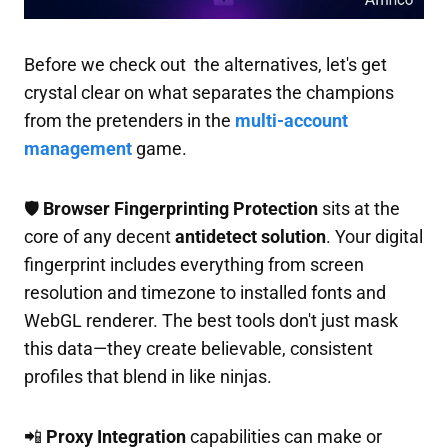
Before we check out the alternatives, let's get
crystal clear on what separates the champions
from the pretenders in the
multi-account
management
game.
🛡️
Browser Fingerprinting Protection
sits at the
core of any decent
antidetect solution
. Your digital
fingerprint includes everything from screen
resolution and timezone to installed fonts and
WebGL renderer. The best tools don't just mask
this data—they create believable, consistent
profiles that blend in like ninjas.
📲
Proxy Integration
capabilities can make or