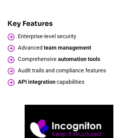
Key Features
Enterprise-level security
Advanced
team management
Comprehensive
automation tools
Audit trails and compliance features
API integration
capabilities