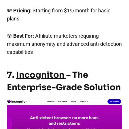
💸
Pricing:
Starting from $19/month for basic
plans
🎯
Best For:
Affiliate marketers requiring
maximum anonymity and advanced anti-detection
capabilities
7.
Incogniton
– The
Enterprise-Grade Solution