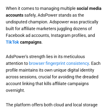
When it comes to managing multiple
social media
accounts
safely, AdsPower stands as the
undisputed champion. Adspower was practically
built for affiliate marketers juggling dozens of
Facebook ad accounts, Instagram profiles, and
TikTok
campaigns
.
AdsPower's strength lies in its meticulous
attention to
browser fingerprint consistency
. Each
profile maintains its own unique digital identity
across sessions, crucial for avoiding the dreaded
account linking that kills affiliate campaigns
overnight.
The platform offers both cloud and local storage