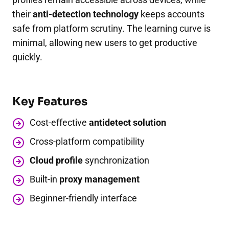
their
anti-detection technology
keeps accounts
safe from platform scrutiny. The learning curve is
minimal, allowing new users to get productive
quickly.
Key Features
Cost-effective
antidetect solution
Cross-platform compatibility
Cloud profile
synchronization
Built-in
proxy management
Beginner-friendly interface