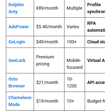
Dolphin
Profile
€89/month
Multiple
Anty
synchronisa
RPA
AdsPower
$5.40/month
Varies
automation
GoLogin
$49/month
100+
Cloud stora
Premium
GeeLark
Mobile-
Virtual And
pricing
focused
Octo
10-
$21/month
API access
Browser
1200
Chameleon
$19/month
10+
Budget-frie
Mode