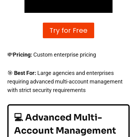
Try for Free
💸
Pricing:
Custom enterprise pricing
🎯
Best For:
Large agencies and enterprises
requiring advanced multi-account management
with strict security requirements
💻 Advanced Multi-
Account Management