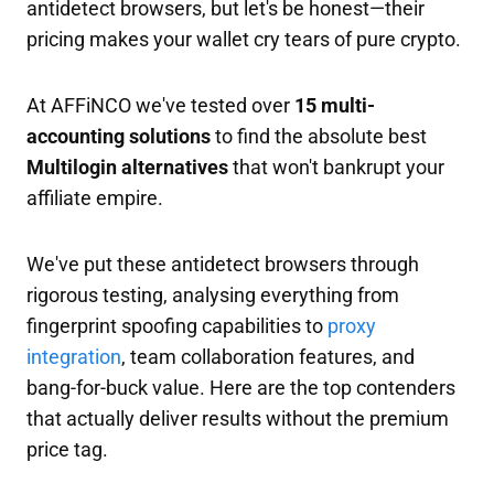
antidetect browsers, but let's be honest—their
pricing makes your wallet cry tears of pure crypto.
At AFFiNCO we've tested over
15 multi-
accounting solutions
to find the absolute best
Multilogin alternatives
that won't bankrupt your
affiliate empire.
We've put these antidetect browsers through
rigorous testing, analysing everything from
fingerprint spoofing capabilities to
proxy
integration
, team collaboration features, and
bang-for-buck value. Here are the top contenders
that actually deliver results without the premium
price tag.