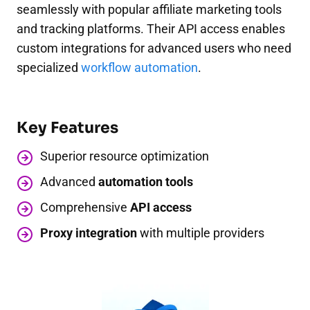
seamlessly with popular affiliate marketing tools
and tracking platforms. Their API access enables
custom integrations for advanced users who need
specialized
workflow automation
.
Key Features
Superior resource optimization
Advanced
automation tools
Comprehensive
API access
Proxy integration
with multiple providers