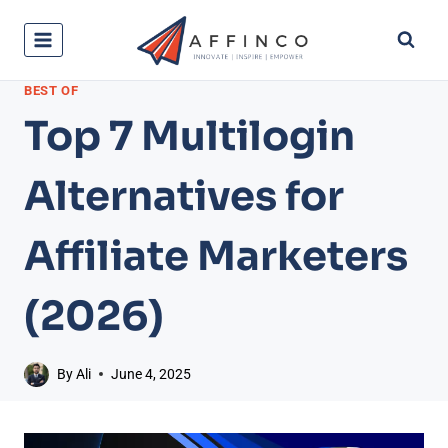
Skip
to
content
BEST OF
Top 7 Multilogin
Alternatives for
Affiliate Marketers
(2026)
By
Ali
June 4, 2025