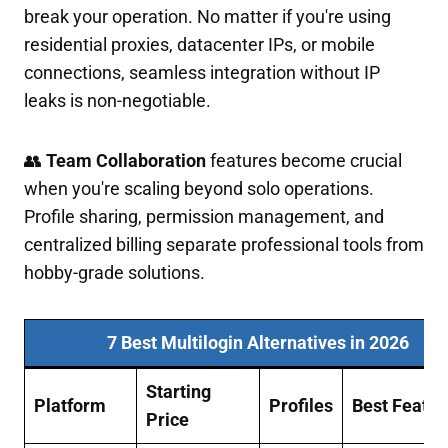
break your operation. No matter if you're using
residential proxies, datacenter IPs, or mobile
connections, seamless integration without IP
leaks is non-negotiable.
👥
Team Collaboration
features become crucial
when you're scaling beyond solo operations.
Profile sharing, permission management, and
centralized billing separate professional tools from
hobby-grade solutions.
7 Best Multilogin Alternatives in 2026
Starting
Platform
Profiles
Best Featur
Price