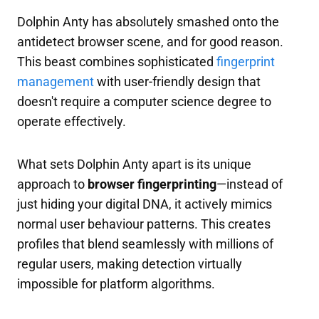
Dolphin Anty has absolutely smashed onto the
antidetect browser scene, and for good reason.
This beast combines sophisticated
fingerprint
management
with user-friendly design that
doesn't require a computer science degree to
operate effectively.
What sets Dolphin Anty apart is its unique
approach to
browser fingerprinting
—instead of
just hiding your digital DNA, it actively mimics
normal user behaviour patterns. This creates
profiles that blend seamlessly with millions of
regular users, making detection virtually
impossible for platform algorithms.