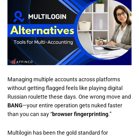
Managing multiple accounts across platforms
without getting flagged feels like playing digital
Russian roulette these days. One wrong move and
BANG
—your entire operation gets nuked faster
than you can say “
browser fingerprinting
.”
Multilogin has been the gold standard for