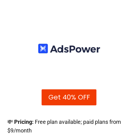
Get 40% OFF
💸
Pricing:
Free plan available; paid plans from
$9/month