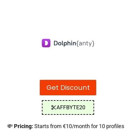
Get Discount
AFFBYTE20
💸
Pricing:
Starts from €10/month for 10 profiles