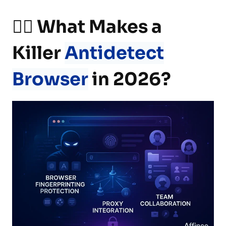
🕵️‍♂️ What Makes a
Killer
Antidetect
Browser
in 2026?