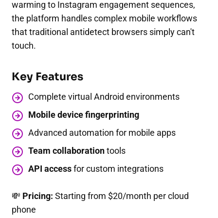
warming to Instagram engagement sequences,
the platform handles complex mobile workflows
that traditional antidetect browsers simply can't
touch.
Key Features
Complete virtual Android environments
Mobile device fingerprinting
Advanced automation for mobile apps
Team collaboration
tools
API access
for custom integrations
💸
Pricing:
Starting from $20/month per cloud
phone