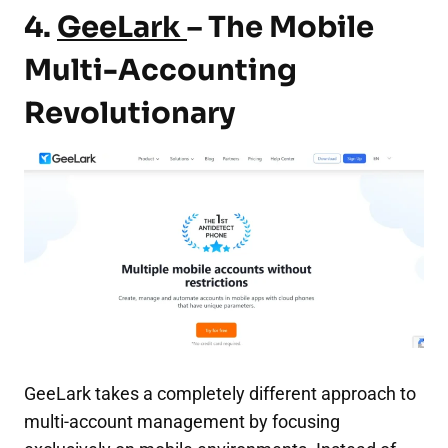
4
.
GeeLark
– The Mobile
Multi-Accounting
Revolutionary
GeeLark takes a completely different approach to
multi-account management by focusing