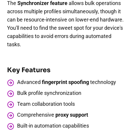
The
Synchronizer feature
allows bulk operations
across multiple profiles simultaneously, though it
can be resource-intensive on lower-end hardware.
You'll need to find the sweet spot for your device's
capabilities to avoid errors during automated
tasks.
Key Features
Advanced
fingerprint spoofing
technology
Bulk profile synchronization
Team collaboration tools
Comprehensive
proxy support
Built-in automation capabilities