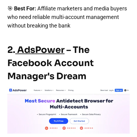
🎯
Best For:
Affiliate marketers and media buyers
who need reliable multi-account management
without breaking the bank
2.
AdsPower
– The
Facebook Account
Manager's Dream