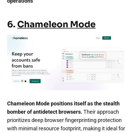
operations
6.
Chameleon Mode
Chameleon Mode positions itself as the stealth
bomber of antidetect browsers.
Their approach
prioritizes deep browser fingerprinting protection
with minimal resource footprint, making it ideal for