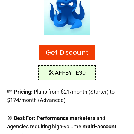
Get Discount
AFFBYTE30
💸
Pricing:
Plans from $21/month (Starter) to
$174/month (Advanced)
🎯
Best For:
Performance marketers
and
agencies requiring high-volume
multi-account