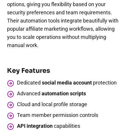
options, giving you flexibility based on your
security preferences and team requirements.
Their automation tools integrate beautifully with
popular affiliate marketing workflows, allowing
you to scale operations without multiplying
manual work.
Key Features
Dedicated
social media account
protection
Advanced
automation scripts
Cloud and local profile storage
Team member permission controls
API integration
capabilities