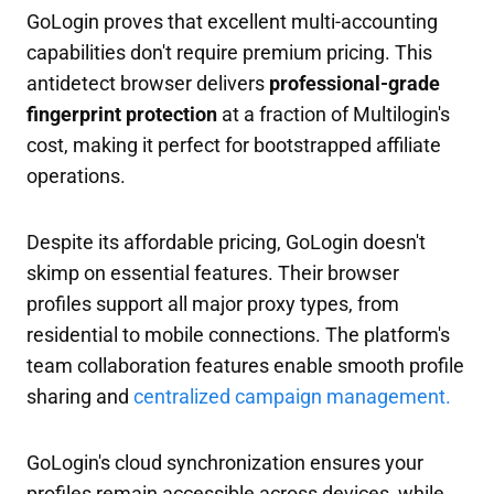
GoLogin proves that excellent multi-accounting
capabilities don't require premium pricing. This
antidetect browser delivers
professional-grade
fingerprint protection
at a fraction of Multilogin's
cost, making it perfect for bootstrapped affiliate
operations.
Despite its affordable pricing, GoLogin doesn't
skimp on essential features. Their browser
profiles support all major proxy types, from
residential to mobile connections. The platform's
team collaboration features enable smooth profile
sharing and
centralized campaign management.
GoLogin's cloud synchronization ensures your
profiles remain accessible across devices, while