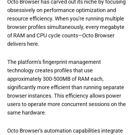
Octo Browser has carved out its niche by focusing
obsessively on performance optimization and
resource efficiency. When you're running multiple
browser profiles simultaneously, every megabyte
of RAM and CPU cycle counts—Octo Browser
delivers here.
The platform's fingerprint management
technology creates profiles that use
approximately 300-500MB of RAM each,
significantly more efficient than running separate
browser instances. This efficiency allows power
users to operate more concurrent sessions on the
same hardware.
Octo Browser's automation capabilities integrate