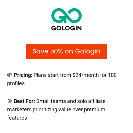
Save 50% on Gologin
💸
Pricing:
Plans start from $24/month for 100
profiles
🎯
Best For:
Small teams and solo affiliate
marketers prioritizing value over premium
features