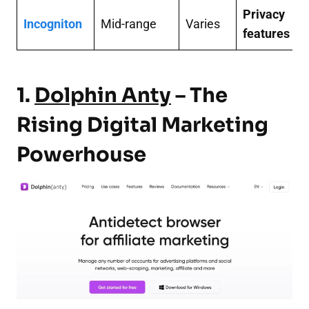
Privacy
Incogniton
Mid-range
Varies
features
1.
Dolphin Anty
– The
Rising Digital Marketing
Powerhouse