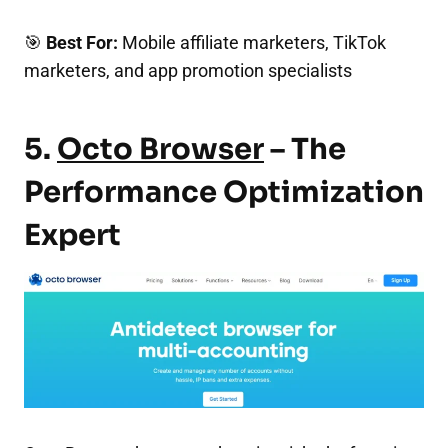
🎯
Best For:
Mobile affiliate marketers, TikTok
marketers, and app promotion specialists
5.
Octo Browser
– The
Performance Optimization
Expert