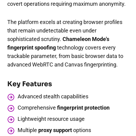
covert operations requiring maximum anonymity.
The platform excels at creating browser profiles
that remain undetectable even under
sophisticated scrutiny.
Chameleon Mode's
fingerprint spoofing
technology covers every
trackable parameter, from basic browser data to
advanced WebRTC and Canvas fingerprinting.
Key Features
Advanced stealth capabilities
Comprehensive
fingerprint protection
Lightweight resource usage
Multiple
proxy support
options