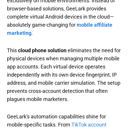
exclusively on mobile environments. Instead of
browser-based solutions, GeeLark provides
complete virtual Android devices in the cloud—
absolutely game-changing for
mobile affiliate
marketing
.
This
cloud phone solution
eliminates the need for
physical devices when managing multiple mobile
app accounts. Each virtual device operates
independently with its own device fingerprint, IP
address, and mobile carrier simulation. The setup
prevents cross-account detection that often
plagues mobile marketers.
GeeLark's automation capabilities shine for
mobile-specific tasks. From
TikTok account