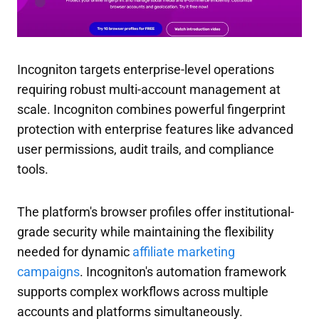
Incogniton targets enterprise-level operations
requiring robust multi-account management at
scale. Incogniton combines powerful fingerprint
protection with enterprise features like advanced
user permissions, audit trails, and compliance
tools.
The platform's browser profiles offer institutional-
grade security while maintaining the flexibility
needed for dynamic
affiliate marketing
campaigns
. Incogniton's automation framework
supports complex workflows across multiple
accounts and platforms simultaneously.