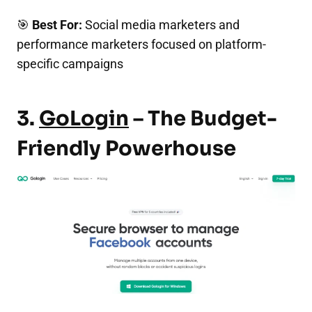
🎯
Best For:
Social media marketers and
performance marketers focused on platform-
specific campaigns
3.
GoLogin
– The Budget-
Friendly Powerhouse