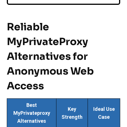
Reliable
MyPrivateProxy
Alternatives for
Anonymous Web
Access
Best
Key
Ideal Use
MyPrivateproxy
Strength
Case
Alternatives