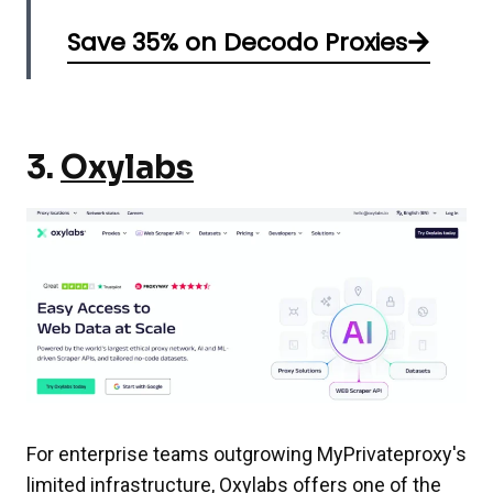
Save 35% on Decodo Proxies
3.
Oxylabs
For enterprise teams outgrowing MyPrivateproxy's
limited infrastructure, Oxylabs offers one of the