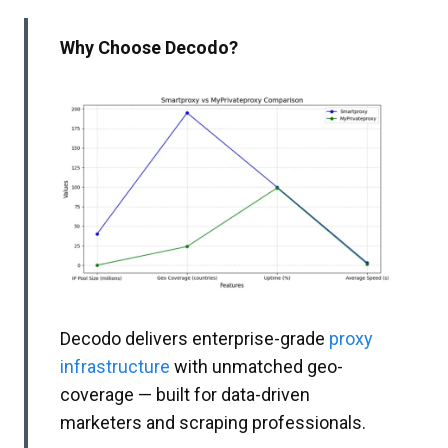
Why Choose Decodo?
Decodo delivers enterprise-grade
proxy
infrastructure
with unmatched geo-
coverage — built for data-driven
marketers and scraping professionals.