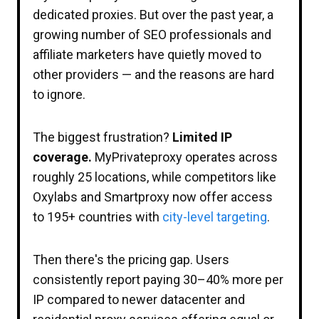
dedicated proxies. But over the past year, a
growing number of SEO professionals and
affiliate marketers have quietly moved to
other providers — and the reasons are hard
to ignore.
The biggest frustration?
Limited IP
coverage.
MyPrivateproxy operates across
roughly 25 locations, while competitors like
Oxylabs and Smartproxy now offer access
to 195+ countries with
city-level targeting
.
Then there's the pricing gap. Users
consistently report paying 30–40% more per
IP compared to newer datacenter and