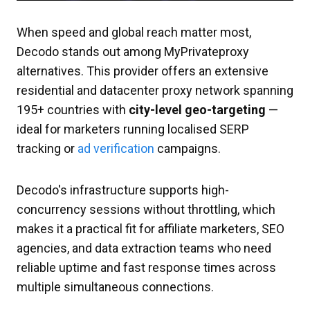
When speed and global reach matter most,
Decodo stands out among MyPrivateproxy
alternatives. This provider offers an extensive
residential and datacenter proxy network spanning
195+ countries with
city-level geo-targeting
—
ideal for marketers running localised SERP
tracking or
ad verification
campaigns.
Decodo's infrastructure supports high-
concurrency sessions without throttling, which
makes it a practical fit for affiliate marketers, SEO
agencies, and data extraction teams who need
reliable uptime and fast response times across
multiple simultaneous connections.