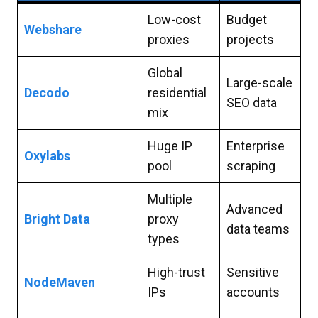
Low-cost
Budget
Webshare
proxies
projects
Global
Large-scale
Decodo
residential
SEO data
mix
Huge IP
Enterprise
Oxylabs
pool
scraping
Multiple
Advanced
Bright Data
proxy
data teams
types
High-trust
Sensitive
NodeMaven
IPs
accounts