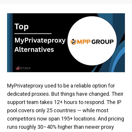
MyPrivateproxy used to be a reliable option for
dedicated proxies. But things have changed. Their
support team takes 12+ hours to respond. The IP
pool covers only 25 countries — while most
competitors now span 195+ locations. And pricing
runs roughly 30–40% higher than newer proxy