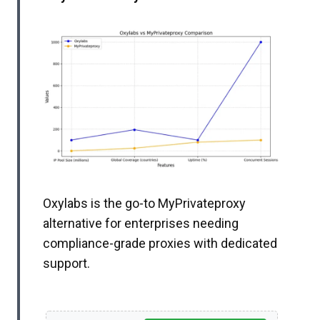
Oxylabs is the go-to MyPrivateproxy
alternative for enterprises needing
compliance-grade proxies with dedicated
support.