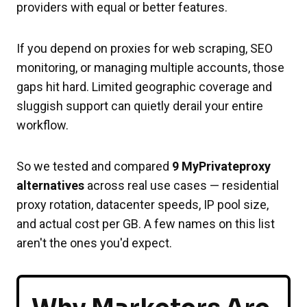
providers with equal or better features.
If you depend on proxies for web scraping, SEO
monitoring, or managing multiple accounts, those
gaps hit hard. Limited geographic coverage and
sluggish support can quietly derail your entire
workflow.
So we tested and compared
9 MyPrivateproxy
alternatives
across real use cases — residential
proxy rotation, datacenter speeds, IP pool size,
and actual cost per GB. A few names on this list
aren't the ones you'd expect.