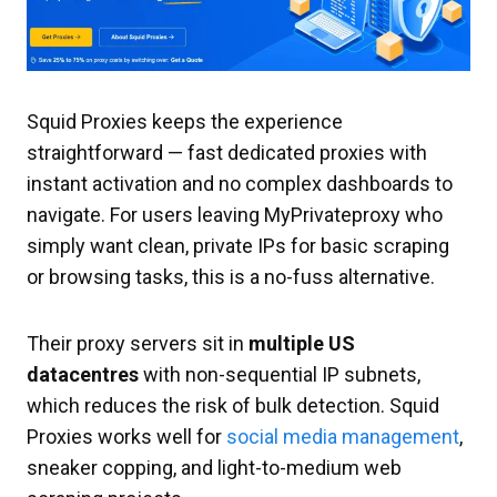
Squid Proxies keeps the experience
straightforward — fast dedicated proxies with
instant activation and no complex dashboards to
navigate. For users leaving MyPrivateproxy who
simply want clean, private IPs for basic scraping
or browsing tasks, this is a no-fuss alternative.
Their proxy servers sit in
multiple US
datacentres
with non-sequential IP subnets,
which reduces the risk of bulk detection. Squid
Proxies works well for
social media management
,
sneaker copping, and light-to-medium web