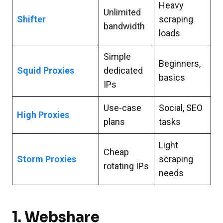
Heavy
Unlimited
Shifter
scraping
bandwidth
loads
Simple
Beginners,
Squid Proxies
dedicated
basics
IPs
Use-case
Social, SEO
High Proxies
plans
tasks
Light
Cheap
Storm Proxies
scraping
rotating IPs
needs
1.
Webshare