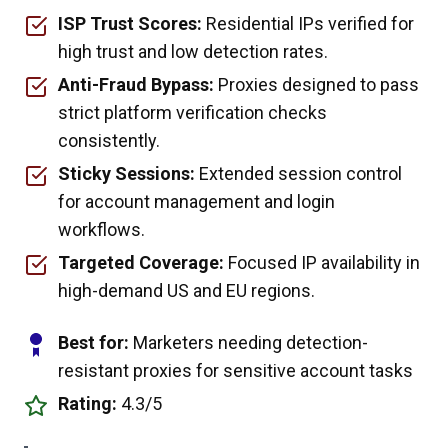
ISP Trust Scores:
Residential IPs verified for
high trust and low detection rates.
Anti-Fraud Bypass:
Proxies designed to pass
strict platform verification checks
consistently.
Sticky Sessions:
Extended session control
for account management and login
workflows.
Targeted Coverage:
Focused IP availability in
high-demand US and EU regions.
Best for:
Marketers needing detection-
resistant proxies for sensitive account tasks
Rating:
4.3/5