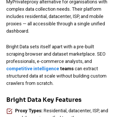
MyPrivateproxy alternative for organisations with
complex data collection needs. Their platform
includes residential, datacenter, ISP, and mobile
proxies — all accessible through a single unified
dashboard.
Bright Data sets itself apart with a pre-built
scraping browser and dataset marketplace. SEO
professionals, e-commerce analysts, and
competitive intelligence
teams
can extract
structured data at scale without building custom
crawlers from scratch.
Bright Data Key Features
Proxy Types:
Residential, datacenter, ISP, and