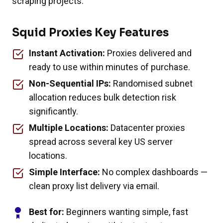
scraping projects.
Squid Proxies Key Features
Instant Activation:
Proxies delivered and
ready to use within minutes of purchase.
Non-Sequential IPs:
Randomised subnet
allocation reduces bulk detection risk
significantly.
Multiple Locations:
Datacenter proxies
spread across several key US server
locations.
Simple Interface:
No complex dashboards —
clean proxy list delivery via email.
Best for:
Beginners wanting simple, fast