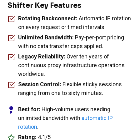
Shifter Key Features
Rotating Backconnect:
Automatic IP rotation
on every request or timed intervals.
Unlimited Bandwidth:
Pay-per-port pricing
with no data transfer caps applied.
Legacy Reliability:
Over ten years of
continuous proxy infrastructure operations
worldwide.
Session Control:
Flexible sticky sessions
ranging from one to sixty minutes.
Best for:
High-volume users needing
unlimited bandwidth with
automatic IP
rotation
.
Rating:
4.1/5