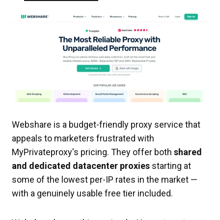
Webshare is a budget-friendly proxy service that
appeals to marketers frustrated with
MyPrivateproxy's pricing. They offer both
shared
and dedicated datacenter proxies
starting at
some of the lowest per-IP rates in the market —
with a genuinely usable free tier included.