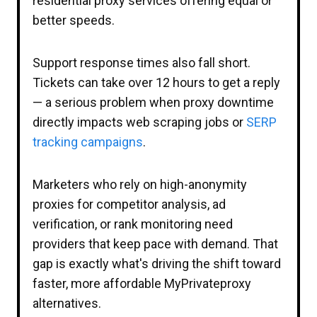
residential proxy services offering equal or
better speeds.
Support response times also fall short.
Tickets can take over 12 hours to get a reply
— a serious problem when proxy downtime
directly impacts web scraping jobs or
SERP
tracking campaigns
.
Marketers who rely on high-anonymity
proxies for competitor analysis, ad
verification, or rank monitoring need
providers that keep pace with demand. That
gap is exactly what's driving the shift toward
faster, more affordable MyPrivateproxy
alternatives.