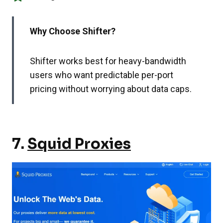
Why Choose Shifter?
Shifter works best for heavy-bandwidth
users who want predictable per-port
pricing without worrying about data caps.
7.
Squid Proxies