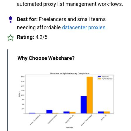
automated proxy list management workflows.
Best for:
Freelancers and small teams
needing affordable
datacenter proxies
.
Rating:
4.2/5
Why Choose Webshare?