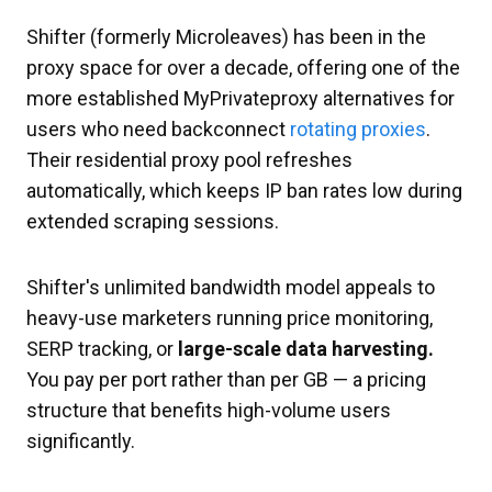
Shifter (formerly Microleaves) has been in the
proxy space for over a decade, offering one of the
more established MyPrivateproxy alternatives for
users who need backconnect
rotating proxies
.
Their residential proxy pool refreshes
automatically, which keeps IP ban rates low during
extended scraping sessions.
Shifter's unlimited bandwidth model appeals to
heavy-use marketers running price monitoring,
SERP tracking, or
large-scale data harvesting.
You pay per port rather than per GB — a pricing
structure that benefits high-volume users
significantly.