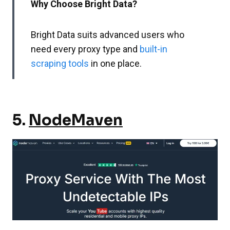
Why Choose Bright Data?
Bright Data suits advanced users who
need every proxy type and
built-in
scraping tools
in one place.
5.
NodeMaven