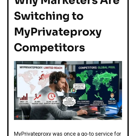
Why Marketers Are
Switching to
MyPrivateproxy
Competitors
MyPrivateproxy was once a go-to service for