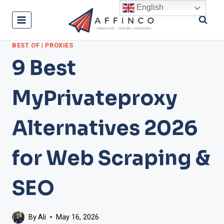
Skip
English
to
content
BEST OF
|
PROXIES
9 Best
MyPrivateproxy
Alternatives 2026
for Web Scraping &
SEO
By
Ali
May 16, 2026