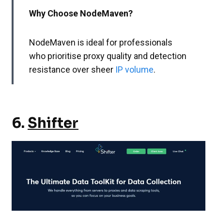
Why Choose NodeMaven?
NodeMaven is ideal for professionals
who prioritise proxy quality and detection
resistance over sheer
IP volume
.
6.
Shifter