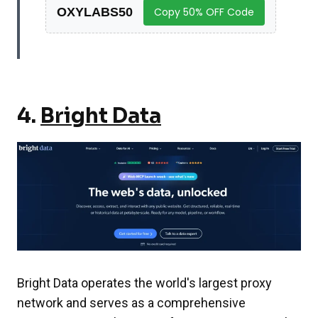
OXYLABS50
Copy 50% OFF Code
4.
Bright Data
Bright Data operates the world's largest proxy
network and serves as a comprehensive