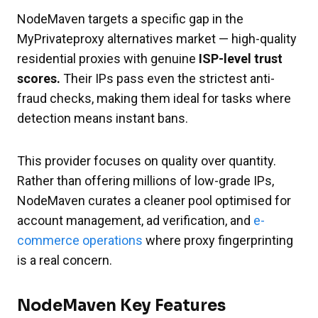
NodeMaven targets a specific gap in the
MyPrivateproxy alternatives market — high-quality
residential proxies with genuine
ISP-level trust
scores.
Their IPs pass even the strictest anti-
fraud checks, making them ideal for tasks where
detection means instant bans.
This provider focuses on quality over quantity.
Rather than offering millions of low-grade IPs,
NodeMaven curates a cleaner pool optimised for
account management, ad verification, and
e-
commerce operations
where proxy fingerprinting
is a real concern.
NodeMaven Key Features