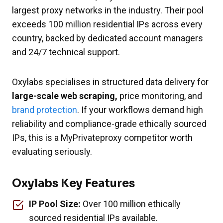
largest proxy networks in the industry. Their pool
exceeds 100 million residential IPs across every
country, backed by dedicated account managers
and 24/7 technical support.
Oxylabs specialises in structured data delivery for
large-scale web scraping,
price monitoring, and
brand protection
. If your workflows demand high
reliability and compliance-grade ethically sourced
IPs, this is a MyPrivateproxy competitor worth
evaluating seriously.
Oxylabs Key Features
IP Pool Size:
Over 100 million ethically
sourced residential IPs available.