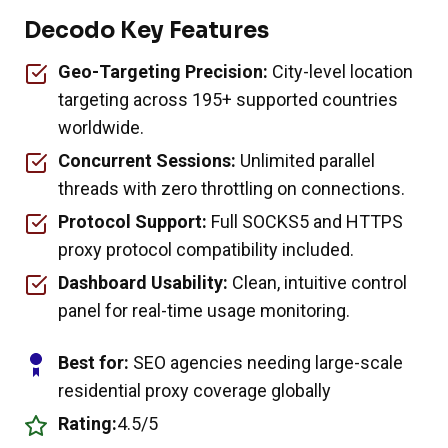
Decodo Key Features
Geo-Targeting Precision:
City-level location
targeting across 195+ supported countries
worldwide.
Concurrent Sessions:
Unlimited parallel
threads with zero throttling on connections.
Protocol Support:
Full SOCKS5 and HTTPS
proxy protocol compatibility included.
Dashboard Usability:
Clean, intuitive control
panel for real-time usage monitoring.
Best for:
SEO agencies needing large-scale
residential proxy coverage globally
Rating:
4.5/5