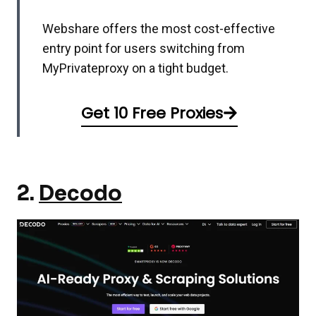
Webshare offers the most cost-effective
entry point for users switching from
MyPrivateproxy on a tight budget.
Get 10 Free Proxies
2.
Decodo