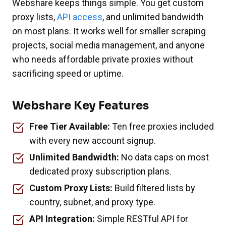
Webshare keeps things simple. You get custom
proxy lists,
API access
, and unlimited bandwidth
on most plans. It works well for smaller scraping
projects, social media management, and anyone
who needs affordable private proxies without
sacrificing speed or uptime.
Webshare Key Features
Free Tier Available:
Ten free proxies included
with every new account signup.
Unlimited Bandwidth:
No data caps on most
dedicated proxy subscription plans.
Custom Proxy Lists:
Build filtered lists by
country, subnet, and proxy type.
API Integration:
Simple RESTful API for