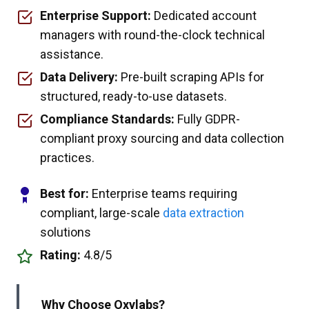
Enterprise Support:
Dedicated account
managers with round-the-clock technical
assistance.
Data Delivery:
Pre-built scraping APIs for
structured, ready-to-use datasets.
Compliance Standards:
Fully GDPR-
compliant proxy sourcing and data collection
practices.
Best for:
Enterprise teams requiring
compliant, large-scale
data extraction
solutions
Rating:
4.8/5
Why Choose Oxylabs?