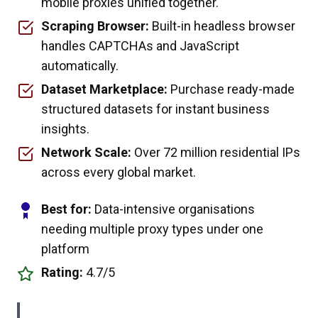
mobile proxies unified together.
Scraping Browser:
Built-in headless browser
handles CAPTCHAs and JavaScript
automatically.
Dataset Marketplace:
Purchase ready-made
structured datasets for instant business
insights.
Network Scale:
Over 72 million residential IPs
across every global market.
Best for:
Data-intensive organisations
needing multiple proxy types under one
platform
Rating:
4.7/5