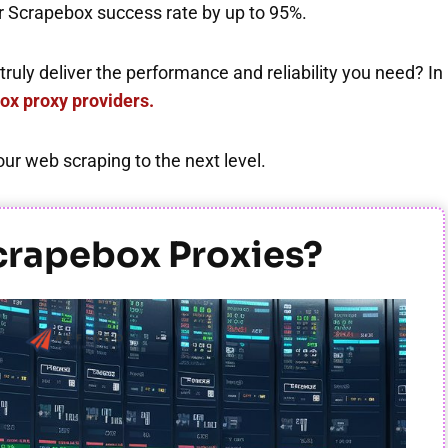
our Scrapebox success rate by up to 95%.
ruly deliver the performance and reliability you need? In
ox proxy providers.
r web scraping to the next level.
e Scrapebox Proxies?