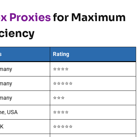
x Proxies
for Maximum
iciency
s
Rating
rmany
⭐⭐⭐⭐
rmany
⭐⭐⭐⭐⭐
rmany
⭐⭐⭐
ine, USA
⭐⭐⭐⭐
UK
⭐⭐⭐⭐⭐