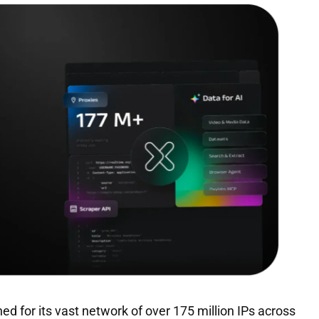
ed for its vast network of over 175 million IPs across