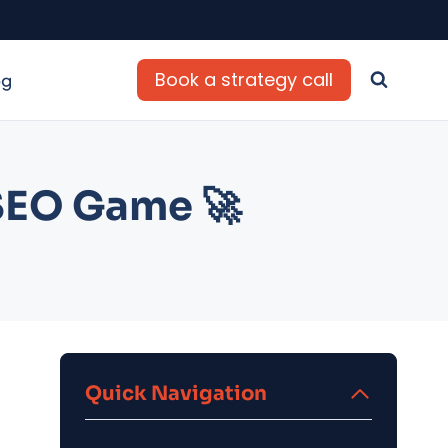
Book a strategy call
og
 SEO Game 🚀
Quick Navigation