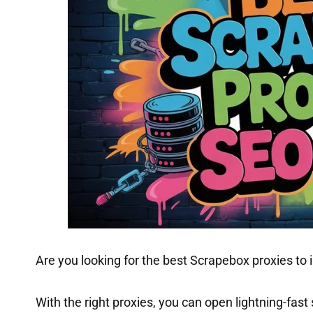
Are you looking for the best Scrapebox proxies to
With the right proxies, you can open lightning-fast