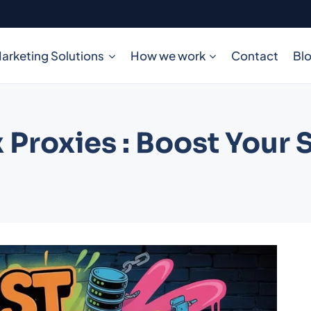
arketing Solutions
How we work
Contact
Bl
 Proxies : Boost Your