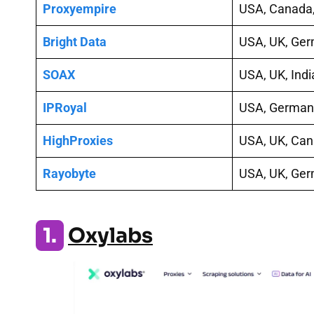
Proxyempire
USA, Canada,
Bright Data
USA, UK, Ge
SOAX
USA, UK, Indi
IPRoyal
USA, Germany
HighProxies
USA, UK, Ca
Rayobyte
USA, UK, Ge
1.
Oxylabs