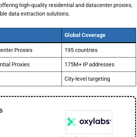
ffering high-quality residential and datacenter proxies,
ble data extraction solutions.
Global Coverage
center Proxies
195 countries
ntial Proxies
175M+ IP addresses
City-level targeting
s