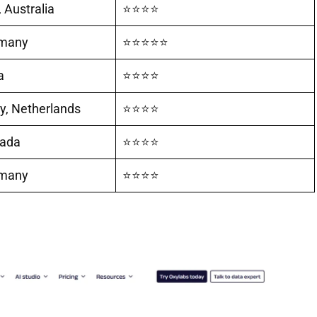
 Australia
⭐⭐⭐⭐
rmany
⭐⭐⭐⭐⭐
a
⭐⭐⭐⭐
, Netherlands
⭐⭐⭐⭐
nada
⭐⭐⭐⭐
rmany
⭐⭐⭐⭐