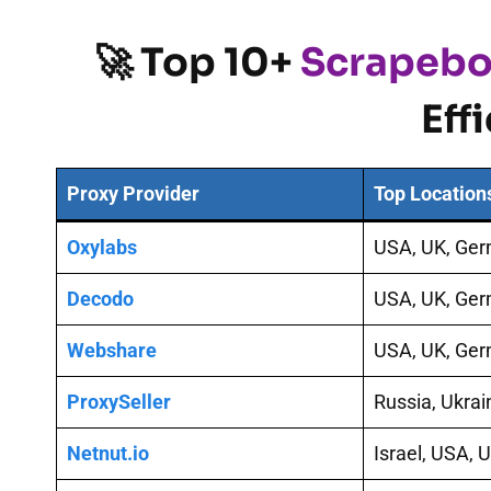
🚀 Top 10+
Scrapebo
Eff
Proxy Provider
Top Location
Oxylabs
USA, UK, Ge
Decodo
USA, UK, Ge
Webshare
USA, UK, Ge
ProxySeller
Russia, Ukra
Netnut.io
Israel, USA, 