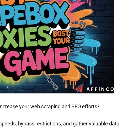
 increase your web scraping and SEO efforts?
 speeds, bypass restrictions, and gather valuable data