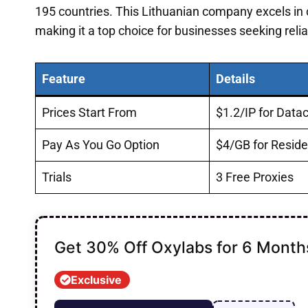
195 countries. This Lithuanian company excels in o
making it a top choice for businesses seeking relia
Feature
Details
Prices Start From
$1.2/IP for Data
Pay As You Go Option
$4/GB for Reside
Trials
3 Free Proxies
Get 30% Off Oxylabs for 6 Month
Exclusive