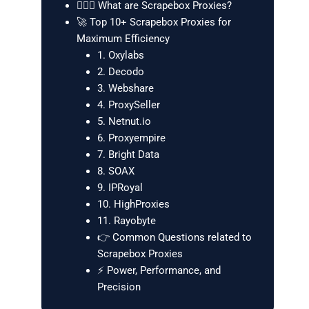
🕵️‍♂️🌐 What are Scrapebox Proxies?
🚀 Top 10+ Scrapebox Proxies for
Maximum Efficiency
1. Oxylabs
2. Decodo
3. Webshare
4. ProxySeller
5. Netnut.io
6. Proxyempire
7. Bright Data
8. SOAX
9. IPRoyal
10. HighProxies
11. Rayobyte
👉 Common Questions related to
Scrapebox Proxies
⚡ Power, Performance, and
Precision