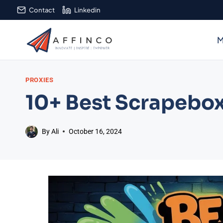
Skip
Contact
Linkedin
to
content
M
PROXIES
10+ Best Scrapebox
By
Ali
October 16, 2024