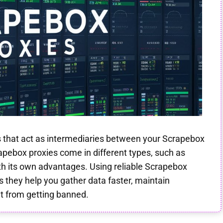
s that act as intermediaries between your Scrapebox
apebox proxies come in different types, such as
ith its own advantages. Using reliable Scrapebox
as they help you gather data faster, maintain
t from getting banned.