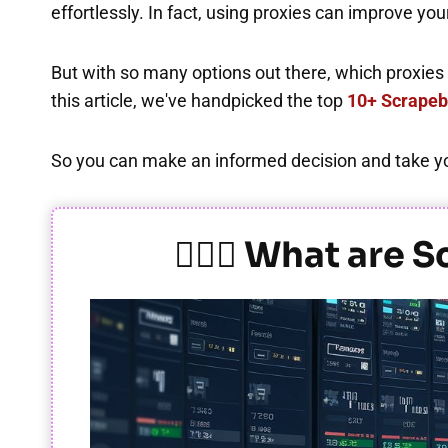
effortlessly. In fact, using proxies can improve y
But with so many options out there, which proxies t
this article, we've handpicked the top
10+ Scrapeb
So you can make an informed decision and take you
🕵️‍♂️🌐 What ar