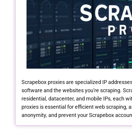
Scrapebox proxies are specialized IP addresse
software and the websites you're scraping. Scr
residential, datacenter, and mobile IPs, each w
proxies is essential for efficient web scraping, 
anonymity, and prevent your Scrapebox accoun