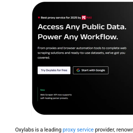
Oxylabs is a leading
proxy service
provider, renown