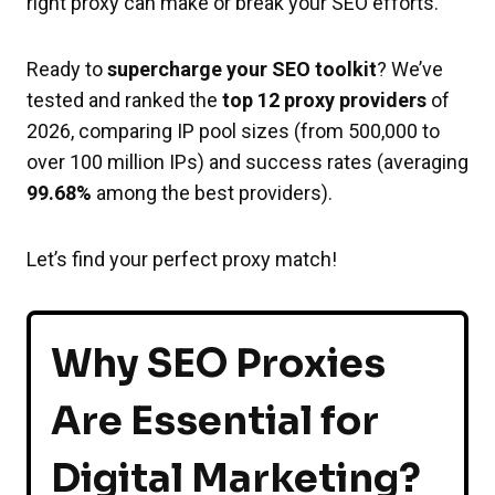
right proxy can make or break your SEO efforts.
Ready to
supercharge your SEO toolkit
? We’ve
tested and ranked the
top 12 proxy providers
of
2026, comparing IP pool sizes (from 500,000 to
over 100 million IPs) and success rates (averaging
99.68%
among the best providers).
Let’s find your perfect proxy match!
Why SEO Proxies
Are Essential for
Digital Marketing?