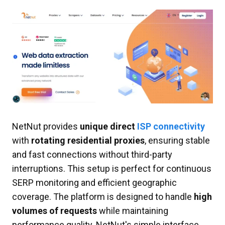
NetNut provides
unique direct
ISP connectivity
with
rotating residential proxies
, ensuring stable
and fast connections without third-party
interruptions. This setup is perfect for continuous
SERP monitoring and efficient geographic
coverage. The platform is designed to handle
high
volumes of requests
while maintaining
performance quality. NetNut's simple interface