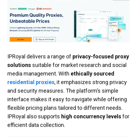
IPRoyal delivers a range of
privacy-focused proxy
solutions
suitable for market research and social
media management. With
ethically sourced
residential proxies
, it emphasizes strong privacy
and security measures. The platform’s simple
interface makes it easy to navigate while offering
flexible pricing plans tailored to different needs.
IPRoyal also supports
high concurrency levels
for
efficient data collection.