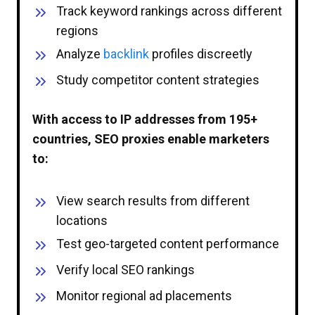
Track keyword rankings across different
regions
Analyze
backlink
profiles discreetly
Study competitor content strategies
With access to IP addresses from 195+
countries, SEO proxies enable marketers
to:
View search results from different
locations
Test geo-targeted content performance
Verify local SEO rankings
Monitor regional ad placements