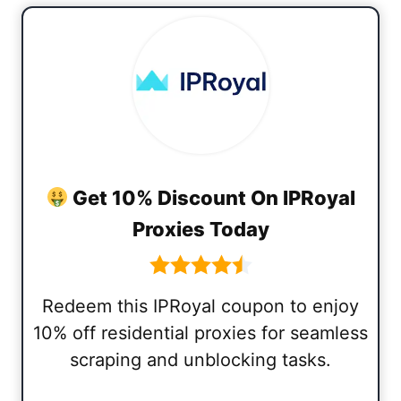
Get 10% Discount On IPRoyal
Proxies Today
Redeem this IPRoyal coupon to enjoy
10% off residential proxies for seamless
scraping and unblocking tasks.