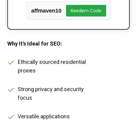
affmaven10
Reedem Code
Why It's Ideal for SEO:
Ethically sourced residential
proxies
Strong privacy and security
focus
Versatile applications