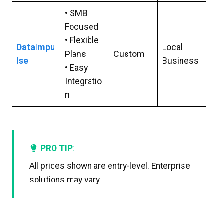
• SMB
Focused
• Flexible
DataImpu
Local
Plans
Custom
lse
Business
• Easy
Integratio
n
PRO TIP
:
All prices shown are entry-level. Enterprise
solutions may vary.