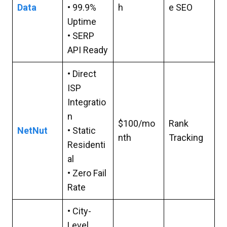
Data
• 99.9%
h
e SEO
Uptime
• SERP
API Ready
• Direct
ISP
Integratio
n
$100/mo
Rank
NetNut
• Static
nth
Tracking
Residenti
al
• Zero Fail
Rate
• City-
Level