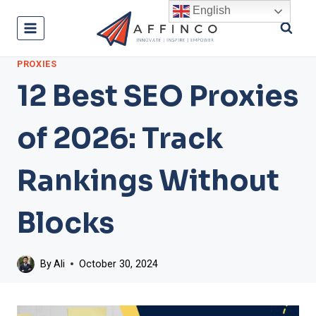
Skip
English
to
content
PROXIES
12 Best SEO Proxies
of 2026: Track
Rankings Without
Blocks
By
Ali
October 30, 2024