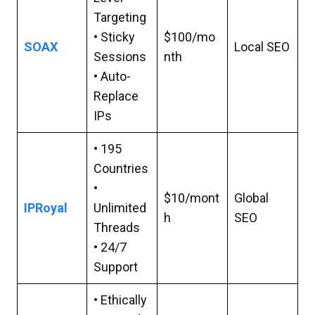
Targeting
• Sticky
$100/mo
SOAX
Local SEO
Sessions
nth
• Auto-
Replace
IPs
• 195
Countries
•
$10/mont
Global
IPRoyal
Unlimited
h
SEO
Threads
• 24/7
Support
• Ethically