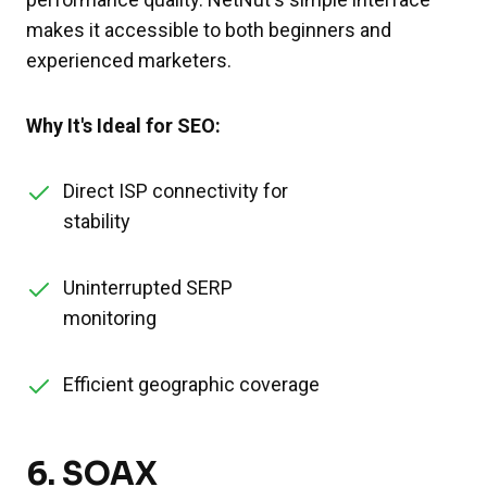
makes it accessible to both beginners and
experienced marketers.
Why It's Ideal for SEO:
Direct ISP connectivity for
stability
Uninterrupted SERP
monitoring
Efficient geographic coverage
6.
SOAX