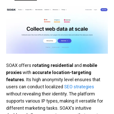
SOAX offers
rotating residential
and
mobile
proxies
with
accurate location-targeting
features
. Its high anonymity level ensures that
users can conduct localized
SEO strategies
without revealing their identity. The platform
supports various IP types, making it versatile for
different marketing tasks. SOAX's intuitive