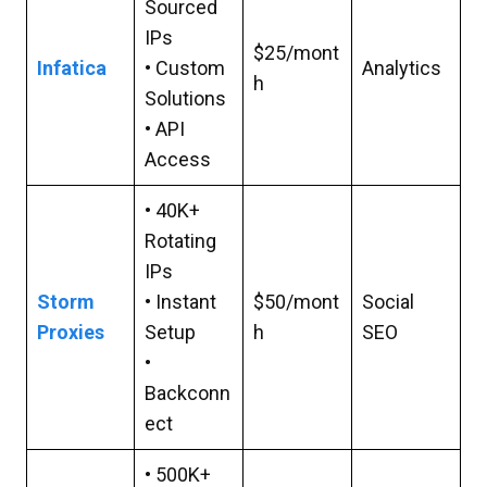
Sourced
IPs
$25/mont
Infatica
• Custom
Analytics
h
Solutions
• API
Access
• 40K+
Rotating
IPs
Storm
• Instant
$50/mont
Social
Proxies
Setup
h
SEO
•
Backconn
ect
• 500K+