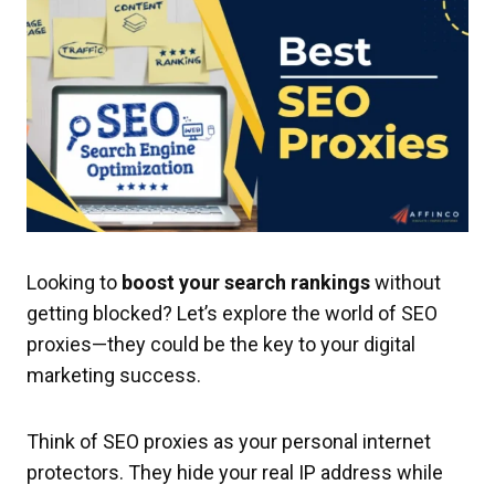
Looking to
boost your search rankings
without
getting blocked? Let’s explore the world of SEO
proxies—they could be the key to your digital
marketing success.
Think of SEO proxies as your personal internet
protectors. They hide your real IP address while