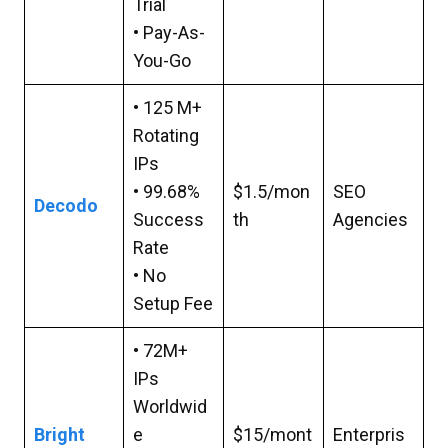
Trial
• Pay-As-
You-Go
• 125 M+
Rotating
IPs
• 99.68%
$1.5/mon
SEO
Decodo
Success
th
Agencies
Rate
• No
Setup Fee
• 72M+
IPs
Worldwid
Bright
e
$15/mont
Enterpris