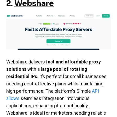
2.
Webshare
Webshare delivers
fast and affordable proxy
solutions
with a
large pool of rotating
residential IPs
. It’s perfect for small businesses
needing cost-effective plans while maintaining
high performance. The platform's Simple
API
allows
seamless integration into various
applications, enhancing its functionality.
Webshare is ideal for marketers needing reliable