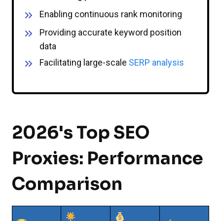
Enabling continuous rank monitoring
Providing accurate keyword position
data
Facilitating large-scale
SERP analysis
2026's Top SEO
Proxies: Performance
Comparison