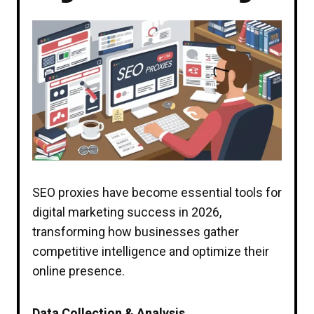
SEO proxies have become essential tools for
digital marketing success in 2026,
transforming how businesses gather
competitive intelligence and optimize their
online presence.
Data Collection & Analysis