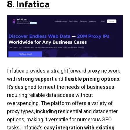
8.
Infatica
Infatica provides a straightforward proxy network
with
strong support
and
flexible pricing options
.
It’s designed to meet the needs of businesses
requiring reliable data access without
overspending. The platform offers a variety of
proxy types, including residential and datacenter
options, making it versatile for numerous SEO
tasks. Infatica’s
easy integration with existing