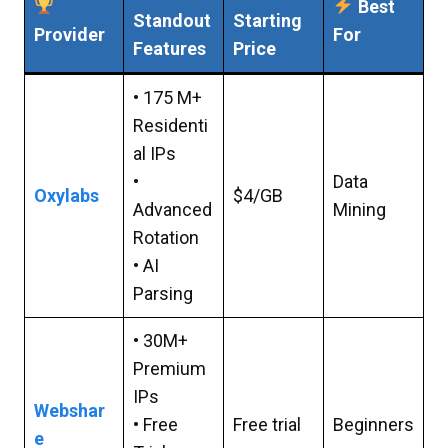
Best
Standout
Starting
Provider
For
Features
Price
• 175 M+
Residenti
al IPs
•
Data
Oxylabs
$4/GB
Advanced
Mining
Rotation
• AI
Parsing
• 30M+
Premium
IPs
Webshar
• Free
Free trial
Beginners
e