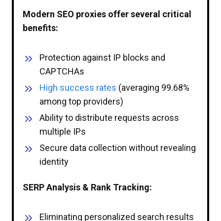
Modern SEO proxies offer several critical
benefits:
Protection against IP blocks and
CAPTCHAs
High success rates
(averaging 99.68%
among top providers)
Ability to distribute requests across
multiple IPs
Secure data collection without revealing
identity
SERP Analysis & Rank Tracking:
Eliminating personalized search results