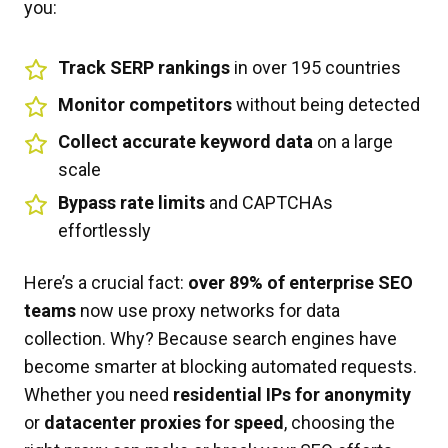
you:
Track SERP rankings
in over 195 countries
Monitor competitors
without being detected
Collect accurate keyword data
on a large
scale
Bypass rate limits
and CAPTCHAs
effortlessly
Here’s a crucial fact:
over 89% of enterprise SEO
teams
now use proxy networks for data
collection. Why? Because search engines have
become smarter at blocking automated requests.
Whether you need
residential IPs for anonymity
or
datacenter proxies for speed
, choosing the