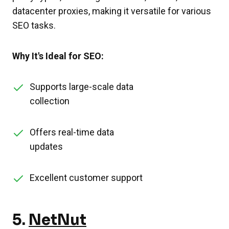
datacenter proxies, making it versatile for various
SEO tasks.
Why It's Ideal for SEO:
Supports large-scale data
collection
Offers real-time data
updates
Excellent customer support
5.
NetNut