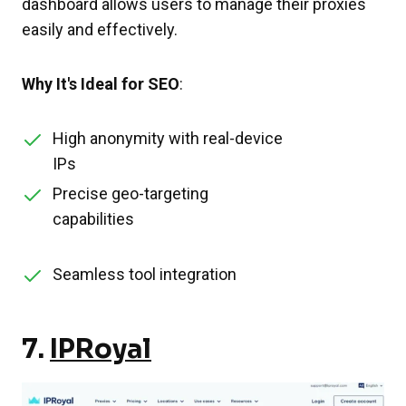
dashboard allows users to manage their proxies
easily and effectively.
Why It's Ideal for SEO
:
High anonymity with real-device
IPs
Precise geo-targeting
capabilities
Seamless tool integration
7.
IPRoyal