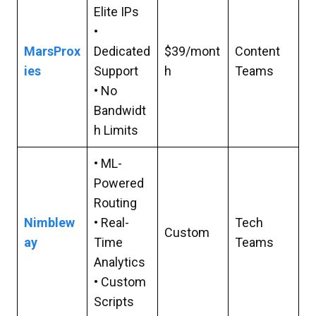
Elite IPs
•
MarsProx
Dedicated
$39/mont
Content
ies
Support
h
Teams
• No
Bandwidt
h Limits
• ML-
Powered
Routing
Nimblew
• Real-
Tech
Custom
ay
Time
Teams
Analytics
• Custom
Scripts