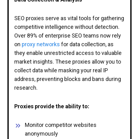
SEO proxies serve as vital tools for gathering
competitive intelligence without detection.
Over 89% of enterprise SEO teams now rely
on
proxy networks
for data collection, as
they enable unrestricted access to valuable
market insights. These proxies allow you to
collect data while masking your real IP
address, preventing blocks and bans during
research.
Proxies provide the ability to:
Monitor competitor websites
anonymously