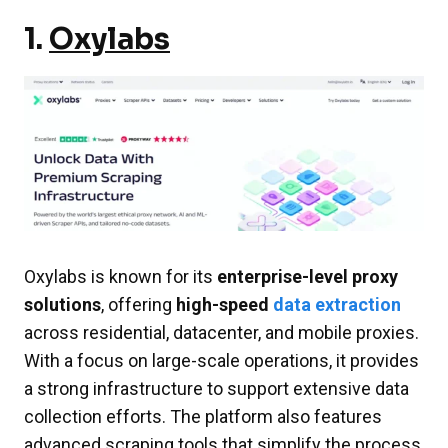
1.
Oxylabs
Oxylabs is known for its
enterprise-level proxy
solutions
, offering
high-speed
data extractio
n
across residential, datacenter, and mobile proxies.
With a focus on large-scale operations, it provides
a strong infrastructure to support extensive data
collection efforts. The platform also features
advanced scraping tools that simplify the process