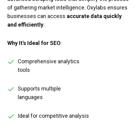
of gathering market intelligence. Oxylabs ensures
businesses can access
accurate data quickly
and efficiently
.
Why It's Ideal for SEO
:
Comprehensive analytics
tools
Supports multiple
languages
Ideal for competitive analysis