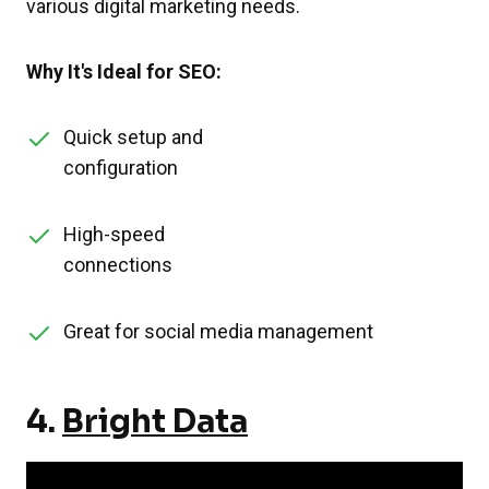
various digital marketing needs.
Why It's Ideal for SEO:
Quick setup and
configuration
High-speed
connections
Great for social media management
4.
Bright Data