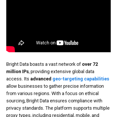
Bright Data boasts a vast network of
over 72
million IPs
, providing extensive global data
access. Its
advanced
geo-targeting capabilities
allow businesses to gather precise information
from various regions. With a focus on ethical
sourcing, Bright Data ensures compliance with
privacy standards. The platform supports multiple
proxy types, including residential, mobile, and