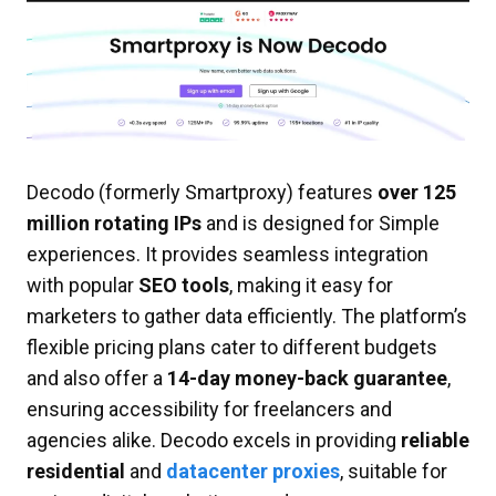
Decodo (formerly Smartproxy) features
over 125
million rotating IPs
and is designed for Simple
experiences. It provides seamless integration
with popular
SEO tools
, making it easy for
marketers to gather data efficiently. The platform’s
flexible pricing plans cater to different budgets
and also offer a
14-day money-back guarantee
,
ensuring accessibility for freelancers and
agencies alike. Decodo excels in providing
reliable
residential
and
datacenter proxies
, suitable for