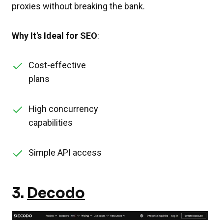
proxies without breaking the bank.
Why It's Ideal for SEO
:
Cost-effective
plans
High concurrency
capabilities
Simple API access
3.
Decodo