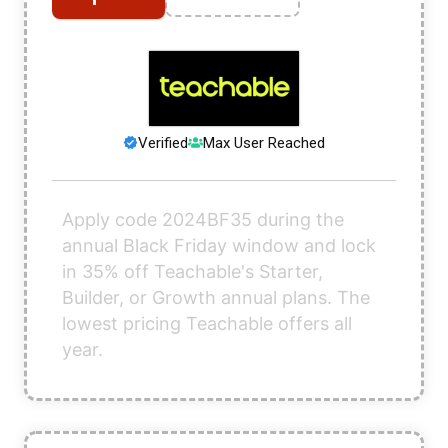
Verified
Max User Reached
Apply code 2024BF35 during the
annual Black Friday window and lock
in 35% off Teachable's Starter,
Builder, or Growth annual plans. The
lowest pricing Teachable offers all
year.