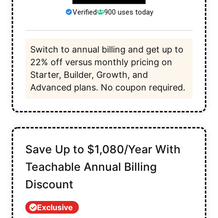
Verified
900 uses today
Switch to annual billing and get up to
22% off versus monthly pricing on
Starter, Builder, Growth, and
Advanced plans. No coupon required.
Save Up to $1,080/Year With
Teachable Annual Billing
Discount
Exclusive