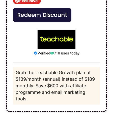
Exclusive
Redeem Discount
Verified
710 uses today
Grab the Teachable Growth plan at
$139/month (annual) instead of $189
monthly. Save $600 with affiliate
programme and email marketing
tools.