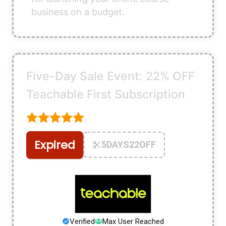
business on a budget.
Five-Day Sale Event: 22% OFF
Teachable First Subscription
Expired
5DAYS22OFF
Verified
Max User Reached