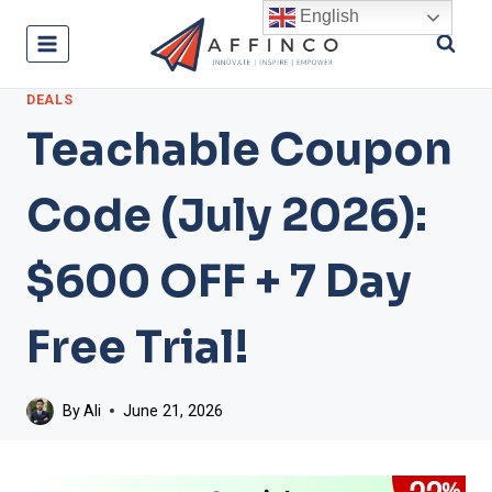
Skip
English
to
content
DEALS
Teachable Coupon
Code (July 2026):
$600 OFF + 7 Day
Free Trial!
By
Ali
June 21, 2026