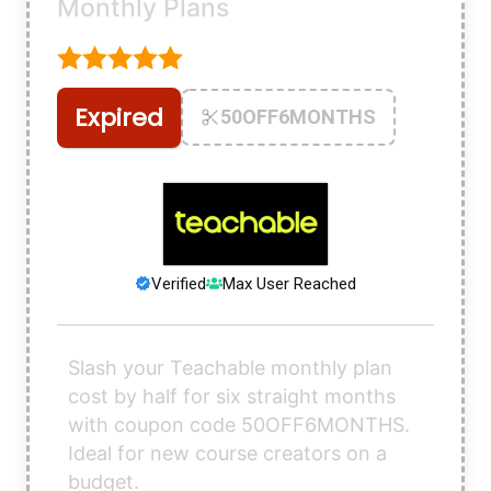
Monthly Plans
Expired
50OFF6MONTHS
Verified
Max User Reached
Slash your Teachable monthly plan
cost by half for six straight months
with coupon code 50OFF6MONTHS.
Ideal for new course creators on a
budget.