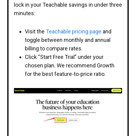
lock in your Teachable savings in under three
minutes:
Visit the
Teachable pricing page
and
toggle between monthly and annual
billing to compare rates.
Click “Start Free Trial” under your
chosen plan. We recommend Growth
for the best feature-to-price ratio.