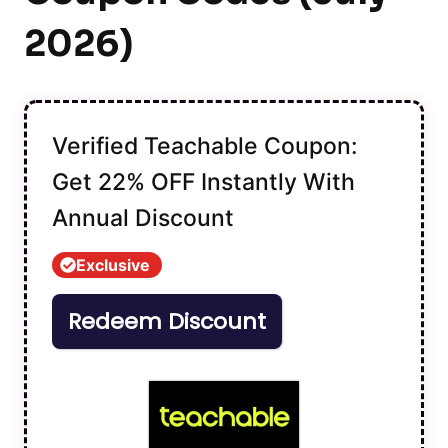
2026)
Verified Teachable Coupon:
Get 22% OFF Instantly With
Annual Discount
Exclusive
Redeem Discount