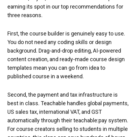
earning its spot in our top recommendations for
three reasons.
First, the course builder is genuinely easy to use.
You do not need any coding skills or design
background. Drag-and-drop editing, AI-powered
content creation, and ready-made course design
templates mean you can go from idea to
published course in a weekend.
Second, the payment and tax infrastructure is
best in class. Teachable handles global payments,
US sales tax, international VAT, and GST
automatically through their teachable:pay system.
For course creators selling to students in multiple