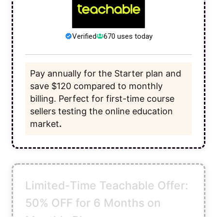
Verified
670 uses today
Pay annually for the Starter plan and
save $120 compared to monthly
billing. Perfect for first-time course
sellers testing the online education
market
.
Limited-Time Teachable Offer:
50% OFF for 6 Months on