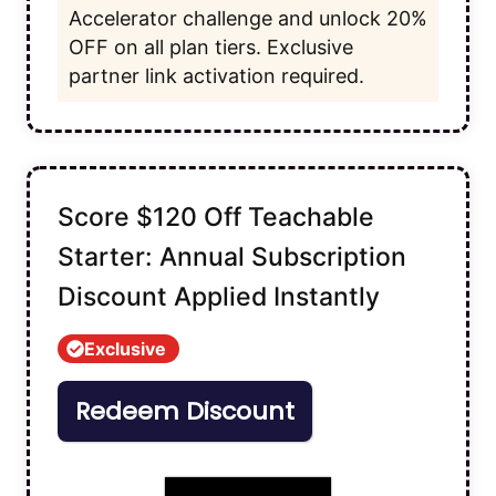
Accelerator challenge and unlock 20%
OFF on all plan tiers. Exclusive
partner link activation required.
Score $120 Off Teachable
Starter: Annual Subscription
Discount Applied Instantly
Exclusive
Redeem Discount