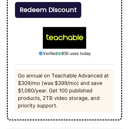
Redeem Discount
Verified
850 uses today
Go annual on Teachable Advanced at
$309/mo (was $399/mo) and save
$1,080/year. Get 100 published
products, 2TB video storage, and
priority support.