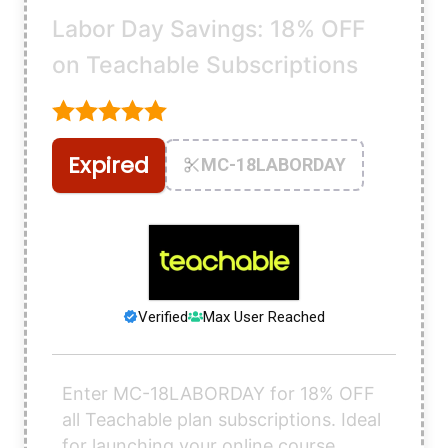
Labor Day Savings: 18% OFF
on Teachable Subscriptions
Expired
MC-18LABORDAY
Verified
Max User Reached
Enter MC-18LABORDAY for 18% OFF
all Teachable plan subscriptions. Ideal
for launching your online course