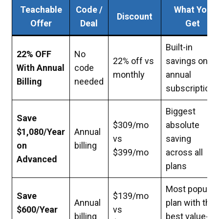
Teachable
Code /
What You
Discount
Offer
Deal
Get
Built-in
22% OFF
No
22% off vs
savings on all
With Annual
code
monthly
annual
Billing
needed
subscription
Biggest
Save
$309/mo
absolute
$1,080/Year
Annual
vs
saving
on
billing
$399/mo
across all
Advanced
plans
Most popular
Save
$139/mo
Annual
plan with the
$600/Year
vs
billing
best value-to