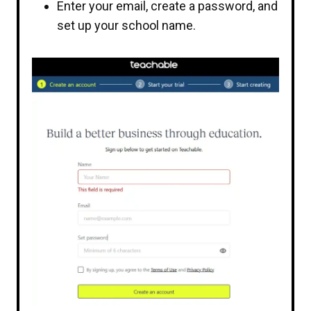
Enter your email, create a password, and
set up your school name.