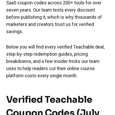
SaaS coupon codes across 200+ tools for over
seven years. Our team tests every discount
before publishing it, which is why thousands of
marketers and creators trust us for verified
savings.
Below you will find every verified Teachable deal,
step-by-step redemption guides, pricing
breakdowns, and a few insider tricks our team
uses to help readers cut their online course
platform costs every single month.
Verified Teachable
Coupon Codes (July