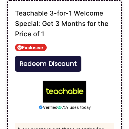
Teachable 3-for-1 Welcome
Special: Get 3 Months for the
Price of 1
Exclusive
Redeem Discount
Verified
759 uses today