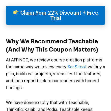
Claim Your 22% Discount + Free
Trial
Why We Recommend Teachable
(And Why This Coupon Matters)
At AFFiNCO, we review course creation platforms
the same way we review every
SaaS tool
: we buy a
plan, build real projects, stress-test the features,
and then report back to our readers with honest
findings.
We have done exactly that with Teachable,
Thinkific, Kajabi, and Podia. Teachable keeps