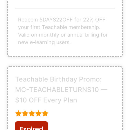
Redeem 5DAYS22OFF for 22% OFF
your first Teachable membership.
Valid on monthly or annual billing for
new e-learning users.
Teachable Birthday Promo:
MC-TEACHABLETURNS10 —
$10 OFF Every Plan
Expired