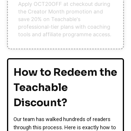
Apply OCT20OFF at checkout during
the Creator Month promotion and
save 20% on Teachable's
professional-tier plans with coaching
tools and affiliate programme access.
How to Redeem the
Teachable
Discount?
Our team has walked hundreds of readers
through this process. Here is exactly how to