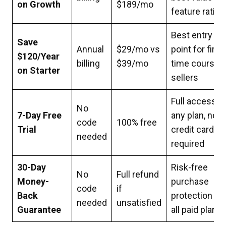
on Growth
$189/mo
feature ratio
Best entry
Save
Annual
$29/mo vs
point for first-
$120/Year
billing
$39/mo
time course
on Starter
sellers
Full access t
No
7-Day Free
any plan, no
code
100% free
Trial
credit card
needed
required
30-Day
Risk-free
No
Full refund
Money-
purchase
code
if
Back
protection on
needed
unsatisfied
Guarantee
all paid plans