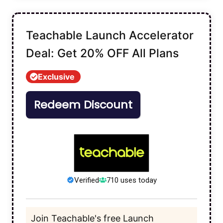
Teachable Launch Accelerator
Deal: Get 20% OFF All Plans
Exclusive
Redeem Discount
Verified
710 uses today
Join Teachable's free Launch