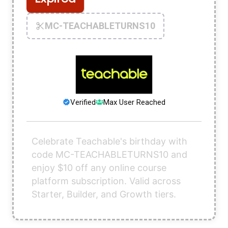
MC-TEACHABLETURNS10
Verified
Max User Reached
Celebrate Teachable's birthday with
code MC-TEACHABLETURNS10 and
enjoy $10 off any online course
platform subscription. Valid across
Starter, Builder, and Growth tiers.