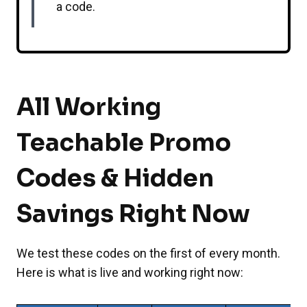
a code.
All Working
Teachable Promo
Codes & Hidden
Savings Right Now
We test these codes on the first of every month.
Here is what is live and working right now: