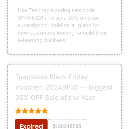
Use Teachable spring sale code
SPRING20 and save 20% on your
subscription. Valid on all plans for
new customers looking to build their
e-learning business.
Teachable Black Friday
Voucher: 2024BF35 — Biggest
35% OFF Sale of the Year
Expired
2024BF35