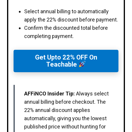
Select annual billing to automatically
apply the 22% discount before payment.
Confirm the discounted total before
completing payment.
Get Upto 22% OFF On
Teachable
AFFiNCO Insider Tip:
Always select
annual billing before checkout. The
22% annual discount applies
automatically, giving you the lowest
published price without hunting for