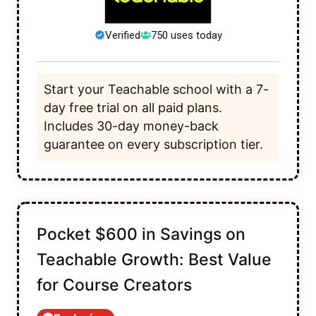
Verified
750 uses today
Start your Teachable school with a 7-
day free trial on all paid plans.
Includes 30-day money-back
guarantee on every subscription tier.
Pocket $600 in Savings on
Teachable Growth: Best Value
for Course Creators