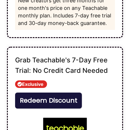
New creators get three months for
one month's price on any Teachable
monthly plan. Includes 7-day free trial
and 30-day money-back guarantee.
Grab Teachable's 7-Day Free
Trial: No Credit Card Needed
Exclusive
Redeem Discount