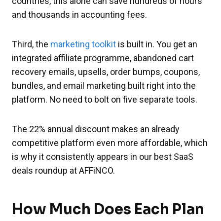
countries, this alone can save hundreds of hours
and thousands in accounting fees.
Third, the
marketing toolkit
is built in. You get an
integrated affiliate programme, abandoned cart
recovery emails, upsells, order bumps, coupons,
bundles, and email marketing built right into the
platform. No need to bolt on five separate tools.
The 22% annual discount makes an already
competitive platform even more affordable, which
is why it consistently appears in our best SaaS
deals roundup at AFFiNCO.
How Much Does Each Plan