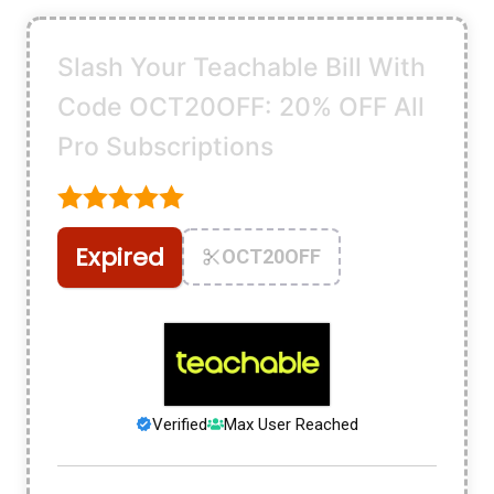
Slash Your Teachable Bill With
Code OCT20OFF: 20% OFF All
Pro Subscriptions
Expired
OCT20OFF
Verified
Max User Reached