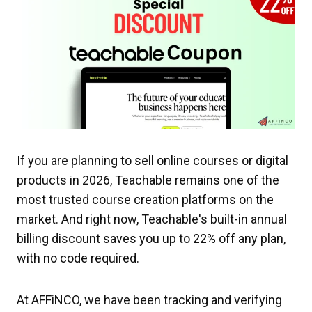
If you are planning to sell online courses or digital
products in 2026, Teachable remains one of the
most trusted course creation platforms on the
market. And right now, Teachable's built-in annual
billing discount saves you up to 22% off any plan,
with no code required.
At AFFiNCO, we have been tracking and verifying