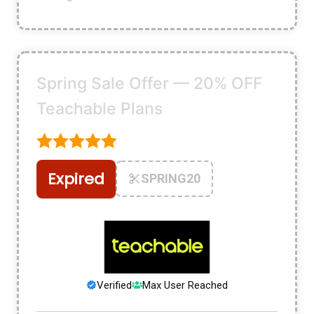
Spring Sale Offer — 20% OFF
Teachable Plans
Expired
SPRING20
Verified
Max User Reached