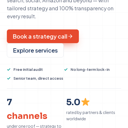
search, social, Amazon and beyond — with
tailored strategy and 100% transparency on
every result.
Book a strategy call
Explore services
Free initial audit
No long-term lock-in
Senior team, direct access
7
5
7
5.0
rated by partners & clients
channels
worldwide
under one roof — strategy to