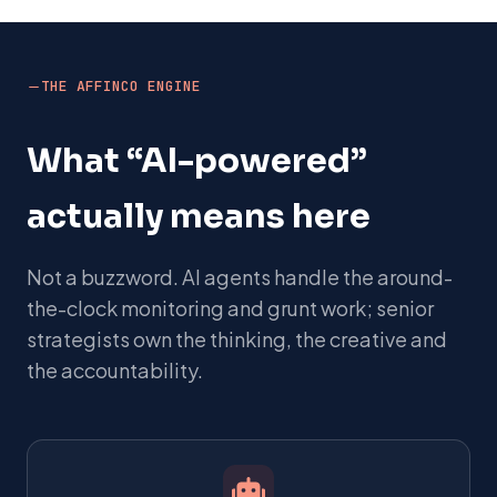
THE AFFINCO ENGINE
What “AI-powered”
actually means here
Not a buzzword. AI agents handle the around-
the-clock monitoring and grunt work; senior
strategists own the thinking, the creative and
the accountability.