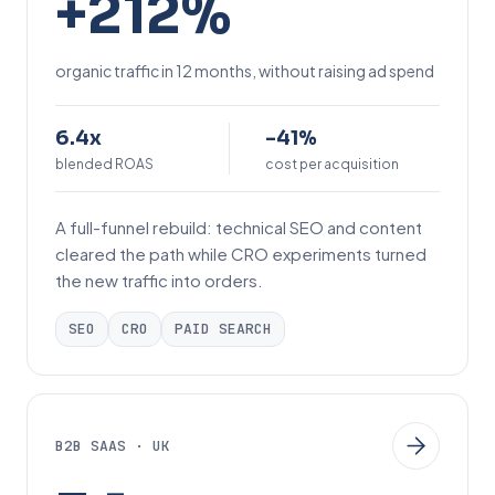
+212%
2
1
organic traffic in 12 months, without raising ad spend
2
%
6
-
6.4x
-41%
.
blended ROAS
4
cost per acquisition
4
1
A full-funnel rebuild: technical SEO and content
x
%
cleared the path while CRO experiments turned
the new traffic into orders.
SEO
CRO
PAID SEARCH
B2B SAAS · UK
3