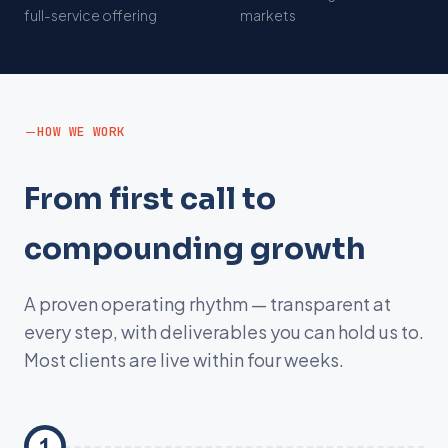
s
full-service offering
markets
HOW WE WORK
From first call to
compounding growth
A proven operating rhythm — transparent at
every step, with deliverables you can hold us to.
Most clients are live within four weeks.