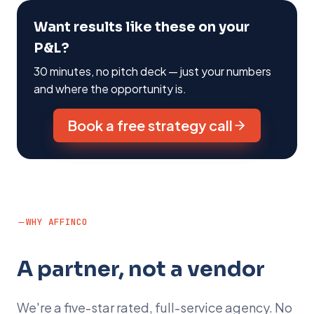
Want results like these on your
P&L?
30 minutes, no pitch deck — just your numbers
and where the opportunity is.
Book a free strategy call
WHY AFFINCO
A partner, not a vendor
We're a five-star rated, full-service agency. No