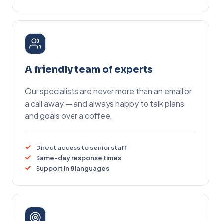
A friendly team of experts
Our specialists are never more than an email or
a call away — and always happy to talk plans
and goals over a coffee.
Direct access to senior staff
Same-day response times
Support in 8 languages