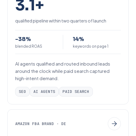
3.1+
.
1
qualified pipeline within two quarters of launch
+
-
1
-38%
14%
3
blended ROAS
4
keywords on page 1
8
%
AI agents qualified and routed inbound leads
%
around the clock while paid search captured
high-intent demand.
SEO
AI AGENTS
PAID SEARCH
AMAZON FBA BRAND · DE
+