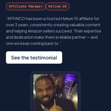
Affiliate Manager
Helium 10
“AFFiNCO has been a trusted Helium 10 affiliate for
over 3 years, consistently creating valuable content
and helping Amazon sellers succeed. Their expertise
and dedication make them a reliable partner — and
one we keep coming back to.”
See the testimonial