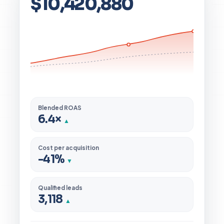
$10,420,880
Blended ROAS
6.4×
▲
Cost per acquisition
-41%
▼
Qualified leads
3,118
▲