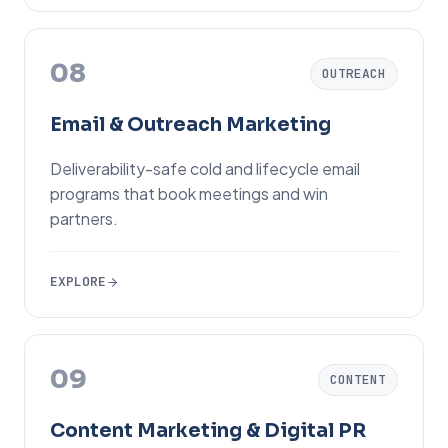
08
OUTREACH
Email & Outreach Marketing
Deliverability-safe cold and lifecycle email
programs that book meetings and win
partners.
EXPLORE
09
CONTENT
Content Marketing & Digital PR