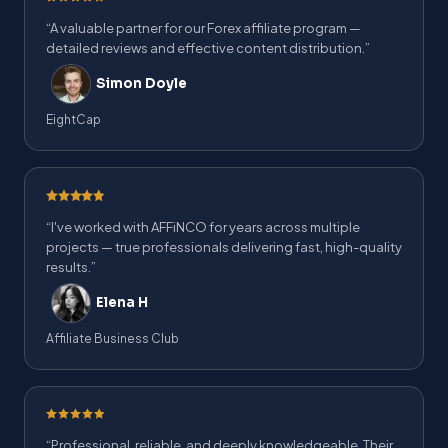
“A valuable partner for our Forex affiliate program —
detailed reviews and effective content distribution.”
Simon Doyle
EightCap
“I've worked with AFFiNCO for years across multiple
projects — true professionals delivering fast, high-quality
results.”
Elena H
Affiliate Business Club
“Professional, reliable, and deeply knowledgeable. Their