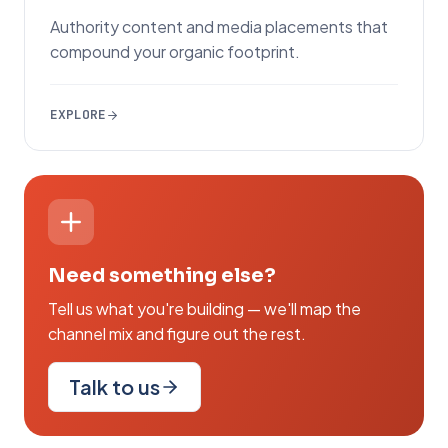
Authority content and media placements that
compound your organic footprint.
EXPLORE
Need something else?
Tell us what you're building — we'll map the
channel mix and figure out the rest.
Talk to us