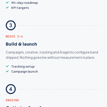
90-day roadmap
KPI targets
WEEKS 3–4
Build & launch
Campaigns, creative, tracking and AI agents configured and
shipped. Nothing goes live without measurement in place.
Tracking setup
Campaign launch
ONGOING