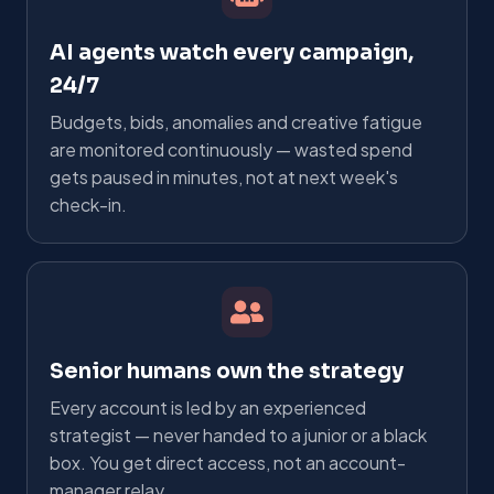
AI agents watch every campaign,
24/7
Budgets, bids, anomalies and creative fatigue
are monitored continuously — wasted spend
gets paused in minutes, not at next week's
check-in.
Senior humans own the strategy
Every account is led by an experienced
strategist — never handed to a junior or a black
box. You get direct access, not an account-
manager relay.