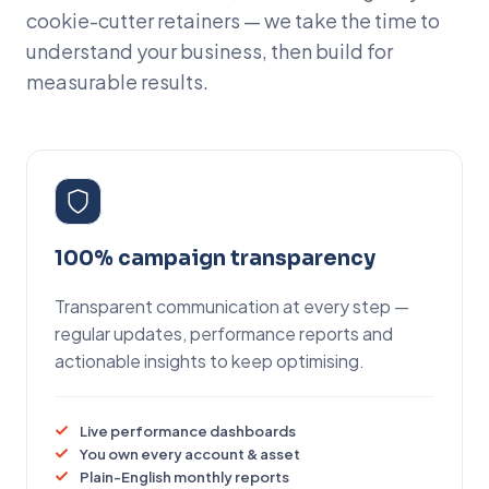
cookie-cutter retainers — we take the time to
understand your business, then build for
measurable results.
100% campaign transparency
Transparent communication at every step —
regular updates, performance reports and
actionable insights to keep optimising.
Live performance dashboards
You own every account & asset
Plain-English monthly reports