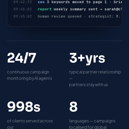
09:42:33
seo
3 keywords moved to page 1 · brief 
09:45:02
report
weekly summary sent →
sarah@clie
09:45:02
human review queued · strategist: M. Kh
2
3
24/7
3+yrs
4
+
/
y
continuous campaign
typical partner relationship
7
r
monitoring by AI agents
—
s
partners stay with us
1
8
1,000s
8
0
0
of clients served across
languages — campaigns
0
our
localised for global