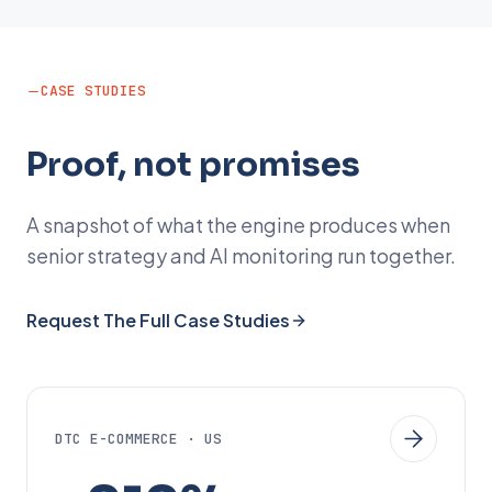
CASE STUDIES
Proof, not promises
A snapshot of what the engine produces when
senior strategy and AI monitoring run together.
Request The Full Case Studies
DTC E-COMMERCE · US
+