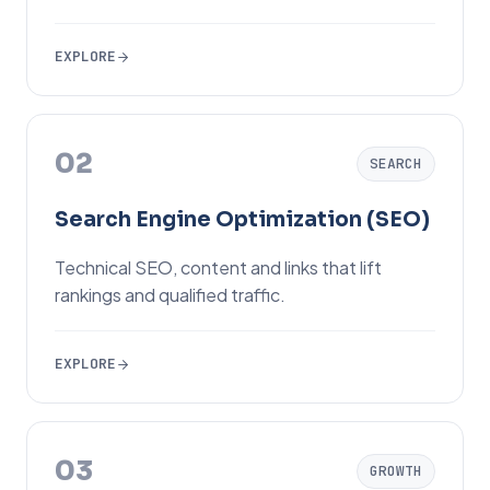
EXPLORE
02
SEARCH
Search Engine Optimization (SEO)
Technical SEO, content and links that lift
rankings and qualified traffic.
EXPLORE
03
GROWTH