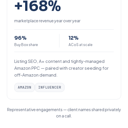
+168%
1
6
marketplace revenue year over year
8
%
9
1
96%
12%
6
Buy Box share
2
ACoS at scale
%
%
Listing SEO, A+ content and tightly-managed
Amazon PPC — paired with creator seeding for
off-Amazon demand.
AMAZON
INFLUENCER
Representative engagements — client names shared privately
on a call.