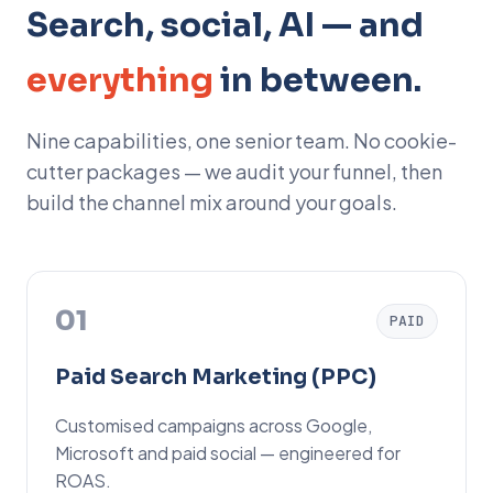
Search, social, AI — and
everything
in between.
Nine capabilities, one senior team. No cookie-
cutter packages — we audit your funnel, then
build the channel mix around your goals.
01
PAID
Paid Search Marketing (PPC)
Customised campaigns across Google,
Microsoft and paid social — engineered for
ROAS.