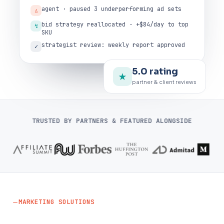
agent · paused 3 underperforming ad sets
♙
bid strategy reallocated · +$84/day to top
↯
SKU
strategist review: weekly report approved
✓
5.0 rating
★
partner & client reviews
TRUSTED BY PARTNERS & FEATURED ALONGSIDE
MARKETING SOLUTIONS