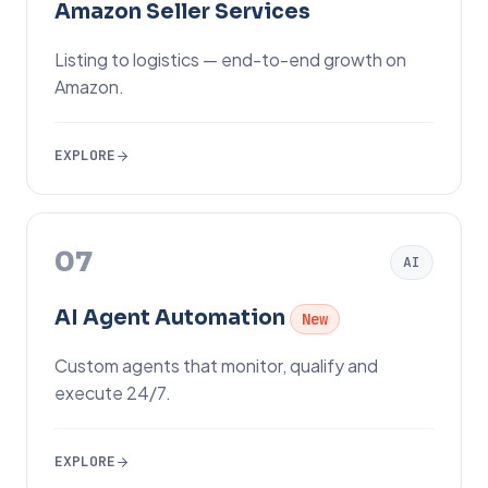
Amazon Seller Services
Listing to logistics — end-to-end growth on
Amazon.
EXPLORE
07
AI
AI Agent Automation
New
Custom agents that monitor, qualify and
execute 24/7.
EXPLORE