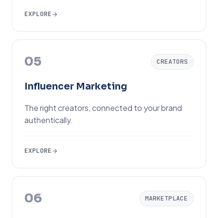
EXPLORE
05
CREATORS
Influencer Marketing
The right creators, connected to your brand
authentically.
EXPLORE
06
MARKETPLACE