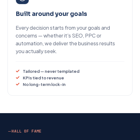
Built around your goals
Every decision starts from your goals and
concerns — whether it's SEO, PPC or
automation, we deliver the business results
you actually seek.
Tailored — never templated
KPIs tied to revenue
No long-term lock-in
HALL OF FAME