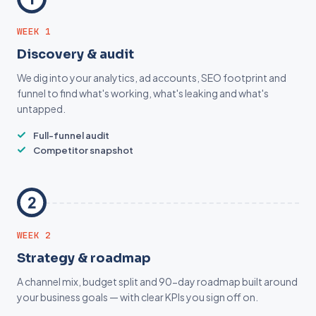
WEEK 1
Discovery & audit
We dig into your analytics, ad accounts, SEO footprint and
funnel to find what's working, what's leaking and what's
untapped.
Full-funnel audit
Competitor snapshot
WEEK 2
Strategy & roadmap
A channel mix, budget split and 90-day roadmap built around
your business goals — with clear KPIs you sign off on.