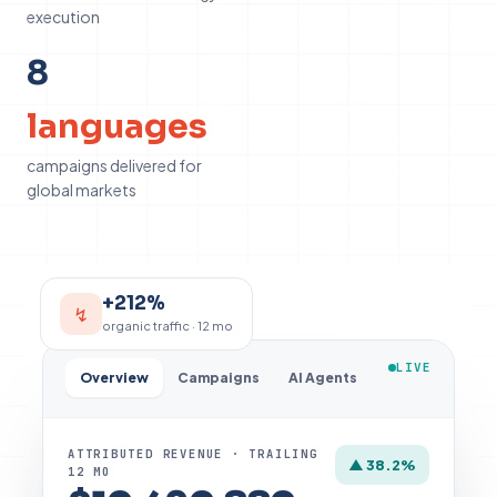
execution
8
8
languages
campaigns delivered for
global markets
+212%
↯
organic traffic · 12 mo
LIVE
Overview
Campaigns
AI Agents
ATTRIBUTED REVENUE · TRAILING
▲ 38.2%
12 MO