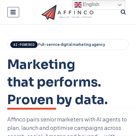
Skip
English
to
content
Full-service digital marketing agency
AI-POWERED
Marketing
that performs.
Proven
by data.
Affinco pairs senior marketers with AI agents to
plan, launch and optimise campaigns across