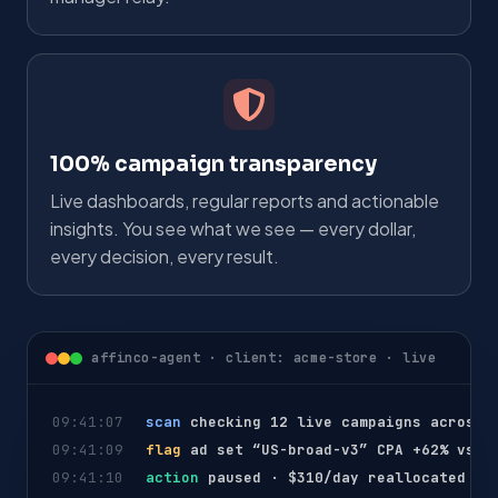
100% campaign transparency
Live dashboards, regular reports and actionable
insights. You see what we see — every dollar,
every decision, every result.
affinco-agent · client: acme-store · live
09:41:07
scan
checking 12 live campaigns across 
09:41:09
flag
ad set “US-broad-v3” CPA +62% vs 7
09:41:10
action
paused · $310/day reallocated to