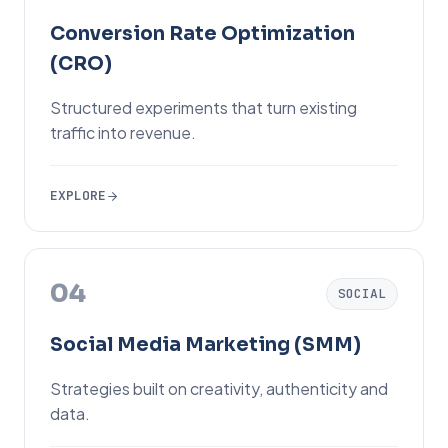
Conversion Rate Optimization
(CRO)
Structured experiments that turn existing
traffic into revenue.
EXPLORE
04
SOCIAL
Social Media Marketing (SMM)
Strategies built on creativity, authenticity and
data.