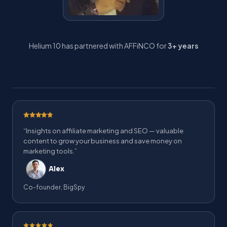
Helium 10 has partnered with AFFiNCO for
3+ years
“Insights on affiliate marketing and SEO — valuable
content to grow your business and save money on
marketing tools.”
Alex
Co-founder, BigSpy