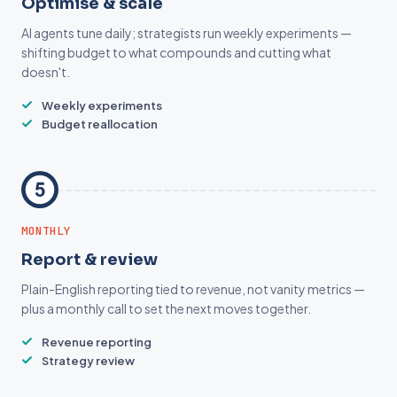
Optimise & scale
AI agents tune daily; strategists run weekly experiments —
shifting budget to what compounds and cutting what
doesn't.
Weekly experiments
Budget reallocation
MONTHLY
Report & review
Plain-English reporting tied to revenue, not vanity metrics —
plus a monthly call to set the next moves together.
Revenue reporting
Strategy review