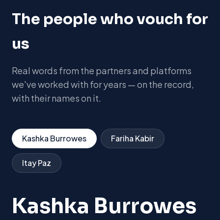
The people who vouch for
us
Real words from the partners and platforms
we've worked with for years — on the record,
with their names on it.
Kashka Burrowes
Fariha Kabir
Itay Paz
Kashka Burrowes