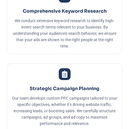
Comprehensive Keyword Research
We conduct extensive keyword research to identify high-
intent search terms relevant to your business. By
understanding your audience's search behavior, we ensure
that your ads are shown to the right people at the right
time.
Strategic Campaign Planning
Our team develops custom PPC campaigns tailored to your
specific objectives, whether it’s driving website traffic,
increasing leads, or boosting sales. We carefully structure
campaigns, ad groups, and ad copy to maximize
performance and relevance.