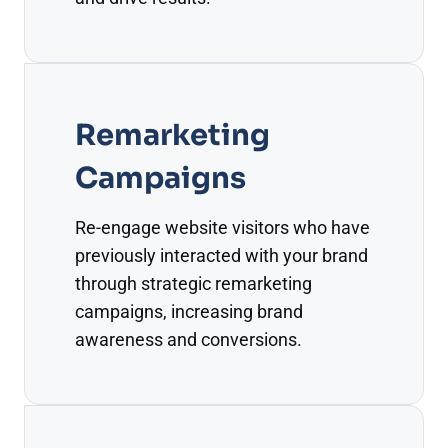
Remarketing
Campaigns
Re-engage website visitors who have
previously interacted with your brand
through strategic remarketing
campaigns, increasing brand
awareness and conversions.