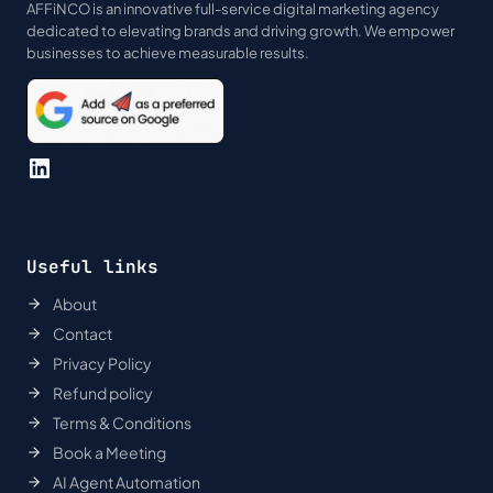
AFFiNCO is an innovative full-service digital marketing agency
dedicated to elevating brands and driving growth. We empower
businesses to achieve measurable results.
LinkedIn
Useful links
About
Contact
Privacy Policy
Refund policy
Terms & Conditions
Book a Meeting
AI Agent Automation