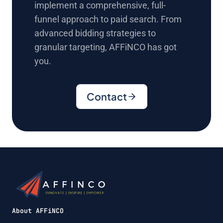
implement a comprehensive, full-
funnel approach to paid search. From
advanced bidding strategies to
granular targeting, AFFiNCO has got
you.
Contact
About AFFiNCO