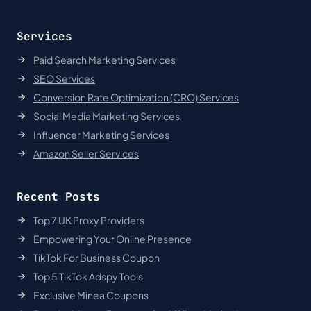
Services
Paid Search Marketing Services
SEO Services
Conversion Rate Optimization (CRO) Services
Social Media Marketing Services
Influencer Marketing Services
Amazon Seller Services
Recent Posts
Top 7 UK Proxy Providers
Empowering Your Online Presence
TikTok For Business Coupon
Top 5 TikTok Adspy Tools
Exclusive Minea Coupons