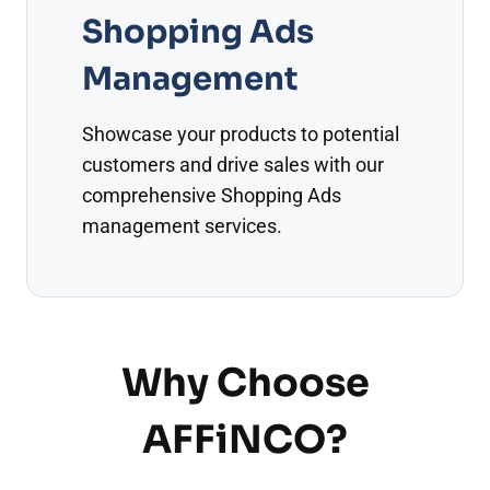
Shopping Ads
Management
Showcase your products to potential
customers and drive sales with our
comprehensive Shopping Ads
management services.
Why Choose
AFFiNCO?