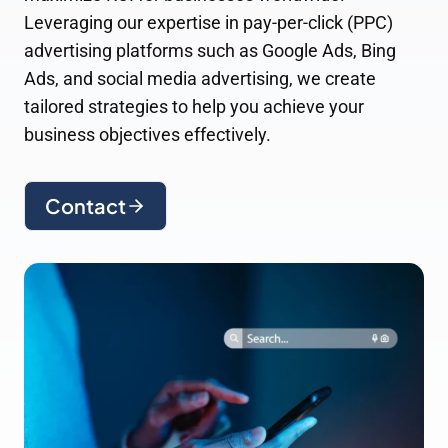
Leveraging our expertise in pay-per-click (PPC)
advertising platforms such as Google Ads, Bing
Ads, and social media advertising, we create
tailored strategies to help you achieve your
business objectives effectively.
Contact