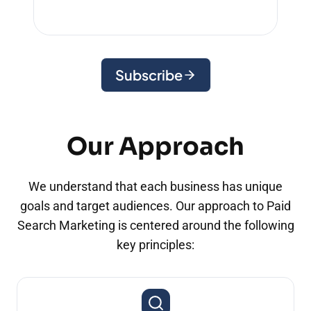
Subscribe
Our Approach
We understand that each business has unique
goals and target audiences. Our approach to Paid
Search Marketing is centered around the following
key principles: