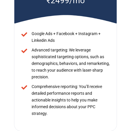
₹2499/mo
Google Ads + Facebook + Instagram +
Linkedin Ads
Advanced targeting: We leverage
sophisticated targeting options, such as
demographics, behaviors, and remarketing,
to reach your audience with laser-sharp
precision.
Comprehensive reporting: You’ll receive
detailed performance reports and
actionable insights to help you make
informed decisions about your PPC
strategy.