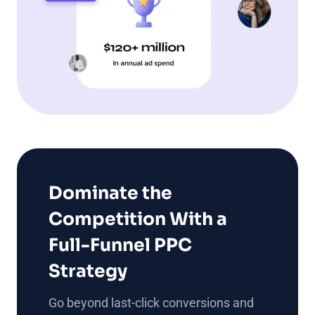
Dominate the
Competition With a
Full-Funnel PPC
Strategy
Go beyond last-click conversions and