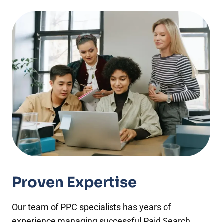
Proven Expertise
Our team of PPC specialists has years of
experience managing successful Paid Search