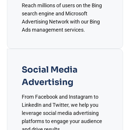
Reach millions of users on the Bing
search engine and Microsoft
Advertising Network with our Bing
Ads management services.
Social Media
Advertising
From Facebook and Instagram to
LinkedIn and Twitter, we help you
leverage social media advertising
platforms to engage your audience
and drive results.