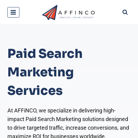
Skip
to
content
Paid Search
Marketing
Services
At AFFiNCO, we specialize in delivering high-
impact Paid Search Marketing solutions designed
to drive targeted traffic, increase conversions, and
maximize ROI for businesses worldwide.