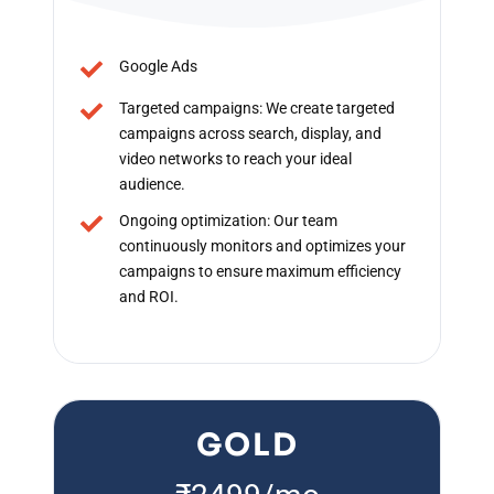
Google Ads
Targeted campaigns: We create targeted
campaigns across search, display, and
video networks to reach your ideal
audience.
Ongoing optimization: Our team
continuously monitors and optimizes your
campaigns to ensure maximum efficiency
and ROI.
GOLD