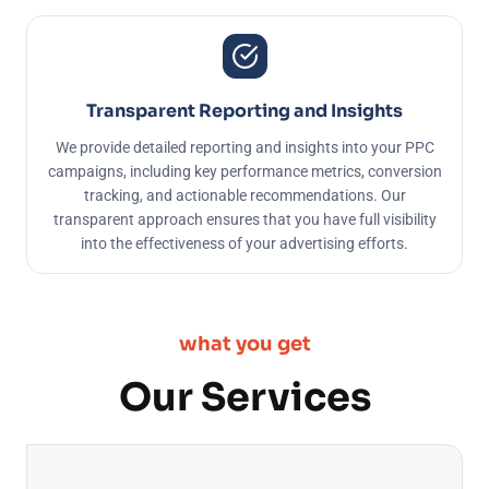
Transparent Reporting and Insights
We provide detailed reporting and insights into your PPC
campaigns, including key performance metrics, conversion
tracking, and actionable recommendations. Our
transparent approach ensures that you have full visibility
into the effectiveness of your advertising efforts.
what you get
Our Services