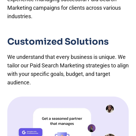
Marketing campaigns for clients across various
industries.
Customized Solutions
We understand that every business is unique. We
tailor our Paid Search Marketing strategies to align
with your specific goals, budget, and target
audience.