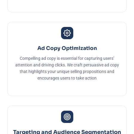
Ad Copy Optimization
Compelling ad copy is essential for capturing users’
attention and driving clicks. We craft persuasive ad copy
that highlights your unique selling propositions and
encourages users to take action
Targeting and Audience Segmentation