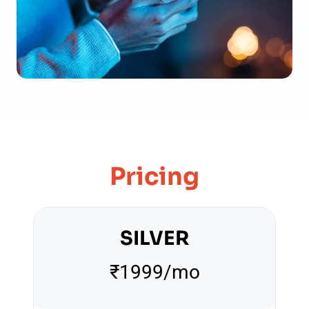
Pricing
SILVER
₹1999/mo