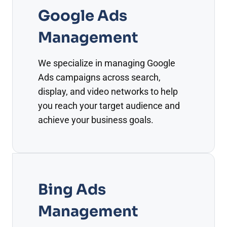
Google Ads
Management
We specialize in managing Google
Ads campaigns across search,
display, and video networks to help
you reach your target audience and
achieve your business goals.
Bing Ads
Management