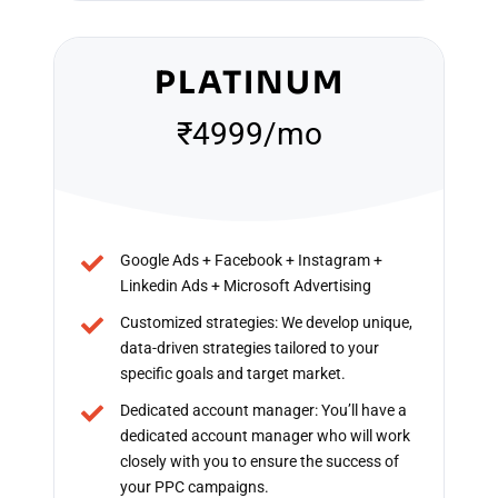
PLATINUM
₹4999/mo
Google Ads + Facebook + Instagram +
Linkedin Ads + Microsoft Advertising
Customized strategies: We develop unique,
data-driven strategies tailored to your
specific goals and target market.
Dedicated account manager: You’ll have a
dedicated account manager who will work
closely with you to ensure the success of
your PPC campaigns.