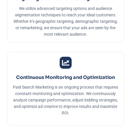
We utilize advanced targeting options and audience
segmentation techniques to reach your ideal customers.
Whether it’s geographic targeting, demographic targeting,
or remarketing, we ensure that your ads are seen by the
most relevant audience.
Continuous Monitoring and Optimization
Paid Search Marketing is an ongoing process that requires
constant monitoring and optimization. We continuously
analyze campaign performance, adjust bidding strategies,
and optimize ad creative to improve results and maximize
ROI.