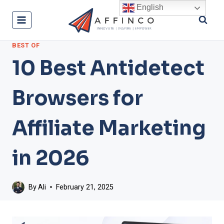
Skip
English
to
content
BEST OF
10 Best Antidetect
Browsers for
Affiliate Marketing
in 2026
By
Ali
February 21, 2025