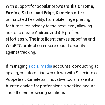
With support for popular browsers like
Chrome,
Firefox, Safari, and Edge, Kameleo
offers
unmatched flexibility. Its mobile fingerprinting
feature takes privacy to the next level, allowing
users to create Android and iOS profiles
effortlessly. The intelligent canvas spoofing and
WebRTC protection ensure robust security
against tracking.
If managing
social media
accounts, conducting ad
spying, or automating workflows with Selenium or
Puppeteer, Kameleo’s innovative tools make it a
trusted choice for professionals seeking secure
and efficient browsing solutions.