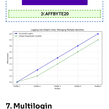
AFFBYTE20
7.
Multilogin