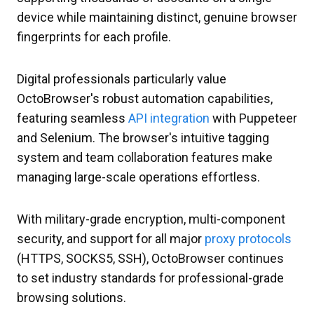
device while maintaining distinct, genuine browser
fingerprints for each profile.
Digital professionals particularly value
OctoBrowser's robust automation capabilities,
featuring seamless
API integration
with Puppeteer
and Selenium. The browser's intuitive tagging
system and team collaboration features make
managing large-scale operations effortless.
With military-grade encryption, multi-component
security, and support for all major
proxy protocols
(HTTPS, SOCKS5, SSH), OctoBrowser continues
to set industry standards for professional-grade
browsing solutions.