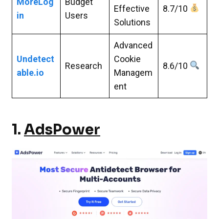
MoreLog
Budget
Effective
8.7/10
in
Users
Solutions
Advanced
Undetect
Cookie
Research
8.6/10
able.io
Managem
ent
1.
AdsPower