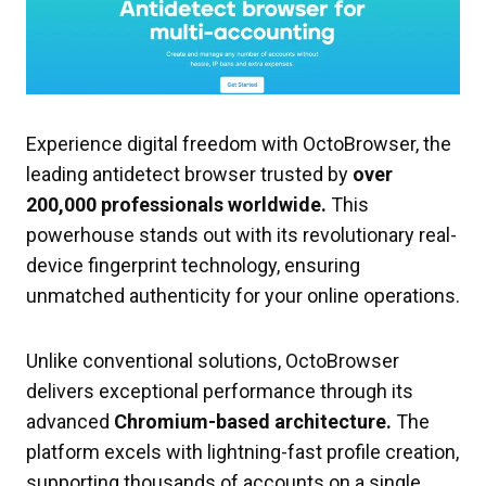
Experience digital freedom with OctoBrowser, the
leading antidetect browser trusted by
over
200,000 professionals worldwide.
This
powerhouse stands out with its revolutionary real-
device fingerprint technology, ensuring
unmatched authenticity for your online operations.
Unlike conventional solutions, OctoBrowser
delivers exceptional performance through its
advanced
Chromium-based architecture.
The
platform excels with lightning-fast profile creation,
supporting thousands of accounts on a single