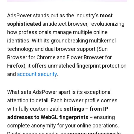
AdsPower stands out as the industry's
most
sophisticated
antidetect browser, revolutionizing
how professionals manage multiple online
identities. With its groundbreaking multikernel
technology and dual browser support (Sun
Browser for Chrome and Flower Browser for
Firefox), it offers unmatched fingerprint protection
and
account security
.
What sets AdsPower apart is its exceptional
attention to detail. Each browser profile comes
with fully customizable
settings – from IP
addresses to WebGL fingerprints –
ensuring
complete anonymity for your online operations.
Digital agencies and e-commerce professionals