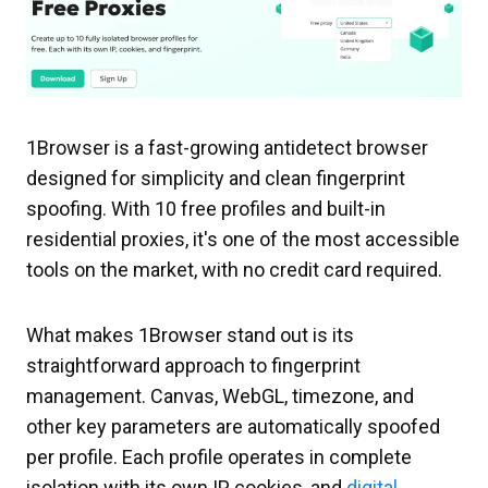
1Browser is a fast-growing antidetect browser
designed for simplicity and clean fingerprint
spoofing. With 10 free profiles and built-in
residential proxies, it's one of the most accessible
tools on the market, with no credit card required.
What makes 1Browser stand out is its
straightforward approach to fingerprint
management. Canvas, WebGL, timezone, and
other key parameters are automatically spoofed
per profile. Each profile operates in complete
isolation with its own IP, cookies, and
digital