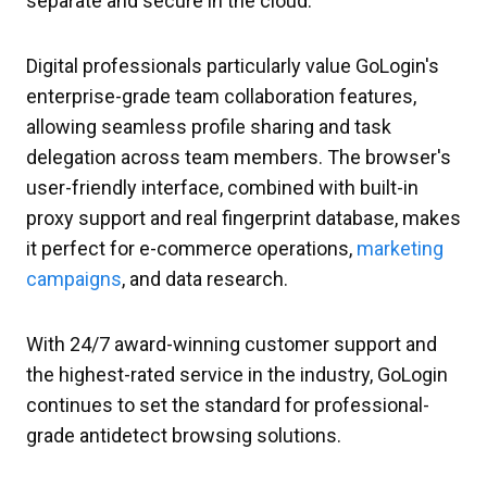
separate and secure in the cloud.
Digital professionals particularly value GoLogin's
enterprise-grade team collaboration features,
allowing seamless profile sharing and task
delegation across team members. The browser's
user-friendly interface, combined with built-in
proxy support and real fingerprint database, makes
it perfect for e-commerce operations,
marketing
campaigns
, and data research.
With 24/7 award-winning customer support and
the highest-rated service in the industry, GoLogin
continues to set the standard for professional-
grade antidetect browsing solutions.