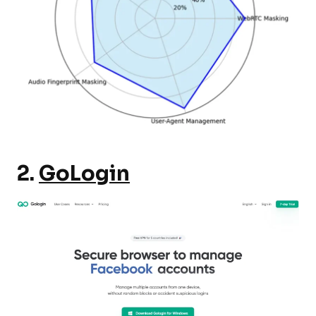
2.
GoLogin