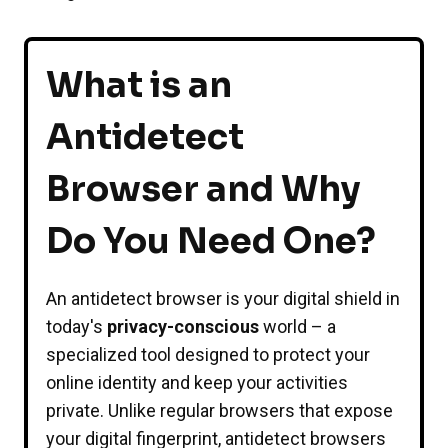
What is an
Antidetect
Browser and Why
Do You Need One?
An antidetect browser is your digital shield in
today's
privacy-conscious
world – a
specialized tool designed to protect your
online identity and keep your activities
private. Unlike regular browsers that expose
your digital fingerprint, antidetect browsers