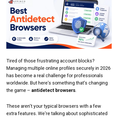
Tired of those frustrating account blocks?
Managing multiple online profiles securely in 2026
has become a real challenge for professionals
worldwide. But here's something that's changing
the game –
antidetect browsers
.
These aren't your typical browsers with a few
extra features. We're talking about sophisticated