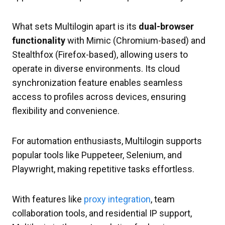
What sets Multilogin apart is its
dual-browser
functionality
with Mimic (Chromium-based) and
Stealthfox (Firefox-based), allowing users to
operate in diverse environments. Its cloud
synchronization feature enables seamless
access to profiles across devices, ensuring
flexibility and convenience.
For automation enthusiasts, Multilogin supports
popular tools like Puppeteer, Selenium, and
Playwright, making repetitive tasks effortless.
With features like
proxy integration
, team
collaboration tools, and residential IP support,