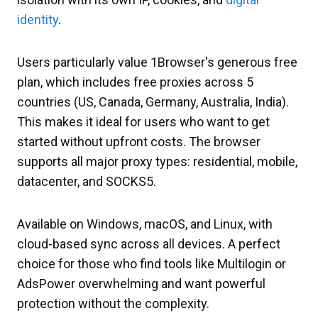
identity
.
Users particularly value 1Browser's generous free
plan, which includes free proxies across 5
countries (US, Canada, Germany, Australia, India).
This makes it ideal for users who want to get
started without upfront costs. The browser
supports all major proxy types: residential, mobile,
datacenter, and SOCKS5.
Available on Windows, macOS, and Linux, with
cloud-based sync across all devices. A perfect
choice for those who find tools like Multilogin or
AdsPower overwhelming and want powerful
protection without the complexity.