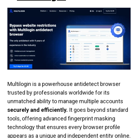
Multilogin is a powerhouse antidetect browser
trusted by professionals worldwide for its
unmatched ability to manage multiple accounts
securely and efficiently.
It goes beyond standard
tools, offering advanced fingerprint masking
technology that ensures every browser profile
appears as a unique and independent entity online.