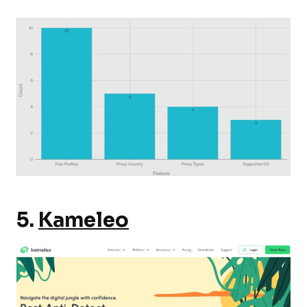
5.
Kameleo