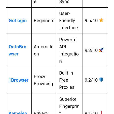
e
Sync
User-
GoLogin
Beginners
Friendly
9.5/10
Interface
Powerful
OctoBro
Automati
API
9.3/10
wser
on
Integratio
n
Built In
Proxy
1Browser
Free
9.2/10
Browsing
Proxies
Superior
Fingerprin
Kameleo
Privacy
t
9.1/10