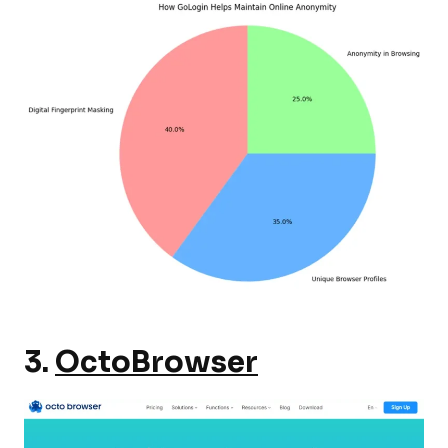
3.
OctoBrowser