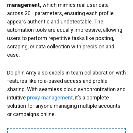
management,
which mimics real user data
across 20+ parameters, ensuring each profile
appears authentic and undetectable. The
automation tools are equally impressive, allowing
users to perform repetitive tasks like posting,
scraping, or data collection with precision and
ease.
Dolphin Anty also excels in team collaboration with
features like role-based access and profile
sharing. With seamless cloud synchronization and
intuitive
proxy management
, it’s a complete
solution for anyone managing multiple accounts
or campaigns online.