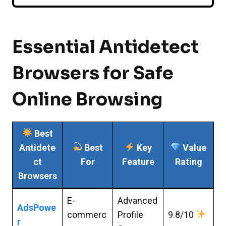
Essential Antidetect
Browsers for Safe
Online Browsing
Best
Antidete
Best
Key
Value
ct
For
Feature
Rating
Browsers
E-
Advanced
AdsPowe
commerc
Profile
9.8/10
r