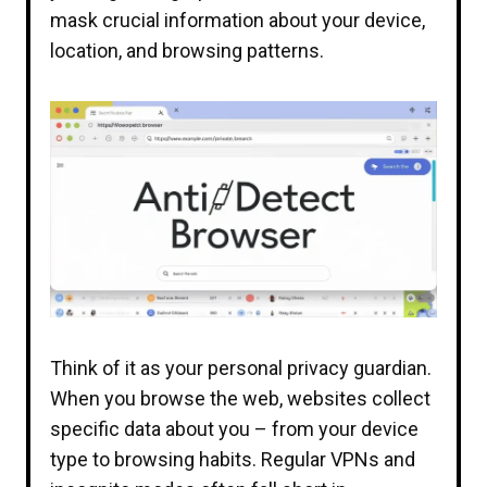
mask crucial information about your device,
location, and browsing patterns.
Think of it as your personal privacy guardian.
When you browse the web, websites collect
specific data about you – from your device
type to browsing habits. Regular VPNs and