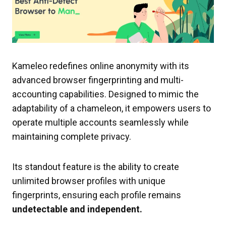
Kameleo redefines online anonymity with its
advanced browser fingerprinting and multi-
accounting capabilities. Designed to mimic the
adaptability of a chameleon, it empowers users to
operate multiple accounts seamlessly while
maintaining complete privacy.
Its standout feature is the ability to create
unlimited browser profiles with unique
fingerprints, ensuring each profile remains
undetectable and independent.