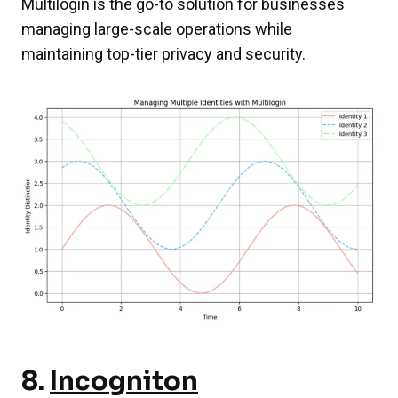
Multilogin is the go-to solution for businesses
managing large-scale operations while
maintaining top-tier privacy and security.
8.
Incogniton