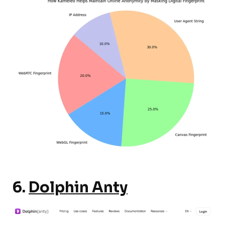
6.
Dolphin Anty