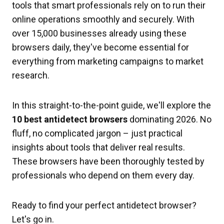
tools that smart professionals rely on to run their
online operations smoothly and securely. With
over 15,000 businesses already using these
browsers daily, they've become essential for
everything from marketing campaigns to market
research.
In this straight-to-the-point guide, we'll explore the
10 best antidetect browsers
dominating 2026. No
fluff, no complicated jargon – just practical
insights about tools that deliver real results.
These browsers have been thoroughly tested by
professionals who depend on them every day.
Ready to find your perfect antidetect browser?
Let's go in.