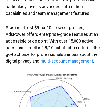
particularly love its advanced automation
capabilities and team management features.
Starting at just $9 for 10 browser profiles,
AdsPower offers enterprise-grade features at an
accessible price point. With over 15,000 active
users and a stellar 9.8/10 satisfaction rate, it's the
go-to choice for professionals serious about their
digital privacy and
multi-account management
.