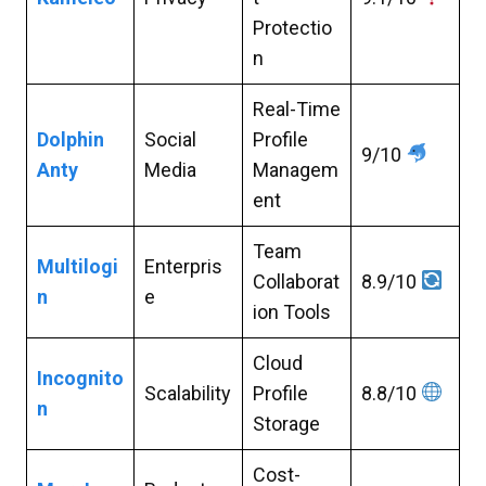
Protectio
n
Real-Time
Dolphin
Social
Profile
9/10
Anty
Media
Managem
ent
Team
Multilogi
Enterpris
Collaborat
8.9/10
n
e
ion Tools
Cloud
Incognito
Scalability
Profile
8.8/10
n
Storage
Cost-