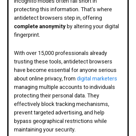
incognito modes often fall short in
protecting this information. That's where
antidetect browsers step in, offering
complete anonymity
by altering your digital
fingerprint.
With over 15,000 professionals already
trusting these tools, antidetect browsers
have become essential for anyone serious
about online privacy, from
digital marketers
managing multiple accounts to individuals
protecting their personal data. They
effectively block tracking mechanisms,
prevent targeted advertising, and help
bypass geographical restrictions while
maintaining your security.