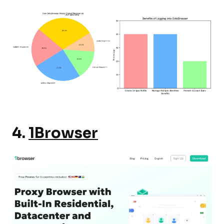
4.
1Browser