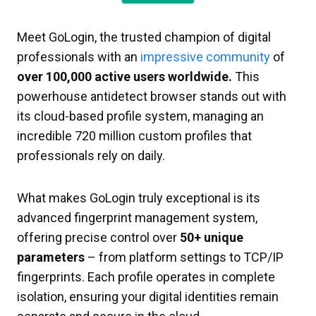
Meet GoLogin, the trusted champion of digital
professionals with an
impressive community
of
over 100,000 active users worldwide.
This
powerhouse antidetect browser stands out with
its cloud-based profile system, managing an
incredible 720 million custom profiles that
professionals rely on daily.
What makes GoLogin truly exceptional is its
advanced fingerprint management system,
offering precise control over
50+ unique
parameters
– from platform settings to TCP/IP
fingerprints. Each profile operates in complete
isolation, ensuring your digital identities remain