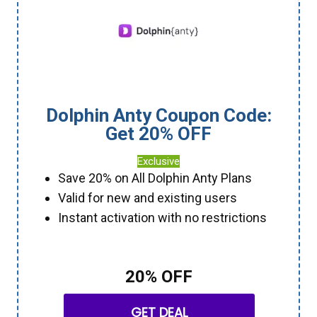
Dolphin Anty Coupon Code:
Get 20% OFF
Exclusive
Save 20% on All Dolphin Anty Plans
Valid for new and existing users
Instant activation with no restrictions
20% OFF
GET DEAL