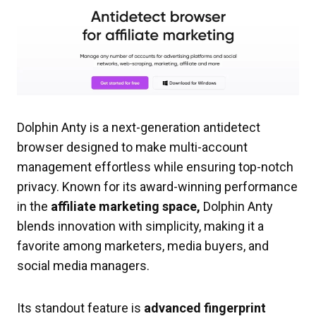
Dolphin Anty is a next-generation antidetect
browser designed to make multi-account
management effortless while ensuring top-notch
privacy. Known for its award-winning performance
in the
affiliate marketing space,
Dolphin Anty
blends innovation with simplicity, making it a
favorite among marketers, media buyers, and
social media managers.
Its standout feature is
advanced fingerprint