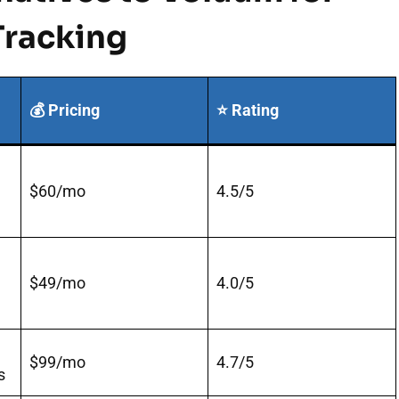
racking
💰 Pricing
⭐ Rating
$60/mo
4.5/5
$49/mo
4.0/5
$99/mo
4.7/5
s