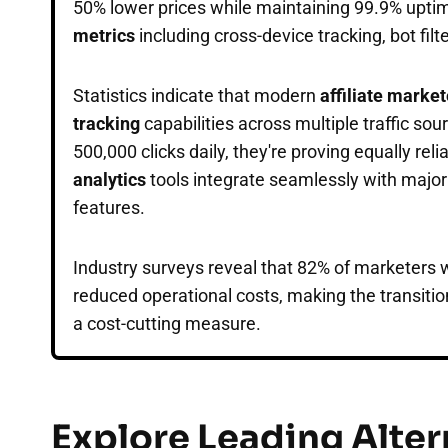
50% lower prices while maintaining 99.9% upti
metrics
including cross-device tracking, bot filt
Statistics indicate that modern
affiliate marke
tracking
capabilities across multiple traffic so
500,000 clicks daily, they're proving equally reli
analytics
tools integrate seamlessly with majo
features.
Industry surveys reveal that 82% of marketers
reduced operational costs, making the transitio
a cost-cutting measure.
Explore Leading Alter