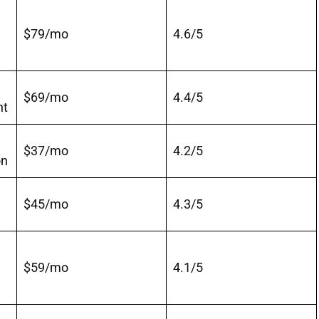
$79/mo
4.6/5
$69/mo
4.4/5
nt
$37/mo
4.2/5
on
$45/mo
4.3/5
$59/mo
4.1/5