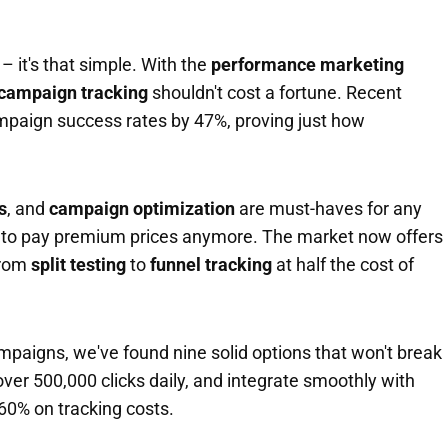
 – it's that simple. With the
performance marketing
campaign tracking
shouldn't cost a fortune. Recent
mpaign success rates by 47%, proving just how
s
, and
campaign optimization
are must-haves for any
 to pay premium prices anymore. The market now offers
from
split testing
to
funnel tracking
at half the cost of
ampaigns, we've found nine solid options that won't break
ver 500,000 clicks daily, and integrate smoothly with
-60% on tracking costs.