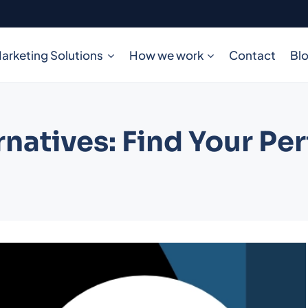
arketing Solutions
How we work
Contact
Bl
natives: Find Your Per