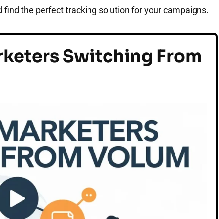
 find the perfect tracking solution for your campaigns.
keters Switching From