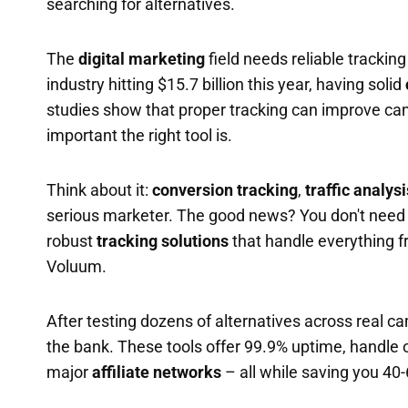
searching for alternatives.
The
digital marketing
field needs reliable tracking
industry hitting $15.7 billion this year, having solid
studies show that proper tracking can improve ca
important the right tool is.
Think about it:
conversion tracking
,
traffic analysi
serious marketer. The good news? You don't need
robust
tracking solutions
that handle everything 
Voluum.
After testing dozens of alternatives across real c
the bank. These tools offer 99.9% uptime, handle o
major
affiliate networks
– all while saving you 40