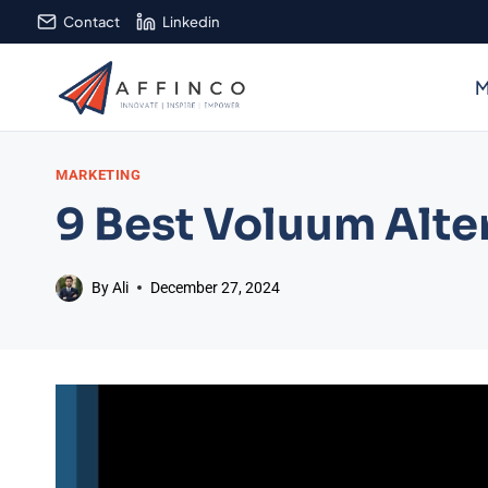
Skip
Contact
Linkedin
to
content
M
MARKETING
9 Best Voluum Alter
By
Ali
December 27, 2024