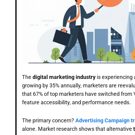
The
digital marketing industry
is experiencing a
growing by 35% annually, marketers are reevalua
that 67% of top marketers have switched from Vo
feature accessibility, and performance needs.
The primary concern?
Advertising Campaign t
alone. Market research shows that alternative