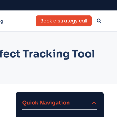
Book a strategy call
og
fect Tracking Tool
Quick Navigation