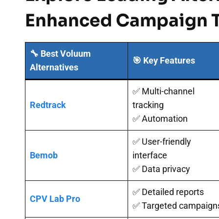
Enhanced Campaign T
🔧 Best Voluum
🎯 Key Features
Alternatives
✅ Multi-channel
Redtrack
tracking
✅ Automation
✅ User-friendly
Bemob
interface
✅ Data privacy
✅ Detailed reports
CPV Lab Pro
✅ Targeted campaign