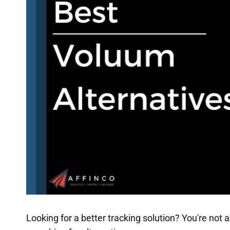
Looking for a better tracking solution? You're no