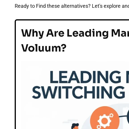
Ready to Find these alternatives? Let's explore and
Why Are Leading Mar
Voluum?