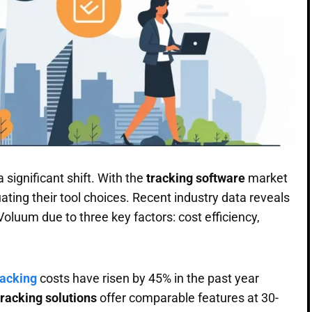
 significant shift. With the
tracking software
market
ting their tool choices. Recent industry data reveals
luum due to three key factors: cost efficiency,
racking
costs have risen by 45% in the past year
tracking solutions
offer comparable features at 30-