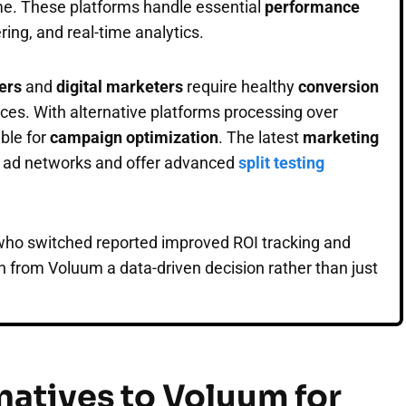
me. These platforms handle essential
performance
ering, and real-time analytics.
ters
and
digital marketers
require healthy
conversion
urces. With alternative platforms processing over
able for
campaign optimization
. The latest
marketing
r ad networks and offer advanced
split testing
 who switched reported improved ROI tracking and
n from Voluum a data-driven decision rather than just
natives to Voluum for