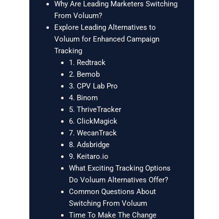
Why Are Leading Marketers Switching
From Voluum?
Explore Leading Alternatives to
Voluum for Enhanced Campaign
Tracking
1. Redtrack
2. Bemob
3. CPV Lab Pro
4. Binom
5. ThriveTracker
6. ClickMagick
7. WecanTrack
8. Adsbridge
9. Keitaro.io
What Exciting Tracking Options
Do Voluum Alternatives Offer?
Common Questions About
Switching From Voluum
Time To Make The Change