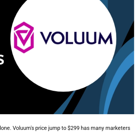
t alone. Voluum's price jump to $299 has many marketers