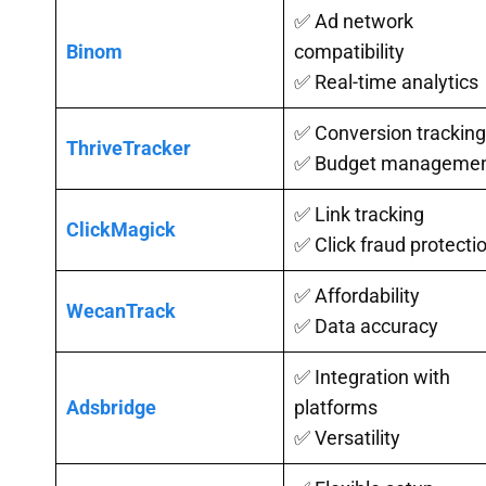
✅ Ad network
Binom
compatibility
✅ Real-time analytics
✅ Conversion tracking
ThriveTracker
✅ Budget manageme
✅ Link tracking
ClickMagick
✅ Click fraud protecti
✅ Affordability
WecanTrack
✅ Data accuracy
✅ Integration with
Adsbridge
platforms
✅ Versatility