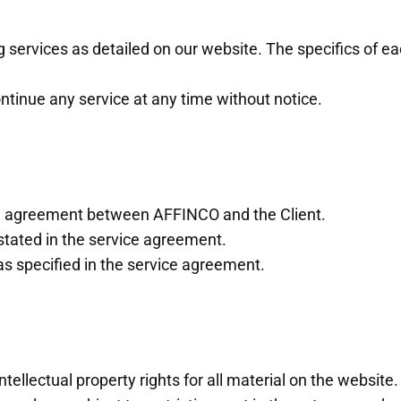
services as detailed on our website. The specifics of eac
ntinue any service at any time without notice.
ice agreement between AFFINCO and the Client.
stated in the service agreement.
s specified in the service agreement.
lectual property rights for all material on the website. A