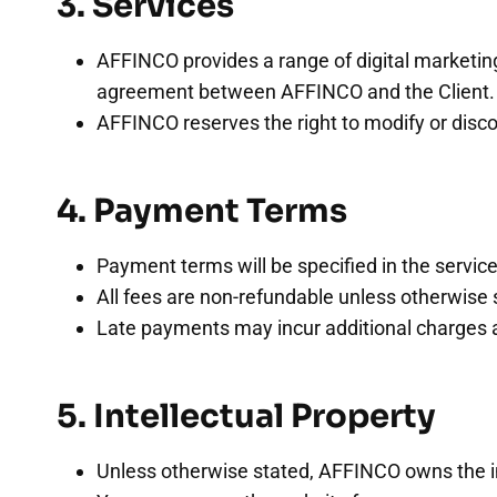
3. Services
AFFINCO provides a range of digital marketing 
agreement between AFFINCO and the Client.
AFFINCO reserves the right to modify or disco
4. Payment Terms
Payment terms will be specified in the serv
All fees are non-refundable unless otherwise 
Late payments may incur additional charges a
5. Intellectual Property
Unless otherwise stated, AFFINCO owns the intel