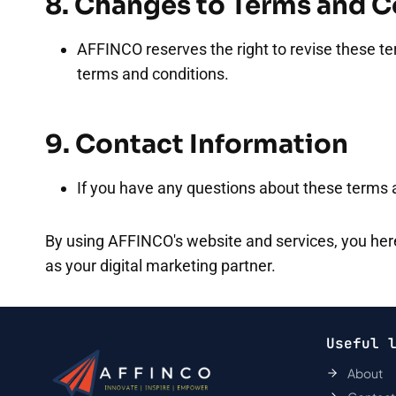
8. Changes to Terms and C
AFFINCO reserves the right to revise these te
terms and conditions.
9. Contact Information
If you have any questions about these terms a
By using AFFINCO's website and services, you her
as your digital marketing partner.
Useful 
About