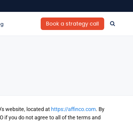
Book a strategy call
og
's website, located at
https://affinco.com
. By
if you do not agree to all of the terms and