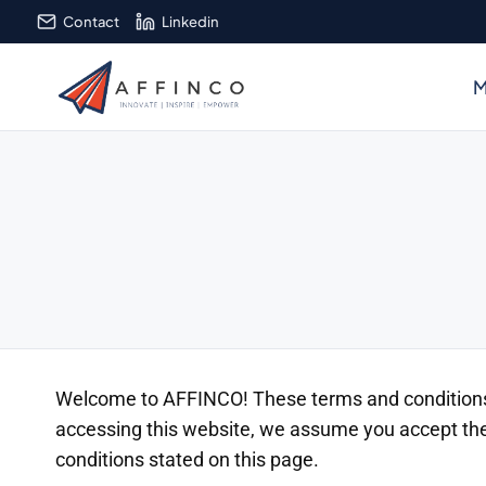
Skip
Contact
Linkedin
to
content
M
Welcome to AFFINCO! These terms and conditions o
accessing this website, we assume you accept thes
conditions stated on this page.