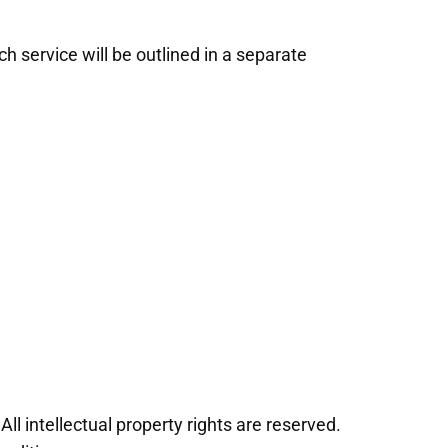
h service will be outlined in a separate
ll intellectual property rights are reserved.