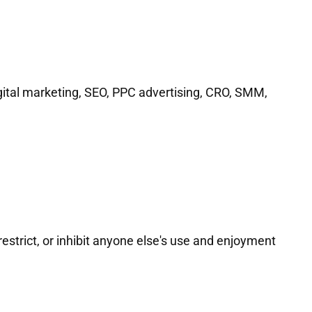
digital marketing, SEO, PPC advertising, CRO, SMM,
restrict, or inhibit anyone else's use and enjoyment