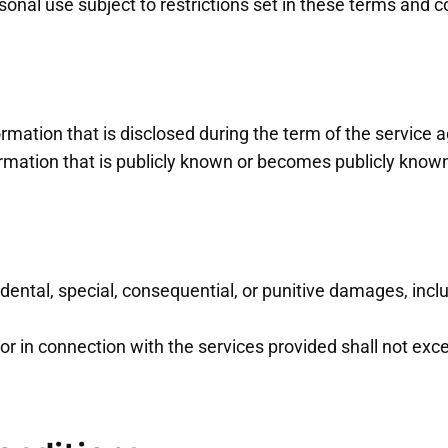
nal use subject to restrictions set in these terms and c
formation that is disclosed during the term of the service
formation that is publicly known or becomes publicly kno
idental, special, consequential, or punitive damages, includ
of or in connection with the services provided shall not e