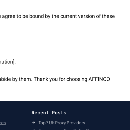
 agree to be bound by the current version of these
mation].
 abide by them. Thank you for choosing AFFINCO
Recent Posts
ces
Top 7 UK Proxy Providers