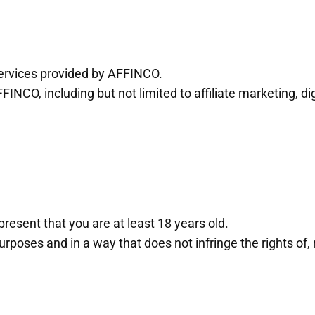
 services provided by AFFINCO.
FFINCO, including but not limited to affiliate marketing, 
resent that you are at least 18 years old.
rposes and in a way that does not infringe the rights of, 