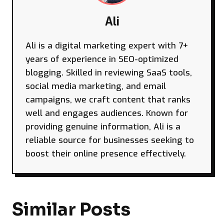
Ali
Ali is a digital marketing expert with 7+
years of experience in SEO-optimized
blogging. Skilled in reviewing SaaS tools,
social media marketing, and email
campaigns, we craft content that ranks
well and engages audiences. Known for
providing genuine information, Ali is a
reliable source for businesses seeking to
boost their online presence effectively.
Similar Posts