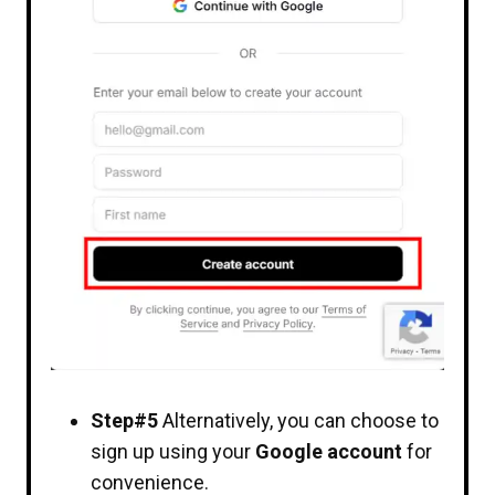
Step#5
Alternatively, you can choose to
sign up using your
Google account
for
convenience.