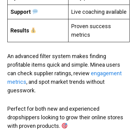
Support
Live coaching available
Proven success
Results
metrics
An advanced filter system makes finding
profitable items quick and simple. Minea users
can check supplier ratings, review
engagement
metrics
, and spot market trends without
guesswork.
Perfect for both new and experienced
dropshippers looking to grow their online stores
with proven products.