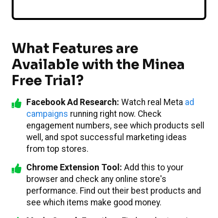
What Features are
Available with the Minea
Free Trial?
Facebook Ad Research:
Watch real Meta
ad
campaigns
running right now. Check
engagement numbers, see which products sell
well, and spot successful marketing ideas
from top stores.
Chrome Extension Tool:
Add this to your
browser and check any online store's
performance. Find out their best products and
see which items make good money.