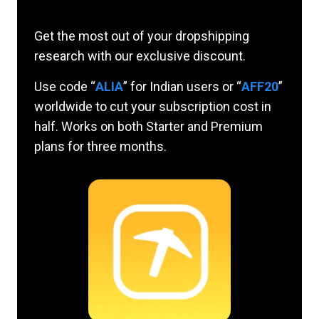
Get the most out of your dropshipping
research with our exclusive discount.
Use code “
ALIA
” for Indian users or “
AFF20
”
worldwide to cut your subscription cost in
half. Works on both Starter and Premium
plans for three months.