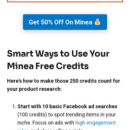
Get 50% Off On Minea
Smart Ways to Use Your
Minea Free Credits
Here's how to make those 250 credits count for
your product research:
Start with 10 basic Facebook ad searches
(100 credits) to spot trending items in your
niche. Focus on ads with
high engagement