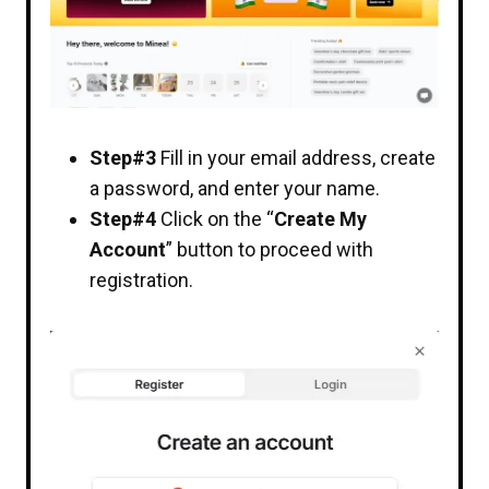
Step#3
Fill in your email address, create
a password, and enter your name.
Step#4
Click on the “
Create My
Account
” button to proceed with
registration.