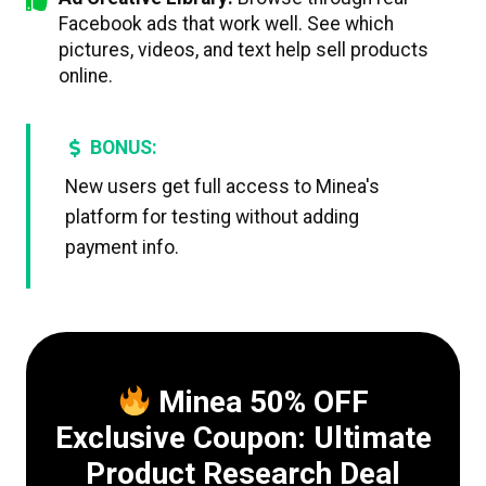
Facebook ads that work well. See which
pictures, videos, and text help sell products
online.
BONUS:
New users get full access to Minea's
platform for testing without adding
payment info.
Minea 50% OFF
Exclusive Coupon: Ultimate
Product Research Deal