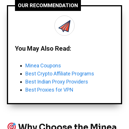
OUR RECOMMENDATION
You May Also Read:
Minea Coupons
Best Crypto Affiliate Programs
Best Indian Proxy Providers
Best Proxies for VPN
Why Choose the Minea