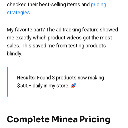
checked their best-selling items and
pricing
strategies
.
My favorite part? The ad tracking feature showed
me exactly which product videos got the most
sales. This saved me from testing products
blindly.
Results:
Found 3 products now making
$500+ daily in my store.
Complete Minea Pricing