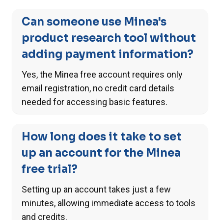
Can someone use Minea's
product research tool without
adding payment information?
Yes, the Minea free account requires only
email registration, no credit card details
needed for accessing basic features.
How long does it take to set
up an account for the Minea
free trial?
Setting up an account takes just a few
minutes, allowing immediate access to tools
and credits.