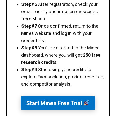
Step#6
After registration, check your
email for any confirmation messages
from Minea.
Step#7
Once confirmed, return to the
Minea website and log in with your
credentials.
Step#8
You’ll be directed to the Minea
dashboard, where you will get
250 free
research credits
.
Step#9
Start using your credits to
explore Facebook ads, product research,
and competitor analysis.
Start Minea Free Trial