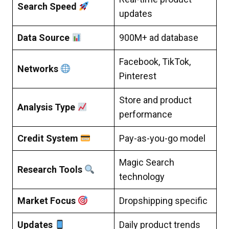
Search Speed
updates
Data Source
900M+ ad database
Facebook, TikTok,
Networks
Pinterest
Store and product
Analysis Type
performance
Credit System
Pay-as-you-go model
Magic Search
Research Tools
technology
Market Focus
Dropshipping specific
Updates
Daily product trends