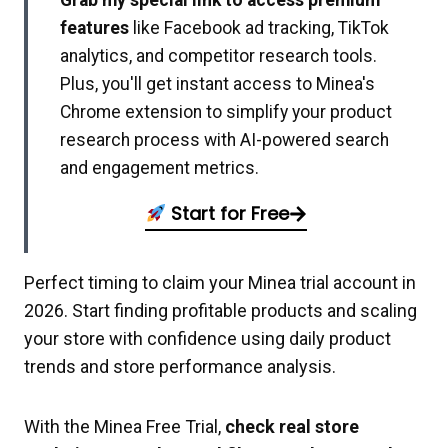
Grab my special link to access premium
features
like Facebook ad tracking, TikTok
analytics, and competitor research tools.
Plus, you'll get instant access to Minea's
Chrome extension to simplify your product
research process with AI-powered search
and engagement metrics.
Start for Free
Perfect timing to claim your Minea trial account in
2026. Start finding profitable products and scaling
your store with confidence using daily product
trends and store performance analysis.
With the Minea Free Trial,
check real store