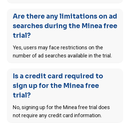
Are there any limitations on ad
searches during the Minea free
trial?
Yes, users may face restrictions on the
number of ad searches available in the trial.
Is a credit card required to
sign up for the Minea free
trial?
No, signing up for the Minea free trial does
not require any credit card information.