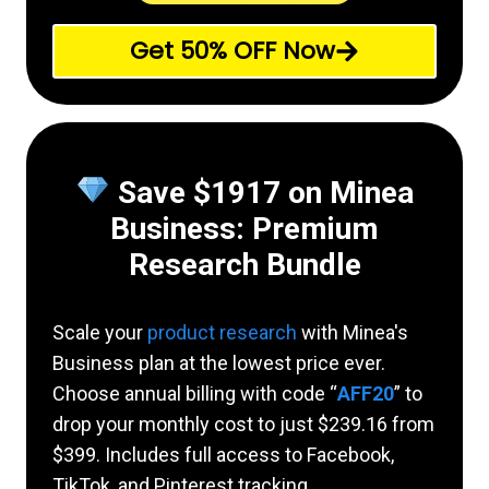
Get 50% OFF Now
Save $1917 on Minea
Business: Premium
Research Bundle
Scale your
product research
with Minea's
Business plan at the lowest price ever.
Choose annual billing with code “
AFF20
” to
drop your monthly cost to just $239.16 from
$399. Includes full access to Facebook,
TikTok, and Pinterest tracking.