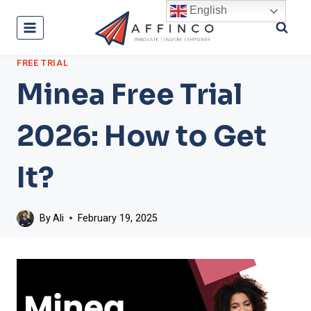
Skip
English
to
content
FREE TRIAL
Minea Free Trial
2026: How to Get
It?
By
Ali
February 19, 2025