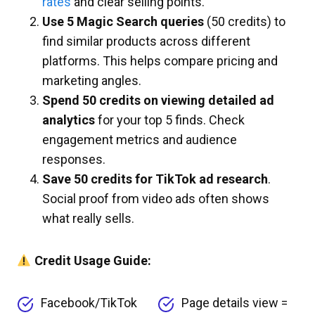
rates
and clear selling points.
Use 5 Magic Search queries
(50 credits) to
find similar products across different
platforms. This helps compare pricing and
marketing angles.
Spend 50 credits on viewing detailed ad
analytics
for your top 5 finds. Check
engagement metrics and audience
responses.
Save 50 credits for TikTok ad research
.
Social proof from video ads often shows
what really sells.
Credit Usage Guide:
Facebook/TikTok
Page details view =