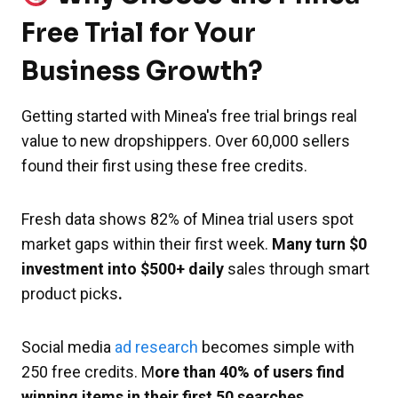
Free Trial for Your
Business Growth?
Getting started with Minea's free trial brings real
value to new dropshippers. Over 60,000 sellers
found their first using these free credits.
Fresh data shows 82% of Minea trial users spot
market gaps within their first week.
Many turn $0
investment into $500+ daily
sales through smart
product picks
.
Social media
ad research
becomes simple with
250 free credits. M
ore than 40% of users find
winning items in their first 50 searches.