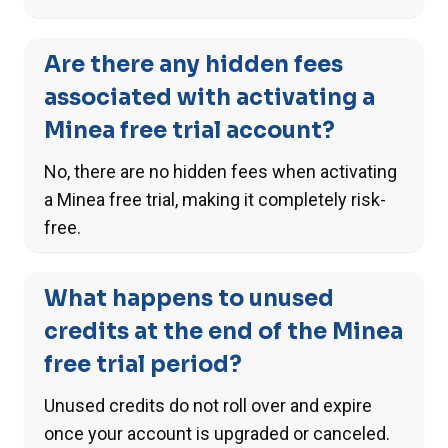
Are there any hidden fees
associated with activating a
Minea free trial account?
No, there are no hidden fees when activating
a Minea free trial, making it completely risk-
free.
What happens to unused
credits at the end of the Minea
free trial period?
Unused credits do not roll over and expire
once your account is upgraded or canceled.