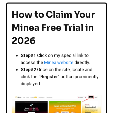
How to Claim Your
Minea Free Trial in
2026
Step#1
Click on my special link to
access the
Minea website
directly.
Step#2
Once on the site, locate and
click the “
Register
” button prominently
displayed.