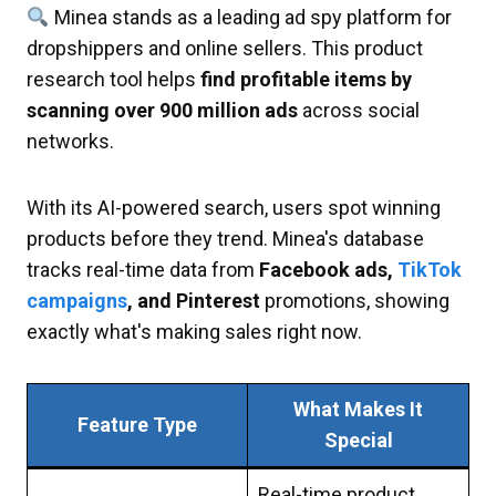
Minea stands as a leading ad spy platform for
dropshippers and online sellers. This product
research tool helps
find profitable items by
scanning over 900 million ads
across social
networks.
With its AI-powered search, users spot winning
products before they trend. Minea's database
tracks real-time data from
Facebook ads,
TikTok
campaigns
, and Pinterest
promotions, showing
exactly what's making sales right now.
What Makes It
Feature Type
Special
Real-time product