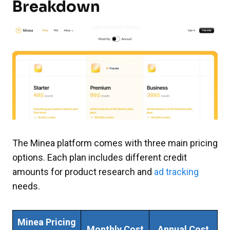
Breakdown
The Minea platform comes with three main pricing
options. Each plan includes different credit
amounts for product research and
ad tracking
needs.
Minea Pricing
Monthly Cost
Annual Cost