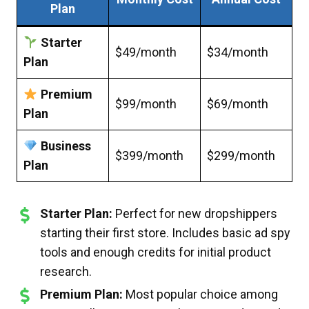
Plan
Starter
$49/month
$34/month
Plan
Premium
$99/month
$69/month
Plan
Business
$399/month
$299/month
Plan
Starter Plan:
Perfect for new dropshippers
starting their first store. Includes basic ad spy
tools and enough credits for initial product
research.
Premium Plan:
Most popular choice among