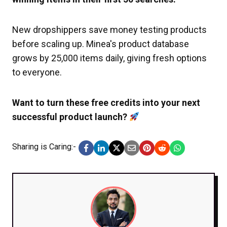
New dropshippers save money testing products
before scaling up. Minea's product database
grows by 25,000 items daily, giving fresh options
to everyone.
Want to turn these free credits into your next
successful product launch?
Sharing is Caring:-