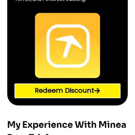
Redeem Discount
My Experience With Minea