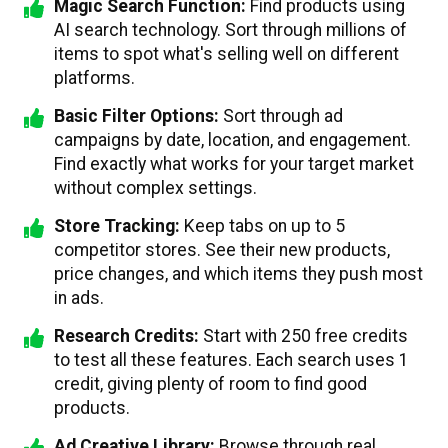
Magic Search Function:
Find products using
AI search technology. Sort through millions of
items to spot what's selling well on different
platforms.
Basic Filter Options:
Sort through ad
campaigns by date, location, and engagement.
Find exactly what works for your target market
without complex settings.
Store Tracking:
Keep tabs on up to 5
competitor stores. See their new products,
price changes, and which items they push most
in ads.
Research Credits:
Start with 250 free credits
to test all these features. Each search uses 1
credit, giving plenty of room to find good
products.
Ad Creative Library:
Browse through real