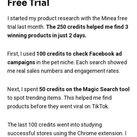
Free Trial
I started my product research with the Minea free
trial last month.
The 250 credits helped me find 3
winning products in just 2 days.
First, I used
100 credits to check Facebook ad
campaigns
in the pet niche. Each search showed
me real sales numbers and engagement rates.
Next, I spent
50 credits on the Magic Search tool
to spot trending items. This helped me find
products before they went viral on TikTok.
The last 100 credits went into studying
successful stores using the Chrome extension. I