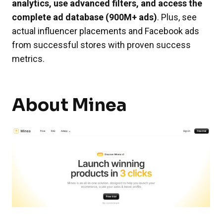
analytics, use advanced filters, and access the
complete ad database (900M+ ads)
. Plus, see
actual influencer placements and Facebook ads
from successful stores with proven success
metrics.
About Minea