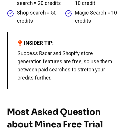
search = 20 credits
10 credit
Shop search = 50
Magic Search = 10
credits
credits
INSIDER TIP:
Success Radar and Shopify store
generation features are free, so use them
between paid searches to stretch your
credits further.
Most Asked Question
about Minea Free Trial