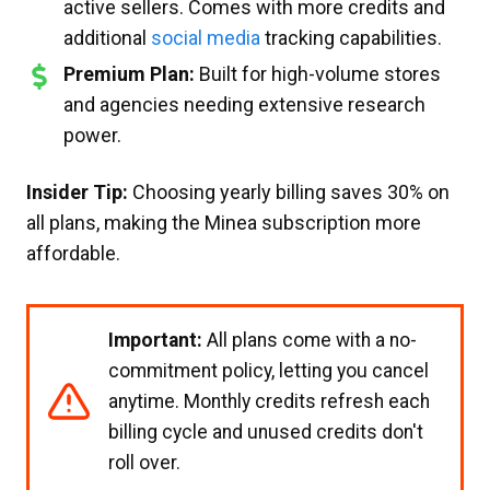
active sellers. Comes with more credits and
additional
social media
tracking capabilities.
Premium Plan:
Built for high-volume stores
and agencies needing extensive research
power.
Insider Tip:
Choosing yearly billing saves 30% on
all plans, making the Minea subscription more
affordable.
Important:
All plans come with a no-
commitment policy, letting you cancel
anytime. Monthly credits refresh each
billing cycle and unused credits don't
roll over.