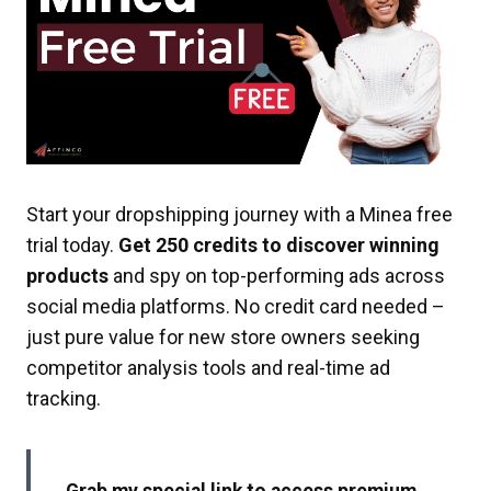
Start your dropshipping journey with a Minea free
trial today.
Get 250 credits to discover winning
products
and spy on top-performing ads across
social media platforms. No credit card needed –
just pure value for new store owners seeking
competitor analysis tools and real-time ad
tracking.