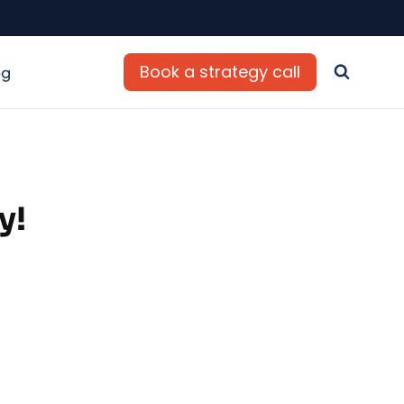
Book a strategy call
og
y!