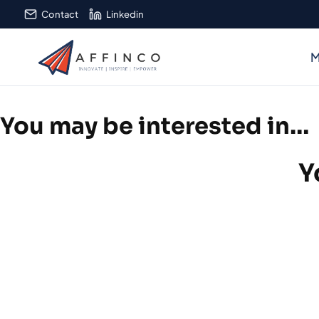
Skip
Contact
Linkedin
to
content
M
You may be interested in…
Y