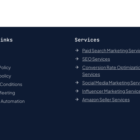
links
Services
Paid Search Marketing Servi
SEO Services
Policy
Conversion Rate Optimizati
Services
policy
Social Media Marketing Serv
 Conditions
Influencer Marketing Servic
Meeting
Amazon Seller Services
t Automation