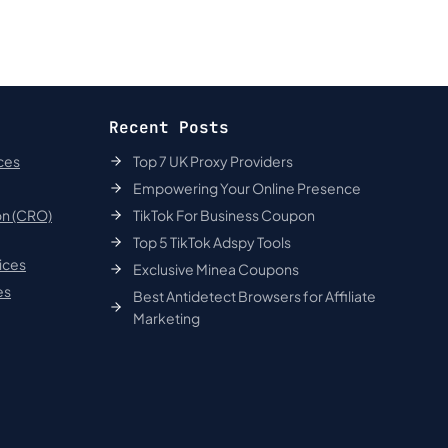
Recent Posts
ces
Top 7 UK Proxy Providers
Empowering Your Online Presence
on (CRO)
TikTok For Business Coupon
Top 5 TikTok Adspy Tools
ices
Exclusive Minea Coupons
es
Best Antidetect Browsers for Affiliate
Marketing