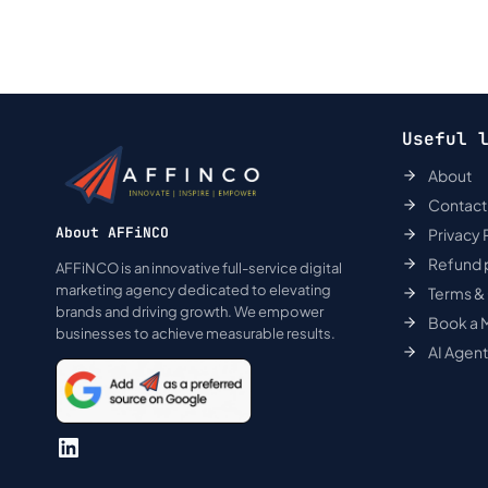
Useful 
About
Contact
About AFFiNCO
Privacy 
Refund 
AFFiNCO is an innovative full-service digital
marketing agency dedicated to elevating
Terms &
brands and driving growth. We empower
Book a 
businesses to achieve measurable results.
AI Agen
LinkedIn