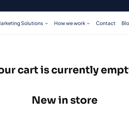
arketing Solutions
How we work
Contact
Bl
our cart is currently empt
New in store