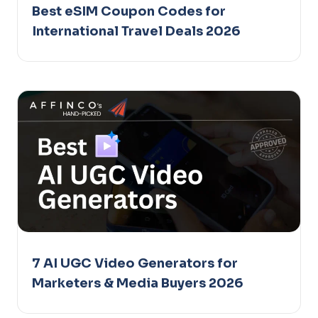
Best eSIM Coupon Codes for
International Travel Deals 2026
7 AI UGC Video Generators for
Marketers & Media Buyers 2026