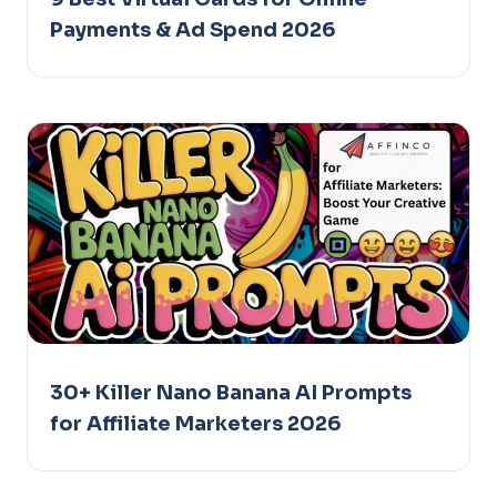
Payments & Ad Spend 2026
30+ Killer Nano Banana AI Prompts
for Affiliate Marketers 2026