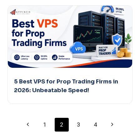
5 Best VPS for Prop Trading Firms in
2026: Unbeatable Speed!
Page
Previous
Next
1
2
3
4
Page
Page