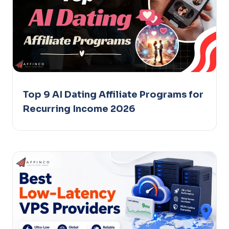
Top 9 AI Dating Affiliate Programs for
Recurring Income 2026