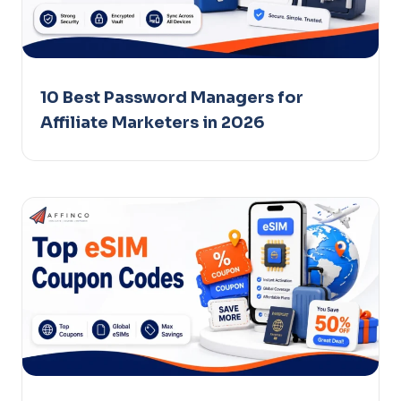
10 Best Password Managers for
Affiliate Marketers in 2026