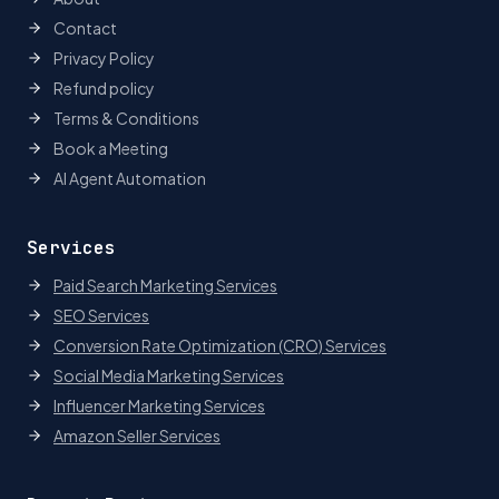
Contact
Privacy Policy
Refund policy
Terms & Conditions
Book a Meeting
AI Agent Automation
Services
Paid Search Marketing Services
SEO Services
Conversion Rate Optimization (CRO) Services
Social Media Marketing Services
Influencer Marketing Services
Amazon Seller Services