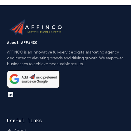
navigation
About AFFiNCO
AFFiNCO is an innovative full-service digital marketing agency
dedicated to elevating brands and driving growth. We empower
businesses to achieve measurable results.
LinkedIn
Useful links
About