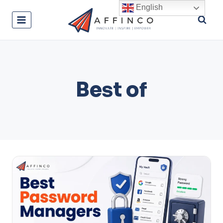
Skip
English
to
content
Best of