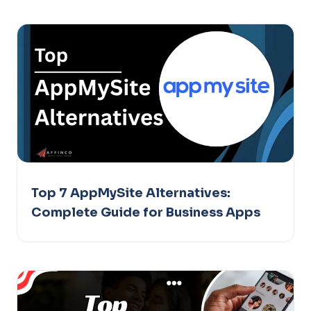
Top 7 AppMySite Alternatives:
Complete Guide for Business Apps