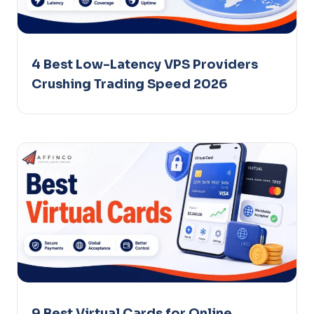
4 Best Low-Latency VPS Providers
Crushing Trading Speed 2026
9 Best Virtual Cards for Online