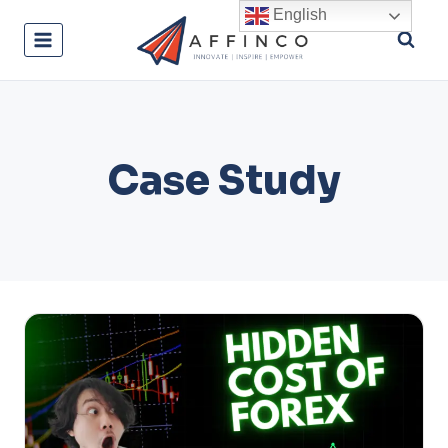
Skip
English
to
content
Case Study