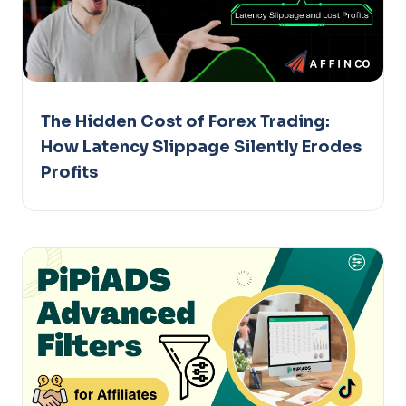
The Hidden Cost of Forex Trading:
How Latency Slippage Silently Erodes
Profits