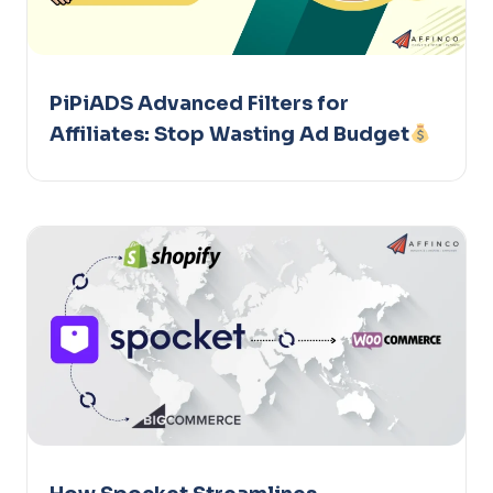
PiPiADS Advanced Filters for
Affiliates: Stop Wasting Ad Budget