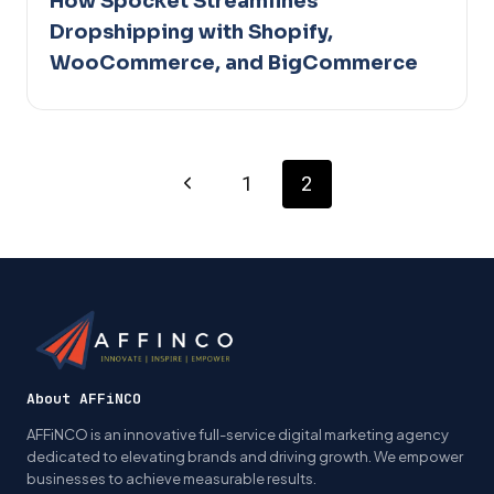
How Spocket Streamlines
Dropshipping with Shopify,
WooCommerce, and BigCommerce
Page
Previous
1
2
Page
navigation
About AFFiNCO
AFFiNCO is an innovative full-service digital marketing agency
dedicated to elevating brands and driving growth. We empower
businesses to achieve measurable results.