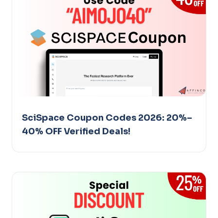
SciSpace Coupon Codes 2026: 20%–
40% OFF Verified Deals!