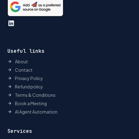
LinkedIn
Useful links
About
Contact
Privacy Policy
Refund policy
Terms & Conditions
Book a Meeting
AI Agent Automation
Services