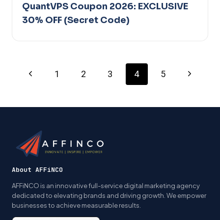
QuantVPS Coupon 2026: EXCLUSIVE
30% OFF (Secret Code)
Page
Previous
Next
1
2
3
4
5
Page
Page
navigation
About AFFiNCO
AFFiNCO is an innovative full-service digital marketing agency
dedicated to elevating brands and driving growth. We empower
businesses to achieve measurable results.