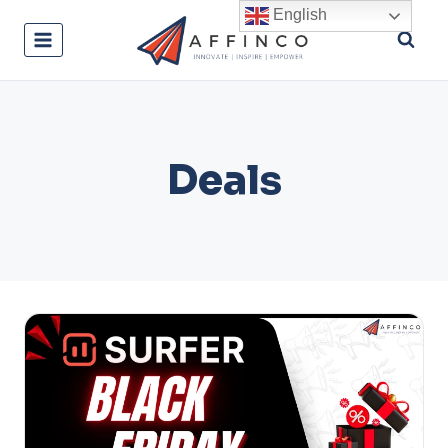
Skip
English
to
content
Deals