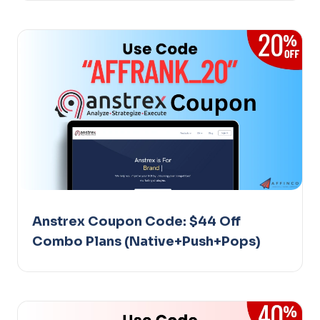
Anstrex Coupon Code: $44 Off
Combo Plans (Native+Push+Pops)