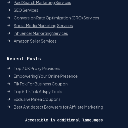
Paid Search Marketing Services
SEO Services
Conversion Rate Optimization (CRO) Services
Social Media Marketing Services
Influencer Marketing Services
Amazon Seller Services
Recent Posts
Top 7 UK Proxy Providers
Empowering Your Online Presence
TikTok For Business Coupon
Top 5 TikTok Adspy Tools
Exclusive Minea Coupons
Best Antidetect Browsers for Affiliate Marketing
Accessible in additional languages