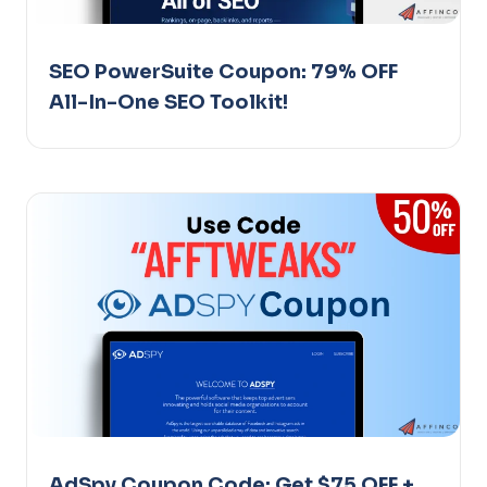
SEO PowerSuite Coupon: 79% OFF
All-In-One SEO Toolkit!
AdSpy Coupon Code: Get $75 OFF +