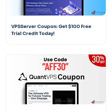
VPSServer Coupon: Get $100 Free
Trial Credit Today!