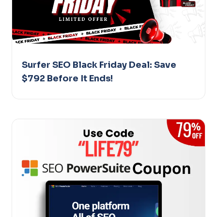
Surfer SEO Black Friday Deal: Save
$792 Before It Ends!