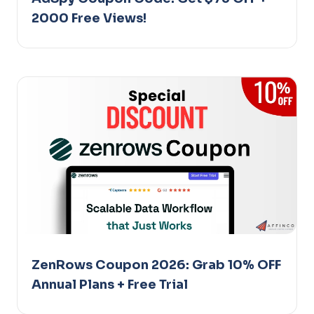
2000 Free Views!
ZenRows Coupon 2026: Grab 10% OFF
Annual Plans + Free Trial