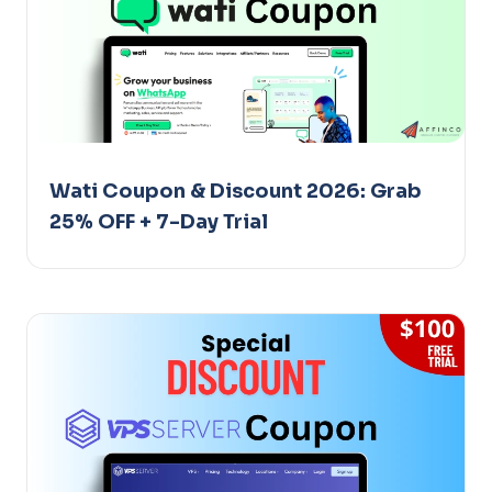
Wati Coupon & Discount 2026: Grab
25% OFF + 7-Day Trial