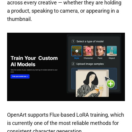
across every creative — whether they are holding
a product, speaking to camera, or appearing in a
thumbnail.
OpenArt supports Flux-based LoRA training, which
is currently one of the most reliable methods for
consistent character generation.