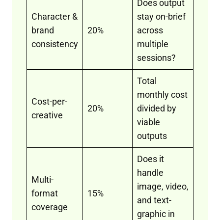
Does output
Character &
stay on-brief
brand
20%
across
consistency
multiple
sessions?
Total
monthly cost
Cost-per-
20%
divided by
creative
viable
outputs
Does it
handle
Multi-
image, video,
format
15%
and text-
coverage
graphic in