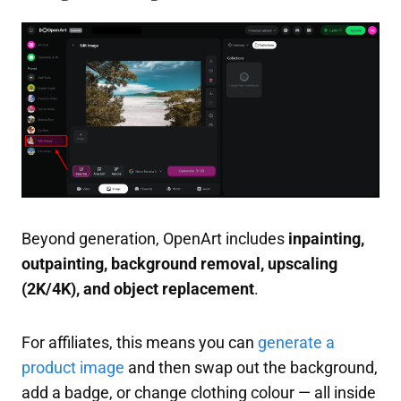
Beyond generation, OpenArt includes
inpainting,
outpainting, background removal, upscaling
(2K/4K), and object replacement
.
For affiliates, this means you can
generate a
product image
and then swap out the background,
add a badge, or change clothing colour — all inside