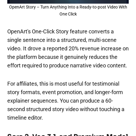
OpenArt Story – Turn Anything Into a Ready-to-post Video With
One Click
OpenArt's One-Click Story feature converts a
single sentence into a structured, multi-scene
video. It drove a reported 20% revenue increase on
the platform because it genuinely reduces the
effort required to produce narrative video content.
For affiliates, this is most useful for testimonial
story formats, event promotion, and longer-form
explainer sequences. You can produce a 60-
second structured story video without touching a
timeline editor.