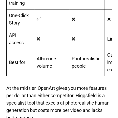
training
One-Click
✅
❌
❌
Story
API
❌
❌
Limi
access
Casu
All-in-one
Photorealistic
Best for
imag
volume
people
creat
At the mid tier, OpenArt gives you more features
per dollar than either competitor. Higgsfield is a
specialist tool that excels at photorealistic human
generation but costs more per video and lacks
bulk creation.