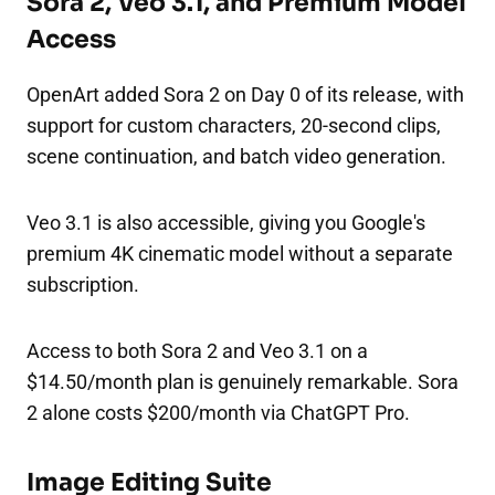
Sora 2, Veo 3.1, and Premium Model
Access
OpenArt added Sora 2 on Day 0 of its release, with
support for custom characters, 20-second clips,
scene continuation, and batch video generation.
Veo 3.1 is also accessible, giving you Google's
premium 4K cinematic model without a separate
subscription.
Access to both Sora 2 and Veo 3.1 on a
$14.50/month plan is genuinely remarkable. Sora
2 alone costs $200/month via ChatGPT Pro.
Image Editing Suite