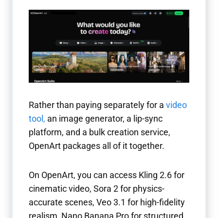
Rather than paying separately for a
video
tool
,
an image generator, a lip-sync
platform, and a bulk creation service,
OpenArt packages all of it together.
On OpenArt, you can access Kling 2.6 for
cinematic video, Sora 2 for physics-
accurate scenes, Veo 3.1 for high-fidelity
realism, Nano Banana Pro for structured