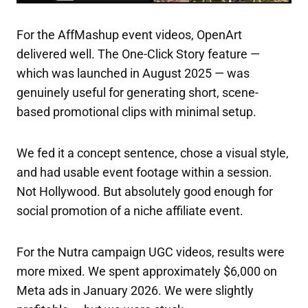
For the AffMashup event videos, OpenArt
delivered well. The One-Click Story feature —
which was launched in August 2025 — was
genuinely useful for generating short, scene-
based promotional clips with minimal setup.
We fed it a concept sentence, chose a visual style,
and had usable event footage within a session.
Not Hollywood. But absolutely good enough for
social promotion of a niche affiliate event.
For the Nutra campaign UGC videos, results were
more mixed. We spent approximately $6,000 on
Meta ads in January 2026. We were slightly