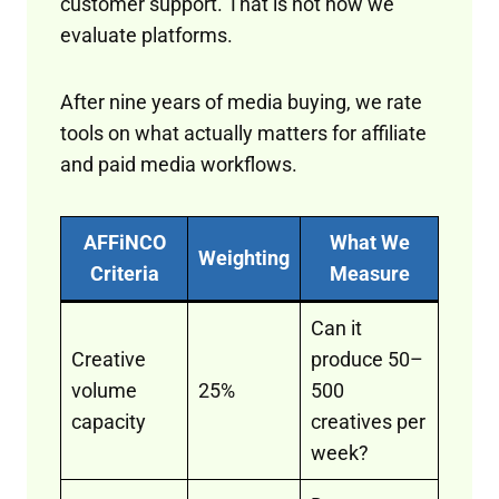
customer support. That is not how we
evaluate platforms.
After nine years of media buying, we rate
tools on what actually matters for affiliate
and paid media workflows.
AFFiNCO
What We
Weighting
Criteria
Measure
Can it
Creative
produce 50–
volume
25%
500
capacity
creatives per
week?