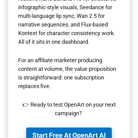
infographic-style visuals, Seedance for
multi-language lip sync, Wan 2.5 for
narrative sequences, and Flux-based
Kontext for character consistency work.
All of it sits in one dashboard.
For an affiliate marketer producing
content at volume, the value proposition
is straightforward: one subscription
replaces five.
👉 Ready to test OpenArt on your next
campaign?
Start Free At OpenArt AI