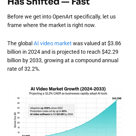
Has Shifted — Fast
Before we get into OpenArt specifically, let us
frame where the market is right now.
The global
AI video market
was valued at $3.86
billion in 2024 and is projected to reach $42.29
billion by 2033, growing at a compound annual
rate of 32.2%.