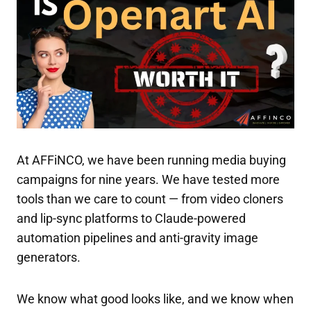
At AFFiNCO, we have been running media buying
campaigns for nine years. We have tested more
tools than we care to count — from video cloners
and lip-sync platforms to Claude-powered
automation pipelines and anti-gravity image
generators.
We know what good looks like, and we know when