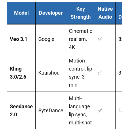
Key
Native
M
Model
Developer
Strength
Audio
Dura
Cinematic
Veo 3.1
Google
realism,
✅
8s
4K
Motion
Kling
control, lip
Kuaishou
✅
3 mi
3.0/2.6
sync, 3
min
Multi-
Seedance
language
ByteDance
✅
15s
2.0
lip sync,
multi-shot