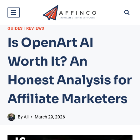
Skip
to
content
GUIDES
|
REVIEWS
Is OpenArt AI
Worth It? An
Honest Analysis for
Affiliate Marketers
By
Ali
March 29, 2026