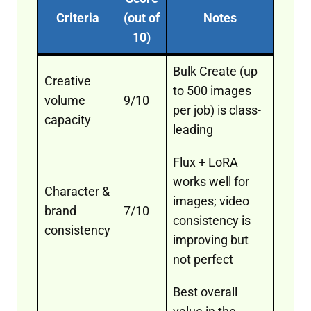
Criteria
(out of
Notes
10)
Bulk Create (up
Creative
to 500 images
volume
9/10
per job) is class-
capacity
leading
Flux + LoRA
works well for
Character &
images; video
brand
7/10
consistency is
consistency
improving but
not perfect
Best overall