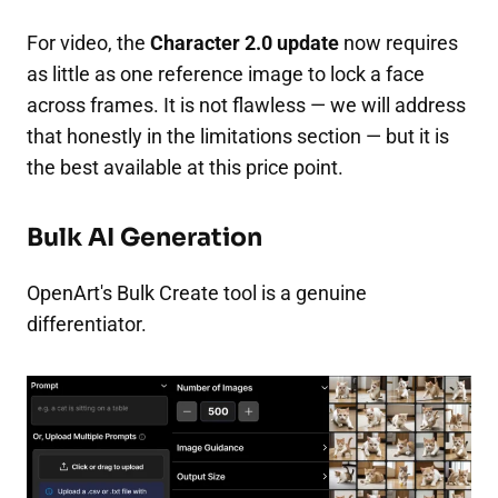
For video, the
Character 2.0 update
now requires
as little as one reference image to lock a face
across frames. It is not flawless — we will address
that honestly in the limitations section — but it is
the best available at this price point.
Bulk AI Generation
OpenArt's Bulk Create tool is a genuine
differentiator.