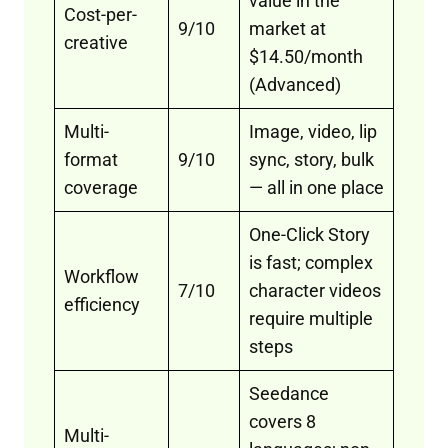
value in the
Cost-per-
9/10
market at
creative
$14.50/month
(Advanced)
Multi-
Image, video, lip
format
9/10
sync, story, bulk
coverage
— all in one place
One-Click Story
is fast; complex
Workflow
7/10
character videos
efficiency
require multiple
steps
Seedance
covers 8
Multi-