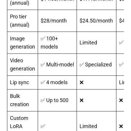
(annual)
Pro tier
$28/month
$24.50/month
$41/
(annual)
Image
✅ 100+
Limited
✅
generation
models
Video
✅ Multi-model
✅ Specialized
✅
generation
Lip sync
✅ 4 models
❌
Limi
Bulk
✅ Up to 500
❌
❌
creation
Custom
LoRA
✅
Limited
❌