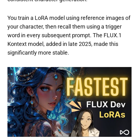
You train a LoRA model using reference images of
your character, then recall them using a trigger
word in every subsequent prompt. The FLUX.1
Kontext model, added in late 2025, made this
significantly more stable.