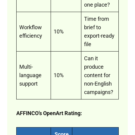
one place?
Time from
Workflow
brief to
10%
efficiency
export-ready
file
Can it
Multi-
produce
language
10%
content for
support
non-English
campaigns?
AFFINCO’s OpenArt Rating:
Score