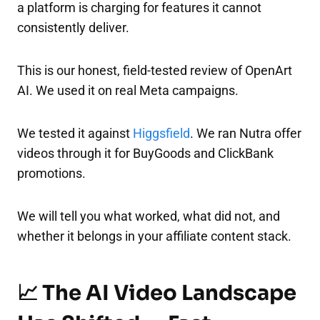
a platform is charging for features it cannot
consistently deliver.
This is our honest, field-tested review of OpenArt
AI. We used it on real Meta campaigns.
We tested it against
Higgsfield
. We ran Nutra offer
videos through it for BuyGoods and ClickBank
promotions.
We will tell you what worked, what did not, and
whether it belongs in your affiliate content stack.
📈 The AI Video Landscape