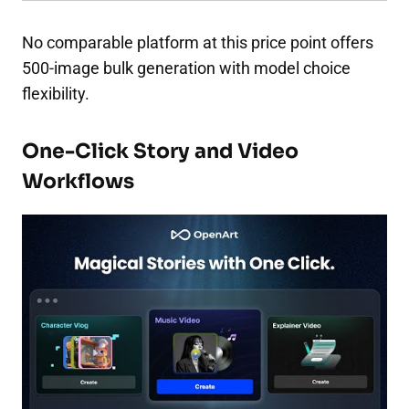
No comparable platform at this price point offers
500-image bulk generation with model choice
flexibility.
One-Click Story and Video
Workflows