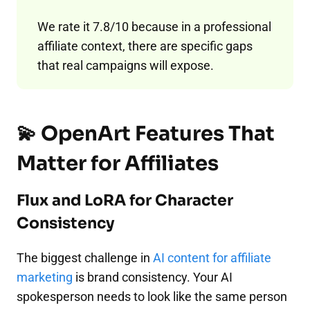
We rate it 7.8/10 because in a professional
affiliate context, there are specific gaps
that real campaigns will expose.
💫 OpenArt Features That
Matter for Affiliates
Flux and LoRA for Character
Consistency
The biggest challenge in
AI content for affiliate
marketing
is brand consistency. Your AI
spokesperson needs to look like the same person