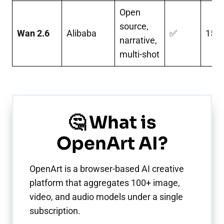
Open
source,
Wan 2.6
Alibaba
✅
15s
narrative,
multi-shot
🤔 What is
OpenArt AI?
OpenArt is a browser-based AI creative
platform that aggregates 100+ image,
video, and audio models under a single
subscription.