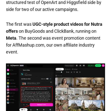
structured test of OpenArt and Higgsfield side by
side for two of our active campaigns.
The first was
UGC-style product videos for Nutra
offers
on BuyGoods and ClickBank, running on
Meta
. The second was event promotion content
for AffMashup.com, our own affiliate industry
event.