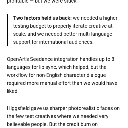
profitable — but we were stuck.
Two factors held us back:
we needed a higher
testing budget to properly iterate creative at
scale, and we needed better multi-language
support for international audiences.
OpenArt's Seedance integration handles up to 8
languages for lip sync, which helped, but the
workflow for non-English character dialogue
required more manual effort than we would have
liked.
Higgsfield gave us sharper photorealistic faces on
the few test creatives where we needed very
believable people. But the credit burn on