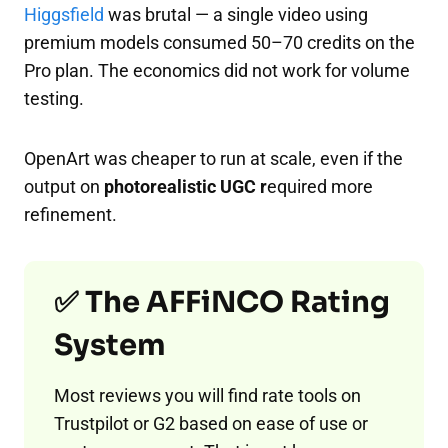
Higgsfield
was brutal — a single video using
premium models consumed 50–70 credits on the
Pro plan. The economics did not work for volume
testing.
OpenArt was cheaper to run at scale, even if the
output on
photorealistic UGC r
equired more
refinement.
✅ The AFFiNCO Rating
System
Most reviews you will find rate tools on
Trustpilot or G2 based on ease of use or