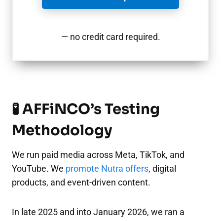
— no credit card required.
🧪 AFFiNCO’s Testing
Methodology
We run paid media across Meta, TikTok, and
YouTube. We
promote Nutra offers
, digital
products, and event-driven content.
In late 2025 and into January 2026, we ran a