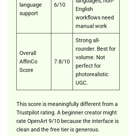
languages; non-
language
6/10
English
support
workflows need
manual work
Strong all-
rounder. Best for
Overall
volume. Not
AffinCo
7.8/10
perfect for
Score
photorealistic
UGC.
This score is meaningfully different from a
Trustpilot rating. A beginner creator might
rate OpenArt 9/10 because the interface is
clean and the free tier is generous.