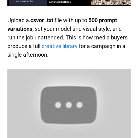
Upload a
.csvor .txt
file with up to
500 prompt
variations,
set your model and visual style, and
run the job unattended. This is how media buyers
produce a full
creative library
for a campaign in a
single afternoon.