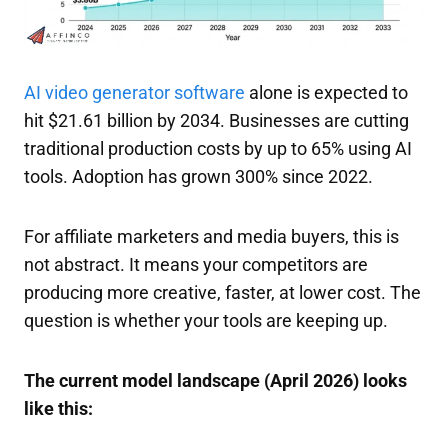
AI video generator software
alone is expected to
hit $21.61 billion by 2034. Businesses are cutting
traditional production costs by up to 65% using AI
tools. Adoption has grown 300% since 2022.
For affiliate marketers and media buyers, this is
not abstract. It means your competitors are
producing more creative, faster, at lower cost. The
question is whether your tools are keeping up.
The current model landscape (April 2026) looks
like this: