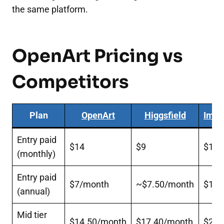
the same platform.
OpenArt Pricing vs
Competitors
Plan
OpenArt
Higgsfield
Imag
Entry paid
$14
$9
$15
(monthly)
Entry paid
$7/month
~$7.50/month
$10/
(annual)
Mid tier
$14.50/month
$17.40/month
$20/