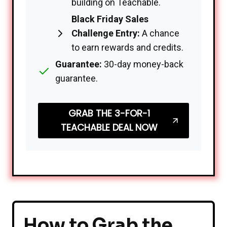
building on Teachable.
Black Friday Sales
Challenge Entry:
A chance
to earn rewards and credits.
Guarantee:
30-day money-back
guarantee.
GRAB THE 3-FOR-1
TEACHABLE DEAL NOW
How to Grab the