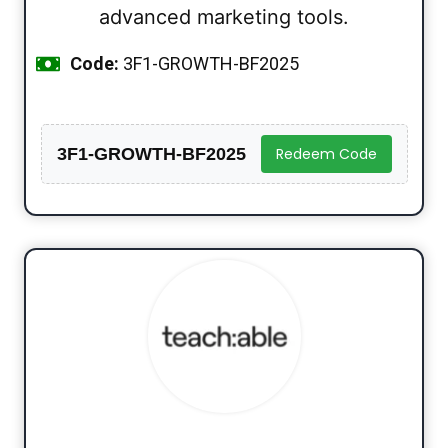
advanced marketing tools.
Code:
3F1-GROWTH-BF2025
3F1-GROWTH-BF2025
Redeem Code