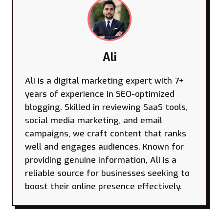
Ali
Ali is a digital marketing expert with 7+
years of experience in SEO-optimized
blogging. Skilled in reviewing SaaS tools,
social media marketing, and email
campaigns, we craft content that ranks
well and engages audiences. Known for
providing genuine information, Ali is a
reliable source for businesses seeking to
boost their online presence effectively.