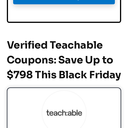
Verified Teachable
Coupons: Save Up to
$798 This Black Friday