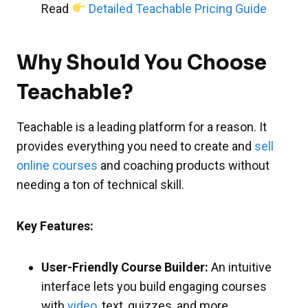
Read
Detailed Teachable Pricing Guide
Why Should You Choose
Teachable?
Teachable is a leading platform for a reason. It
provides everything you need to create and
sell
online courses
and coaching products without
needing a ton of technical skill.
Key Features:
User-Friendly Course Builder:
An intuitive
interface lets you build engaging courses
with
video
, text, quizzes, and more.