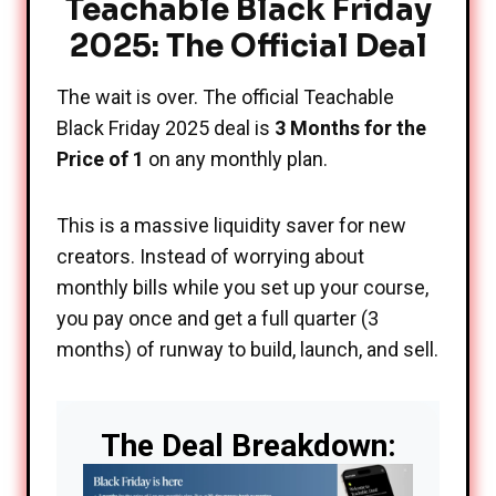
Teachable Black Friday
2025: The Official Deal
The wait is over. The official Teachable
Black Friday 2025 deal is
3 Months for the
Price of 1
on any monthly plan.
This is a massive liquidity saver for new
creators. Instead of worrying about
monthly bills while you set up your course,
you pay once and get a full quarter (3
months) of runway to build, launch, and sell.
The Deal Breakdown: