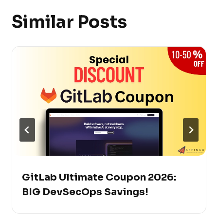
Similar Posts
GitLab Ultimate Coupon 2026:
BIG DevSecOps Savings!