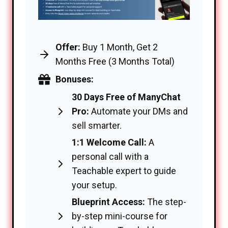
Offer:
Buy 1 Month, Get 2
Months Free (3 Months Total)
Bonuses:
30 Days Free of ManyChat
Pro:
Automate your DMs and
sell smarter.
1:1 Welcome Call:
A
personal call with a
Teachable expert to guide
your setup.
Blueprint Access:
The step-
by-step mini-course for