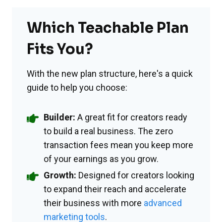
Which Teachable Plan
Fits You?
With the new plan structure, here's a quick
guide to help you choose:
Builder:
A great fit for creators ready
to build a real business. The zero
transaction fees mean you keep more
of your earnings as you grow.
Growth:
Designed for creators looking
to expand their reach and accelerate
their business with more
advanced
marketing tools
.