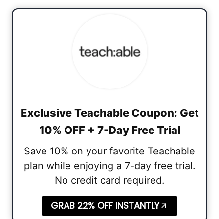
Exclusive Teachable Coupon: Get
10% OFF + 7-Day Free Trial
Save 10% on your favorite Teachable
plan while enjoying a 7-day free trial.
No credit card required.
GRAB 22% OFF INSTANTLY