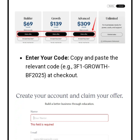
Enter Your Code:
Copy and paste the
relevant code (e.g., 3F1-GROWTH-
BF2025) at checkout.