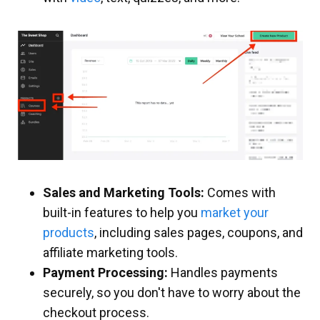
Sales and Marketing Tools:
Comes with
built-in features to help you
market your
products
, including sales pages, coupons, and
affiliate marketing tools.
Payment Processing:
Handles payments
securely, so you don't have to worry about the
checkout process.