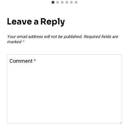
Leave a Reply
Your email address will not be published.
Required fields are
marked
*
Comment
*