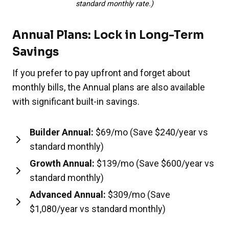
standard monthly rate.)
Annual Plans: Lock in Long-Term
Savings
If you prefer to pay upfront and forget about
monthly bills, the Annual plans are also available
with significant built-in savings.
Builder Annual:
$69/mo (Save $240/year vs
standard monthly)
Growth Annual:
$139/mo (Save $600/year vs
standard monthly)
Advanced Annual:
$309/mo (Save
$1,080/year vs standard monthly)