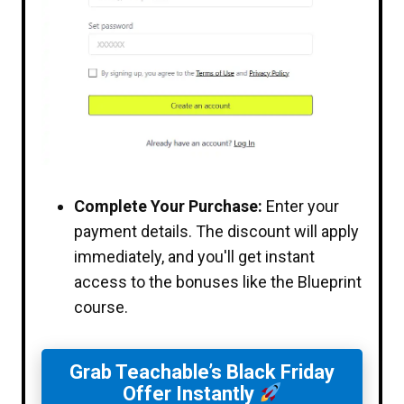
Complete Your Purchase:
Enter your
payment details. The discount will apply
immediately, and you'll get instant
access to the bonuses like the Blueprint
course.
Grab Teachable’s Black Friday
Offer Instantly