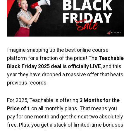
Imagine snapping up the best online course
platform for a fraction of the price! The
Teachable
Black Friday 2025 deal is officially LIVE
, and this
year they have dropped a massive offer that beats
previous records.
For 2025, Teachable is offering
3 Months for the
Price of 1
on all monthly plans. That means you
pay for one month and get the next two absolutely
free. Plus, you get a stack of limited-time bonuses