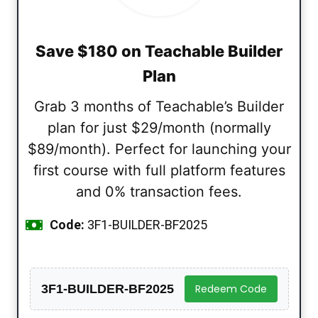
Save $180 on Teachable Builder
Plan
Grab 3 months of Teachable’s Builder
plan for just $29/month (normally
$89/month). Perfect for launching your
first course with full platform features
and 0% transaction fees.
Code:
3F1-BUILDER-BF2025
3F1-BUILDER-BF2025
Redeem Code