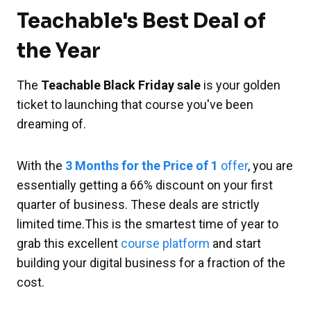
Teachable's Best Deal of
the Year
The
Teachable Black Friday sale
is your golden
ticket to launching that course you've been
dreaming of.
With the
3 Months for the Price of 1
offer
, you are
essentially getting a 66% discount on your first
quarter of business. These deals are strictly
limited time.This is the smartest time of year to
grab this excellent
course platform
and start
building your digital business for a fraction of the
cost.