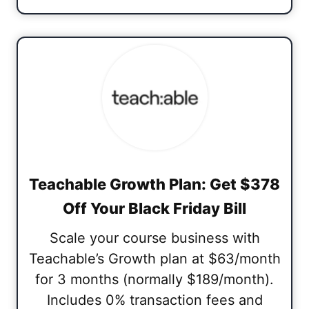
Teachable Growth Plan: Get $378
Off Your Black Friday Bill
Scale your course business with
Teachable’s Growth plan at $63/month
for 3 months (normally $189/month).
Includes 0% transaction fees and