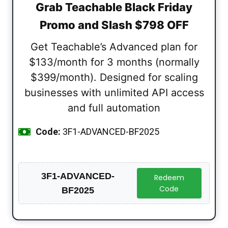
Grab Teachable Black Friday
Promo and Slash $798 OFF
Get Teachable’s Advanced plan for
$133/month for 3 months (normally
$399/month). Designed for scaling
businesses with unlimited API access
and full automation
Code:
3F1-ADVANCED-BF2025
3F1-ADVANCED-
Redeem
Code
BF2025