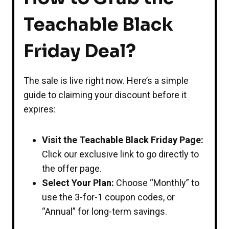
Teachable Black
Friday Deal?
The sale is live right now. Here’s a simple
guide to claiming your discount before it
expires:
Visit the Teachable Black Friday Page:
Click our exclusive link to go directly to
the offer page.
Select Your Plan:
Choose “Monthly” to
use the 3-for-1 coupon codes, or
“Annual” for long-term savings.