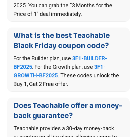
2025. You can grab the “3 Months for the
Price of 1” deal immediately.
What is the best Teachable
Black Friday coupon code?
For the Builder plan, use
3F1-BUILDER-
BF2025
. For the Growth plan, use
3F1-
GROWTH-BF2025
. These codes unlock the
Buy 1, Get 2 Free offer.
Does Teachable offer a money-
back guarantee?
Teachable provides a 30-day money-back
guarantee on all its plans, allowing users to