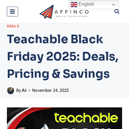
Skip
English
to
content
DEALS
Teachable Black
Friday 2025: Deals,
Pricing & Savings
By
Ali
November 24, 2025