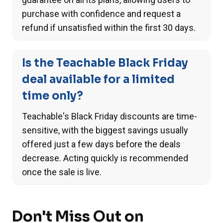
purchase with confidence and request a
refund if unsatisfied within the first 30 days.
Is the Teachable Black Friday
deal available for a limited
time only?
Teachable's Black Friday discounts are time-
sensitive, with the biggest savings usually
offered just a few days before the deals
decrease. Acting quickly is recommended
once the sale is live.
Don't Miss Out on