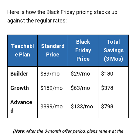
Here is how the Black Friday pricing stacks up
against the regular rates:
Black
Total
Teachabl
Standard
Friday
Savings
e Plan
Price
Price
(3 Mos)
Builder
$89/mo
$29/mo
$180
Growth
$189/mo
$63/mo
$378
Advance
$399/mo
$133/mo
$798
d
(
Note
: After the 3-month offer period, plans renew at the