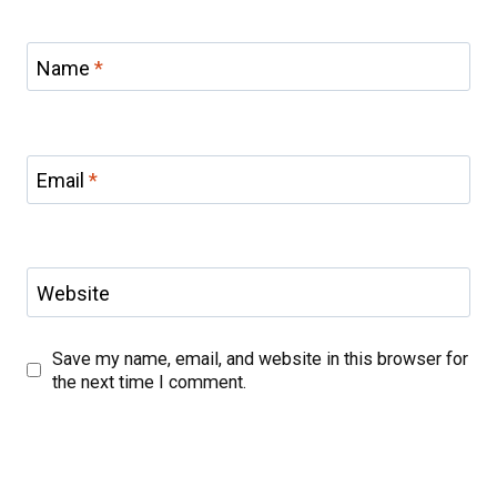
Name
*
Email
*
Website
Save my name, email, and website in this browser for
the next time I comment.