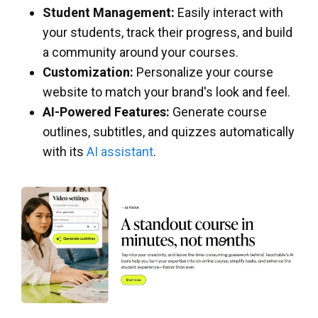
Student Management:
Easily interact with
your students, track their progress, and build
a community around your courses.
Customization:
Personalize your course
website to match your brand's look and feel.
AI-Powered Features:
Generate course
outlines, subtitles, and quizzes automatically
with its
AI assistant
.