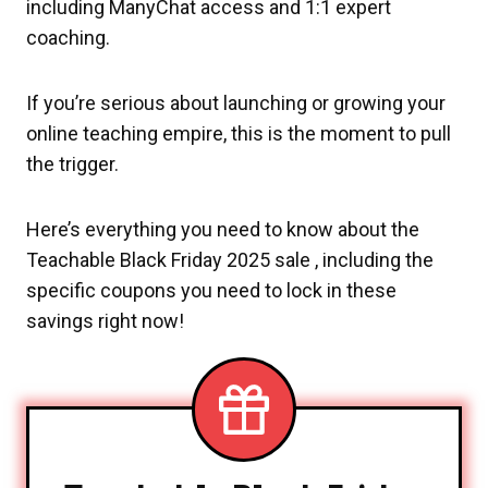
including ManyChat access and 1:1 expert
coaching.
If you’re serious about launching or growing your
online teaching empire, this is the moment to pull
the trigger.
Here’s everything you need to know about the
Teachable Black Friday 2025 sale , including the
specific coupons you need to lock in these
savings right now!