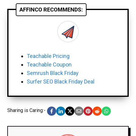
AFFINCO RECOMMENDS:
Teachable Pricing
Teachable Coupon
Semrush Black Friday
Surfer SEO Black Friday Deal
Sharing is Caring:-