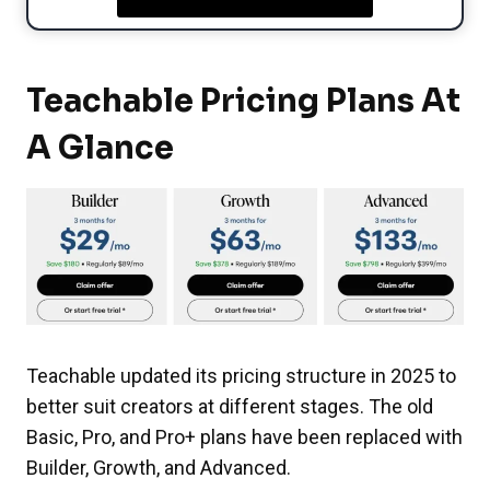
Teachable Pricing Plans At
A Glance
Teachable updated its pricing structure in 2025 to
better suit creators at different stages. The old
Basic, Pro, and Pro+ plans have been replaced with
Builder, Growth, and Advanced.