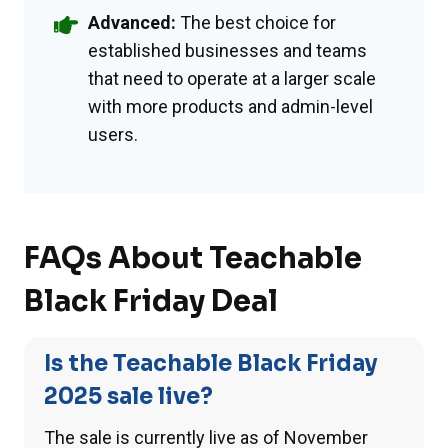
Advanced:
The best choice for
established businesses and teams
that need to operate at a larger scale
with more products and admin-level
users.
FAQs About Teachable
Black Friday Deal
Is the Teachable Black Friday
2025 sale live?
The sale is currently live as of November