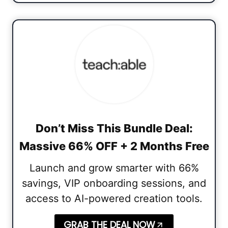
Don’t Miss This Bundle Deal:
Massive 66% OFF + 2 Months Free
Launch and grow smarter with 66%
savings, VIP onboarding sessions, and
access to AI-powered creation tools.
GRAB THE DEAL NOW