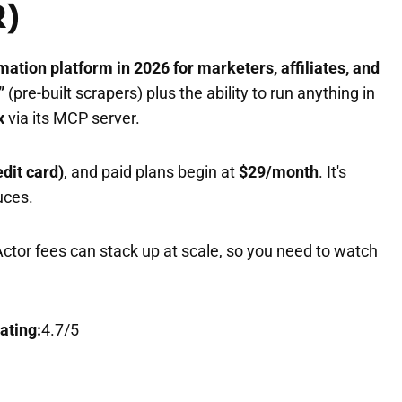
R)
mation platform in 2026 for marketers, affiliates, and
”
(pre-built scrapers) plus the ability to run anything in
x
via its MCP server.
edit card)
, and paid plans begin at
$29/month
. It's
uces.
Actor fees can stack up at scale, so you need to watch
ating:
4.7/5