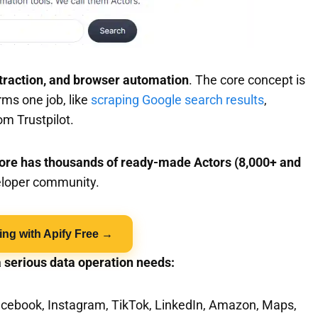
traction, and browser automation
. The core concept is
ms one job, like
scraping Google search results
,
om Trustpilot.
tore has thousands of ready-made Actors (8,000+ and
veloper community.
ing with Apify Free →
a serious data operation needs:
Facebook, Instagram, TikTok, LinkedIn, Amazon, Maps,