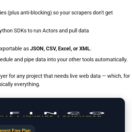
es (plus anti-blocking) so your scrapers don't get
ython SDKs to run Actors and pull data
exportable as
JSON, CSV, Excel, or XML
.
edule and pipe data into your other tools automatically.
e layer for any project that needs live web data — which, for
sically everything.
anent Free Plan