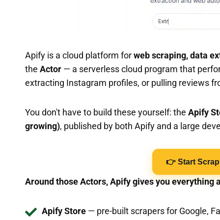
Apify is a cloud platform for
web scraping, data ex
the
Actor
— a serverless cloud program that perfor
extracting Instagram profiles, or pulling reviews fr
You don't have to build these yourself: the
Apify S
growing)
, published by both Apify and a large de
👉 Start Scrap
Around those Actors, Apify gives you everything 
Apify Store
— pre-built scrapers for Google, 