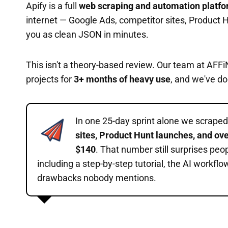
Apify is a full
web scraping and automation platf
internet — Google Ads, competitor sites, Product H
you as clean JSON in minutes.
This isn't a theory-based review. Our team at AFFi
projects for
3+ months of heavy use
, and we've do
In one 25-day sprint alone we scrape
sites, Product Hunt launches, and ove
$140
. That number still surprises peo
including a step-by-step tutorial, the AI workflo
drawbacks nobody mentions.