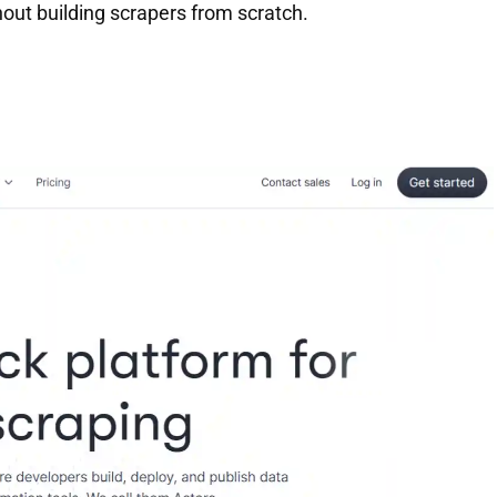
out building scrapers from scratch.