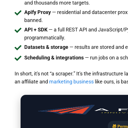
and thousands more targets.
Apify Proxy
— residential and datacenter proxi
banned.
API + SDK
— a full REST API and JavaScript/P
programmatically.
Datasets & storage
— results are stored and 
Scheduling & integrations
— run jobs on a sch
In short, it's not “a scraper.” It's the infrastructur
an affiliate and
marketing business
like ours, is ba
🎁 Perm