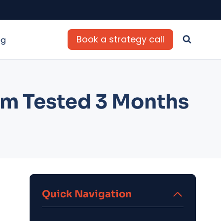
Book a strategy call
og
rm Tested 3 Months
Quick Navigation