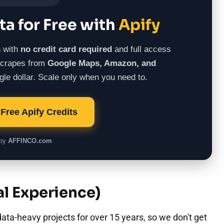
ta for Free with
Apify
s
with
no credit card required
and full access
 scrapes from
Google Maps, Amazon, and
le dollar. Scale only when you need to.
Free Apify Credits
 by
AFFINCO.com
l Experience)
ata-heavy projects for over 15 years, so we don't get