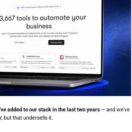
've added to our stack in the last two years
— and we've
, but that undersells it.