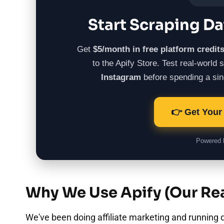
Start Scraping Da
Get
$5/month in free platform credit
to the Apify Store. Test real-world
Instagram
before spending a sing
👉 Get Your 
Powered
Why We Use Apify (Our Rea
We've been doing affiliate marketing and running d