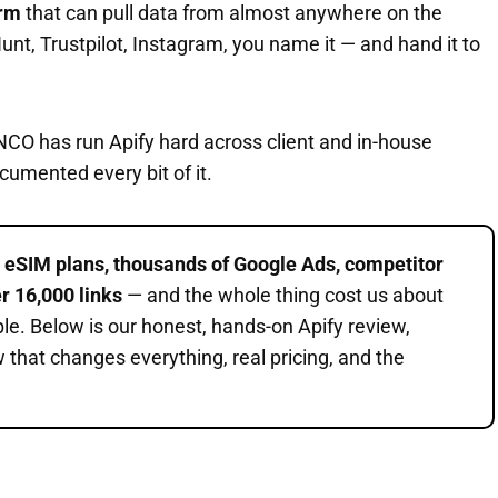
orm
that can pull data from almost anywhere on the
unt, Trustpilot, Instagram, you name it — and hand it to
NCO has run Apify hard across client and in-house
cumented every bit of it.
d
eSIM plans, thousands of Google Ads, competitor
r 16,000 links
— and the whole thing cost us about
ple. Below is our honest, hands-on Apify review,
w that changes everything, real pricing, and the