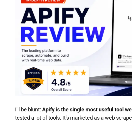
I'll be blunt:
Apify is the single most useful tool we
tested a lot of tools. It's marketed as a web scraper