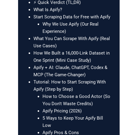
⚡ Quick Verdict (TL;DR)
What Is Apify?
Start Scraping Data for Free with Apify
Why We Use Apify (Our Real
Experience)
What You Can Scrape With Apify (Real
Use Cases)
How We Built a 16,000-Link Dataset in
One Sprint (Mini Case Study)
Apify + AI: Claude, ChatGPT, Codex &
MCP (The Game-Changer)
Tutorial: How to Start Scraping With
Apify (Step by Step)
How to Choose a Good Actor (So
You Don't Waste Credits)
Apify Pricing (2026)
5 Ways to Keep Your Apify Bill
Low
Apify Pros & Cons