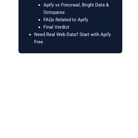
Apify vs Firecrawl, Bright Data &
Octoparse
FAQs Related to Apify
Final Verdict
Need Real Web Data? Start with Apify
Free