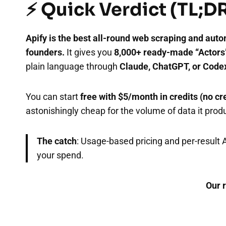
⚡ Quick Verdict (TL;D
Apify is the best all-round web scraping and auto
founders.
It gives you
8,000+ ready-made “Actors
plain language through
Claude, ChatGPT, or Code
You can start
free with $5/month in credits (no cr
astonishingly cheap for the volume of data it prod
The catch
: Usage-based pricing and per-result 
your spend.
Our r