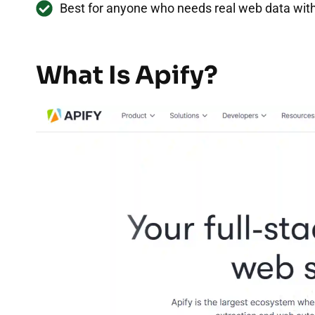
Best for anyone who needs real web data with
What Is Apify?