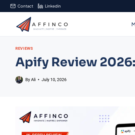
Skip
Contact
Linkedin
to
content
M
REVIEWS
Apify Review 2026:
By
Ali
July 10, 2026