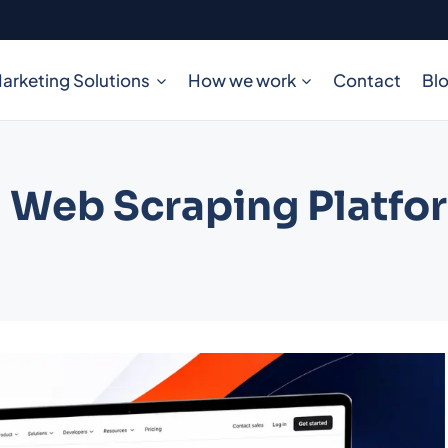
arketing Solutions
How we work
Contact
Bl
 Web Scraping Platfo