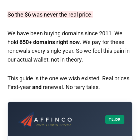
So the $6 was never the real price.
We have been buying domains since 2011. We
hold
650+ domains right now
. We pay for these
renewals every single year. So we feel this pain in
our actual wallet, not in theory.
This guide is the one we wish existed. Real prices.
First-year
and
renewal. No fairy tales.
TL;DR