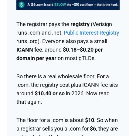
The registrar pays the
registry
(Verisign
runs .com and .net,
Public Interest Registry
runs .org). Everyone also pays a small
ICANN fee
, around
$0.18–$0.20 per
domain per year
on most gTLDs.
So there is a real wholesale floor. For a
.com, the registry cost plus ICANN fee sits
around
$10.40 or so
in 2026. Now read
that again.
The floor for a .com is about
$10
. So when
a registrar sells you a .com for
$6
, they are