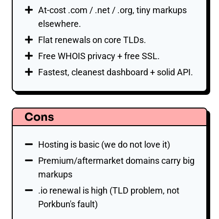
At-cost .com / .net / .org, tiny markups
elsewhere.
Flat renewals on core TLDs.
Free WHOIS privacy + free SSL.
Fastest, cleanest dashboard + solid API.
Cons
Hosting is basic (we do not love it)
Premium/aftermarket domains carry big
markups
.io renewal is high (TLD problem, not
Porkbun's fault)