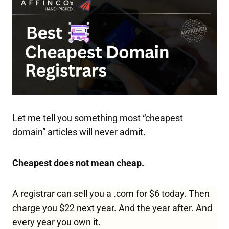
Let me tell you something most “cheapest
domain” articles will never admit.
Cheapest does not mean cheap.
A registrar can sell you a .com for $6 today. Then
charge you $22 next year. And the year after. And
every year you own it.