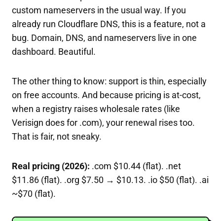
custom nameservers in the usual way. If you
already run Cloudflare DNS, this is a feature, not a
bug. Domain, DNS, and nameservers live in one
dashboard. Beautiful.
The other thing to know: support is thin, especially
on free accounts. And because pricing is at-cost,
when a registry raises wholesale rates (like
Verisign does for .com), your renewal rises too.
That is fair, not sneaky.
Real pricing (2026):
.com $10.44 (flat). .net
$11.86 (flat). .org $7.50 → $10.13. .io $50 (flat). .ai
~$70 (flat).