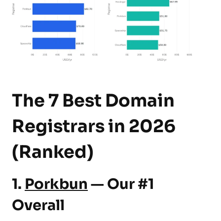
The 7 Best Domain
Registrars in 2026
(Ranked)
1.
Porkbun
— Our #1
Overall