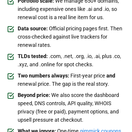
Portfolio scale:
We manage 650+ domains,
including expensive ones like .ai and .io, so
renewal cost is a real line item for us.
Data source:
Official pricing pages first. Then
cross-checked against live trackers for
renewal rates.
TLDs tested:
.com, .net, .org, .io, .ai, plus .co,
.xyz, and .online for spot checks.
Two numbers always:
First-year price
and
renewal price. The gap is the real story.
Beyond price:
We also score the dashboard
speed, DNS controls, API quality, WHOIS
privacy (free or paid), payment options, and
upsell pressure at checkout.
What we ignore:
One-time
gimmick coupons