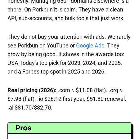
honestly. Managing 650+ domains elsewhere is a
chore. On Porkbun it is calm. They have a clean
API, sub-accounts, and bulk tools that just work.
They do not buy your attention with ads. We rarely
see Porkbun on YouTube or
Google Ads
. They
grow by being good. It shows in the awards too:
USA Today's top pick for 2023, 2024, and 2025,
and a Forbes top spot in 2025 and 2026.
Real pricing (2026):
.com ≈ $11.08 (flat). .org ≈
$7.98 (flat). .io $28.12 first year, $51.80 renewal.
.ai $81.70/$82.70.
Pros