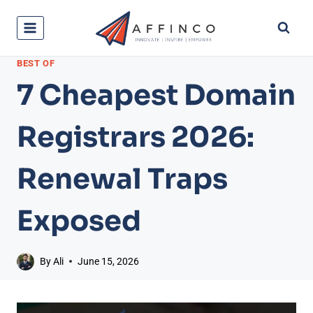
Skip
to
content
BEST OF
7 Cheapest Domain
Registrars 2026:
Renewal Traps
Exposed
By
Ali
June 15, 2026