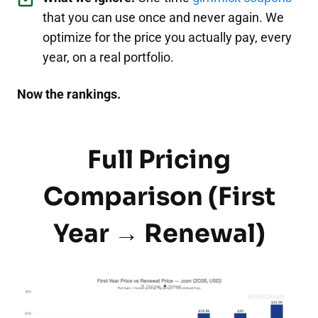
that you can use once and never again. We
optimize for the price you actually pay, every
year, on a real portfolio.
Now the rankings.
Full Pricing
Comparison (First
Year → Renewal)