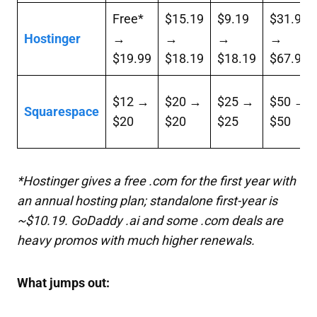
Free*
$15.19
$9.19
$31.99
Hostinger
→
→
→
→
$19.99
$18.19
$18.19
$67.99
$12 →
$20 →
$25 →
$50 →
Squarespace
$20
$20
$25
$50
*Hostinger gives a free
.com
for the first year with
an annual hosting plan; standalone first-year is
~$10.19. GoDaddy
.ai
and some
.com
deals are
heavy promos with much higher renewals.
What jumps out: