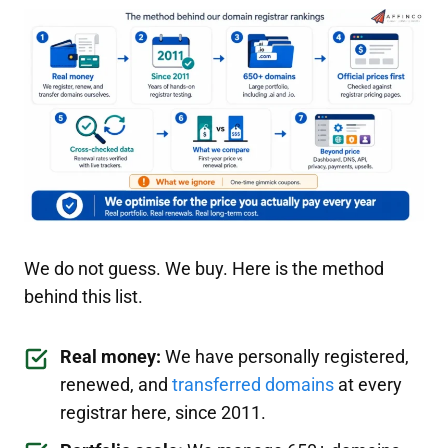
We do not guess. We buy. Here is the method
behind this list.
Real money:
We have personally registered,
renewed, and
transferred domains
at every
registrar here, since 2011.