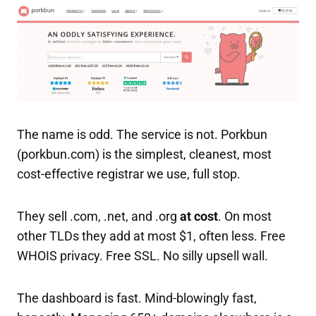
The name is odd. The service is not. Porkbun
(porkbun.com) is the simplest, cleanest, most
cost-effective registrar we use, full stop.
They sell .com, .net, and .org
at cost
. On most
other TLDs they add at most $1, often less. Free
WHOIS privacy. Free SSL. No silly upsell wall.
The dashboard is fast. Mind-blowingly fast,