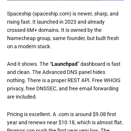
Spaceship (spaceship.com) is newer, sharp, and
rising fast. It launched in 2023 and already
crossed 6M+ domains. It is owned by the
Namecheap group, same founder, but built fresh
on a modern stack.
And it shows. The “
Launchpad
” dashboard is fast
and clean. The Advanced DNS panel hides
nothing. There is a proper REST API. Free WHOIS
privacy, free DNSSEC, and free email forwarding
are included.
Pricing is excellent. A .com is around $9.08 first
year and renews near $10.18, which is almost flat.
Promos can push the first year very low. The