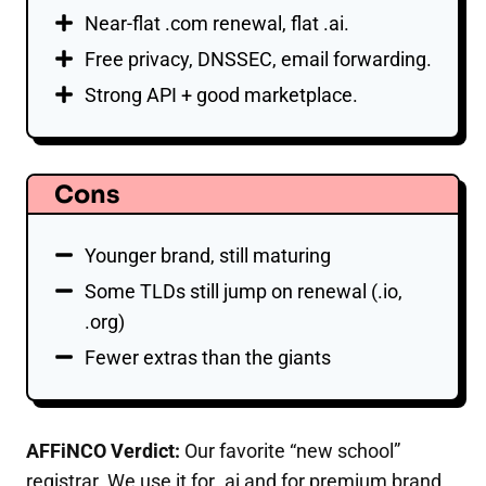
Near-flat .com renewal, flat .ai.
Free privacy, DNSSEC, email forwarding.
Strong API + good marketplace.
Cons
Younger brand, still maturing
Some TLDs still jump on renewal (.io,
.org)
Fewer extras than the giants
AFFiNCO Verdict:
Our favorite “new school”
registrar. We use it for .ai and for premium brand