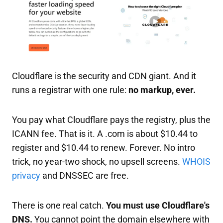
Cloudflare is the security and CDN giant. And it
runs a registrar with one rule:
no markup, ever.
You pay what Cloudflare pays the registry, plus the
ICANN fee. That is it. A .com is about $10.44 to
register and $10.44 to renew. Forever. No intro
trick, no year-two shock, no upsell screens.
WHOIS
privacy
and DNSSEC are free.
There is one real catch.
You must use Cloudflare's
DNS.
You cannot point the domain elsewhere with