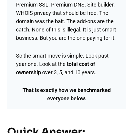
Premium SSL. Premium DNS. Site builder.
WHOIS privacy that should be free. The
domain was the bait. The add-ons are the
catch. None of this is illegal. It is just smart
business. But you are the one paying for it.
So the smart move is simple. Look past
year one. Look at the
total cost of
ownership
over 3, 5, and 10 years.
That is exactly how we benchmarked
everyone below.
Quick Answer: