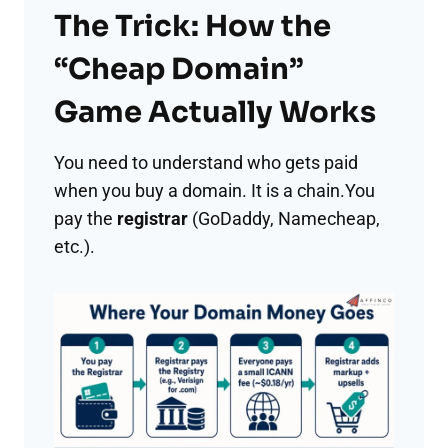
The Trick: How the
“Cheap Domain”
Game Actually Works
You need to understand who gets paid
when you buy a domain. It is a chain.You
pay the
registrar
(GoDaddy, Namecheap,
etc.).