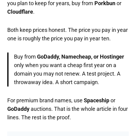
you plan to keep for years, buy from
Porkbun
or
Cloudflare
.
Both keep prices honest. The price you pay in year
one is roughly the price you pay in year ten.
Buy from
GoDaddy, Namecheap, or Hostinger
only when you want a cheap first year on a
domain you may not renew. A test project. A
throwaway idea. A short campaign.
For premium brand names, use
Spaceship
or
GoDaddy
auctions. That is the whole article in four
lines. The rest is the proof.