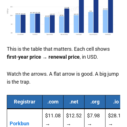
This is the table that matters. Each cell shows
first-year price → renewal price
, in USD.
Watch the arrows. A flat arrow is good. A big jump
is the trap.
Registrar
.com
.net
.org
.io
$11.08
$12.52
$7.98
$28.12
Porkbun
→
→
→
→