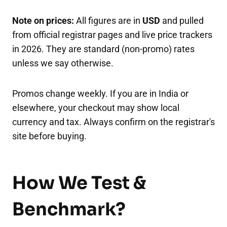
Note on prices:
All figures are in
USD
and pulled
from official registrar pages and live price trackers
in 2026. They are standard (non-promo) rates
unless we say otherwise.
Promos change weekly. If you are in India or
elsewhere, your checkout may show local
currency and tax. Always confirm on the registrar's
site before buying.
How We Test &
Benchmark?