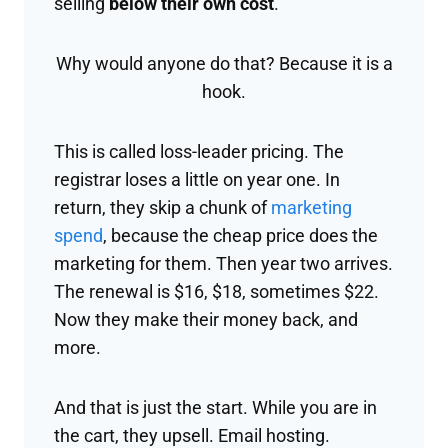
selling
below their own cost
.
Why would anyone do that? Because it is a
hook.
This is called loss-leader pricing. The
registrar loses a little on year one. In
return, they skip a chunk of
marketing
spend
, because the cheap price does the
marketing for them. Then year two arrives.
The renewal is $16, $18, sometimes $22.
Now they make their money back, and
more.
And that is just the start. While you are in
the cart, they upsell. Email hosting.