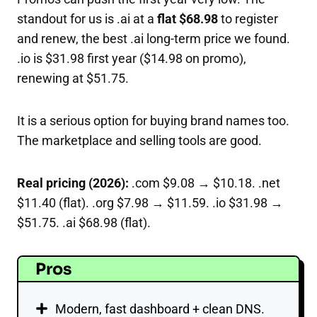
standout for us is .ai at a
flat $68.98
to register
and renew, the best .ai long-term price we found.
.io is $31.98 first year ($14.98 on promo),
renewing at $51.75.
It is a serious option for buying brand names too.
The marketplace and selling tools are good.
Real pricing (2026):
.com $9.08 → $10.18. .net
$11.40 (flat). .org $7.98 → $11.59. .io $31.98 →
$51.75. .ai $68.98 (flat).
Pros
Modern, fast dashboard + clean DNS.