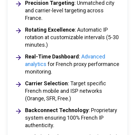
Precision Targeting
: Unmatched city
and carrier-level targeting across
France.
Rotating Excellence
: Automatic IP
rotation at customizable intervals (5-30
minutes.)
Real-Time Dashboard
:
Advanced
analytics
for French proxy performance
monitoring.
Carrier Selection
: Target specific
French mobile and ISP networks
(Orange, SFR, Free.)
Backconnect Technology
: Proprietary
system ensuring 100% French IP
authenticity.