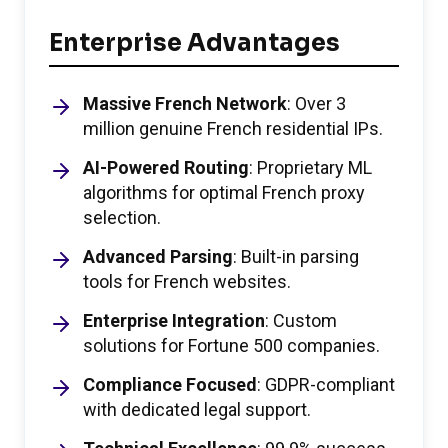
Enterprise Advantages
Massive French Network
: Over 3
million genuine French residential IPs.
AI-Powered Routing
: Proprietary ML
algorithms for optimal French proxy
selection.
Advanced Parsing
: Built-in parsing
tools for French websites.
Enterprise Integration
: Custom
solutions for Fortune 500 companies.
Compliance Focused
: GDPR-compliant
with dedicated legal support.