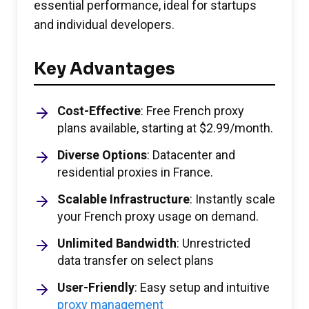
essential performance, ideal for startups
and individual developers.
Key Advantages
Cost-Effective
: Free French proxy
plans available, starting at $2.99/month.
Diverse Options
: Datacenter and
residential proxies in France.
Scalable Infrastructure
: Instantly scale
your French proxy usage on demand.
Unlimited Bandwidth
: Unrestricted
data transfer on select plans
User-Friendly
: Easy setup and intuitive
proxy management