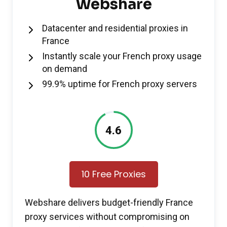
Webshare
Datacenter and residential proxies in
France
Instantly scale your French proxy usage
on demand
99.9% uptime for French proxy servers
4.6
10 Free Proxies
Webshare delivers budget-friendly France
proxy services without compromising on