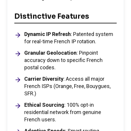
Distinctive Features
Dynamic IP Refresh
: Patented system
for real-time French IP rotation.
Granular Geolocation
: Pinpoint
accuracy down to specific French
postal codes.
Carrier Diversity
: Access all major
French ISPs (Orange, Free, Bouygues,
SFR.)
Ethical Sourcing
: 100% opt-in
residential network from genuine
French users.
Adaptive Speeds
: Smart routing