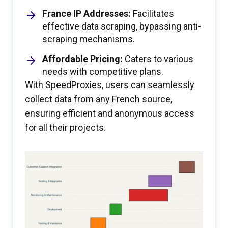
France IP Addresses:
Facilitates
effective data scraping, bypassing anti-
scraping mechanisms.
Affordable Pricing:
Caters to various
needs with competitive plans.
With SpeedProxies, users can seamlessly
collect data from any French source,
ensuring efficient and anonymous access
for all their projects.