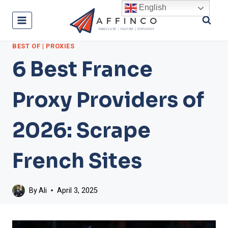
Skip
English
to
content
BEST OF
|
PROXIES
6 Best France
Proxy Providers of
2026: Scrape
French Sites
By
Ali
April 3, 2025