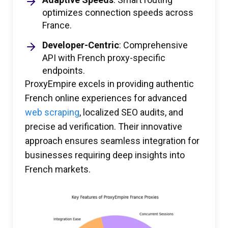
optimizes connection speeds across
France.
Developer-Centric
: Comprehensive
API with French proxy-specific
endpoints.
ProxyEmpire excels in providing authentic
French online experiences for advanced
web scraping
, localized SEO audits, and
precise ad verification. Their innovative
approach ensures seamless integration for
businesses requiring deep insights into
French markets.