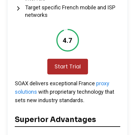
Target specific French mobile and ISP
networks
4.7
Start Trial
SOAX delivers exceptional France
proxy
solutions
with proprietary technology that
sets new industry standards.
Superior Advantages