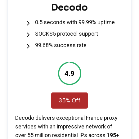
Decodo
0.5 seconds with 99.99% uptime
SOCKS5 protocol support
99.68% success rate
4.9
35% Off
Decodo delivers exceptional France proxy
services with an impressive network of
over 55 million residential IPs across
195+