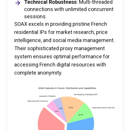
Technical Robustness
: Multi-threaded
connections with unlimited concurrent
sessions.
SOAX excels in providing pristine French
residential IPs for market research, price
intelligence, and social media management.
Their sophisticated proxy management
system ensures optimal performance for
accessing French digital resources with
complete anonymity.