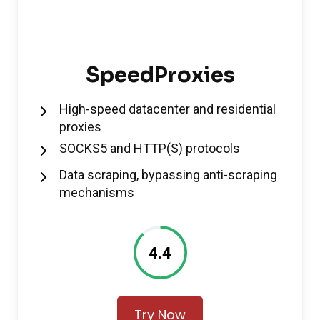
SpeedProxies
High-speed datacenter and residential
proxies
SOCKS5 and HTTP(S) protocols
Data scraping, bypassing anti-scraping
mechanisms
4.4
Try Now