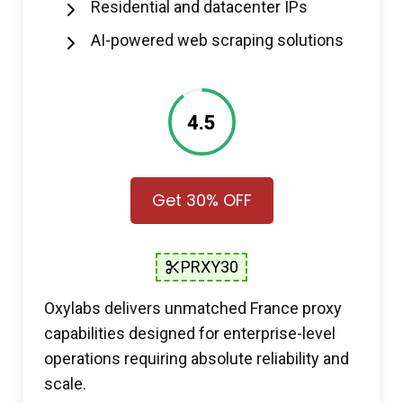
Residential and datacenter IPs
AI-powered web scraping solutions
4.5
Get 30% OFF
PRXY30
Oxylabs delivers unmatched France proxy
capabilities designed for enterprise-level
operations requiring absolute reliability and
scale.