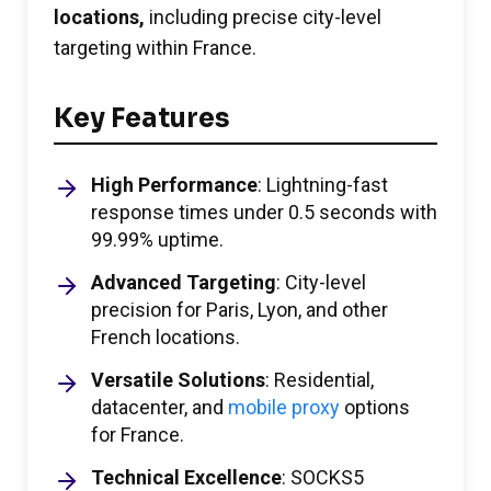
locations,
including precise city-level
targeting within France.
Key Features
High Performance
: Lightning-fast
response times under 0.5 seconds with
99.99% uptime.
Advanced Targeting
: City-level
precision for Paris, Lyon, and other
French locations.
Versatile Solutions
: Residential,
datacenter, and
mobile proxy
options
for France.
Technical Excellence
: SOCKS5