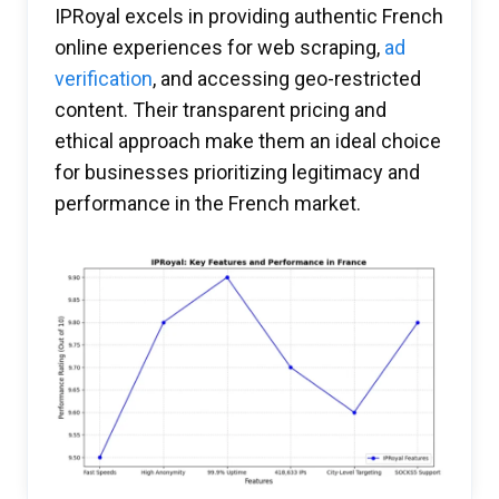
IPRoyal excels in providing authentic French
online experiences for web scraping,
ad
verification
, and accessing geo-restricted
content. Their transparent pricing and
ethical approach make them an ideal choice
for businesses prioritizing legitimacy and
performance in the French market.