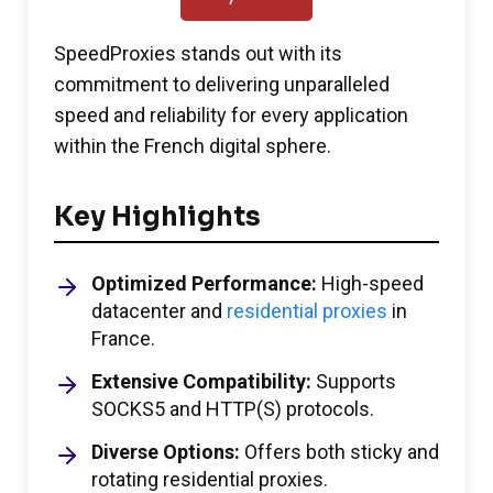
SpeedProxies stands out with its
commitment to delivering unparalleled
speed and reliability for every application
within the French digital sphere.
Key Highlights
Optimized Performance:
High-speed
datacenter and
residential proxies
in
France.
Extensive Compatibility:
Supports
SOCKS5 and HTTP(S) protocols.
Diverse Options:
Offers both sticky and
rotating residential proxies.