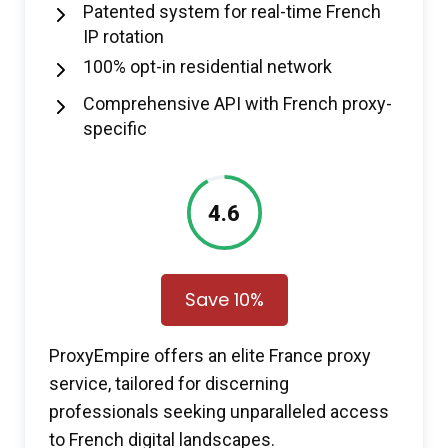
Patented system for real-time French
IP rotation
100% opt-in residential network
Comprehensive API with French proxy-
specific
4.6
Save 10%
ProxyEmpire offers an elite France proxy
service, tailored for discerning
professionals seeking unparalleled access
to French digital landscapes.