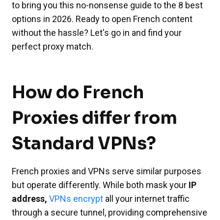
to bring you this no-nonsense guide to the 8 best
options in 2026. Ready to open French content
without the hassle? Let's go in and find your
perfect proxy match.
How do French
Proxies differ from
Standard VPNs?
French proxies and VPNs serve similar purposes
but operate differently. While both mask your
IP
address,
VPNs encrypt
all your internet traffic
through a secure tunnel, providing comprehensive