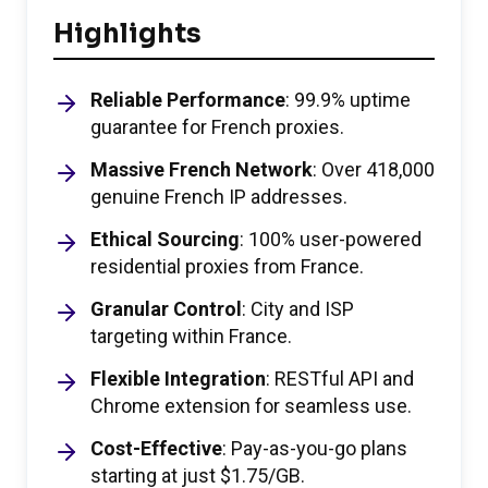
Highlights
Reliable Performance
: 99.9% uptime
guarantee for French proxies.
Massive French Network
: Over 418,000
genuine French IP addresses.
Ethical Sourcing
: 100% user-powered
residential proxies from France.
Granular Control
: City and ISP
targeting within France.
Flexible Integration
: RESTful API and
Chrome extension for seamless use.
Cost-Effective
: Pay-as-you-go plans
starting at just $1.75/GB.