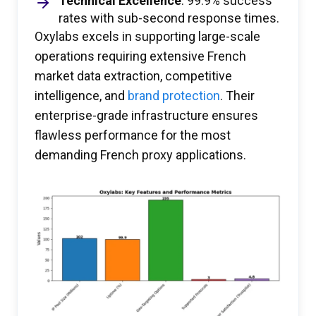
Technical Excellence
: 99.9% success
rates with sub-second response times.
Oxylabs excels in supporting large-scale
operations requiring extensive French
market data extraction, competitive
intelligence, and
brand protection
. Their
enterprise-grade infrastructure ensures
flawless performance for the most
demanding French proxy applications.