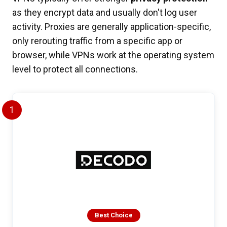
as they encrypt data and usually don't log user
activity. Proxies are generally application-specific,
only rerouting traffic from a specific app or
browser, while VPNs work at the operating system
level to protect all connections.
1
Best Choice