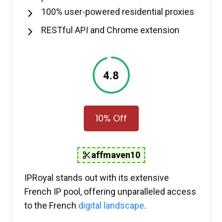
100% user-powered residential proxies
RESTful API and Chrome extension
4.8
10% Off
affmaven10
IPRoyal stands out with its extensive
French IP pool, offering unparalleled access
to the French
digital landscape
.