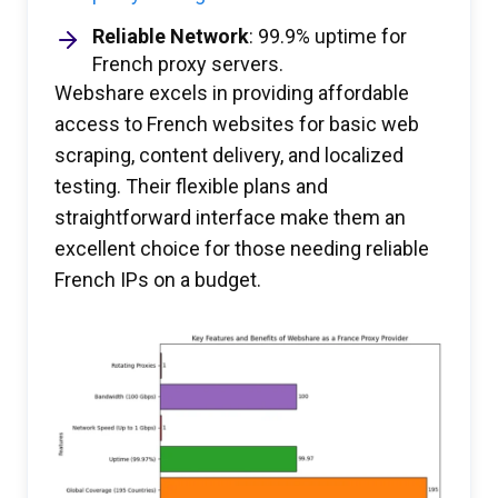
Reliable Network
: 99.9% uptime for
French proxy servers.
Webshare excels in providing affordable
access to French websites for basic web
scraping, content delivery, and localized
testing. Their flexible plans and
straightforward interface make them an
excellent choice for those needing reliable
French IPs on a budget.