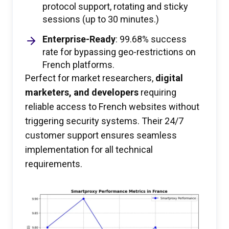
protocol support, rotating and sticky
sessions (up to 30 minutes.)
Enterprise-Ready
: 99.68% success
rate for bypassing geo-restrictions on
French platforms.
Perfect for market researchers,
digital
marketers, and developers
requiring
reliable access to French websites without
triggering security systems. Their 24/7
customer support ensures seamless
implementation for all technical
requirements.