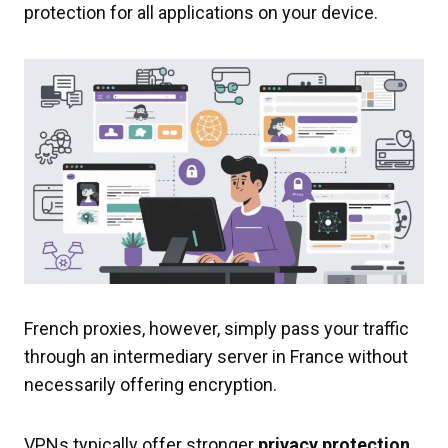
protection for all applications on your device.
French proxies, however, simply pass your traffic
through an intermediary server in France without
necessarily offering encryption.
VPNs typically offer stronger
privacy protection