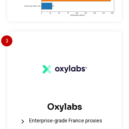
3
Oxylabs
Enterprise-grade France proxies