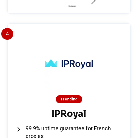
4
Trending
IPRoyal
99.9% uptime guarantee for French
proxies