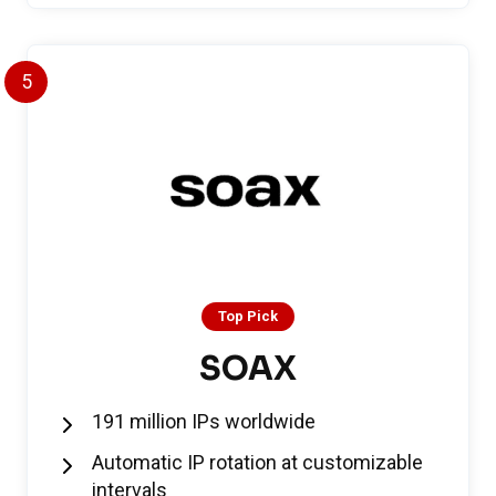
5
Top Pick
SOAX
191 million IPs worldwide
Automatic IP rotation at customizable
intervals