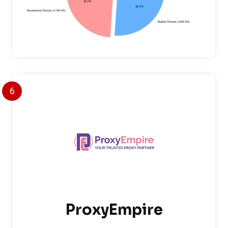
6
ProxyEmpire