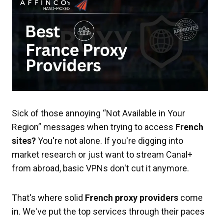
Sick of those annoying “Not Available in Your
Region” messages when trying to access
French
sites?
You're not alone. If you're digging into
market research or just want to stream Canal+
from abroad, basic VPNs don't cut it anymore.
That's where solid
French proxy providers
come
in. We've put the top services through their paces