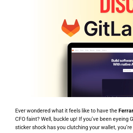
Ever wondered what it feels like to have the
Ferrar
CFO faint? Well, buckle up! If you’ve been eyeing
sticker shock has you clutching your wallet, you’re 