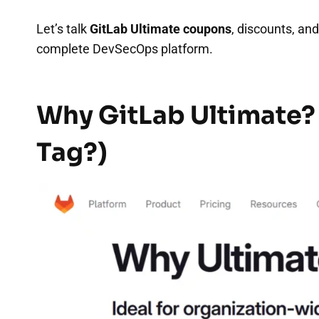
Let’s talk
GitLab Ultimate coupons
, discounts, an
complete DevSecOps platform.
Why GitLab Ultimate?
Tag?)