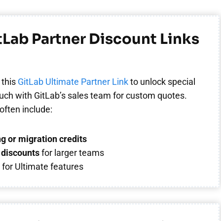
itLab Partner Discount Links
 this
GitLab Ultimate Partner Link
to unlock special
touch with GitLab’s sales team for custom quotes.
often include:
g or migration credits
discounts
for larger teams
s
for Ultimate features