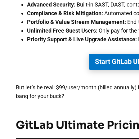
Advanced Security:
Built-in SAST, DAST, cont
Compliance & Risk Mitigation:
Automated com
Portfolio & Value Stream Management:
End-t
Unlimited Free Guest Users:
Only pay for the 
Priority Support & Live Upgrade Assistance:
Start GitLab U
But let’s be real: $99/user/month (billed annually
bang for your buck?
GitLab Ultimate Pricin