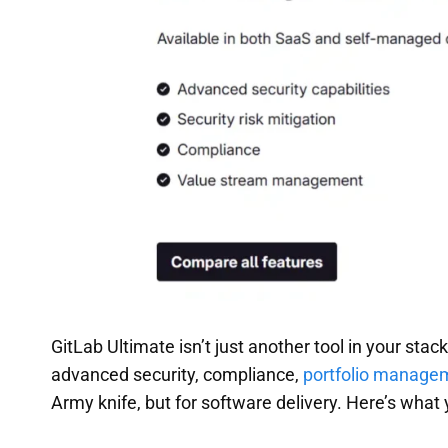
GitLab Ultimate isn’t just another tool in your stac
advanced security, compliance,
portfolio manage
Army knife, but for software delivery. Here’s what 