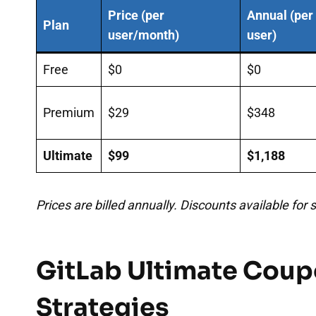
Price (per
Annual (per
Plan
user/month)
user)
Free
$0
$0
Premium
$29
$348
Ultimate
$99
$1,188
Prices are billed annually. Discounts available for
GitLab Ultimate Coup
Strategies