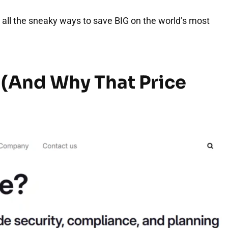
d all the sneaky ways to save BIG on the world’s most
 (And Why That Price