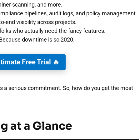
ainer scanning, and more.
pliance pipelines, audit logs, and policy management.
o-end visibility across projects.
folks who actually need the fancy features.
Because downtime is so 2020.
ltimate Free Trial 🔥
) is a serious commitment. So, how do you get the most
g at a Glance