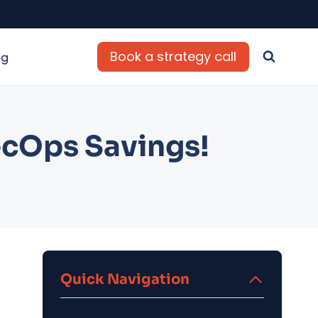
Book a strategy call
og
ecOps Savings!
Quick Navigation