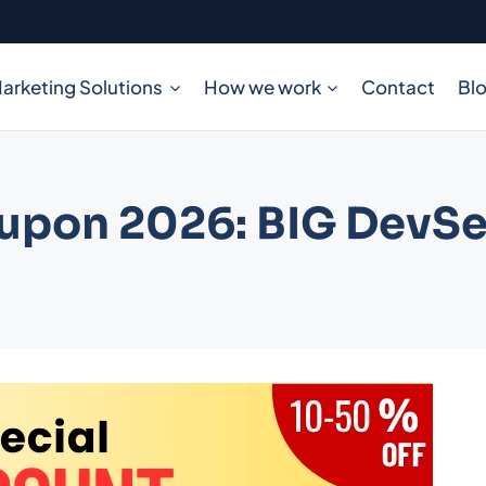
arketing Solutions
How we work
Contact
Bl
oupon 2026: BIG DevS