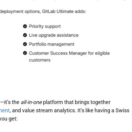
k—it’s the
all-in-one
platform that brings together
ment
, and value stream analytics. It’s like having a Swiss
you get: