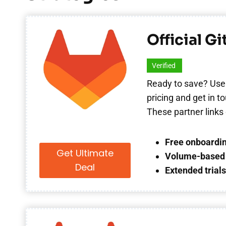
Official G
Verified
Ready to save? Use
pricing and get in 
These partner links 
Free onboardin
Get Ultimate
Volume-based 
Deal
Extended trial