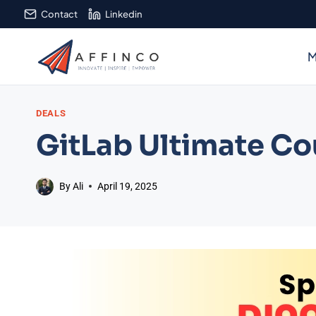
Skip
Contact
Linkedin
to
content
M
DEALS
GitLab Ultimate C
By
Ali
April 19, 2025