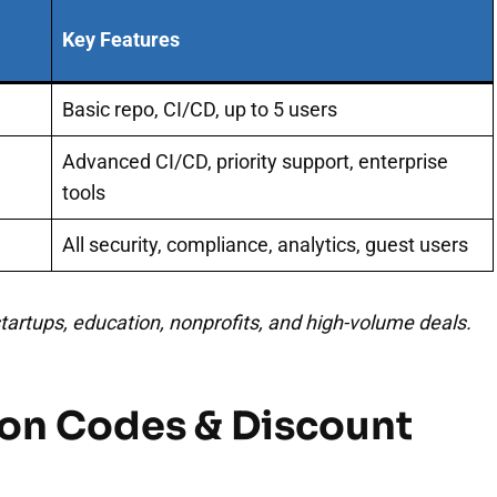
Key Features
Basic repo, CI/CD, up to 5 users
Advanced CI/CD, priority support, enterprise
tools
All security, compliance, analytics, guest users
 startups, education, nonprofits, and high-volume deals.
on Codes & Discount