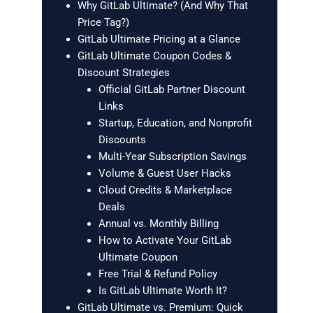
Why GitLab Ultimate? (And Why That
Price Tag?)
GitLab Ultimate Pricing at a Glance
GitLab Ultimate Coupon Codes &
Discount Strategies
Official GitLab Partner Discount
Links
Startup, Education, and Nonprofit
Discounts
Multi-Year Subscription Savings
Volume & Guest User Hacks
Cloud Credits & Marketplace
Deals
Annual vs. Monthly Billing
How to Activate Your GitLab
Ultimate Coupon
Free Trial & Refund Policy
Is GitLab Ultimate Worth It?
GitLab Ultimate vs. Premium: Quick