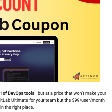
i of DevOps tools
—but at a price that won’t make your
 GitLab Ultimate for your team but the $99/user/month
in the right place.