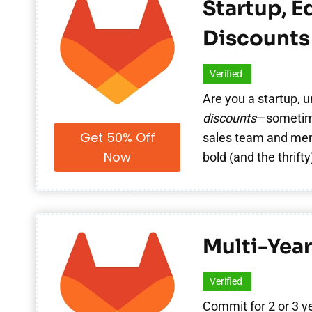
Startup, E
Discounts
Verified
Are you a startup, u
discounts
—sometime
Get 50% Off
sales team and ment
Now
bold (and the thrifty
Multi-Year
Verified
Commit for 2 or 3 y