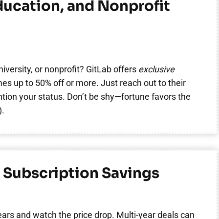
ducation, and Nonprofit
niversity, or nonprofit? GitLab offers
exclusive
s up to 50% off or more. Just reach out to their
ion your status. Don’t be shy—fortune favors the
).
 Subscription Savings
ears and watch the price drop. Multi-year deals can