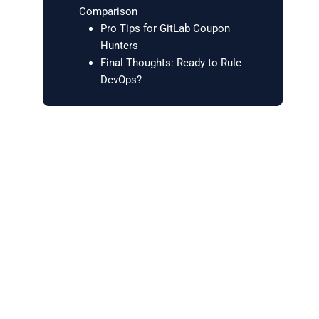
Comparison
Pro Tips for GitLab Coupon
Hunters
Final Thoughts: Ready to Rule
DevOps?