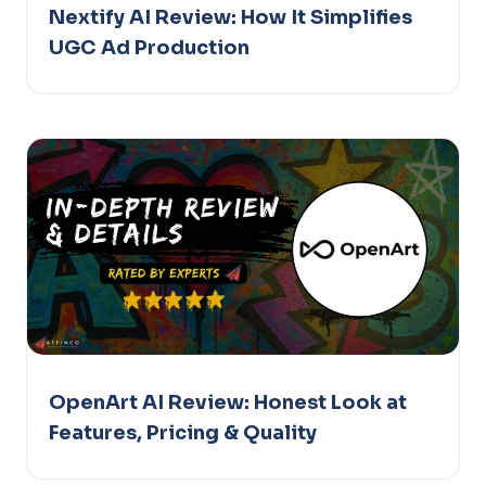
Nextify AI Review: How It Simplifies
UGC Ad Production
OpenArt AI Review: Honest Look at
Features, Pricing & Quality