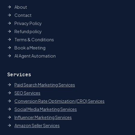
About
Contact
Privacy Policy
Refund policy
Terms & Conditions
Book a Meeting
AI Agent Automation
Services
Paid Search Marketing Services
SEO Services
Conversion Rate Optimization (CRO) Services
Social Media Marketing Services
Influencer Marketing Services
Amazon Seller Services