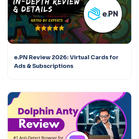
e.PN Review 2026: Virtual Cards for
Ads & Subscriptions