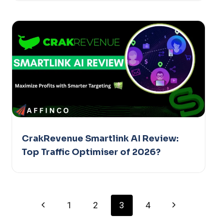
CrakRevenue Smartlink AI Review:
Top Traffic Optimiser of 2026?
Page
Previous
Next
1
2
3
4