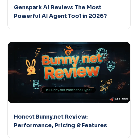
Genspark AI Review: The Most
Powerful AI Agent Tool in 2026?
Honest Bunny.net Review:
Performance, Pricing & Features