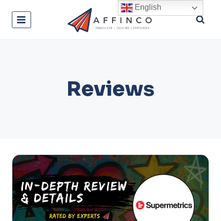
Skip
English
to
content
Reviews