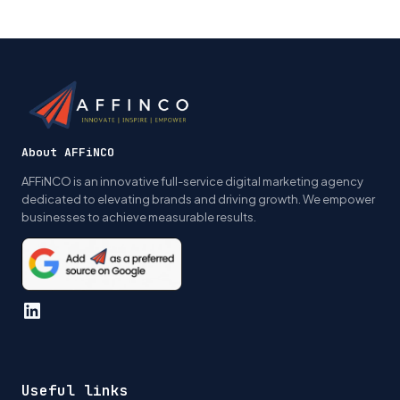
Page
Page
navigation
About AFFiNCO
AFFiNCO is an innovative full-service digital marketing agency
dedicated to elevating brands and driving growth. We empower
businesses to achieve measurable results.
LinkedIn
Useful links