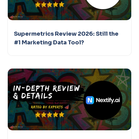
Supermetrics Review 2026: Still the
#1 Marketing Data Tool?