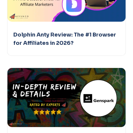
Dolphin Anty Review: The #1 Browser
for Affiliates in 2026?