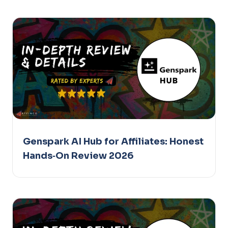
Genspark AI Hub for Affiliates: Honest
Hands‑On Review 2026