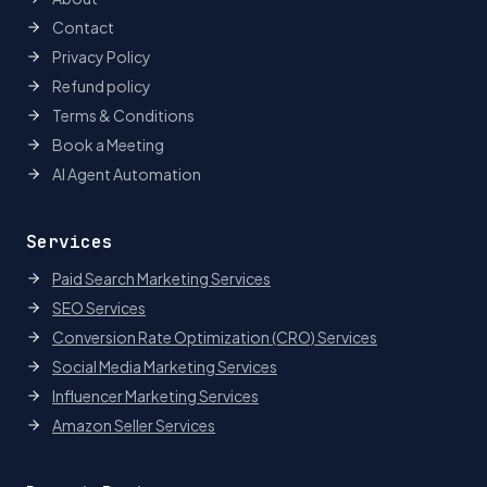
Contact
Privacy Policy
Refund policy
Terms & Conditions
Book a Meeting
AI Agent Automation
Services
Paid Search Marketing Services
SEO Services
Conversion Rate Optimization (CRO) Services
Social Media Marketing Services
Influencer Marketing Services
Amazon Seller Services