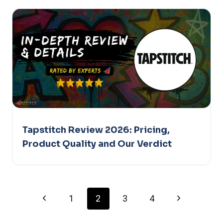
Tapstitch Review 2026: Pricing,
Product Quality and Our Verdict
Page
Previous
Next
1
2
3
4
Page
Page