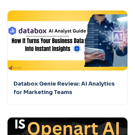
Databox Genie Review: AI Analytics
for Marketing Teams