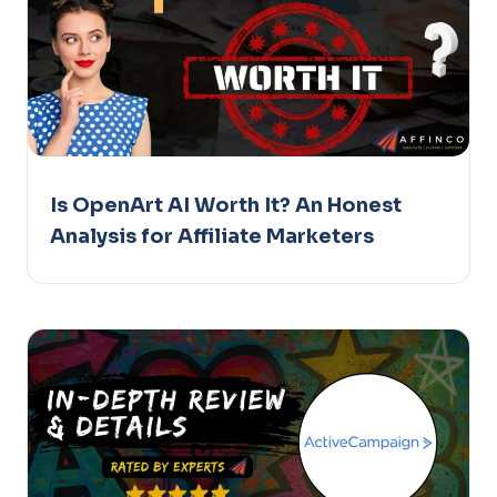
Is OpenArt AI Worth It? An Honest
Analysis for Affiliate Marketers