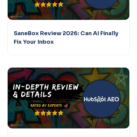
SaneBox Review 2026: Can AI Finally
Fix Your Inbox