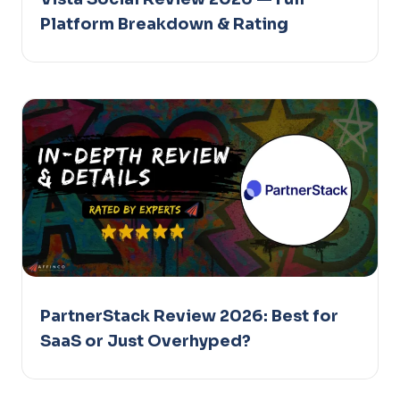
Platform Breakdown & Rating
PartnerStack Review 2026: Best for
SaaS or Just Overhyped?