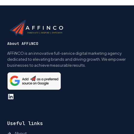
navigation
About AFFiNCO
AFFiNCO is an innovative full-service digital marketing agency
dedicated to elevating brands and driving growth. We empower
businesses to achieve measurable results.
LinkedIn
Useful links
About