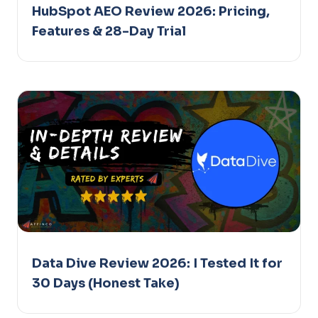
HubSpot AEO Review 2026: Pricing,
Features & 28-Day Trial
Data Dive Review 2026: I Tested It for
30 Days (Honest Take)