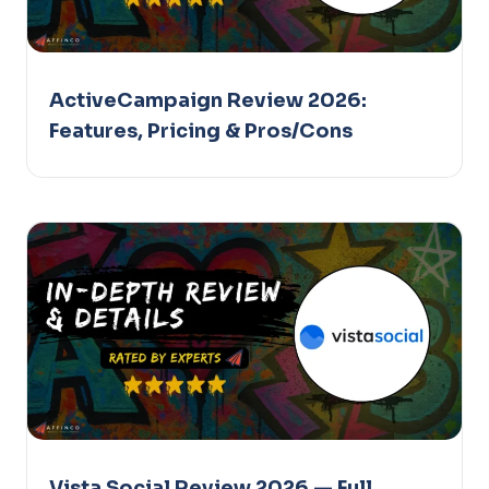
ActiveCampaign Review 2026:
Features, Pricing & Pros/Cons
Vista Social Review 2026 — Full