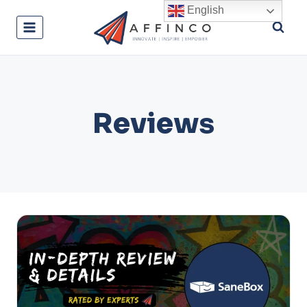
Skip
English
to
content
Reviews