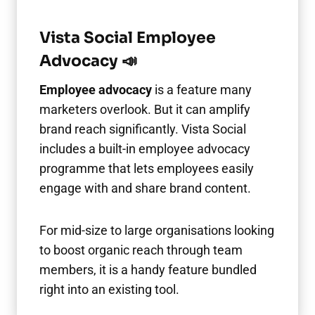
Vista Social Employee
Advocacy 📣
Employee advocacy
is a feature many
marketers overlook. But it can amplify
brand reach significantly. Vista Social
includes a built-in employee advocacy
programme that lets employees easily
engage with and share brand content.
For mid-size to large organisations looking
to boost organic reach through team
members, it is a handy feature bundled
right into an existing tool.