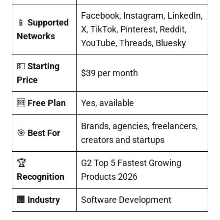
Facebook, Instagram, LinkedIn,
📱
Supported
X, TikTok, Pinterest, Reddit,
Networks
YouTube, Threads, Bluesky
💵
Starting
$39 per month
Price
🆓
Free Plan
Yes, available
Brands, agencies, freelancers,
🎯
Best For
creators and startups
🏆
G2 Top 5 Fastest Growing
Recognition
Products 2026
🏢
Industry
Software Development