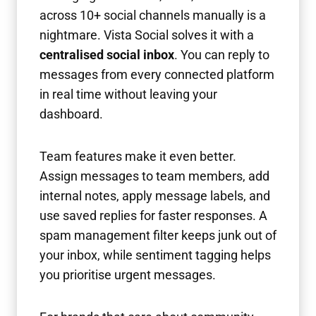
across 10+ social channels manually is a
nightmare. Vista Social solves it with a
centralised social inbox
. You can reply to
messages from every connected platform
in real time without leaving your
dashboard.
Team features make it even better.
Assign messages to team members, add
internal notes, apply message labels, and
use saved replies for faster responses. A
spam management filter keeps junk out of
your inbox, while sentiment tagging helps
you prioritise urgent messages.