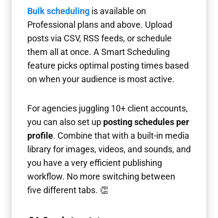
Bulk scheduling
is available on
Professional plans and above. Upload
posts via CSV, RSS feeds, or schedule
them all at once. A Smart Scheduling
feature picks optimal posting times based
on when your audience is most active.
For agencies juggling 10+ client accounts,
you can also set up
posting schedules per
profile
. Combine that with a built-in media
library for images, videos, and sounds, and
you have a very efficient publishing
workflow. No more switching between
five different tabs. 👏