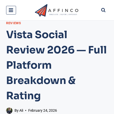
Skip
to
content
REVIEWS
Vista Social
Review 2026 — Full
Platform
Breakdown &
Rating
By
Ali
February 24, 2026