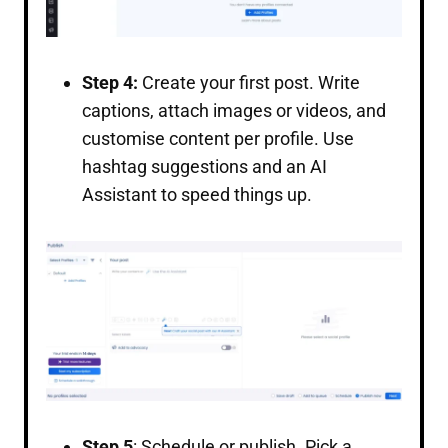
Step 4:
Create your first post. Write
captions, attach images or videos, and
customise content per profile. Use
hashtag suggestions and an AI
Assistant to speed things up.
Step 5
: Schedule or publish. Pick a