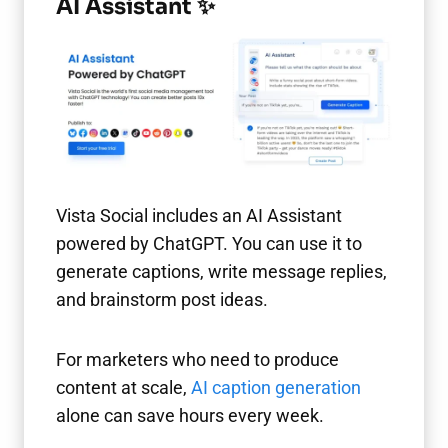
AI Assistant ✨
Vista Social includes an AI Assistant
powered by ChatGPT. You can use it to
generate captions, write message replies,
and brainstorm post ideas.
For marketers who need to produce
content at scale,
AI caption generation
alone can save hours every week.