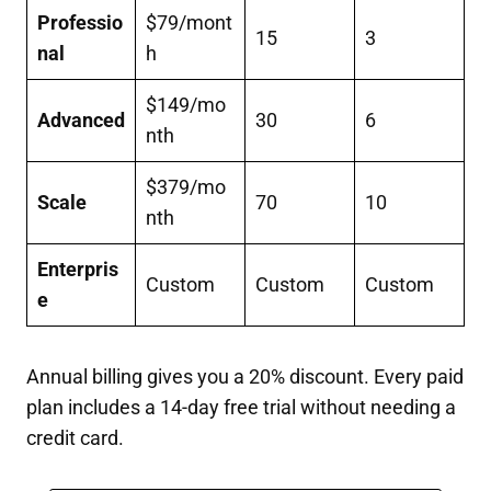
Professio
$79/mont
15
3
nal
h
$149/mo
Advanced
30
6
nth
$379/mo
Scale
70
10
nth
Enterpris
Custom
Custom
Custom
e
Annual billing gives you a 20% discount. Every paid
plan includes a 14-day free trial without needing a
credit card.