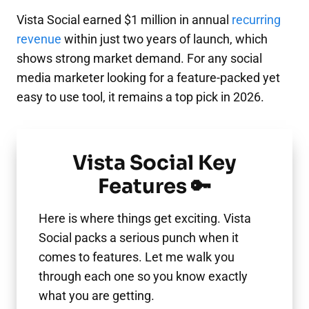
Vista Social earned $1 million in annual
recurring
revenue
within just two years of launch, which
shows strong market demand. For any social
media marketer looking for a feature-packed yet
easy to use tool, it remains a top pick in 2026.
Vista Social Key
Features 🔑
Here is where things get exciting. Vista
Social packs a serious punch when it
comes to features. Let me walk you
through each one so you know exactly
what you are getting.