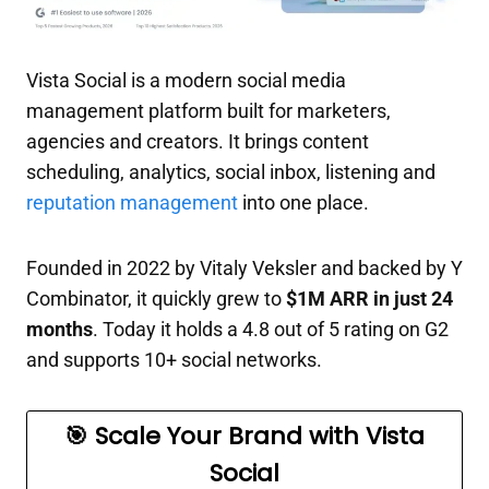
Vista Social is a modern social media
management platform built for marketers,
agencies and creators. It brings content
scheduling, analytics, social inbox, listening and
reputation management
into one place.
Founded in 2022 by Vitaly Veksler and backed by Y
Combinator, it quickly grew to
$1M ARR in just 24
months
. Today it holds a 4.8 out of 5 rating on G2
and supports 10+ social networks.
🎯 Scale Your Brand with Vista
Social