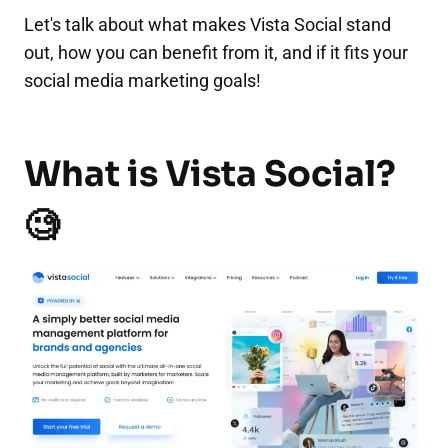
Let's talk about what makes Vista Social stand
out, how you can benefit from it, and if it fits your
social media marketing goals!
What is Vista Social?
🧐