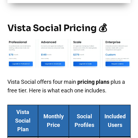
Vista Social Pricing 💰
Vista Social offers four main
pricing plans
plus a
free tier. Here is what each one includes.
Vista
Monthly
Social
Included
Social
Price
Profiles
Users
Plan