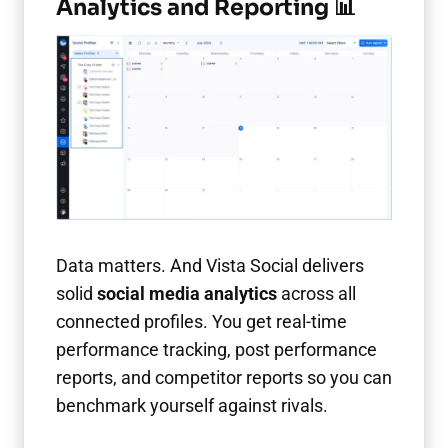
Analytics and Reporting 📊
Data matters. And Vista Social delivers
solid
social media analytics
across all
connected profiles. You get real-time
performance tracking, post performance
reports, and competitor reports so you can
benchmark yourself against rivals.