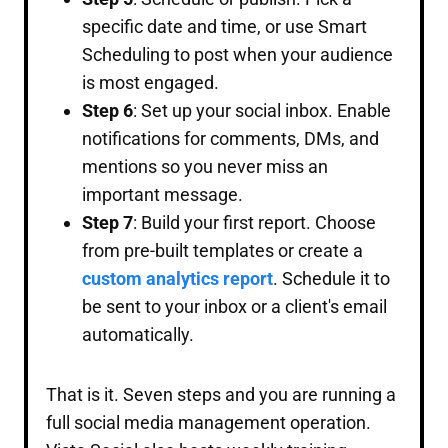
specific date and time, or use Smart
Scheduling to post when your audience
is most engaged.
Step 6
: Set up your social inbox. Enable
notifications for comments, DMs, and
mentions so you never miss an
important message.
Step 7
: Build your first report. Choose
from pre-built templates or create a
custom analytics report
. Schedule it to
be sent to your inbox or a client's email
automatically.
That is it. Seven steps and you are running a
full social media management operation.