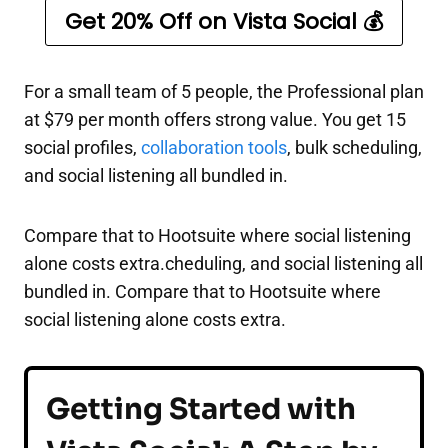
Get 20% Off on Vista Social 💰
For a small team of 5 people, the Professional plan
at $79 per month offers strong value. You get 15
social profiles,
collaboration tools
, bulk scheduling,
and social listening all bundled in.
Compare that to Hootsuite where social listening
alone costs extra.cheduling, and social listening all
bundled in. Compare that to Hootsuite where
social listening alone costs extra.
Getting Started with