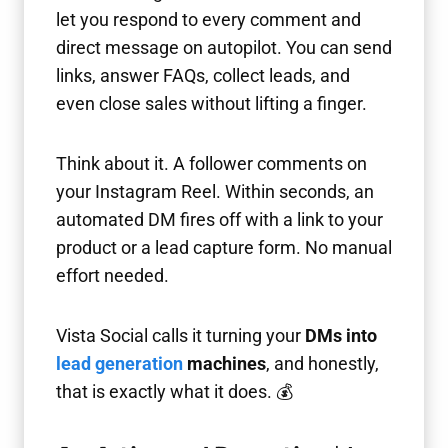
let you respond to every comment and
direct message on autopilot. You can send
links, answer FAQs, collect leads, and
even close sales without lifting a finger.
Think about it. A follower comments on
your Instagram Reel. Within seconds, an
automated DM fires off with a link to your
product or a lead capture form. No manual
effort needed.
Vista Social calls it turning your
DMs into
lead generation
machines
, and honestly,
that is exactly what it does. 💰