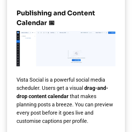
Publishing and Content
Calendar 📅
Vista Social is a powerful social media
scheduler. Users get a visual
drag-and-
drop content calendar
that makes
planning posts a breeze. You can preview
every post before it goes live and
customise captions per profile.