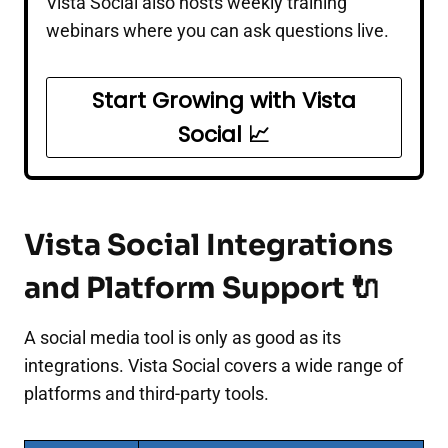
Vista Social also hosts weekly training
webinars where you can ask questions live.
Start Growing with Vista
Social 📈
Vista Social Integrations
and Platform Support 🔌
A social media tool is only as good as its
integrations. Vista Social covers a wide range of
platforms and third-party tools.