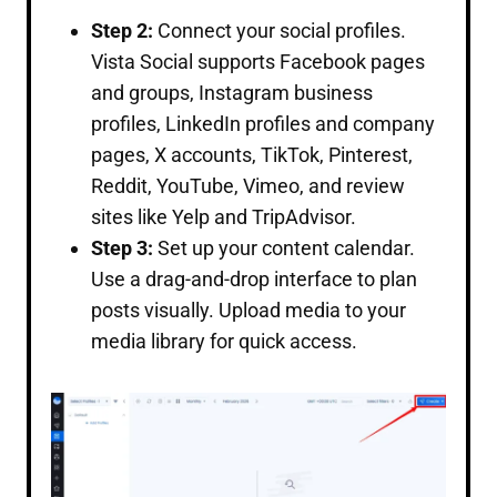
Step 2:
Connect your social profiles.
Vista Social supports Facebook pages
and groups, Instagram business
profiles, LinkedIn profiles and company
pages, X accounts, TikTok, Pinterest,
Reddit, YouTube, Vimeo, and review
sites like Yelp and TripAdvisor.
Step 3:
Set up your content calendar.
Use a drag-and-drop interface to plan
posts visually. Upload media to your
media library for quick access.