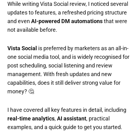
While writing Vista Social review, I noticed several
updates to features, a refreshed pricing structure
and even
AI-powered DM automations
that were
not available before.
Vista Social
is preferred by marketers as an all-in-
one social media tool, and is widely recognised for
post scheduling, social listening and review
management. With fresh updates and new
capabilities, does it still deliver strong value for
money? 🤔
I have covered all key features in detail, including
real-time analytics
,
AI assistant
, practical
examples, and a quick guide to get you started.