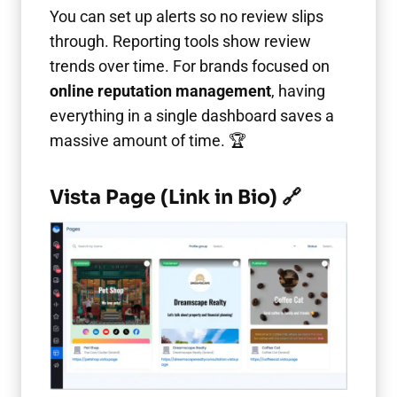
You can set up alerts so no review slips
through. Reporting tools show review
trends over time. For brands focused on
online reputation management
, having
everything in a single dashboard saves a
massive amount of time. 🏆
Vista Page (Link in Bio) 🔗