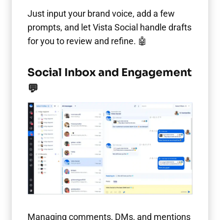
Just input your brand voice, add a few
prompts, and let Vista Social handle drafts
for you to review and refine. 🤖
Social Inbox and Engagement
💬
Managing comments, DMs, and mentions