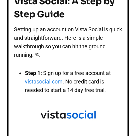
Vista Social: A Step by
Step Guide
Setting up an account on Vista Social is quick
and straightforward. Here is a simple
walkthrough so you can hit the ground
running. 🏃
Step 1:
Sign up for a free account at
vistasocial.com
. No credit card is
needed to start a 14 day free trial.