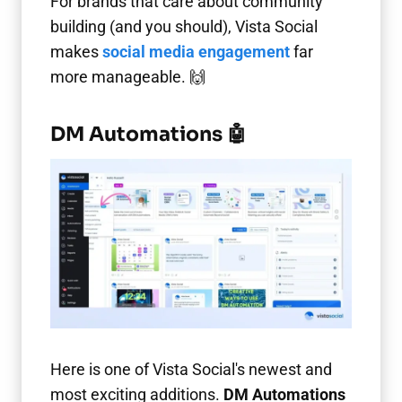
For brands that care about community
building (and you should), Vista Social
makes
social media engagement
far
more manageable. 🙌
DM Automations 🤖
Here is one of Vista Social's newest and
most exciting additions.
DM Automations