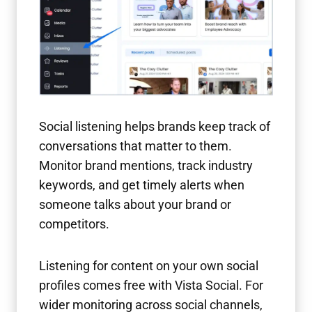
Social listening helps brands keep track of
conversations that matter to them.
Monitor brand mentions, track industry
keywords, and get timely alerts when
someone talks about your brand or
competitors.
Listening for content on your own social
profiles comes free with Vista Social. For
wider monitoring across social channels,