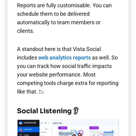
Reports are fully customisable. You can
schedule them to be delivered
automatically to team members or
clients.
A standout here is that Vista Social
includes
web analytics reports
as well. So
you can track how social traffic impacts
your website performance. Most
competing tools charge extra for reporting
like that. 📉
Social Listening 👂