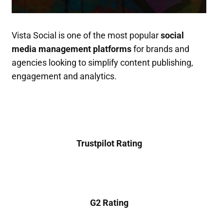
Vista Social is one of the most popular
social
media management platforms
for brands and
agencies looking to simplify content publishing,
engagement and analytics.
Trustpilot Rating
G2 Rating