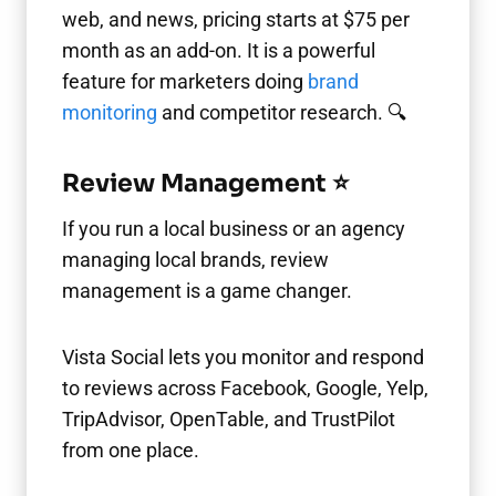
web, and news, pricing starts at $75 per
month as an add-on. It is a powerful
feature for marketers doing
brand
monitoring
and competitor research. 🔍
Review Management ⭐
If you run a local business or an agency
managing local brands, review
management is a game changer.
Vista Social lets you monitor and respond
to reviews across Facebook, Google, Yelp,
TripAdvisor, OpenTable, and TrustPilot
from one place.