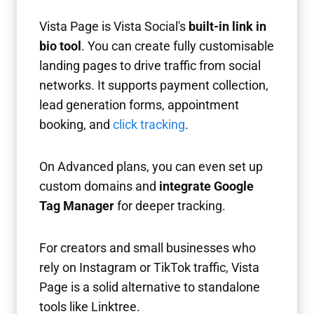
Vista Page is Vista Social's
built-in link in
bio tool
. You can create fully customisable
landing pages to drive traffic from social
networks. It supports payment collection,
lead generation forms, appointment
booking, and
click tracking
.
On Advanced plans, you can even set up
custom domains and
integrate Google
Tag Manager
for deeper tracking.
For creators and small businesses who
rely on Instagram or TikTok traffic, Vista
Page is a solid alternative to standalone
tools like Linktree.