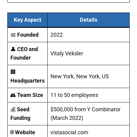
Key Aspect
Details
📅
Founded
2022
👤
CEO and
Vitaly Veksler
Founder
🏢
New York, New York, US​
Headquarters
👥
Team Size
11 to 50 employees
💰
Seed
$500,000 from Y Combinator
Funding
(March 2022)
🌐
Website
vistasocial.com