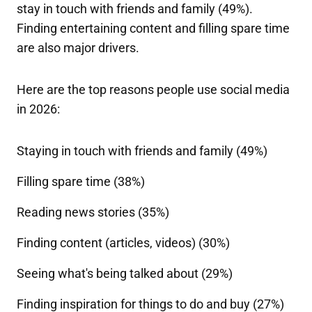
stay in touch with friends and family (49%).
Finding entertaining content and filling spare time
are also major drivers.
Here are the top reasons people use social media
in 2026:
Staying in touch with friends and family (49%)
Filling spare time (38%)
Reading news stories (35%)
Finding content (articles, videos) (30%)
Seeing what's being talked about (29%)
Finding inspiration for things to do and buy (27%)