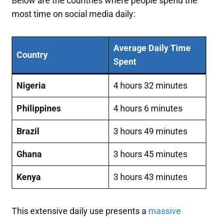
Below are the countries where people spend the
most time on social media daily:
Average Daily Time
Country
Spent
Nigeria
4 hours 32 minutes
Philippines
4 hours 6 minutes
Brazil
3 hours 49 minutes
Ghana
3 hours 45 minutes
Kenya
3 hours 43 minutes
This extensive daily use presents a
massive