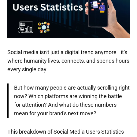
Social media isn't just a digital trend anymore—it's
where humanity lives, connects, and spends hours
every single day.
But how many people are actually scrolling right
now? Which platforms are winning the battle
for attention? And what do these numbers
mean for your brand's next move?
This breakdown of Social Media Users Statistics