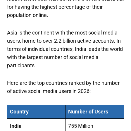
for having the highest percentage of their
population online.
Asia is the continent with the most social media
users, home to over 2.2 billion active accounts. In
terms of individual countries, India leads the world
with the largest number of social media
participants.
Here are the top countries ranked by the number
of active social media users in 2026:
Country
Number of Users
India
755 Million