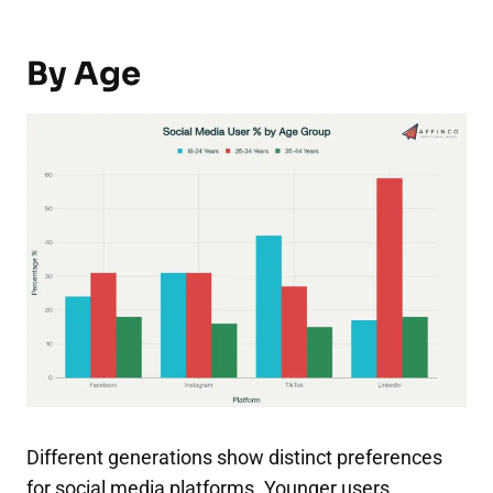
By Age
Different generations show distinct preferences
for social media platforms. Younger users