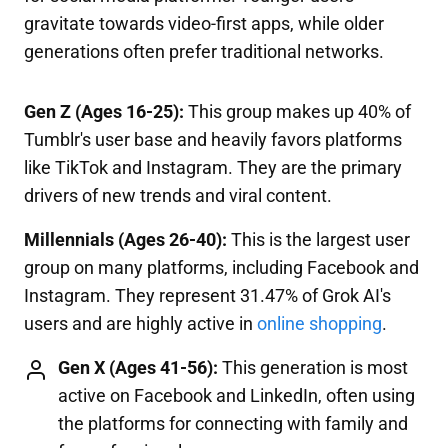
gravitate towards video-first apps, while older
generations often prefer traditional networks.
Gen Z (Ages 16-25):
This group makes up 40% of
Tumblr's user base and heavily favors platforms
like TikTok and Instagram. They are the primary
drivers of new trends and viral content.
Millennials (Ages 26-40):
This is the largest user
group on many platforms, including Facebook and
Instagram. They represent 31.47% of Grok AI's
users and are highly active in
online shopping
.
Gen X (Ages 41-56):
This generation is most
active on Facebook and LinkedIn, often using
the platforms for connecting with family and