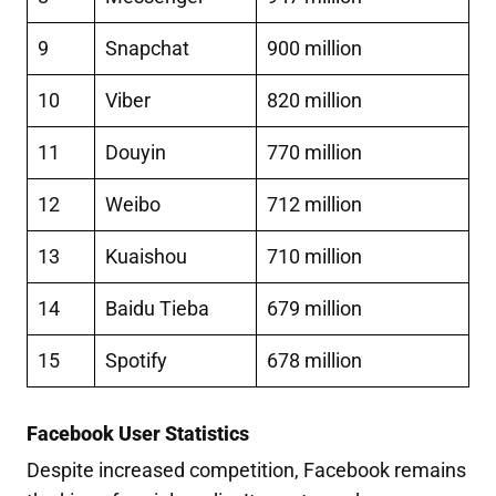
9
Snapchat
900 million
10
Viber
820 million
11
Douyin
770 million
12
Weibo
712 million
13
Kuaishou
710 million
14
Baidu Tieba
679 million
15
Spotify
678 million
Facebook User Statistics
Despite increased competition, Facebook remains