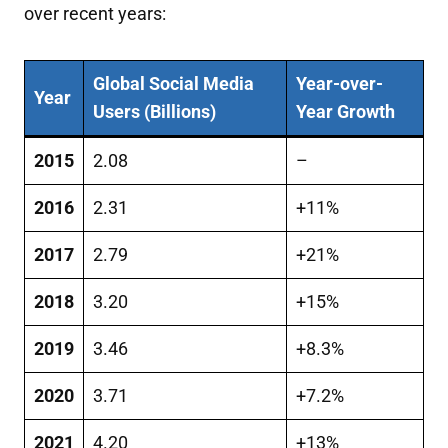
over recent years:
Global Social Media
Year-over-
Year
Users (Billions)
Year Growth
2015
2.08
–
2016
2.31
+11%
2017
2.79
+21%
2018
3.20
+15%
2019
3.46
+8.3%
2020
3.71
+7.2%
2021
4.20
+13%