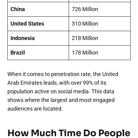
China
726 Million
United States
310 Million
Indonesia
218 Million
Brazil
178 Million
When it comes to penetration rate, the United
Arab Emirates leads, with over 99% of its
population active on social media. This data
shows where the largest and most engaged
audiences are located.
How Much Time Do People