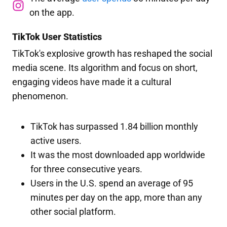
on the app.
TikTok User Statistics
TikTok's explosive growth has reshaped the social
media scene. Its algorithm and focus on short,
engaging videos have made it a cultural
phenomenon.
TikTok has surpassed 1.84 billion monthly
active users.
It was the most downloaded app worldwide
for three consecutive years.
Users in the U.S. spend an average of 95
minutes per day on the app, more than any
other social platform.