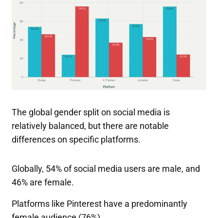
The global gender split on social media is
relatively balanced, but there are notable
differences on specific platforms.
Globally, 54% of social media users are male, and
46% are female.
Platforms like Pinterest have a predominantly
female audience (76%).