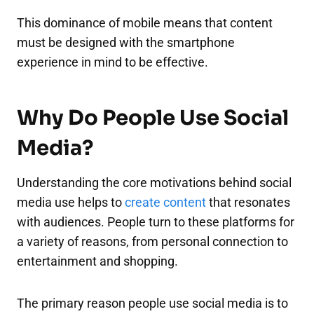
This dominance of mobile means that content
must be designed with the smartphone
experience in mind to be effective.
Why Do People Use Social
Media?
Understanding the core motivations behind social
media use helps to
create content
that resonates
with audiences. People turn to these platforms for
a variety of reasons, from personal connection to
entertainment and shopping.
The primary reason people use social media is to