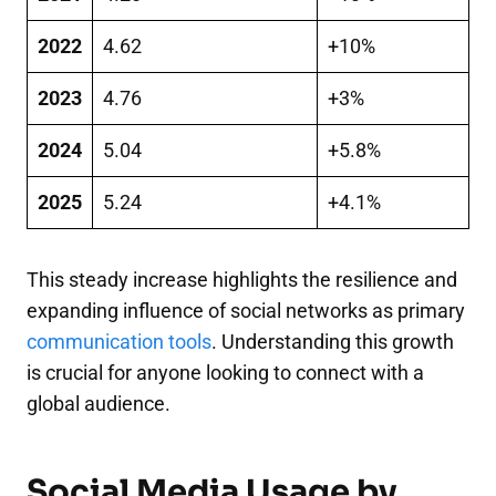
2022
4.62
+10%
2023
4.76
+3%
2024
5.04
+5.8%
2025
5.24
+4.1%
This steady increase highlights the resilience and
expanding influence of social networks as primary
communication tools
. Understanding this growth
is crucial for anyone looking to connect with a
global audience.
Social Media Usage by