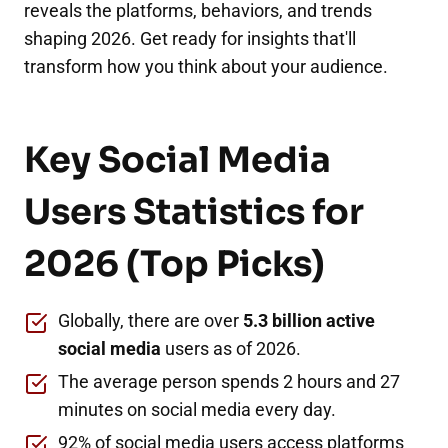
reveals the platforms, behaviors, and trends
shaping 2026. Get ready for insights that'll
transform how you think about your audience.
Key Social Media
Users Statistics for
2026 (Top Picks)
Globally, there are over
5.3 billion active
social media
users as of 2026.
The average person spends 2 hours and 27
minutes on social media every day.
92% of social media users access platforms