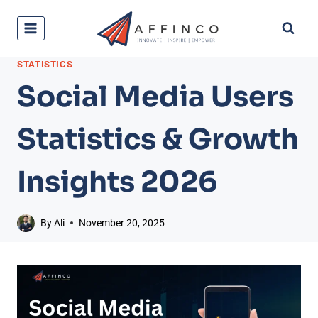
Skip
to
content
STATISTICS
Social Media Users
Statistics & Growth
Insights 2026
By
Ali
November 20, 2025