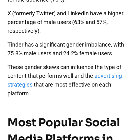
X (formerly Twitter) and LinkedIn have a higher
percentage of male users (63% and 57%,
respectively).
Tinder has a significant gender imbalance, with
75.8% male users and 24.2% female users.
These gender skews can influence the type of
content that performs well and the
advertising
strategies
that are most effective on each
platform.
Most Popular Social
Media Platforms in