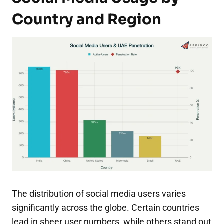
Country and Region
The distribution of social media users varies
significantly across the globe. Certain countries
lead in sheer user numbers, while others stand out