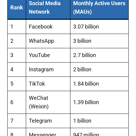
Social Media
Monthly Active Users
Rank
Network
(MAUs)
1
Facebook
3.07 billion
2
WhatsApp
3 billion
3
YouTube
2.7 billion
4
Instagram
2 billion
5
TikTok
1.84 billion
WeChat
6
1.39 billion
(Weixin)
7
Telegram
1 billion
8
Messenger
947 million