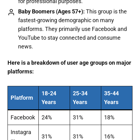
for professional purposes.
Baby Boomers (Ages 57+):
This group is the
fastest-growing demographic on many
platforms. They primarily use Facebook and
YouTube to stay connected and consume
news.
Here is a breakdown of user age groups on major
platforms:
18-24
25-34
35-44
Platform
Years
Years
Years
Facebook
24%
31%
18%
Instagra
31%
31%
16%