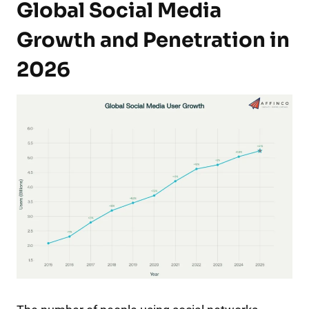
Global Social Media
Growth and Penetration in
2026