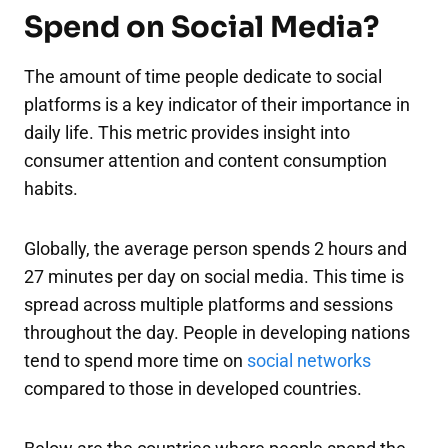
Spend on Social Media?
The amount of time people dedicate to social
platforms is a key indicator of their importance in
daily life. This metric provides insight into
consumer attention and content consumption
habits.
Globally, the average person spends 2 hours and
27 minutes per day on social media. This time is
spread across multiple platforms and sessions
throughout the day. People in developing nations
tend to spend more time on
social networks
compared to those in developed countries.