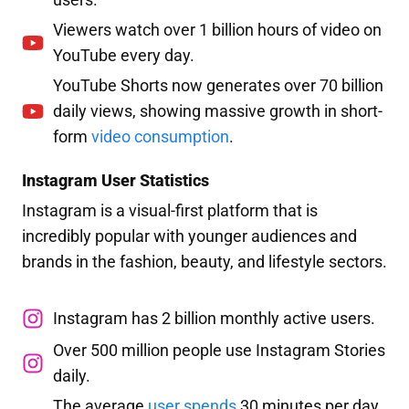
Viewers watch over 1 billion hours of video on
YouTube every day.
YouTube Shorts now generates over 70 billion
daily views, showing massive growth in short-
form
video consumption
.
Instagram User Statistics
Instagram is a visual-first platform that is
incredibly popular with younger audiences and
brands in the fashion, beauty, and lifestyle sectors.
Instagram has 2 billion monthly active users.
Over 500 million people use Instagram Stories
daily.
The average
user spends
30 minutes per day