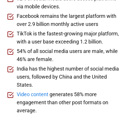
via mobile devices.
Facebook remains the largest platform with
over 2.9 billion monthly active users
TikTok is the fastest-growing major platform,
with a user base exceeding 1.2 billion.
54% of all social media users are male, while
46% are female.
India has the highest number of social media
users, followed by China and the United
States.
Video content
generates 58% more
engagement than other post formats on
average.