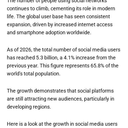
The number of people using social networks
continues to climb, cementing its role in modern
life. The global user base has seen consistent
expansion, driven by increased internet access
and smartphone adoption worldwide.
As of 2026, the total number of social media users
has reached 5.3 billion, a 4.1% increase from the
previous year. This figure represents 65.8% of the
world's total population.
The growth demonstrates that social platforms
are still attracting new audiences, particularly in
developing regions.
Here is a look at the growth in social media users