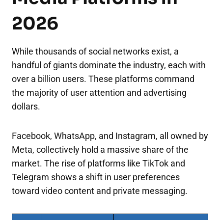
2026
While thousands of social networks exist, a
handful of giants dominate the industry, each with
over a billion users. These platforms command
the majority of user attention and advertising
dollars.
Facebook, WhatsApp, and Instagram, all owned by
Meta, collectively hold a massive share of the
market. The rise of platforms like TikTok and
Telegram shows a shift in user preferences
toward video content and private messaging.