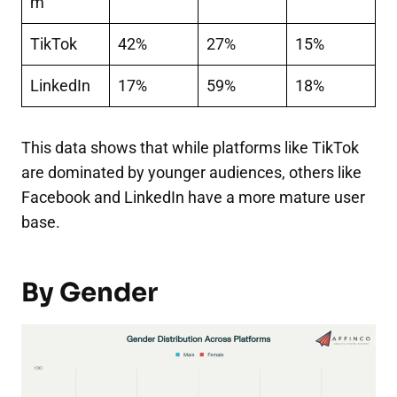
m
TikTok
42%
27%
15%
LinkedIn
17%
59%
18%
This data shows that while platforms like TikTok
are dominated by younger audiences, others like
Facebook and LinkedIn have a more mature user
base.
By Gender