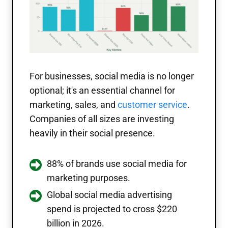
For businesses, social media is no longer
optional; it's an essential channel for
marketing, sales, and
customer service
.
Companies of all sizes are investing
heavily in their social presence.
88% of brands use social media for
marketing purposes.
Global social media advertising
spend is projected to cross $220
billion in 2026.