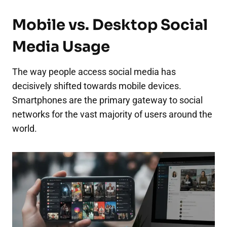
Mobile vs. Desktop Social
Media Usage
The way people access social media has
decisively shifted towards mobile devices.
Smartphones are the primary gateway to social
networks for the vast majority of users around the
world.