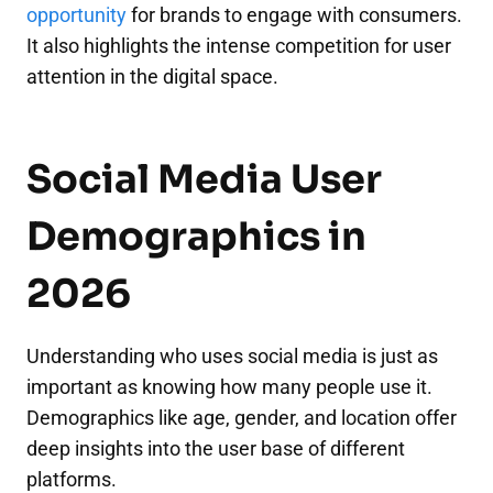
opportunity
for brands to engage with consumers.
It also highlights the intense competition for user
attention in the digital space.
Social Media User
Demographics in
2026
Understanding who uses social media is just as
important as knowing how many people use it.
Demographics like age, gender, and location offer
deep insights into the user base of different
platforms.