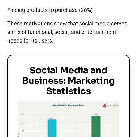
Finding products to purchase (26%)
These motivations show that social media serves
a mix of functional, social, and entertainment
needs for its users.
Social Media and
Business: Marketing
Statistics