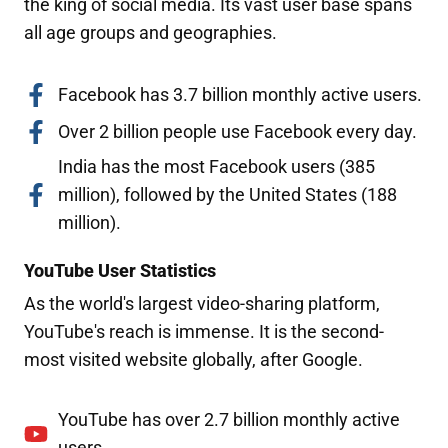
the king of social media. Its vast user base spans
all age groups and geographies.
Facebook has 3.7 billion monthly active users.
Over 2 billion people use Facebook every day.
India has the most Facebook users (385
million), followed by the United States (188
million).
YouTube User Statistics
As the world's largest video-sharing platform,
YouTube's reach is immense. It is the second-
most visited website globally, after Google.
YouTube has over 2.7 billion monthly active
users.