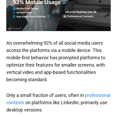
An overwhelming 92% of all social media users
access the platforms via a mobile device. This
mobile-first behavior has prompted platforms to
optimize their features for smaller screens, with
vertical video and app-based functionalities
becoming standard.
Only a small fraction of users, often in
professional
contexts
on platforms like LinkedIn, primarily use
desktop versions.