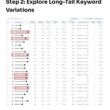
Step 2: Explore Long-Tail Keyword
Variations