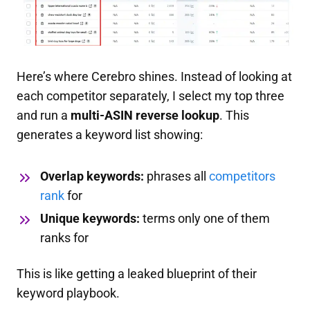
Here’s where Cerebro shines. Instead of looking at
each competitor separately, I select my top three
and run a
multi-ASIN reverse lookup
. This
generates a keyword list showing:
Overlap keywords:
phrases all
competitors
rank
for
Unique keywords:
terms only one of them
ranks for
This is like getting a leaked blueprint of their
keyword playbook.