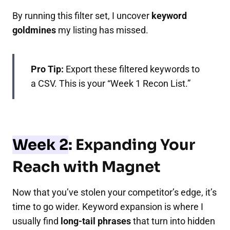
By running this filter set, I uncover
keyword
goldmines
my listing has missed.
Pro Tip:
Export these filtered keywords to
a CSV. This is your “Week 1 Recon List.”
Week 2
: Expanding Your
Reach with Magnet
Now that you’ve stolen your competitor’s edge, it’s
time to go wider. Keyword expansion is where I
usually find
long-tail phrases
that turn into hidden