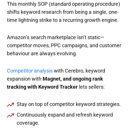
This monthly SOP (standard operating procedure)
shifts keyword research from being a single, one-
time lightning strike to a recurring growth engine.
Amazon’s search marketplace isn’t static—
competitor moves, PPC campaigns, and customer
behaviour are always evolving.
Competitor analysis
with Cerebro, keyword
expansion with
Magnet, and ongoing rank
tracking with Keyword Tracker
lets sellers:
Stay on top of competitor keyword strategies.
Continuously expand and refresh keyword
coverage.