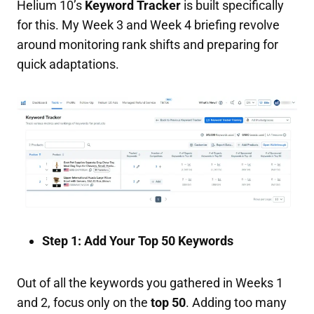
Helium 10’s
Keyword Tracker
is built specifically
for this. My Week 3 and Week 4 briefing revolve
around monitoring rank shifts and preparing for
quick adaptations.
Step 1: Add Your Top 50 Keywords
Out of all the keywords you gathered in Weeks 1
and 2, focus only on the
top 50
. Adding too many