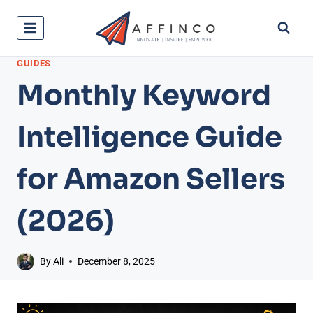
Skip
to
content
GUIDES
Monthly Keyword
Intelligence Guide
for Amazon Sellers
(2026)
By
Ali
December 8, 2025