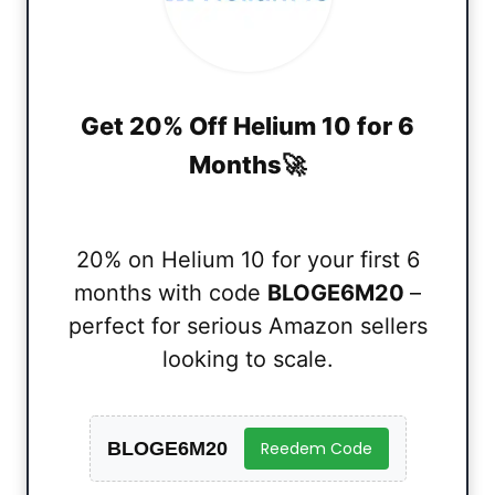
Get 20% Off Helium 10 for 6
Months🚀
20% on Helium 10 for your first 6
months with code
BLOGE6M20
–
perfect for serious Amazon sellers
looking to scale.
BLOGE6M20
Reedem Code