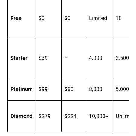
Free
$0
$0
Limited
10
Starter
$39
–
4,000
2,500
Platinum
$99
$80
8,000
5,000
Diamond
$279
$224
10,000+
Unlimit