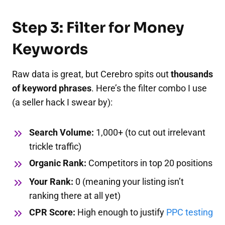
Step 3: Filter for Money
Keywords
Raw data is great, but Cerebro spits out
thousands
of keyword phrases
. Here’s the filter combo I use
(a seller hack I swear by):
Search Volume:
1,000+ (to cut out irrelevant
trickle traffic)
Organic Rank:
Competitors in top 20 positions
Your Rank:
0 (meaning your listing isn’t
ranking there at all yet)
CPR Score:
High enough to justify
PPC testing