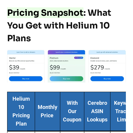
Pricing Snapshot
: What
You Get with Helium 10
Plans
Helium
With
Cerebro
Keywor
10
Monthly
Our
ASIN
Tracke
Pricing
Price
Coupon
Lookups
Limits
Plan