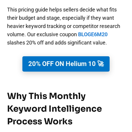
This pricing guide helps sellers decide what fits
their budget and stage, especially if they want
heavier keyword tracking or competitor research
volume. Our exclusive coupon
BLOGE6M20
slashes 20% off and adds significant value.
20% OFF ON Helium 10 🚀
Why This Monthly
Keyword Intelligence
Process Works