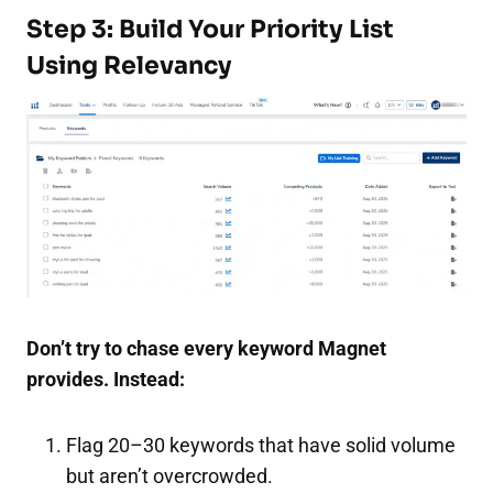
Step 3: Build Your Priority List
Using Relevancy
Don’t try to chase every keyword Magnet
provides. Instead:
Flag 20–30 keywords that have solid volume
but aren’t overcrowded.