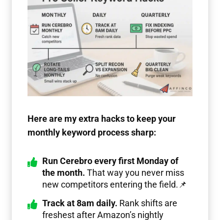
Here are my extra hacks to keep your
monthly keyword process sharp:
Run Cerebro every first Monday of
the month.
That way you never miss
new competitors entering the field.📌
Track at 8am daily.
Rank shifts are
freshest after Amazon’s nightly