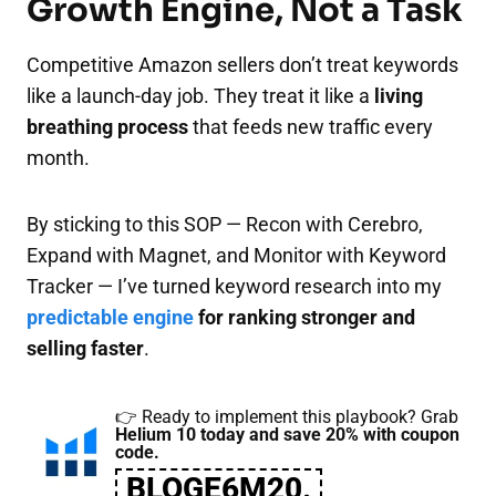
Growth Engine, Not a Task
Competitive Amazon sellers don’t treat keywords
like a launch-day job. They treat it like a
living
breathing process
that feeds new traffic every
month.
By sticking to this SOP — Recon with Cerebro,
Expand with Magnet, and Monitor with Keyword
Tracker — I’ve turned keyword research into my
predictable engine
for ranking stronger and
selling faster
.
👉 Ready to implement this playbook? Grab
Helium 10 today and save 20% with coupon
code.
BLOGE6M20.