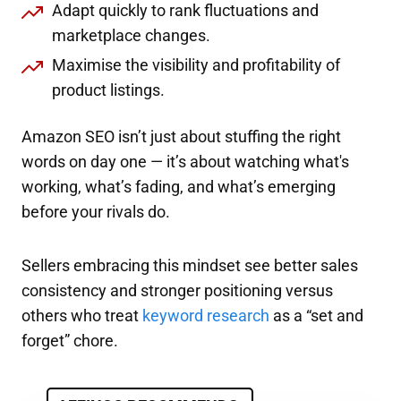
Adapt quickly to rank fluctuations and
marketplace changes.
Maximise the visibility and profitability of
product listings.
Amazon SEO isn’t just about stuffing the right
words on day one — it’s about watching what's
working, what’s fading, and what’s emerging
before your rivals do.
Sellers embracing this mindset see better sales
consistency and stronger positioning versus
others who treat
keyword research
as a “set and
forget” chore.