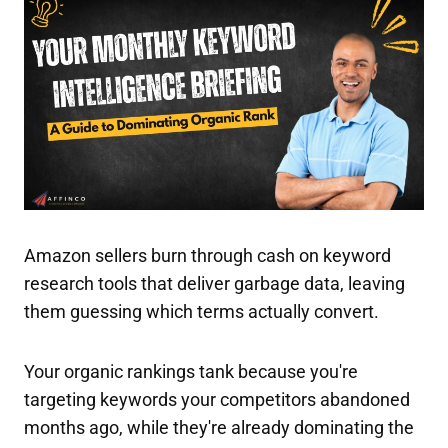
Amazon sellers burn through cash on keyword
research tools that deliver garbage data, leaving
them guessing which terms actually convert.
Your organic rankings tank because you're
targeting keywords your competitors abandoned
months ago, while they're already dominating the