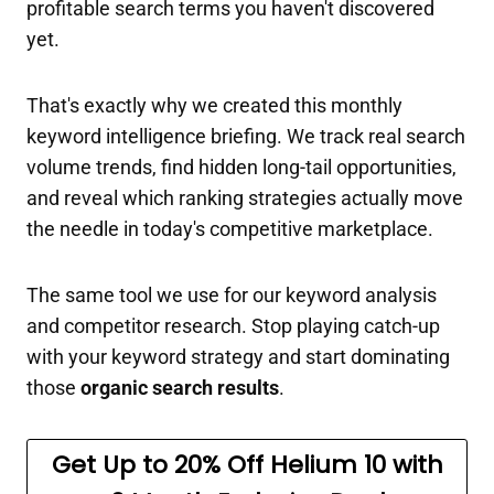
profitable search terms you haven't discovered
yet.
That's exactly why we created this monthly
keyword intelligence briefing. We track real search
volume trends, find hidden long-tail opportunities,
and reveal which ranking strategies actually move
the needle in today's competitive marketplace.
The same tool we use for our keyword analysis
and competitor research. Stop playing catch-up
with your keyword strategy and start dominating
those
organic search results
.
Get Up to 20% Off Helium 10
with