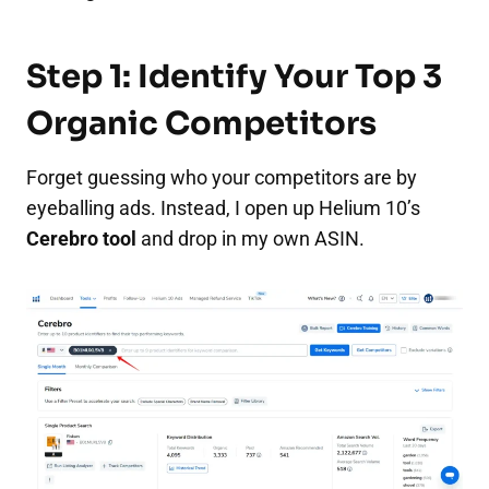
Step 1: Identify Your Top 3
Organic Competitors
Forget guessing who your competitors are by
eyeballing ads. Instead, I open up Helium 10’s
Cerebro tool
and drop in my own ASIN.