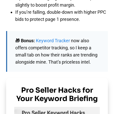
slightly to boost profit margin.
If you’re falling, double-down with higher PPC
bids to protect page 1 presence.
🎁 Bonus:
Keyword Tracker
now also
offers competitor tracking, so I keep a
small tab on how their ranks are trending
alongside mine. That’s priceless intel.
Pro Seller Hacks for
Your Keyword Briefing