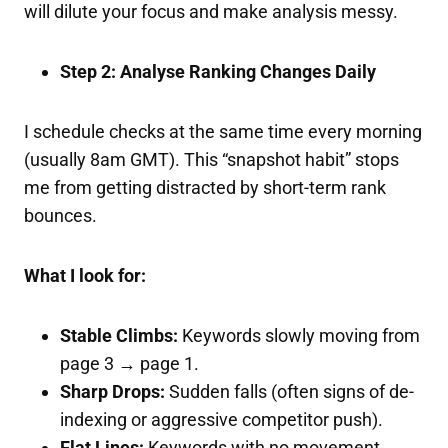
will dilute your focus and make analysis messy.
Step 2: Analyse Ranking Changes Daily
I schedule checks at the same time every morning
(usually 8am GMT). This “snapshot habit” stops
me from getting distracted by short-term rank
bounces.
What I look for:
Stable Climbs:
Keywords slowly moving from
page 3 → page 1.
Sharp Drops:
Sudden falls (often signs of de-
indexing or aggressive competitor push).
Flat Lines:
Keywords with no movement