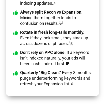
indexing updates.⚡
Always split Recon vs Expansion.
Mixing them together leads to
confusion on results.💡
Rotate in fresh long-tails monthly.
Even if they look small, they stack up
across dozens of phrases.🚀
Don’t rely on PPC alone.
If a keyword
isn’t indexed naturally, your ads will
bleed cash. Index it first.🛡️
Quarterly “Big Clean.”
Every 3 months,
purge underperforming keywords and
refresh your Expansion list.⏳