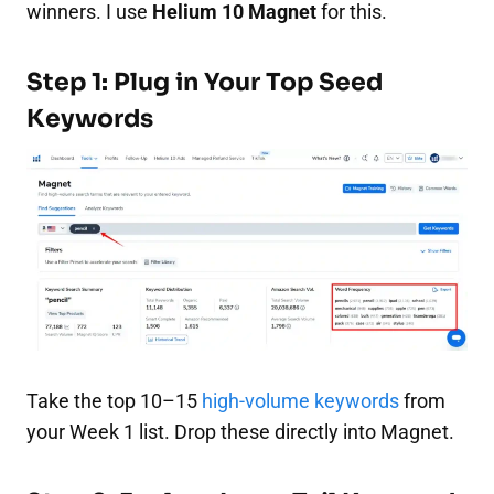
winners. I use
Helium 10 Magnet
for this.
Step 1: Plug in Your Top Seed
Keywords
Take the top 10–15
high-volume keywords
from
your Week 1 list. Drop these directly into Magnet.