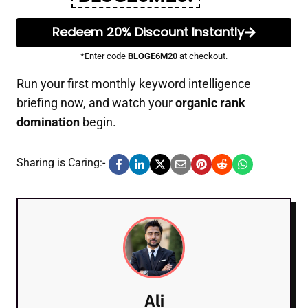
Redeem 20% Discount Instantly
*Enter code
BLOGE6M20
at checkout.
Run your first monthly keyword intelligence
briefing now, and watch your
organic rank
domination
begin.
Sharing is Caring:-
Ali