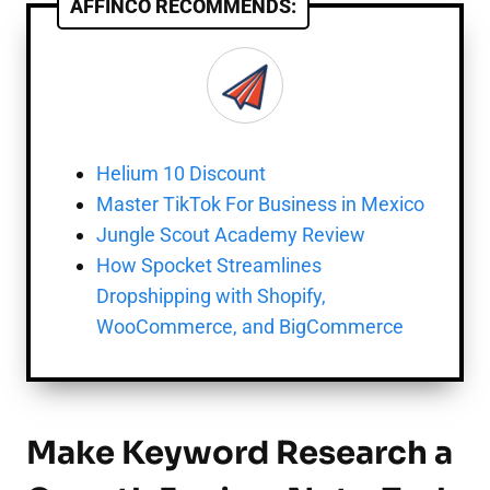
AFFINCO RECOMMENDS:
Helium 10 Discount
Master TikTok For Business in Mexico
Jungle Scout Academy Review
How Spocket Streamlines
Dropshipping with Shopify,
WooCommerce, and BigCommerce
Make Keyword Research a