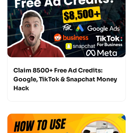
Claim 8500+ Free Ad Credits:
Google, TikTok & Snapchat Money
Hack