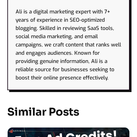
Ali is a digital marketing expert with 7+
years of experience in SEO-optimized
blogging. Skilled in reviewing SaaS tools,
social media marketing, and email
campaigns, we craft content that ranks well
and engages audiences. Known for
providing genuine information, Ali is a
reliable source for businesses seeking to
boost their online presence effectively.
Similar Posts