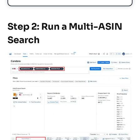
Step 2: Run a Multi-ASIN
Search