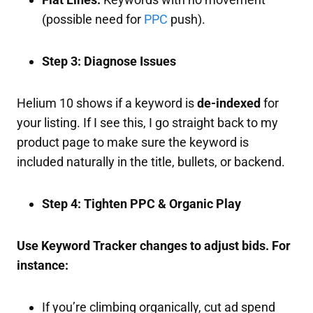
(possible need for
PPC
push).
Step 3: Diagnose Issues
Helium 10 shows if a keyword is
de-indexed
for
your listing. If I see this, I go straight back to my
product page to make sure the keyword is
included naturally in the title, bullets, or backend.
Step 4: Tighten PPC & Organic Play
Use Keyword Tracker changes to adjust bids. For
instance:
If you’re climbing organically, cut ad spend