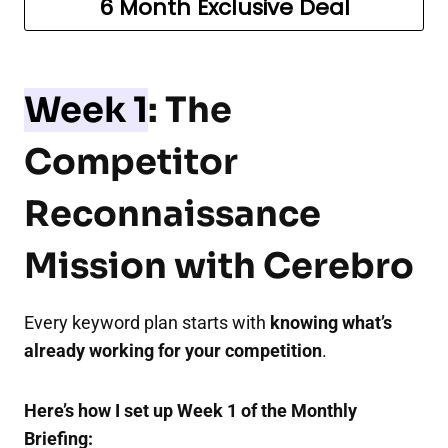
6 Month Exclusive Deal
Week 1
: The
Competitor
Reconnaissance
Mission with Cerebro
Every keyword plan starts with
knowing what’s
already working for your competition
.
Here’s how I set up Week 1 of the Monthly
Briefing: