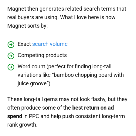
Magnet then generates related search terms that
real buyers are using. What I love here is how
Magnet sorts by:
Exact
search volume
Competing products
Word count (perfect for finding long-tail
variations like “bamboo chopping board with
juice groove”)
These long-tail gems may not look flashy, but they
often produce some of the
best return on ad
spend
in PPC and help push consistent long-term
rank growth.