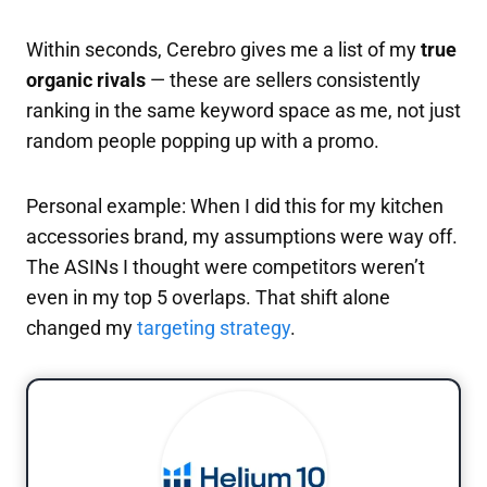
Within seconds, Cerebro gives me a list of my
true
organic rivals
— these are sellers consistently
ranking in the same keyword space as me, not just
random people popping up with a promo.
Personal example: When I did this for my kitchen
accessories brand, my assumptions were way off.
The ASINs I thought were competitors weren’t
even in my top 5 overlaps. That shift alone
changed my
targeting strategy
.