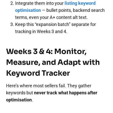
Integrate them into your
listing keyword
optimisation
— bullet points, backend search
terms, even your A+ content alt text.
Keep this “expansion batch” separate for
tracking in Weeks 3 and 4.
Weeks 3 & 4: Monitor,
Measure, and Adapt with
Keyword Tracker
Here’s where most sellers fail. They gather
keywords but
never track what happens after
optimisation
.