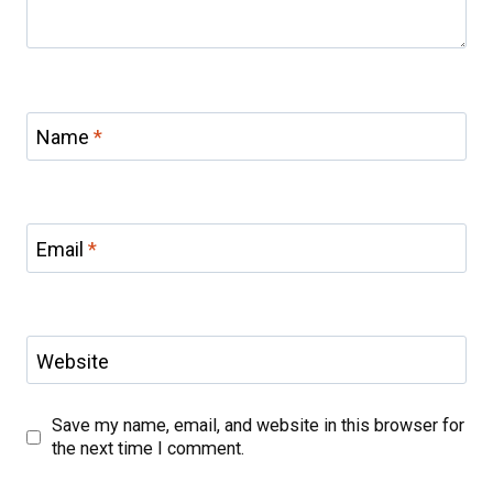
Name
*
Email
*
Website
Save my name, email, and website in this browser for
the next time I comment.