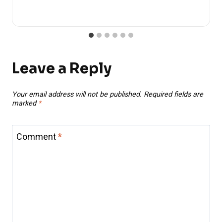
Leave a Reply
Your email address will not be published.
Required fields are
marked
*
Comment
*