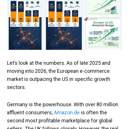
Let’s look at the numbers. As of late 2025 and
moving into 2026, the European e-commerce
market is outpacing the US in specific growth
sectors.
Germany is the powerhouse. With over 80 million
affluent consumers,
Amazon.de
is often the
second most profitable marketplace for global
sellers. The UK follows closely. However, the real