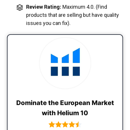
Review Rating:
Maximum 4.0. (Find
products that are selling but have quality
issues you can fix).
Dominate the European Market
with Helium 10