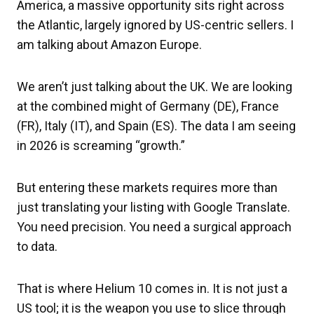
America, a massive opportunity sits right across
the Atlantic, largely ignored by US-centric sellers. I
am talking about Amazon Europe.
We aren’t just talking about the UK. We are looking
at the combined might of Germany (DE), France
(FR), Italy (IT), and Spain (ES). The data I am seeing
in 2026 is screaming “growth.”
But entering these markets requires more than
just translating your listing with Google Translate.
You need precision. You need a surgical approach
to data.
That is where Helium 10 comes in. It is not just a
US tool; it is the weapon you use to slice through