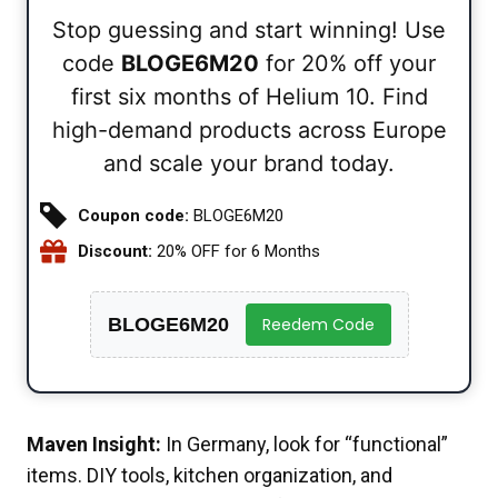
Stop guessing and start winning! Use
code
BLOGE6M20
for 20% off your
first six months of Helium 10. Find
high-demand products across Europe
and scale your brand today.
Coupon code:
BLOGE6M20
Discount:
20% OFF for 6 Months
BLOGE6M20
Reedem Code
Maven Insight:
In Germany, look for “functional”
items. DIY tools, kitchen organization, and