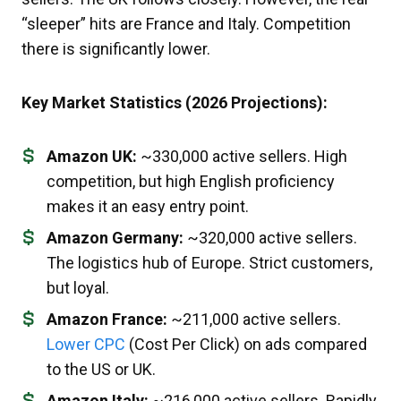
“sleeper” hits are France and Italy. Competition
there is significantly lower.
Key Market Statistics (2026 Projections):
Amazon UK:
~330,000 active sellers. High
competition, but high English proficiency
makes it an easy entry point.
Amazon Germany:
~320,000 active sellers.
The logistics hub of Europe. Strict customers,
but loyal.
Amazon France:
~211,000 active sellers.
Lower CPC
(Cost Per Click) on ads compared
to the US or UK.
Amazon Italy:
~216,000 active sellers. Rapidly