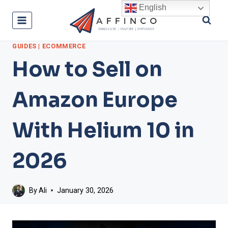
Skip
English
to
content
GUIDES
|
ECOMMERCE
How to Sell on
Amazon Europe
With Helium 10 in
2026
By
Ali
January 30, 2026