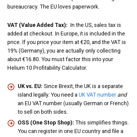
bureaucracy. The EU loves paperwork.
VAT (Value Added Tax):
In the US, sales tax is
added at checkout. In Europe, it is included in the
price. If you price your item at €20, and the VAT is
19% (Germany), you are actually only collecting
about €16.80. You must factor this into your
Helium 10 Profitability Calculator.
UK vs. EU:
Since Brexit, the UK is a separate
island legally. You need a
UK VAT number
and
an EU VAT number (usually German or French)
to sell on both sides.
OSS (One Stop Shop):
This simplifies things.
You can register in one EU country and file a