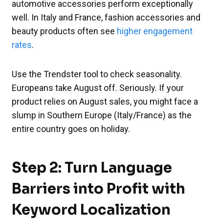
automotive accessories perform exceptionally
well. In Italy and France, fashion accessories and
beauty products often see
higher engagement
rates
.
Use the Trendster tool to check seasonality.
Europeans take August off. Seriously. If your
product relies on August sales, you might face a
slump in Southern Europe (Italy/France) as the
entire country goes on holiday.
Step 2: Turn Language
Barriers into Profit with
Keyword Localization