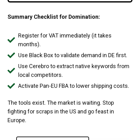
Summary Checklist for Domination:
Register for VAT immediately (it takes
months).
Use Black Box to validate demand in DE first.
Use Cerebro to extract native keywords from
local competitors.
Activate Pan-EU FBA to lower shipping costs.
The tools exist. The market is waiting. Stop
fighting for scraps in the US and go feast in
Europe.