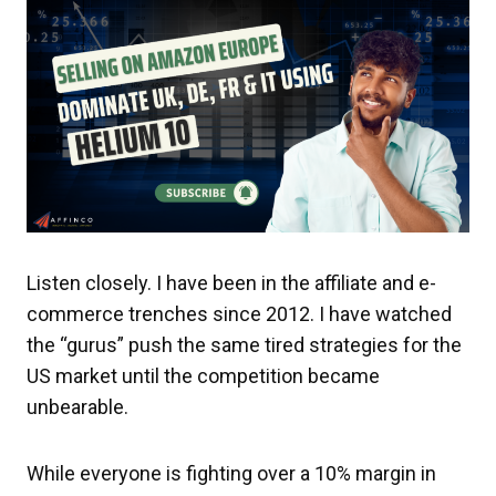
Listen closely. I have been in the affiliate and e-
commerce trenches since 2012. I have watched
the “gurus” push the same tired strategies for the
US market until the competition became
unbearable.
While everyone is fighting over a 10% margin in