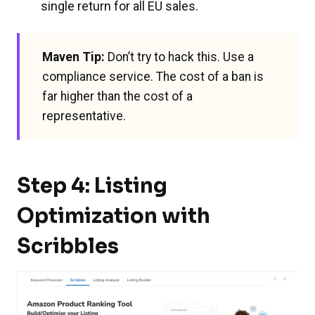
single return for all EU sales.
Maven Tip:
Don’t try to hack this. Use a
compliance service. The cost of a ban is
far higher than the cost of a
representative.
Step 4: Listing
Optimization with
Scribbles