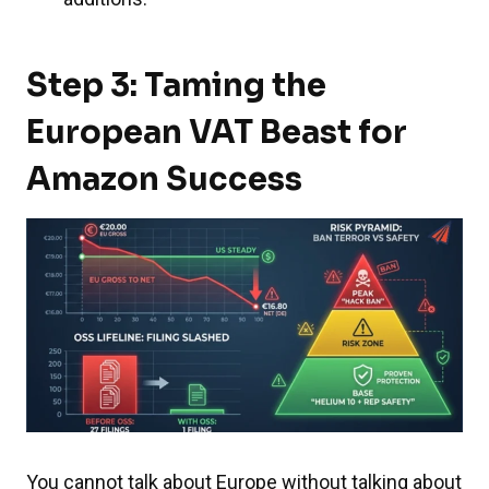
Step 3: Taming the
European VAT Beast for
Amazon Success
You cannot talk about Europe without talking about