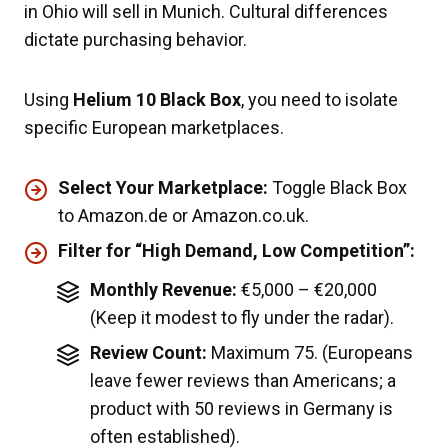
in Ohio will sell in Munich. Cultural differences
dictate purchasing behavior.
Using
Helium 10 Black Box
, you need to isolate
specific European marketplaces.
Select Your Marketplace:
Toggle Black Box
to Amazon.de or Amazon.co.uk.
Filter for “High Demand, Low Competition”:
Monthly Revenue:
€5,000 – €20,000
(Keep it modest to fly under the radar).
Review Count:
Maximum 75. (Europeans
leave fewer reviews than Americans; a
product with 50 reviews in Germany is
often established).