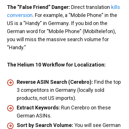
The “False Friend” Danger:
Direct translation
kills
conversion
. For example, a “Mobile Phone” in the
US is a “Handy” in Germany. If you bid on the
German word for “Mobile Phone” (Mobiltelefon),
you will miss the massive search volume for
“Handy.”
The Helium 10 Workflow for Localization:
Reverse ASIN Search (Cerebro):
Find the top
3 competitors in Germany (locally sold
products, not US imports).
Extract Keywords:
Run Cerebro on these
German ASINs.
Sort by Search Volume:
You will see German