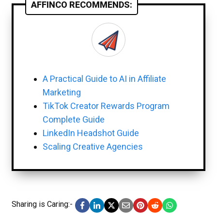
AFFINCO RECOMMENDS:
A Practical Guide to AI in Affiliate
Marketing
TikTok Creator Rewards Program
Complete Guide
LinkedIn Headshot Guide
Scaling Creative Agencies
Sharing is Caring:-