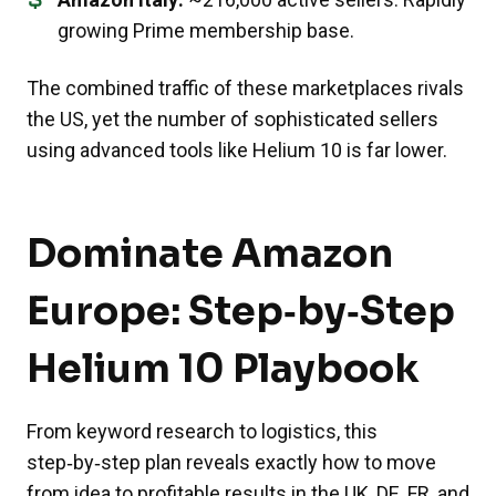
growing Prime membership base.
The combined traffic of these marketplaces rivals
the US, yet the number of sophisticated sellers
using advanced tools like Helium 10 is far lower.
Dominate Amazon
Europe: Step‑by‑Step
Helium 10 Playbook
From keyword research to logistics, this
step‑by‑step plan reveals exactly how to move
from idea to profitable results in the UK, DE, FR, and