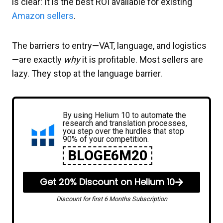
is clear: It is the best ROI available for existing
Amazon sellers
.
The barriers to entry—VAT, language, and logistics
—are exactly
why
it is profitable. Most sellers are
lazy. They stop at the language barrier.
By using Helium 10 to automate the
research and translation processes,
you step over the hurdles that stop
90% of your competition.
BLOGE6M20
Get 20% Discount on Helium 10
Discount for first 6 Months Subscription