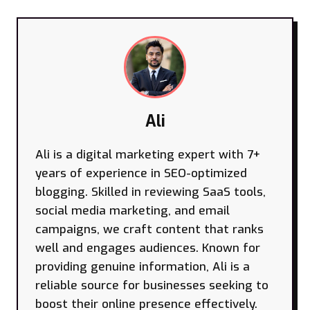
Ali
Ali is a digital marketing expert with 7+
years of experience in SEO-optimized
blogging. Skilled in reviewing SaaS tools,
social media marketing, and email
campaigns, we craft content that ranks
well and engages audiences. Known for
providing genuine information, Ali is a
reliable source for businesses seeking to
boost their online presence effectively.