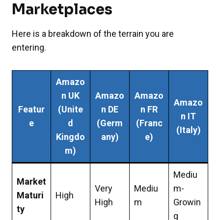
Marketplaces
Here is a breakdown of the terrain you are
entering.
Amazo
n UK
Amazo
Amazo
Amazo
Featur
(Unite
n DE
n FR
n IT
e
d
(Germ
(Franc
(Italy)
Kingdo
any)
e)
m)
Mediu
Market
Very
Mediu
m-
Maturi
High
High
m
Growin
ty
g