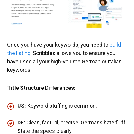
Once you have your keywords, you need to
build
the listing
. Scribbles allows you to ensure you
have used all your high-volume German or Italian
keywords.
Title Structure Differences:
US:
Keyword stuffing is common.
DE:
Clean, factual, precise. Germans hate fluff.
State the specs clearly.