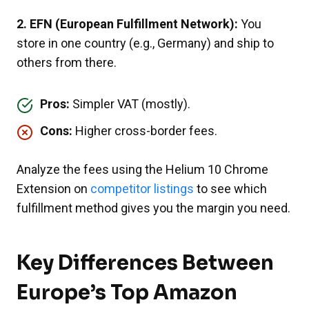
2. EFN (European Fulfillment Network):
You
store in one country (e.g., Germany) and ship to
others from there.
Pros:
Simpler VAT (mostly).
Cons:
Higher cross-border fees.
Analyze the fees using the Helium 10 Chrome
Extension on
competitor listings
to see which
fulfillment method gives you the margin you need.
Key Differences Between
Europe’s Top Amazon