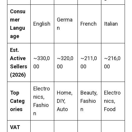
Consu
mer
Germa
English
French
Italian
Langu
n
age
Est.
Active
~330,0
~320,0
~211,0
~216,0
Sellers
00
00
00
00
(2026)
Electro
Top
Home,
Beauty,
Electro
nics,
Categ
DIY,
Fashio
nics,
Fashio
ories
Auto
n
Food
n
VAT