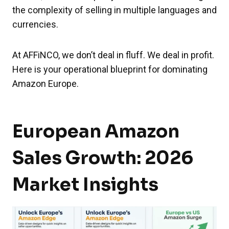
the complexity of selling in multiple languages and
currencies.
At AFFiNCO, we don’t deal in fluff. We deal in profit.
Here is your operational blueprint for dominating
Amazon Europe.
European Amazon
Sales Growth: 2026
Market Insights