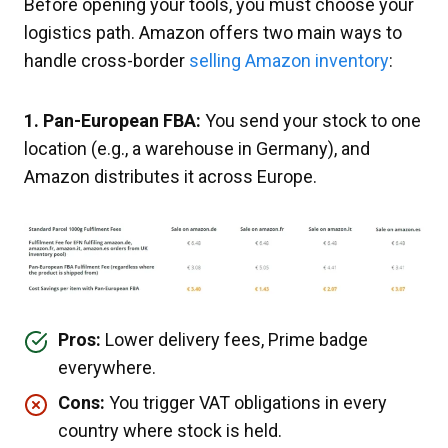
Before opening your tools, you must choose your
logistics path. Amazon offers two main ways to
handle cross-border
selling Amazon inventory
:
1. Pan-European FBA:
You send your stock to one
location (e.g., a warehouse in Germany), and
Amazon distributes it across Europe.
Pros:
Lower delivery fees, Prime badge
everywhere.
Cons:
You trigger VAT obligations in every
country where stock is held.