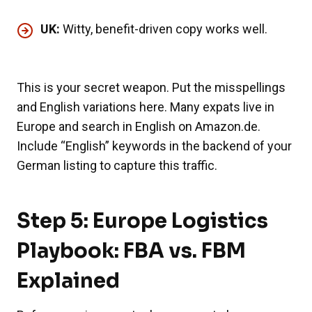
UK:
Witty, benefit-driven copy works well.
This is your secret weapon. Put the misspellings
and English variations here. Many expats live in
Europe and search in English on Amazon.de.
Include “English” keywords in the backend of your
German listing to capture this traffic.
Step 5: Europe Logistics
Playbook: FBA vs. FBM
Explained