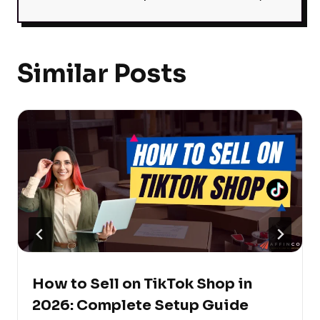
Similar Posts
How to Sell on TikTok Shop in
2026: Complete Setup Guide