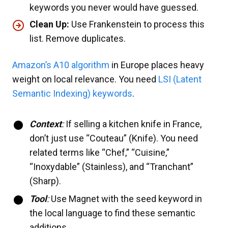
keywords you never would have guessed.
Clean Up:
Use Frankenstein to process this
list. Remove duplicates.
Amazon’s A10 algorithm
in Europe places heavy
weight on local relevance. You need
LSI (Latent
Semantic Indexing) keywords
.
Context
:
If selling a kitchen knife in France,
don’t just use “Couteau” (Knife). You need
related terms like “Chef,” “Cuisine,”
“Inoxydable” (Stainless), and “Tranchant”
(Sharp).
Tool
:
Use Magnet with the seed keyword in
the local language to find these semantic
additions.