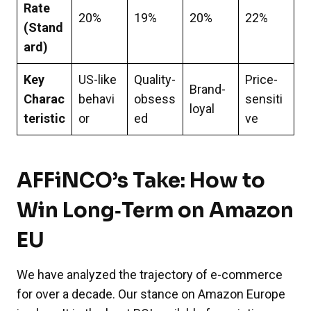
Rate
20%
19%
20%
22%
(Stand
ard)
Key
US-like
Quality-
Price-
Brand-
Charac
behavi
obsess
sensiti
loyal
teristic
or
ed
ve
AFFiNCO’s Take: How to
Win Long‑Term on Amazon
EU
We have analyzed the trajectory of e-commerce
for over a decade. Our stance on Amazon Europe