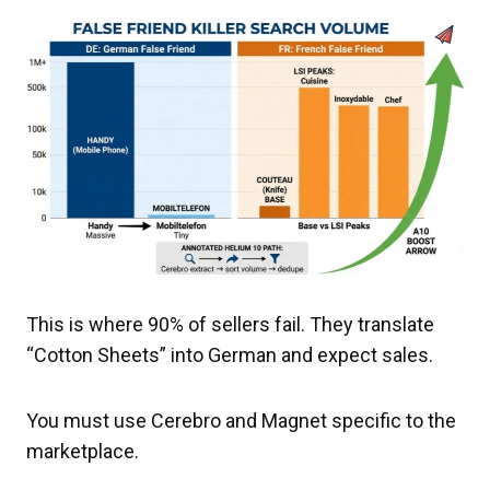
This is where 90% of sellers fail. They translate
“Cotton Sheets” into German and expect sales.
You must use Cerebro and Magnet specific to the
marketplace.