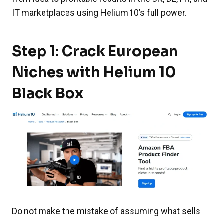
IT marketplaces using Helium 10’s full power.
Step 1: Crack European
Niches with Helium 10
Black Box
Do not make the mistake of assuming what sells