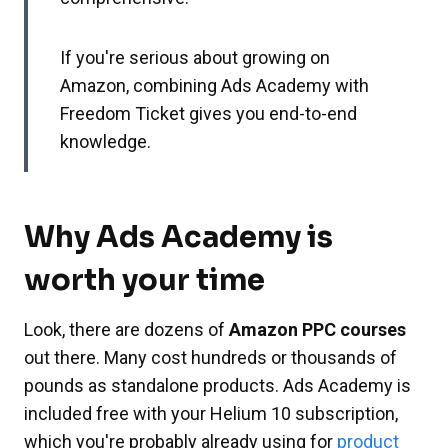
If you're serious about growing on
Amazon, combining Ads Academy with
Freedom Ticket gives you end-to-end
knowledge.
Why Ads Academy is
worth your time
Look, there are dozens of
Amazon PPC courses
out there. Many cost hundreds or thousands of
pounds as standalone products. Ads Academy is
included free with your Helium 10 subscription,
which you're probably already using for
product