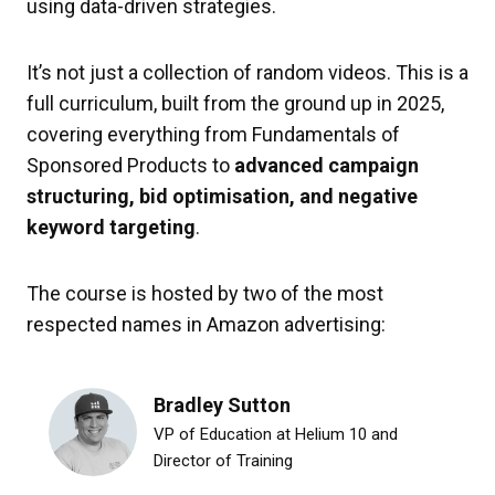
using data-driven strategies.
It’s not just a collection of random videos. This is a
full curriculum, built from the ground up in 2025,
covering everything from Fundamentals of
Sponsored Products to
advanced campaign
structuring, bid optimisation, and negative
keyword targeting
.
The course is hosted by two of the most
respected names in Amazon advertising:
Bradley Sutton
VP of Education at Helium 10 and
Director of Training