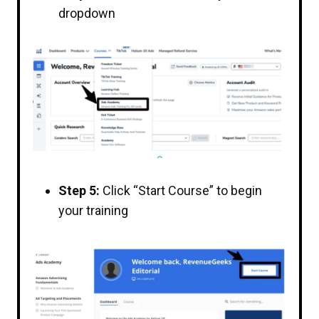
dropdown
Step 5:
Click “Start Course” to begin
your training