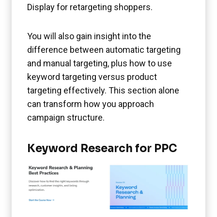
Display for retargeting shoppers.
You will also gain insight into the
difference between automatic targeting
and manual targeting, plus how to use
keyword targeting versus product
targeting effectively. This section alone
can transform how you approach
campaign structure.
Keyword Research for PPC