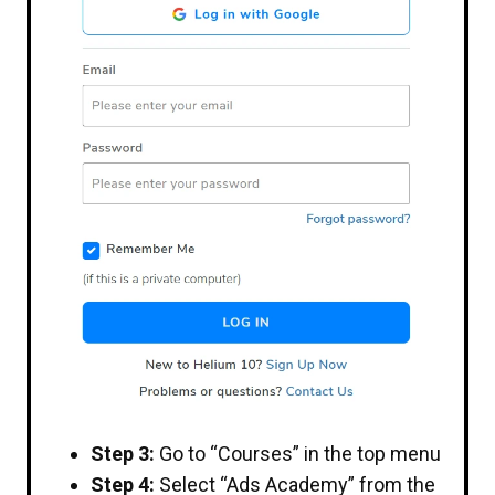
Step 3:
Go to “Courses” in the top menu
Step 4:
Select “Ads Academy” from the