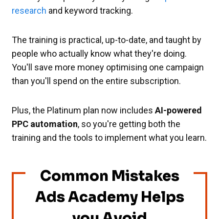
research
and keyword tracking.
The training is practical, up-to-date, and taught by
people who actually know what they're doing.
You'll save more money optimising one campaign
than you'll spend on the entire subscription.
Plus, the Platinum plan now includes
AI-powered
PPC automation
, so you're getting both the
training and the tools to implement what you learn.
Common Mistakes
Ads Academy Helps
you Avoid