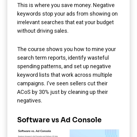
This is where you save money. Negative
keywords stop your ads from showing on
irrelevant searches that eat your budget
without driving sales.
The course shows you how to mine your
search term reports, identify wasteful
spending patterns, and set up negative
keyword lists that work across multiple
campaigns. I've seen sellers cut their
ACoS by 30% just by cleaning up their
negatives.
Software vs Ad Console