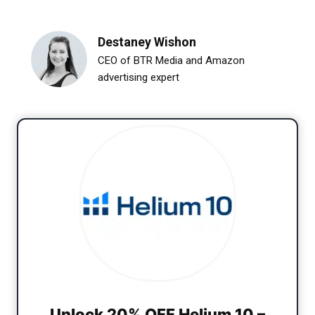
Destaney Wishon
CEO of BTR Media and Amazon
advertising expert
Unlock 20% OFF Helium 10 –