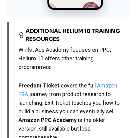
ADDITIONAL HELIUM 10 TRAINING
RESOURCES
Whilst Ads Academy focuses on PPC,
Helium 10 offers other training
programmes:
Freedom Ticket
covers the full
Amazon
FBA
journey from product research to
launching. Exit Ticket teaches you how to
build a business you can eventually sell.
Amazon PPC Academy
is the older
version, still available but less
comprehensive.