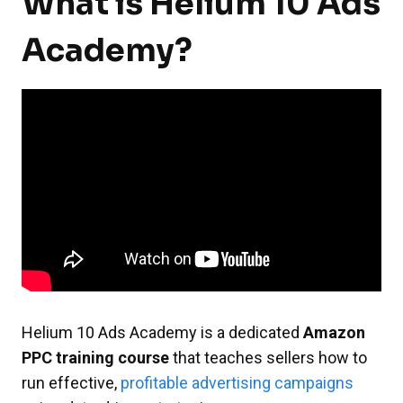
What is Helium 10 Ads
Academy?
Helium 10 Ads Academy is a dedicated
Amazon
PPC training course
that teaches sellers how to
run effective,
profitable advertising campaigns