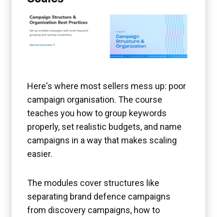
Here's where most sellers mess up: poor
campaign organisation. The course
teaches you how to group keywords
properly, set realistic budgets, and name
campaigns in a way that makes scaling
easier.
The modules cover structures like
separating brand defence campaigns
from discovery campaigns, how to