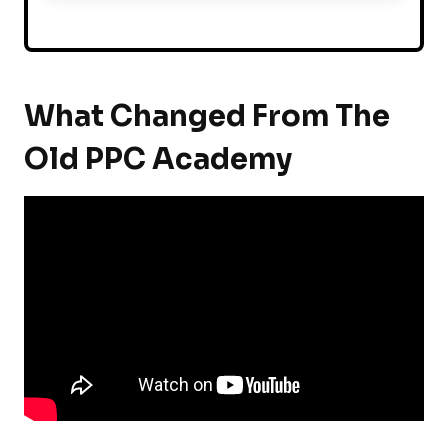
What Changed From The
Old PPC Academy