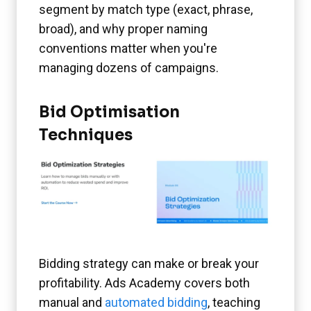
segment by match type (exact, phrase,
broad), and why proper naming
conventions matter when you're
managing dozens of campaigns.
Bid Optimisation
Techniques
Bidding strategy can make or break your
profitability. Ads Academy covers both
manual and
automated bidding
, teaching