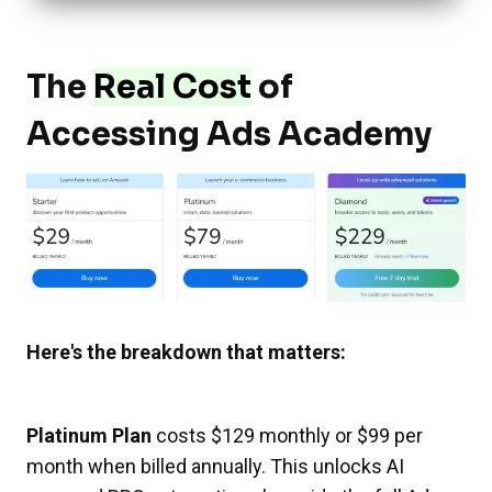
The
Real Cost
of
Accessing Ads Academy
Here's the breakdown that matters:
Platinum Plan
costs $129 monthly or $99 per
month when billed annually. This unlocks AI