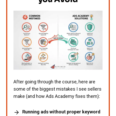
After going through the course, here are
some of the biggest mistakes I see sellers
make (and how Ads Academy fixes them):
Running ads without proper keyword