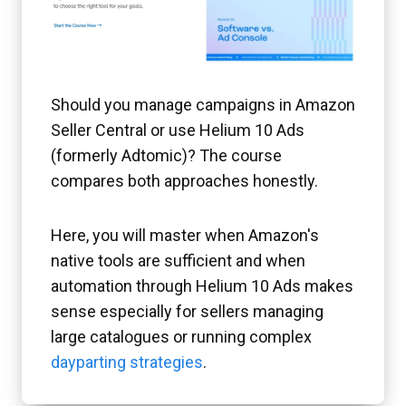
Should you manage campaigns in Amazon
Seller Central or use Helium 10 Ads
(formerly Adtomic)? The course
compares both approaches honestly.
Here, you will master when Amazon's
native tools are sufficient and when
automation through Helium 10 Ads makes
sense especially for sellers managing
large catalogues or running complex
dayparting strategies
.