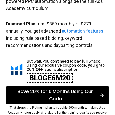
powered PPC automation alongside the full Ads
Academy curriculum.
Diamond Plan
runs $359 monthly or $279
annually. You get advanced
automation features
including rule based bidding, keyword
recommendations and dayparting controls.
But wait, you don't need to pay full whack.
Using our exclusive coupon code,
you grab
20% OFF your subscription
.
BLOGE6M20
Save 20% for 6 Months Using Our
Code
That drops the Platinum plan to roughly $90 monthly, making Ads
Academy ridiculously affordable for the training quality you receive.