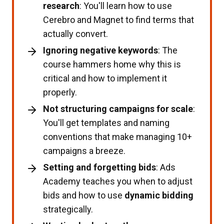
research
: You'll learn how to use
Cerebro and Magnet to find terms that
actually convert.
Ignoring negative keywords
: The
course hammers home why this is
critical and how to implement it
properly.
Not structuring campaigns for scale
:
You'll get templates and naming
conventions that make managing 10+
campaigns a breeze.
Setting and forgetting bids
: Ads
Academy teaches you when to adjust
bids and how to use
dynamic bidding
strategically.