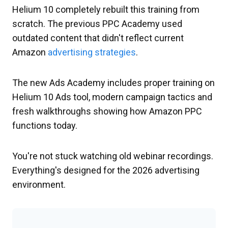
Helium 10 completely rebuilt this training from
scratch. The previous PPC Academy used
outdated content that didn't reflect current
Amazon
advertising strategies
.
The new Ads Academy includes proper training on
Helium 10 Ads tool, modern campaign tactics and
fresh walkthroughs showing how Amazon PPC
functions today.
You're not stuck watching old webinar recordings.
Everything's designed for the 2026 advertising
environment.