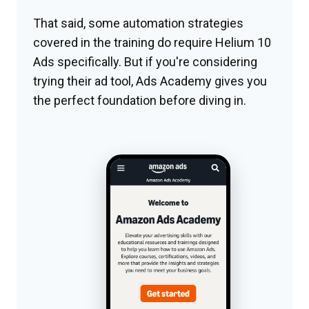
That said, some automation strategies
covered in the training do require Helium 10
Ads specifically. But if you're considering
trying their ad tool, Ads Academy gives you
the perfect foundation before diving in.