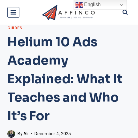
Skip
English
to
content
GUIDES
Helium 10 Ads
Academy
Explained: What It
Teaches and Who
It’s For
By
Ali
December 4, 2025