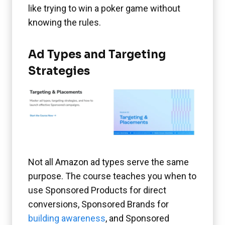
like trying to win a poker game without
knowing the rules.
Ad Types and Targeting
Strategies
Not all Amazon ad types serve the same
purpose. The course teaches you when to
use Sponsored Products for direct
conversions, Sponsored Brands for
building awareness
, and Sponsored