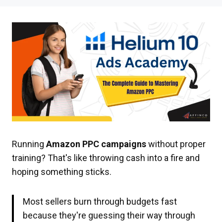
Running
Amazon PPC campaigns
without proper
training? That's like throwing cash into a fire and
hoping something sticks.
Most sellers burn through budgets fast
because they're guessing their way through