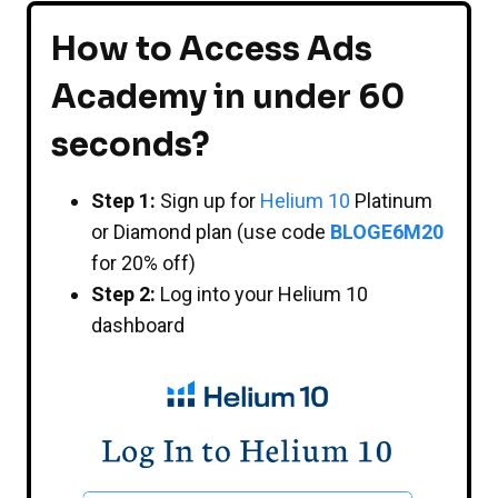
How to Access Ads
Academy in under 60
seconds?
Step 1:
Sign up for
Helium 10
Platinum
or Diamond plan (use code
BLOGE6M20
for 20% off)
Step 2:
Log into your Helium 10
dashboard