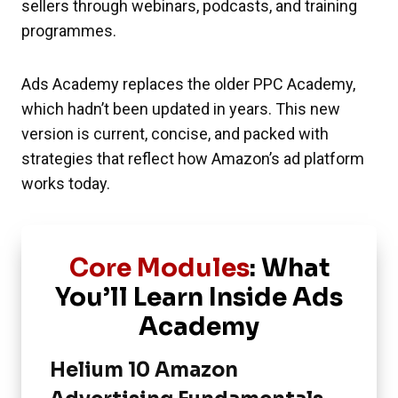
sellers through webinars, podcasts, and training
programmes.
Ads Academy replaces the older PPC Academy,
which hadn’t been updated in years. This new
version is current, concise, and packed with
strategies that reflect how Amazon’s ad platform
works today.
Core Modules
: What
You’ll Learn Inside Ads
Academy
Helium 10 Amazon