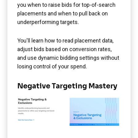
you when to raise bids for top-of-search
placements and when to pull back on
underperforming targets.
You'll learn how to read placement data,
adjust bids based on conversion rates,
and use dynamic bidding settings without
losing control of your spend.
Negative Targeting Mastery