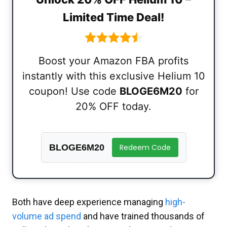
Limited Time Deal!
Boost your Amazon FBA profits
instantly with this exclusive Helium 10
coupon! Use code
BLOGE6M20
for
20% OFF today.
BLOGE6M20
Redeem Code
Both have deep experience managing
high-
volume ad spend
and have trained thousands of