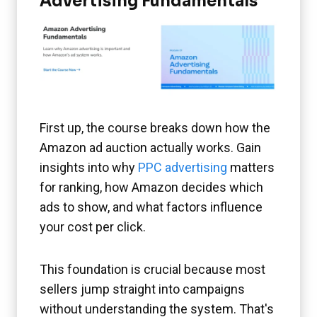
Advertising Fundamentals
First up, the course breaks down how the
Amazon ad auction actually works. Gain
insights into why
PPC advertising
matters
for ranking, how Amazon decides which
ads to show, and what factors influence
your cost per click.
This foundation is crucial because most
sellers jump straight into campaigns
without understanding the system. That's