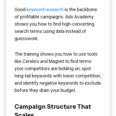
Good
keyword research
is the backbone
of profitable campaigns. Ads Academy
shows you how to find high-converting
search terms using data instead of
guesswork.
The training shows you how to use tools
like Cerebro and Magnet to find terms
your competitors are bidding on, spot
long-tail keywords with lower competition,
and identify negative keywords to exclude
before they drain your budget.
Campaign Structure That
Scales