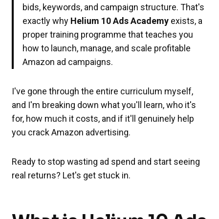
bids, keywords, and campaign structure. That's
exactly why
Helium 10 Ads Academy
exists, a
proper training programme that teaches you
how to launch, manage, and scale profitable
Amazon ad campaigns.
I've gone through the entire curriculum myself,
and I'm breaking down what you'll learn, who it's
for, how much it costs, and if it'll genuinely help
you crack Amazon advertising.
Ready to stop wasting ad spend and start seeing
real returns? Let's get stuck in.