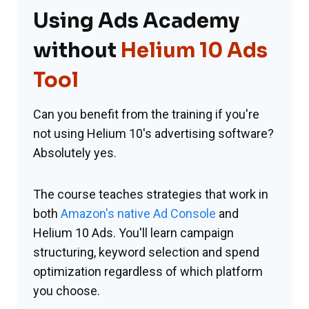
Using Ads Academy
without
Helium 10 Ads
Tool
Can you benefit from the training if you're
not using Helium 10's advertising software?
Absolutely yes.
The course teaches strategies that work in
both
Amazon's native Ad Console
and
Helium 10 Ads. You'll learn campaign
structuring, keyword selection and spend
optimization regardless of which platform
you choose.