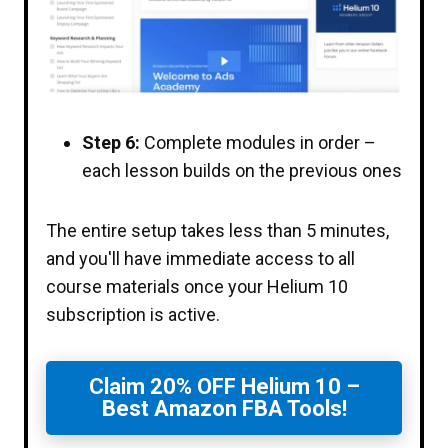
Step 6:
Complete modules in order –
each lesson builds on the previous ones
The entire setup takes less than 5 minutes,
and you'll have immediate access to all
course materials once your Helium 10
subscription is active.
Claim 20% OFF Helium 10 –
Best Amazon FBA Tools!