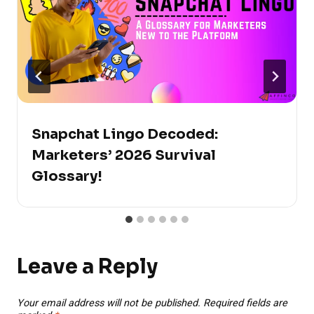
Snapchat Lingo Decoded:
Marketers’ 2026 Survival
Glossary!
Leave a Reply
Your email address will not be published.
Required fields are