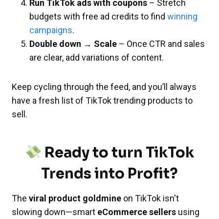
Run TikTok ads with coupons
– Stretch
budgets with free ad credits to find
winning
campaigns
.
Double down → Scale
– Once CTR and sales
are clear, add variations of content.
Keep cycling through the feed, and you’ll always
have a fresh list of TikTok trending products to
sell.
Ready to turn TikTok
Trends into Profit?
The
viral product goldmine
on TikTok isn't
slowing down—smart
eCommerce sellers
using