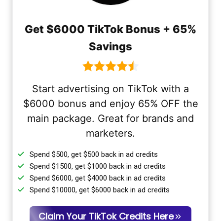
Get $6000 TikTok Bonus + 65%
Savings
Start advertising on TikTok with a
$6000 bonus and enjoy 65% OFF the
main package. Great for brands and
marketers.
Spend $500, get $500 back in ad credits
Spend $1500, get $1000 back in ad credits
Spend $6000, get $4000 back in ad credits
Spend $10000, get $6000 back in ad credits
Claim Your TikTok Credits Here