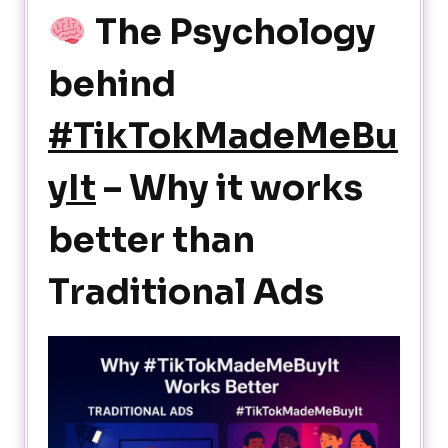
The Psychology
behind
#TikTokMadeMeBu
yIt
– Why it works
better than
Traditional Ads