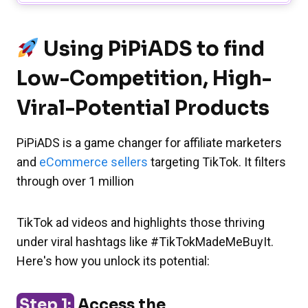
Using PiPiADS to find
Low-Competition, High-
Viral-Potential Products
PiPiADS is a game changer for affiliate marketers
and
eCommerce sellers
targeting TikTok. It filters
through over 1 million
TikTok ad videos and highlights those thriving
under viral hashtags like #TikTokMadeMeBuyIt.
Here's how you unlock its potential:
Step 1:
Access the