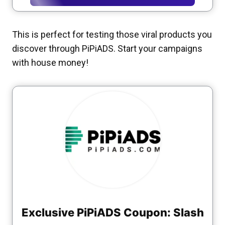
This is perfect for testing those viral products you
discover through PiPiADS. Start your campaigns
with house money!
Exclusive PiPiADS Coupon: Slash