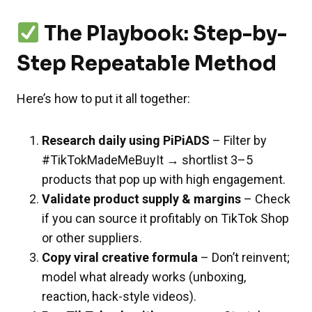
The Playbook: Step-by-
Step Repeatable Method
Here’s how to put it all together:
Research daily using PiPiADS
– Filter by
#TikTokMadeMeBuyIt → shortlist 3–5
products that pop up with high engagement.
Validate product supply & margins
– Check
if you can source it profitably on TikTok Shop
or other suppliers.
Copy viral creative formula
– Don’t reinvent;
model what already works (unboxing,
reaction, hack-style videos).