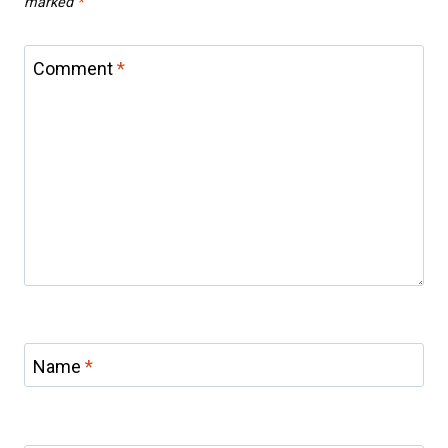
marked
*
Comment
*
Name
*