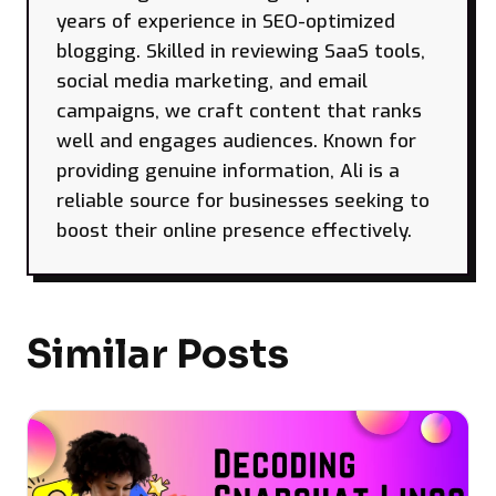
years of experience in SEO-optimized
blogging. Skilled in reviewing SaaS tools,
social media marketing, and email
campaigns, we craft content that ranks
well and engages audiences. Known for
providing genuine information, Ali is a
reliable source for businesses seeking to
boost their online presence effectively.
Similar Posts