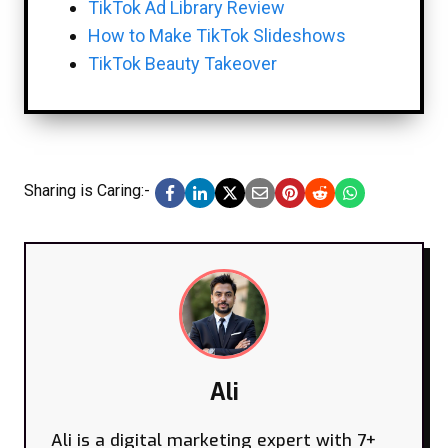
TikTok Ad Library Review
How to Make TikTok Slideshows
TikTok Beauty Takeover
Sharing is Caring:-
Ali
Ali is a digital marketing expert with 7+