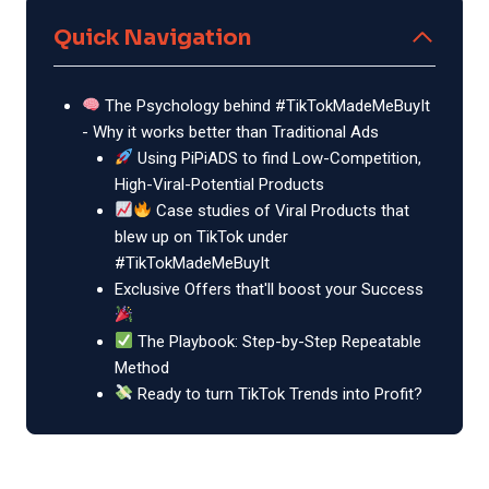
Quick Navigation
The Psychology behind #TikTokMadeMeBuyIt
- Why it works better than Traditional Ads
Using PiPiADS to find Low-Competition,
High-Viral-Potential Products
Case studies of Viral Products that
blew up on TikTok under
#TikTokMadeMeBuyIt
Exclusive Offers that'll boost your Success
The Playbook: Step-by-Step Repeatable
Method
Ready to turn TikTok Trends into Profit?