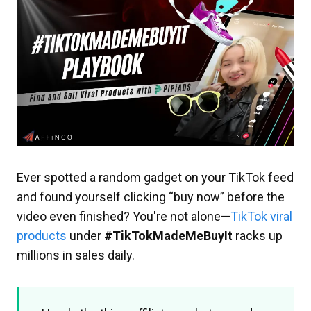
Ever spotted a random gadget on your TikTok feed
and found yourself clicking “buy now” before the
video even finished? You're not alone—
TikTok viral
products
under
#TikTokMadeMeBuyIt
racks up
millions in sales daily.