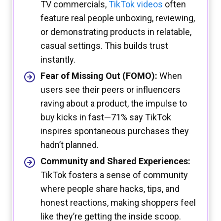
TV commercials,
TikTok videos
often
feature real people unboxing, reviewing,
or demonstrating products in relatable,
casual settings. This builds trust
instantly.
Fear of Missing Out (FOMO):
When
users see their peers or influencers
raving about a product, the impulse to
buy kicks in fast—71% say TikTok
inspires spontaneous purchases they
hadn’t planned.
Community and Shared Experiences:
TikTok fosters a sense of community
where people share hacks, tips, and
honest reactions, making shoppers feel
like they’re getting the inside scoop.