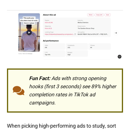
Fun Fact:
Ads with strong opening
hooks (first 3 seconds) see 89% higher
completion rates in TikTok ad
campaigns.
When picking high-performing ads to study, sort