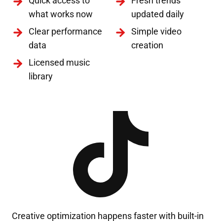
Quick access to
Fresh trends
what works now
updated daily
Clear performance
Simple video
data
creation
Licensed music
library
Creative optimization happens faster with built-in