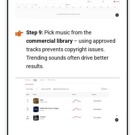
Step 9:
Pick music from the
commercial library
– using approved
tracks prevents copyright issues.
Trending sounds often drive better
results.