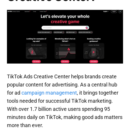
TikTok Ads Creative Center helps brands create
popular content for advertising. As a central hub
for ad
campaign management
, it brings together
tools needed for successful TikTok marketing.
With over 1.7 billion active users spending 95
minutes daily on TikTok, making good ads matters
more than ever.