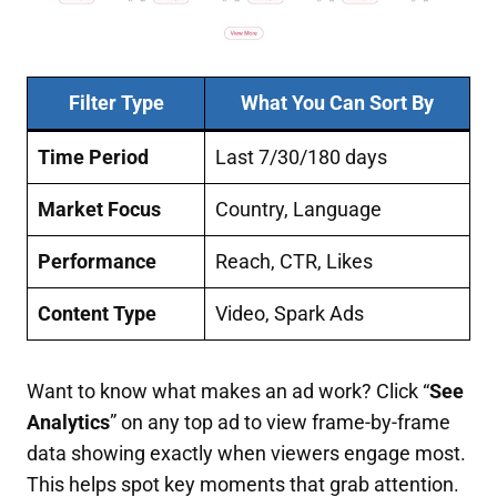
Filter Type
What You Can Sort By
Time Period
Last 7/30/180 days
Market Focus
Country, Language
Performance
Reach, CTR, Likes
Content Type
Video, Spark Ads
Want to know what makes an ad work? Click “
See
Analytics
” on any top ad to view frame-by-frame
data showing exactly when viewers engage most.
This helps spot key moments that grab attention.