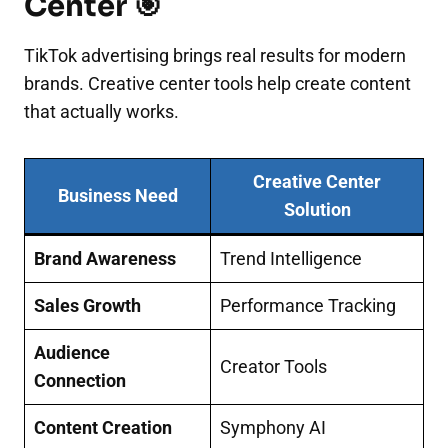
Center 🎯
TikTok advertising brings real results for modern
brands. Creative center tools help create content
that actually works.
Creative Center
Business Need
Solution
Brand Awareness
Trend Intelligence
Sales Growth
Performance Tracking
Audience
Creator Tools
Connection
Content Creation
Symphony AI