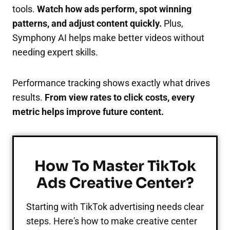
tools.
Watch how ads perform, spot winning
patterns, and adjust content quickly.
Plus,
Symphony AI helps make better videos without
needing expert skills.
Performance tracking shows exactly what drives
results.
From view rates to click costs, every
metric helps improve future content.
How To Master TikTok
Ads Creative Center?
Starting with TikTok advertising needs clear
steps. Here's how to make creative center