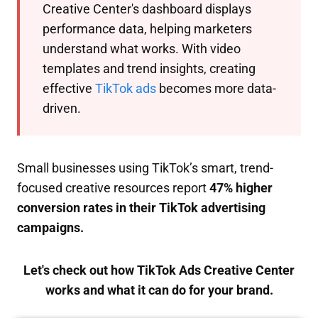
Creative Center's dashboard displays
performance data, helping marketers
understand what works. With video
templates and trend insights, creating
effective
TikTok ads
becomes more data-
driven.
Small businesses using TikTok’s smart, trend-
focused creative resources report
47% higher
conversion rates in their TikTok advertising
campaigns.
Let's check out how TikTok Ads Creative Center
works and what it can do for your brand.