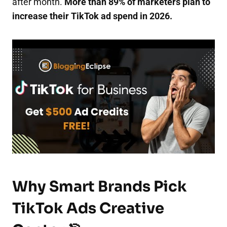
after month.
More than 89% of marketers plan to
increase their TikTok ad spend in 2026.
Why Smart Brands Pick
TikTok Ads Creative