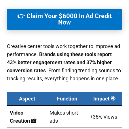
👉 Claim Your $6000 In Ad Credit
Now
Creative center tools work together to improve ad
performance.
Brands using these tools report
43% better engagement rates and 37% higher
conversion rates
. From finding trending sounds to
tracking results, everything happens in one place.
Aspect
Function
Impact 🎯
Video
Makes short
+35% Views
Creation 📸
ads