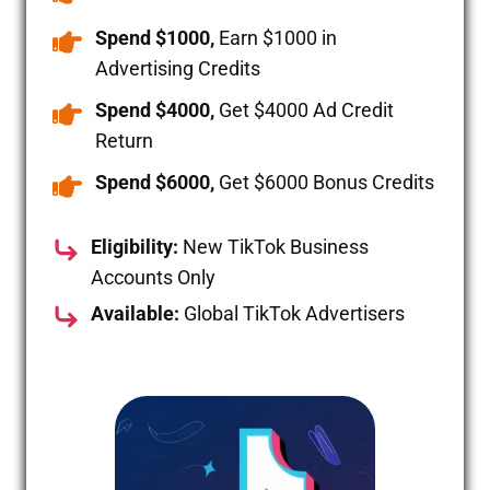
Spend $1000,
Earn $1000 in
Advertising Credits
Spend $4000,
Get $4000 Ad Credit
Return
Spend $6000,
Get $6000 Bonus Credits
Eligibility:
New TikTok Business
Accounts Only
Available:
Global TikTok Advertisers