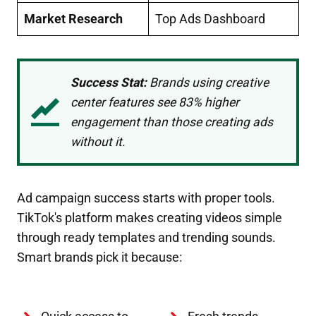
Market Research
Top Ads Dashboard
Success Stat:
Brands using creative
center features see 83% higher
engagement than those creating ads
without it.
Ad campaign success starts with proper tools.
TikTok's platform makes creating videos simple
through ready templates and trending sounds.
Smart brands pick it because: