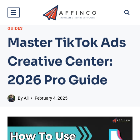
Skip
to
content
GUIDES
Master TikTok Ads
Creative Center:
2026 Pro Guide
By
Ali
February 4, 2025