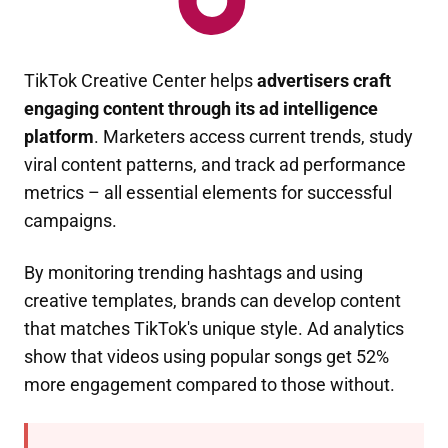
TikTok Creative Center helps
advertisers craft
engaging content through its ad intelligence
platform
. Marketers access current trends, study
viral content patterns, and track ad performance
metrics – all essential elements for successful
campaigns.
By monitoring trending hashtags and using
creative templates, brands can develop content
that matches TikTok's unique style. Ad analytics
show that videos using popular songs get 52%
more engagement compared to those without.