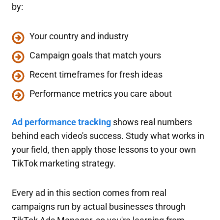
by:
Your country and industry
Campaign goals that match yours
Recent timeframes for fresh ideas
Performance metrics you care about
Ad performance tracking
shows real numbers
behind each video's success. Study what works in
your field, then apply those lessons to your own
TikTok marketing strategy.
Every ad in this section comes from real
campaigns run by actual businesses through