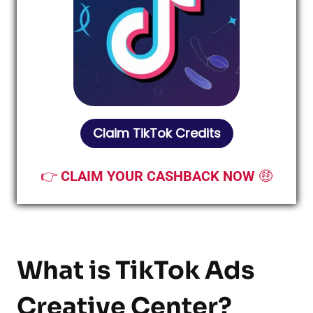
Claim TikTok Credits
👉
CLAIM YOUR CASHBACK NOW
🤑
What is TikTok Ads
Creative Center?