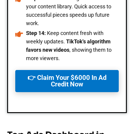
your content library. Quick access to
successful pieces speeds up future
work.
Step 14:
Keep content fresh with
weekly updates.
TikTok's algorithm
favors new videos
, showing them to
more viewers.
👉 Claim Your $6000 In Ad
Credit Now