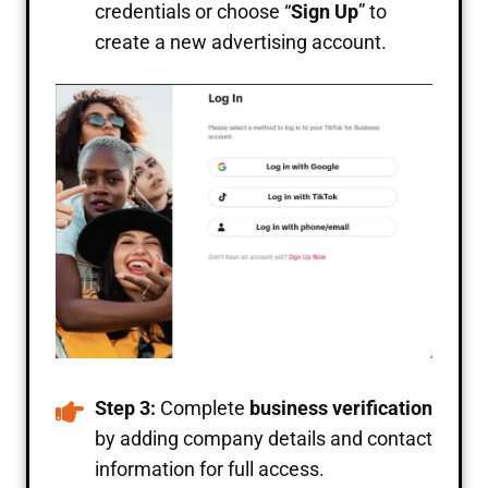
credentials or choose “
Sign Up
” to
create a new advertising account.
Step 3:
Complete
business verification
by adding company details and contact
information for full access.