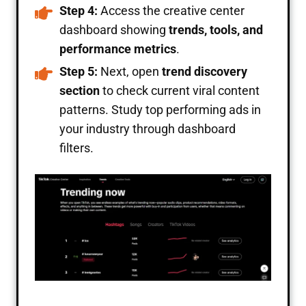
Step 4:
Access the creative center
dashboard showing
trends, tools, and
performance metrics
.
Step 5:
Next, open
trend discovery
section
to check current viral content
patterns. Study top performing ads in
your industry through dashboard
filters.