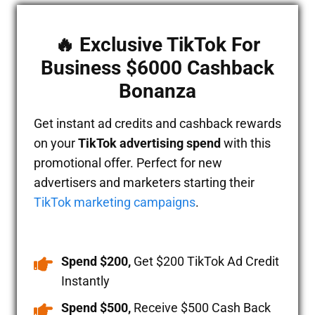
🔥 Exclusive TikTok For
Business $6000 Cashback
Bonanza
Get instant ad credits and cashback rewards
on your
TikTok advertising spend
with this
promotional offer. Perfect for new
advertisers and marketers starting their
TikTok marketing campaigns
.
Spend $200,
Get $200 TikTok Ad Credit
Instantly
Spend $500,
Receive $500 Cash Back