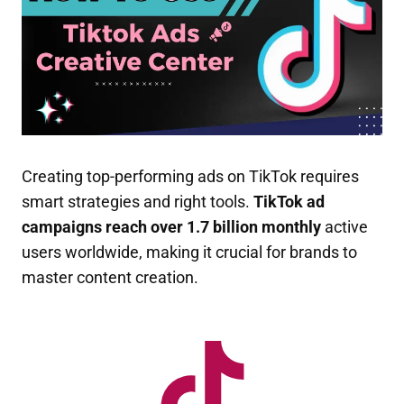
Creating top-performing ads on TikTok requires
smart strategies and right tools.
TikTok ad
campaigns reach over 1.7 billion monthly
active
users worldwide, making it crucial for brands to
master content creation.