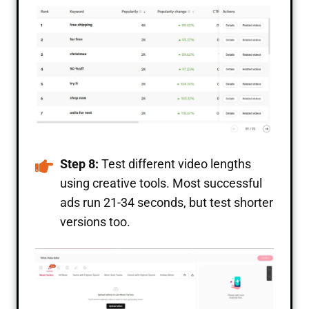
Step 8:
Test different video lengths
using creative tools. Most successful
ads run 21-34 seconds, but test shorter
versions too.