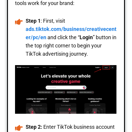
tools work for your brand:
Step 1
: First, visit
ads.tiktok.com/business/creativecent
er/pc/en
and click the “
Login
” button in
the top right corner to begin your
TikTok advertising journey.
Step 2:
Enter TikTok business account