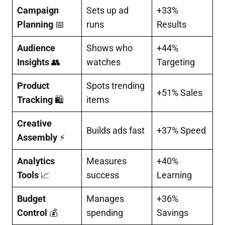
Campaign
Sets up ad
+33%
Planning
📅
runs
Results
Audience
Shows who
+44%
Insights
👥
watches
Targeting
Product
Spots trending
+51% Sales
Tracking
🛍️
items
Creative
Builds ads fast
+37% Speed
Assembly
⚡
Analytics
Measures
+40%
Tools
📈
success
Learning
Budget
Manages
+36%
Control
💰
spending
Savings