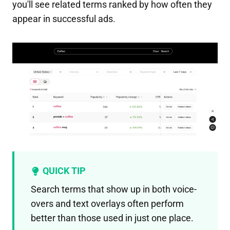
you'll see related terms ranked by how often they
appear in successful ads.
QUICK TIP
Search terms that show up in both voice-
overs and text overlays often perform
better than those used in just one place.