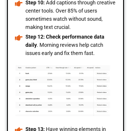
Step 10:
Add captions through creative
center tools. Over 85% of users
sometimes watch without sound,
making text crucial.
Step 12: Check performance data
daily
. Morning reviews help catch
issues early and fix them fast.
Step 13:
Have winning elements in