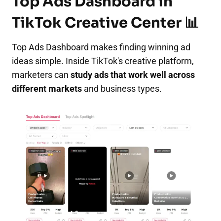
Top Ads Dashboard in
TikTok Creative Center 📊
Top Ads Dashboard makes finding winning ad
ideas simple. Inside TikTok's creative platform,
marketers can
study ads that work well across
different markets
and business types.