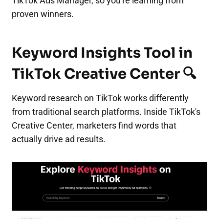
TikTok Ads Manager, so you're learning from
proven winners.
Keyword Insights Tool in
TikTok Creative Center 🔍
Keyword research on TikTok works differently
from traditional search platforms. Inside TikTok's
Creative Center, marketers find words that
actually drive ad results.