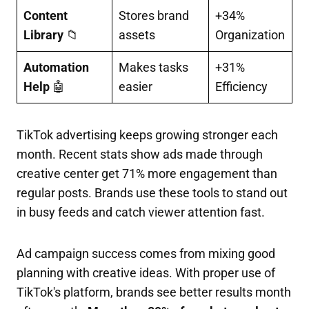
Content
Stores brand
+34%
Library
📁
assets
Organization
Automation
Makes tasks
+31%
Help
🤖
easier
Efficiency
TikTok advertising keeps growing stronger each
month. Recent stats show ads made through
creative center get 71% more engagement than
regular posts.
Brands use these tools to stand out
in busy feeds and catch viewer attention fast.
Ad campaign success comes from mixing good
planning with creative ideas. With proper use of
TikTok's platform, brands see better results month