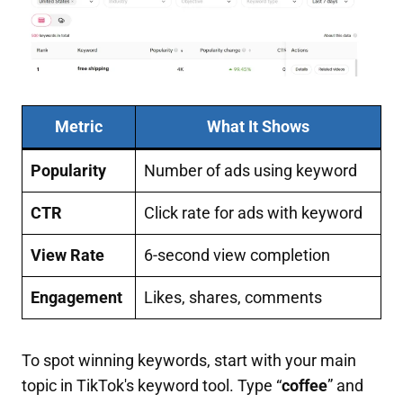
Metric
What It Shows
Popularity
Number of ads using keyword
CTR
Click rate for ads with keyword
View Rate
6-second view completion
Engagement
Likes, shares, comments
To spot winning keywords, start with your main
topic in TikTok's keyword tool. Type “
coffee
” and