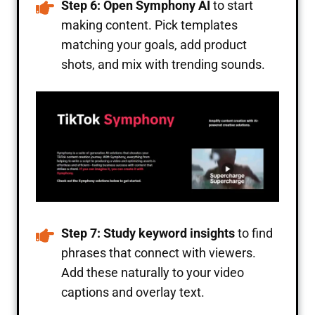
Step 6: Open Symphony AI
to start
making content. Pick templates
matching your goals, add product
shots, and mix with trending sounds.
Step 7: Study keyword insights
to find
phrases that connect with viewers.
Add these naturally to your video
captions and overlay text.