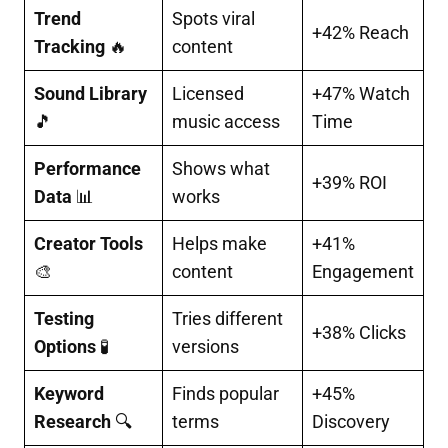
Trend
Spots viral
+42% Reach
Tracking
🔥
content
Sound Library
Licensed
+47% Watch
🎵
music access
Time
Performance
Shows what
+39% ROI
Data
📊
works
Creator Tools
Helps make
+41%
🎨
content
Engagement
Testing
Tries different
+38% Clicks
Options
🧪
versions
Keyword
Finds popular
+45%
Research
🔍
terms
Discovery