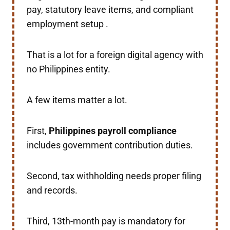
pay, statutory leave items, and compliant
employment setup .
That is a lot for a foreign digital agency with
no Philippines entity.
A few items matter a lot.
First,
Philippines payroll compliance
includes government contribution duties.
Second, tax withholding needs proper filing
and records.
Third, 13th-month pay is mandatory for