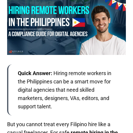
Quick Answer:
Hiring remote workers in
the Philippines can be a smart move for
digital agencies that need skilled
marketers, designers, VAs, editors, and
support talent.
But you cannot treat every Filipino hire like a
casual freelancer. For safe
remote hiring in the