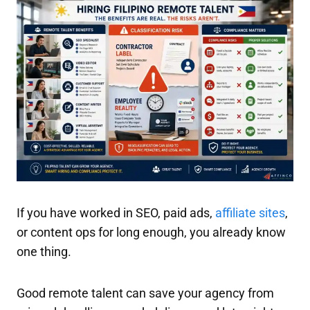
If you have worked in SEO, paid ads,
affiliate sites
,
or content ops for long enough, you already know
one thing.
Good remote talent can save your agency from