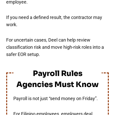
employee.
If you need a defined result, the contractor may
work.
For uncertain cases, Deel can help review
classification risk and move high-risk roles into a
safer EOR setup.
Payroll Rules
Agencies Must Know
Payroll is not just “send money on Friday”.
For Filipino employees, employers deal