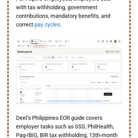
with tax withholding, government
contributions, mandatory benefits, and
correct
pay cycles
.
Deel’s Philippines EOR guide covers
employer tasks such as SSS, PhilHealth,
Pag-IBIG, BIR tax withholding, 13th-month