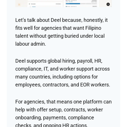
Let’s talk about Deel because, honestly, it
fits well for agencies that want Filipino
talent without getting buried under local
labour admin.
Deel supports global hiring, payroll, HR,
compliance, IT, and worker support across
many countries, including options for
employees, contractors, and EOR workers.
For agencies, that means one platform can
help with offer setup, contracts, worker
onboarding, payments, compliance
checks, and ongoing HR actions.