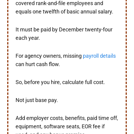
covered rank-and-file employees and
equals one twelfth of basic annual salary.
It must be paid by December twenty-four
each year.
For agency owners, missing
payroll details
can hurt cash flow.
So, before you hire, calculate full cost.
Not just base pay.
Add employer costs, benefits, paid time off,
equipment, software seats, EOR fee if