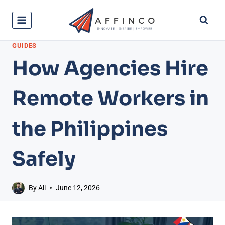
Skip
to
content
GUIDES
How Agencies Hire
Remote Workers in
the Philippines
Safely
By
Ali
June 12, 2026