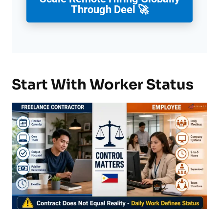
Through Deel 🚀
Start With Worker Status