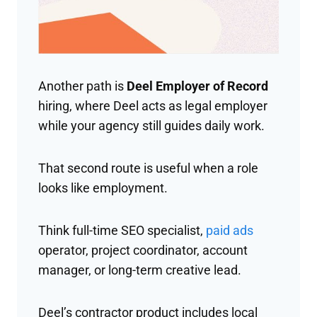
Another path is
Deel Employer of Record
hiring, where Deel acts as legal employer
while your agency still guides daily work.
That second route is useful when a role
looks like employment.
Think full-time SEO specialist,
paid ads
operator, project coordinator, account
manager, or long-term creative lead.
Deel’s contractor product includes local