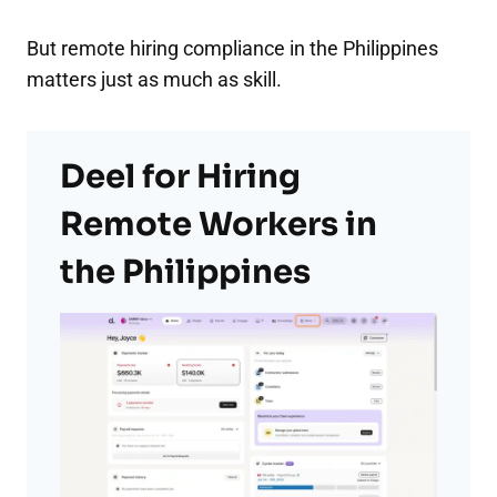
But remote hiring compliance in the Philippines
matters just as much as skill.
Deel for Hiring
Remote Workers in
the Philippines