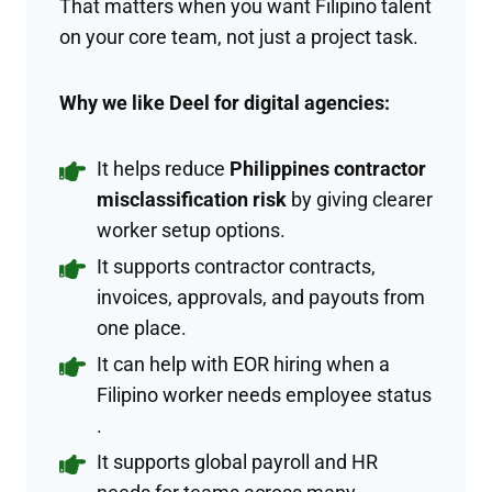
That matters when you want Filipino talent
on your core team, not just a project task.
Why we like Deel for digital agencies:
It helps reduce
Philippines contractor
misclassification risk
by giving clearer
worker setup options.
It supports contractor contracts,
invoices, approvals, and payouts from
one place.
It can help with EOR hiring when a
Filipino worker needs employee status
.
It supports global payroll and HR