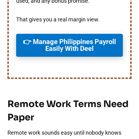
used, and any bonus promise.
That gives you a real margin view.
👉 Manage Philippines Payroll
Easily With Deel
Remote Work Terms Need
Paper
Remote work sounds easy until nobody knows