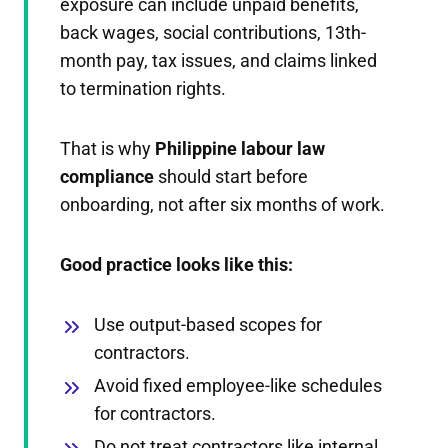
exposure can include unpaid benefits,
back wages, social contributions, 13th-
month pay, tax issues, and claims linked
to termination rights.
That is why
Philippine labour law
compliance
should start before
onboarding, not after six months of work.
Good practice looks like this:
Use output-based scopes for
contractors.
Avoid fixed employee-like schedules
for contractors.
Do not treat contractors like internal