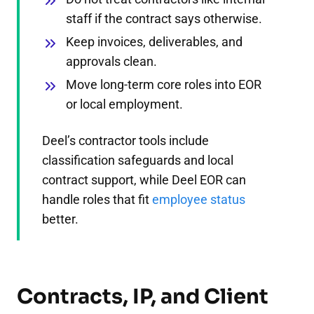
staff if the contract says otherwise.
Keep invoices, deliverables, and
approvals clean.
Move long-term core roles into EOR
or local employment.
Deel’s contractor tools include
classification safeguards and local
contract support, while Deel EOR can
handle roles that fit
employee status
better.
Contracts, IP, and Client