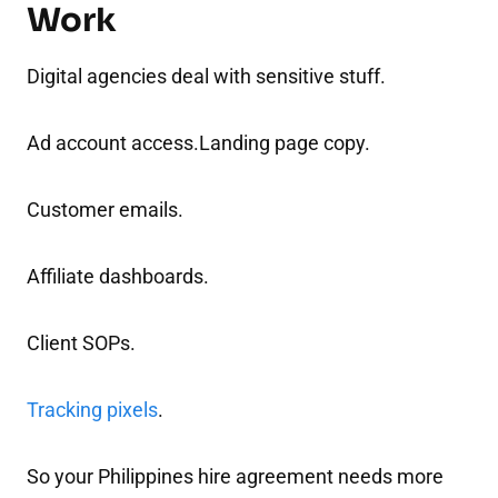
Work
Digital agencies deal with sensitive stuff.
Ad account access.Landing page copy.
Customer emails.
Affiliate dashboards.
Client SOPs.
Tracking pixels
.
So your Philippines hire agreement needs more