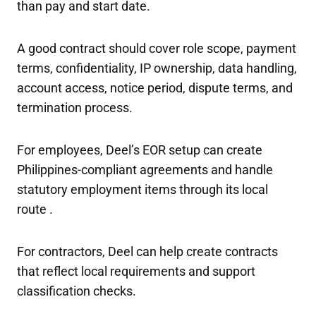
than pay and start date.
A good contract should cover role scope, payment
terms, confidentiality, IP ownership, data handling,
account access, notice period, dispute terms, and
termination process.
For employees, Deel’s EOR setup can create
Philippines-compliant agreements and handle
statutory employment items through its local
route .
For contractors, Deel can help create contracts
that reflect local requirements and support
classification checks.