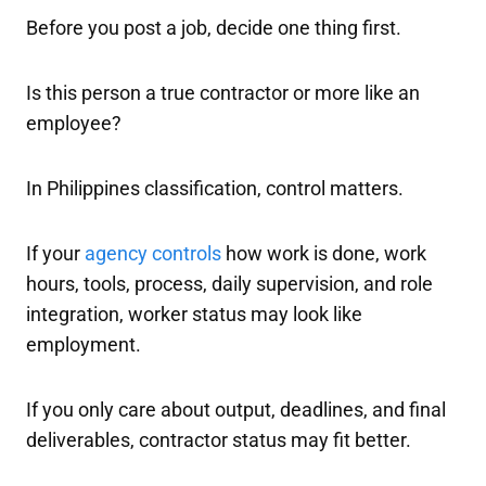
Before you post a job, decide one thing first.
Is this person a true contractor or more like an
employee?
In Philippines classification, control matters.
If your
agency controls
how work is done, work
hours, tools, process, daily supervision, and role
integration, worker status may look like
employment.
If you only care about output, deadlines, and final
deliverables, contractor status may fit better.