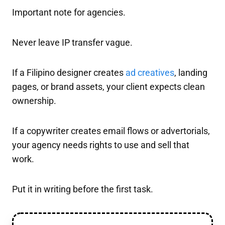
Important note for agencies.
Never leave IP transfer vague.
If a Filipino designer creates
ad creatives
, landing
pages, or brand assets, your client expects clean
ownership.
If a copywriter creates email flows or advertorials,
your agency needs rights to use and sell that
work.
Put it in writing before the first task.