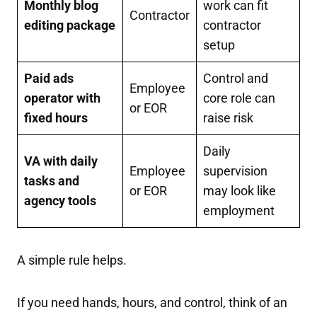
Monthly blog
work can fit
Contractor
editing package
contractor
setup
Paid ads
Control and
Employee
operator with
core role can
or EOR
fixed hours
raise risk
Daily
VA with daily
Employee
supervision
tasks and
or EOR
may look like
agency tools
employment
A simple rule helps.
If you need hands, hours, and control, think of an