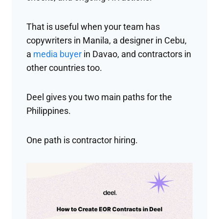
That is useful when your team has
copywriters in Manila, a designer in Cebu,
a
media buyer
in Davao, and contractors in
other countries too.
Deel gives you two main paths for the
Philippines.
One path is contractor hiring.