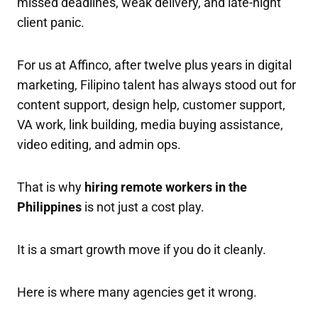
missed deadlines, weak delivery, and late-night
client panic.
For us at Affinco, after twelve plus years in digital
marketing, Filipino talent has always stood out for
content support, design help, customer support,
VA work, link building, media buying assistance,
video editing, and admin ops.
That is why
hiring remote workers in the
Philippines
is not just a cost play.
It is a smart growth move if you do it cleanly.
Here is where many agencies get it wrong.