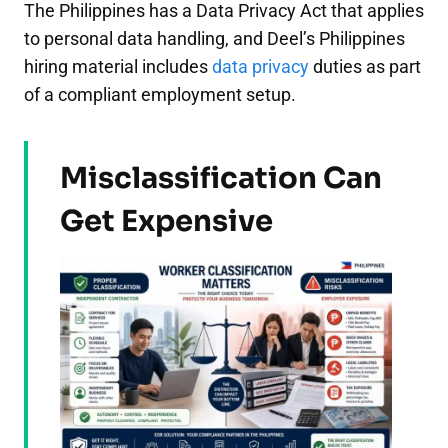
The Philippines has a Data Privacy Act that applies
to personal data handling, and Deel’s Philippines
hiring material includes
data privacy
duties as part
of a compliant employment setup.
Misclassification Can
Get Expensive