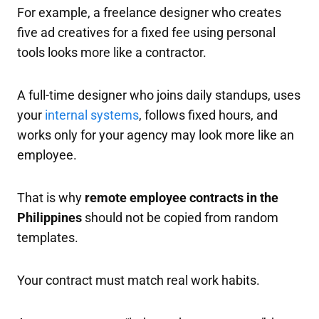
For example, a freelance designer who creates
five ad creatives for a fixed fee using personal
tools looks more like a contractor.
A full-time designer who joins daily standups, uses
your
internal systems
, follows fixed hours, and
works only for your agency may look more like an
employee.
That is why
remote employee contracts in the
Philippines
should not be copied from random
templates.
Your contract must match real work habits.