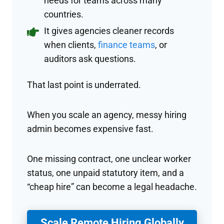
needs for teams across many
countries.
It gives agencies cleaner records
when clients,
finance teams
, or
auditors ask questions.
That last point is underrated.
When you scale an agency, messy hiring
admin becomes expensive fast.
One missing contract, one unclear worker
status, one unpaid statutory item, and a
“cheap hire” can become a legal headache.
Scale Remote Hiring Globally