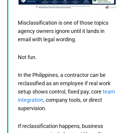
Misclassification is one of those topics
agency owners ignore until it lands in
email with legal wording.
Not fun.
In the Philippines, a contractor can be
reclassified as an employee if real work
setup shows control, fixed pay, core
team
integration
, company tools, or direct
supervision.
If reclassification happens, business