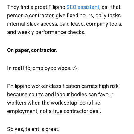
They find a great Filipino
SEO assistant
, call that
person a contractor, give fixed hours, daily tasks,
internal Slack access, paid leave, company tools,
and weekly performance checks.
On paper, contractor.
In real life, employee vibes. ⚠️
Philippine worker classification carries high risk
because courts and labour bodies can favour
workers when the work setup looks like
employment, not a true contractor deal.
So yes, talent is great.