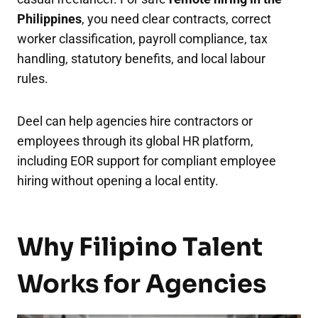
Philippines
, you need clear contracts, correct
worker classification, payroll compliance, tax
handling, statutory benefits, and local labour
rules.
Deel can help agencies hire contractors or
employees through its global HR platform,
including EOR support for compliant employee
hiring without opening a local entity.
Why Filipino Talent
Works for Agencies