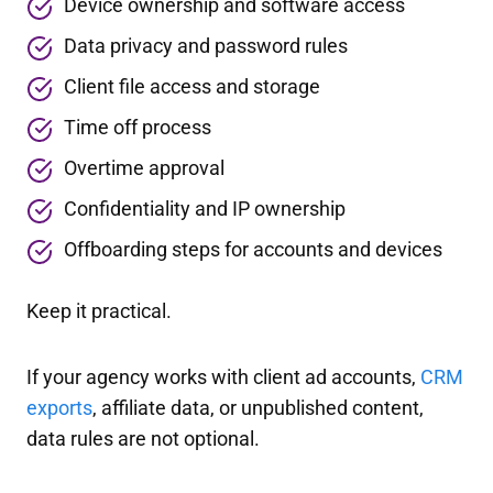
Device ownership and software access
Data privacy and password rules
Client file access and storage
Time off process
Overtime approval
Confidentiality and IP ownership
Offboarding steps for accounts and devices
Keep it practical.
If your agency works with client ad accounts,
CRM
exports
, affiliate data, or unpublished content,
data rules are not optional.