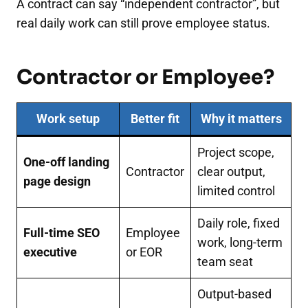
A contract can say “independent contractor”, but
real daily work can still prove employee status.
Contractor or Employee?
Work setup
Better fit
Why it matters
Project scope,
One-off landing
Contractor
clear output,
page design
limited control
Daily role, fixed
Full-time SEO
Employee
work, long-term
executive
or EOR
team seat
Output-based