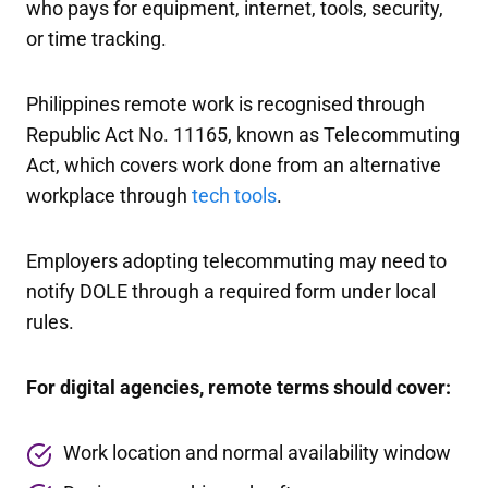
who pays for equipment, internet, tools, security,
or time tracking.
Philippines remote work is recognised through
Republic Act No. 11165, known as Telecommuting
Act, which covers work done from an alternative
workplace through
tech tools
.
Employers adopting telecommuting may need to
notify DOLE through a required form under local
rules.
For digital agencies, remote terms should cover:
Work location and normal availability window