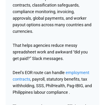
contracts, classification safeguards,
compliance monitoring, invoicing,
approvals, global payments, and worker
payout options across many countries and
currencies.
That helps agencies reduce messy
spreadsheet work and awkward “did you
get paid?” Slack messages.
Deel’s EOR route can handle
employment
contracts
, payroll, statutory benefits, tax
withholding, SSS, PhilHealth, Pag-IBIG, and
Philippines labour compliance .