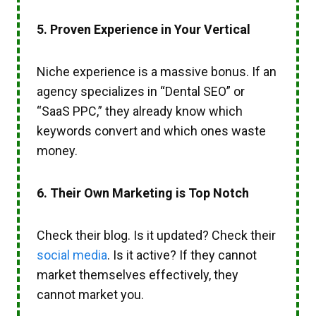
5. Proven Experience in Your Vertical
Niche experience is a massive bonus. If an
agency specializes in “Dental SEO” or
“SaaS PPC,” they already know which
keywords convert and which ones waste
money.
6. Their Own Marketing is Top Notch
Check their blog. Is it updated? Check their
social media
. Is it active? If they cannot
market themselves effectively, they
cannot market you.