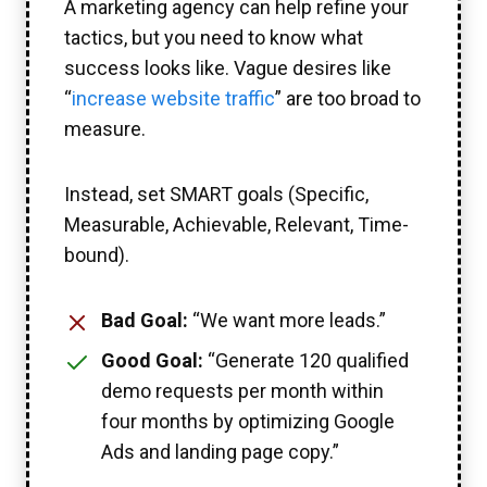
A marketing agency can help refine your
tactics, but you need to know what
success looks like. Vague desires like
“
increase website traffic
” are too broad to
measure.
Instead, set SMART goals (Specific,
Measurable, Achievable, Relevant, Time-
bound).
Bad Goal:
“We want more leads.”
Good Goal:
“Generate 120 qualified
demo requests per month within
four months by optimizing Google
Ads and landing page copy.”