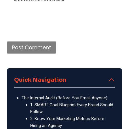
Quick Navigation
The Internal Audit (Before You Email Anyone)
1. SMART Goal Blueprint Every Brand Should
Follow
2. Know Your Marketing Metrics Before
Hiring an Agency