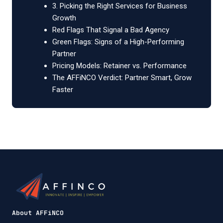
3. Picking the Right Services for Business
Growth
Red Flags That Signal a Bad Agency
Green Flags: Signs of a High-Performing
Partner
Pricing Models: Retainer vs. Performance
The AFFiNCO Verdict: Partner Smart, Grow
Faster
About AFFiNCO