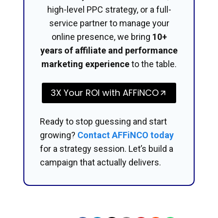
high-level PPC strategy, or a full-
service partner to manage your
online presence, we bring
10+
years of affiliate and performance
marketing experience
to the table.
3X Your ROI with AFFiNCO
Ready to stop guessing and start
growing?
Contact AFFiNCO today
for a strategy session. Let’s build a
campaign that actually delivers.