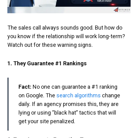
The sales call always sounds good. But how do
you know if the relationship will work long-term?
Watch out for these warning signs.
1. They Guarantee #1 Rankings
Fact:
No one can guarantee a #1 ranking
on Google. The
search algorithms
change
daily. If an agency promises this, they are
lying or using “black hat” tactics that will
get your site penalized.