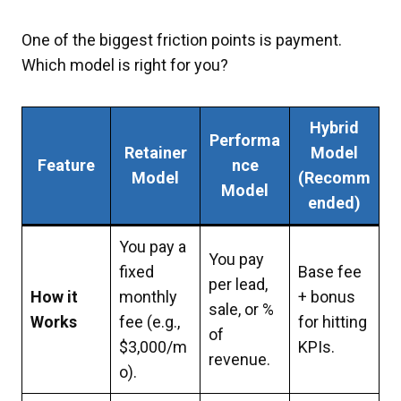
One of the biggest friction points is payment.
Which model is right for you?
Hybrid
Performa
Retainer
Model
Feature
nce
Model
(Recomm
Model
ended)
You pay a
You pay
fixed
Base fee
per lead,
How it
monthly
+ bonus
sale, or %
Works
fee (e.g.,
for hitting
of
$3,000/m
KPIs.
revenue.
o).