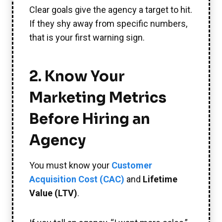
Clear goals give the agency a target to hit.
If they shy away from specific numbers,
that is your first warning sign.
2. Know Your
Marketing Metrics
Before Hiring an
Agency
You must know your
Customer
Acquisition Cost (CAC)
and
Lifetime
Value (LTV)
.