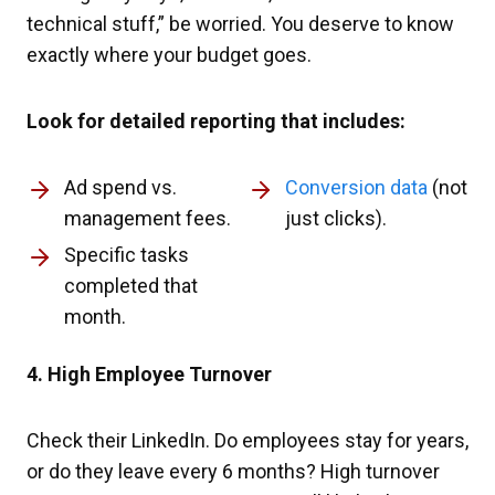
technical stuff,” be worried. You deserve to know
exactly where your budget goes.
Look for detailed reporting that includes:
Ad spend vs.
Conversion data
(not
management fees.
just clicks).
Specific tasks
completed that
month.
4. High Employee Turnover
Check their LinkedIn. Do employees stay for years,
or do they leave every 6 months? High turnover