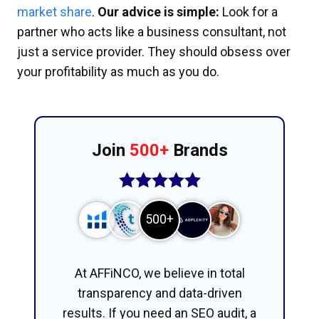
market share
.
Our advice is simple:
Look for a
partner who acts like a business consultant, not
just a service provider. They should obsess over
your profitability as much as you do.
Join
500+
Brands
500+
At AFFiNCO, we believe in total
transparency and data-driven
results. If you need an SEO audit, a