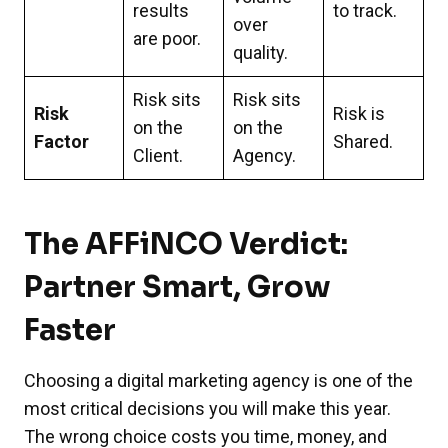
results
to track.
over
are poor.
quality.
Risk sits
Risk sits
Risk
Risk is
on the
on the
Factor
Shared.
Client.
Agency.
The AFFiNCO Verdict:
Partner Smart, Grow
Faster
Choosing a digital marketing agency is one of the
most critical decisions you will make this year.
The wrong choice costs you time, money, and