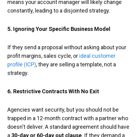
means your account manager will likely change
constantly, leading to a disjointed strategy.
5. Ignoring Your Specific Business Model
If they send a proposal without asking about your
profit margins, sales cycle, or
ideal customer
profile (ICP)
, they are selling a template, not a
strategy.
6. Restrictive Contracts With No Exit
Agencies want security, but you should not be
trapped in a 12-month contract with a partner who
doesn't deliver. A standard agreement should have
a
30-day or 60-day out clause
. If they demand a