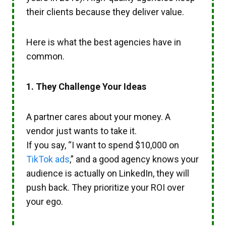
their clients because they deliver value.
Here is what the best agencies have in
common.
1. They Challenge Your Ideas
A partner cares about your money. A
vendor just wants to take it.
If you say, “I want to spend $10,000 on
TikTok ads
,” and a good agency knows your
audience is actually on LinkedIn, they will
push back. They prioritize your ROI over
your ego.