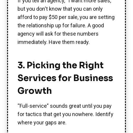
If you tell an agency, “I want more sales,”
but you don't know that you can only
afford to pay $50 per sale, you are setting
the relationship up for failure. A good
agency will ask for these numbers
immediately. Have them ready.
3. Picking the Right
Services for Business
Growth
“Full-service” sounds great until you pay
for tactics that get you nowhere. Identify
where your gaps are.