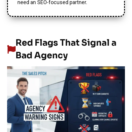
need an SEO-focused partner.
Red Flags That Signal a
Bad Agency