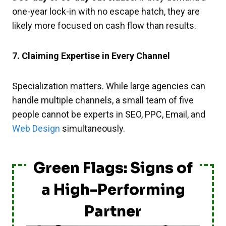
one-year lock-in with no escape hatch, they are
likely more focused on cash flow than results.
7. Claiming Expertise in Every Channel
Specialization matters. While large agencies can
handle multiple channels, a small team of five
people cannot be experts in SEO, PPC, Email, and
Web Design
simultaneously.
Green Flags: Signs of
a High-Performing
Partner