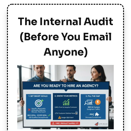
The Internal Audit
(Before You Email
Anyone)