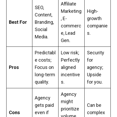
Affiliate
SEO,
Marketing
High-
Content,
, E-
growth
Best For
Branding,
commerc
companie
Social
e, Lead
s.
Media.
Gen.
Predictabl
Low risk;
Security
e costs;
Perfectly
for
Pros
Focus on
aligned
agency;
long-term
incentive
Upside
quality.
s.
for you.
Agency
Agency
might
gets paid
Can be
prioritize
Cons
even if
complex
volume