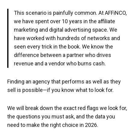
This scenario is painfully common. At AFFiNCO,
we have spent over 10 years in the affiliate
marketing and digital advertising space. We
have worked with hundreds of networks and
seen every trick in the book. We know the
difference between a partner who drives
revenue and a vendor who burns cash.
Finding an agency that performs as well as they
sell is possible—if you know what to look for.
We will break down the exact red flags we look for,
the questions you must ask, and the data you
need to make the right choice in 2026.