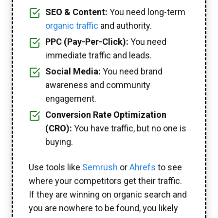
SEO & Content:
You need long-term
organic traffic
and authority.
PPC (Pay-Per-Click):
You need
immediate traffic and leads.
Social Media:
You need brand
awareness and community
engagement.
Conversion Rate Optimization
(CRO):
You have traffic, but no one is
buying.
Use tools like
Semrush
or
Ahrefs
to see
where your competitors get their traffic.
If they are winning on organic search and
you are nowhere to be found, you likely