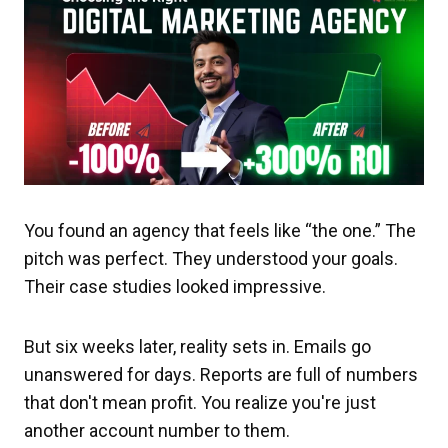
You found an agency that feels like “the one.” The
pitch was perfect. They understood your goals.
Their case studies looked impressive.
But six weeks later, reality sets in. Emails go
unanswered for days. Reports are full of numbers
that don't mean profit. You realize you're just
another account number to them.