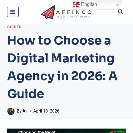
Skip
English
to
content
GUIDES
How to Choose a
Digital Marketing
Agency in 2026: A
Guide
By
Ali
April 10, 2026