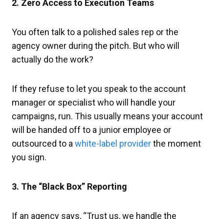
2. Zero Access to Execution Teams
You often talk to a polished sales rep or the
agency owner during the pitch. But who will
actually do the work?
If they refuse to let you speak to the account
manager or specialist who will handle your
campaigns, run. This usually means your account
will be handed off to a junior employee or
outsourced to a
white-label provider
the moment
you sign.
3. The “Black Box” Reporting
If an agency says, “Trust us, we handle the