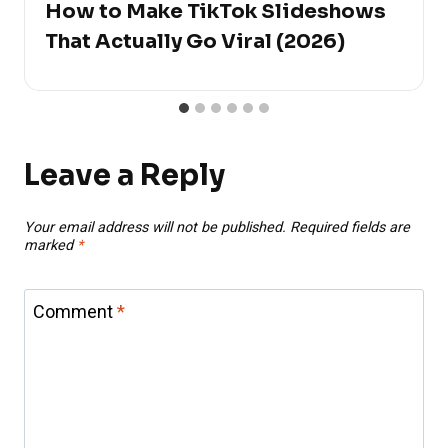
How to Make TikTok Slideshows
That Actually Go Viral (2026)
Leave a Reply
Your email address will not be published.
Required fields are
marked
*
Comment
*