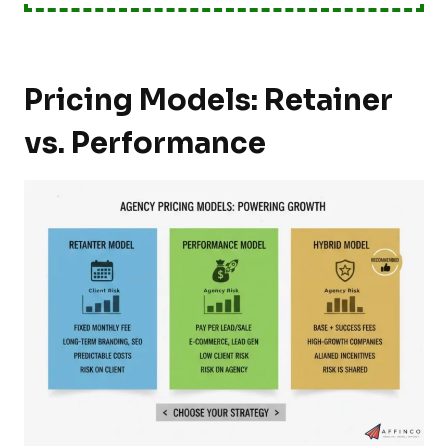
Pricing Models: Retainer
vs. Performance