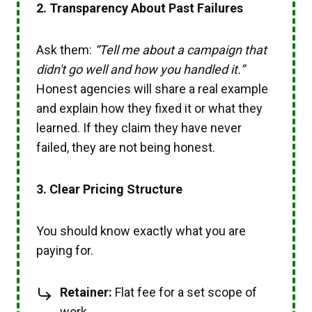
2. T
ransparency About Past Failures
Ask them:
“Tell me about a campaign that
didn't go well and how you handled it.”
Honest agencies will share a real example
and explain how they fixed it or what they
learned. If they claim they have never
failed, they are not being honest.
3. Clear Pricing Structure
You should know exactly what you are
paying for.
Retainer:
Flat fee for a set scope of
work.