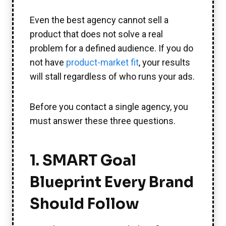
Even the best agency cannot sell a
product that does not solve a real
problem for a defined audience. If you do
not have
product-market fit
, your results
will stall regardless of who runs your ads.
Before you contact a single agency, you
must answer these three questions.
1. SMART Goal
Blueprint Every Brand
Should Follow