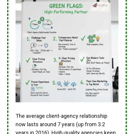
The average client-agency relationship
now lasts around 7 years (up from 3.2
years in 2016). High-quality agencies keep