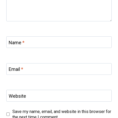
Name
*
Email
*
Website
Save my name, email, and website in this browser for
the next time I comment.