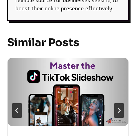
reliable source for businesses seeking to
boost their online presence effectively.
Similar Posts