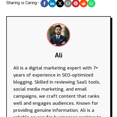
Sharing is Caring:-
Ali
Ali is a digital marketing expert with 7+
years of experience in SEO-optimized
blogging. Skilled in reviewing SaaS tools,
social media marketing, and email
campaigns, we craft content that ranks
well and engages audiences. Known for
providing genuine information, Ali is a