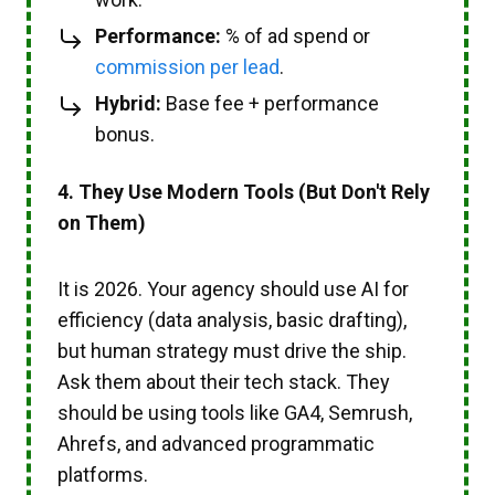
Performance:
% of ad spend or
commission per lead
.
Hybrid:
Base fee + performance
bonus.
4. They Use Modern Tools (But Don't Rely
on Them)
It is 2026. Your agency should use AI for
efficiency (data analysis, basic drafting),
but human strategy must drive the ship.
Ask them about their tech stack. They
should be using tools like GA4, Semrush,
Ahrefs, and advanced programmatic
platforms.