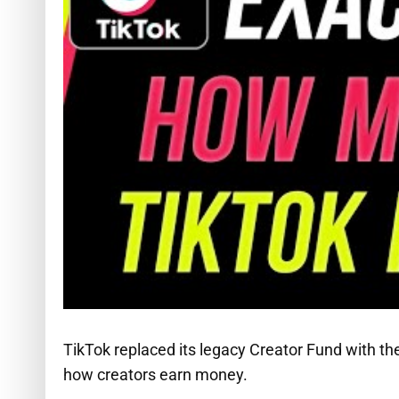
TikTok replaced its legacy Creator Fund with 
how creators earn money.