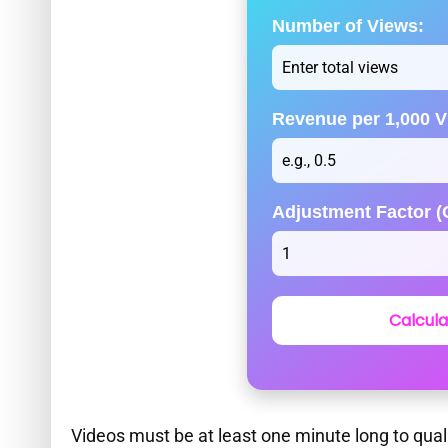
Number of Views:
Revenue per 1,000 V
Adjustment Factor (O
Calcula
Videos must be at least one minute long to qual