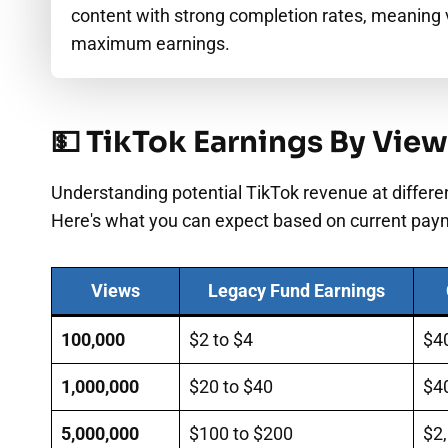
content with strong completion rates, meaning 
maximum earnings.
💵 TikTok Earnings By Vie
Understanding potential TikTok revenue at differen
Here's what you can expect based on current pay
Views
Legacy Fund Earnings
100,000
$2 to $4
$4
1,000,000
$20 to $40
$4
5,000,000
$100 to $200
$2,