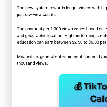
The new system rewards longer videos with hi
just raw view counts.
The payment per 1,000 views varies based on co
and geographic location. High-performing creato
education can earn between $2.50 to $6.00 per
Meanwhile, general entertainment content typica
thousand views.
💰 TikT
Cal