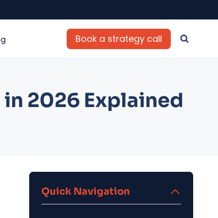
Book a strategy call
og
 in 2026 Explained
Quick Navigation