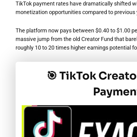
TikTok payment rates have dramatically shifted wi
monetization opportunities compared to previous
The platform now pays between $0.40 to $1.00 pe
massive jump from the old Creator Fund that barel
roughly 10 to 20 times higher earnings potential f
🎯 TikTok Creat
Payment