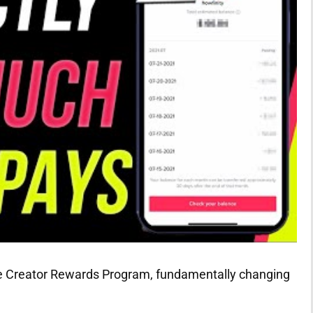
the Creator Rewards Program, fundamentally changing