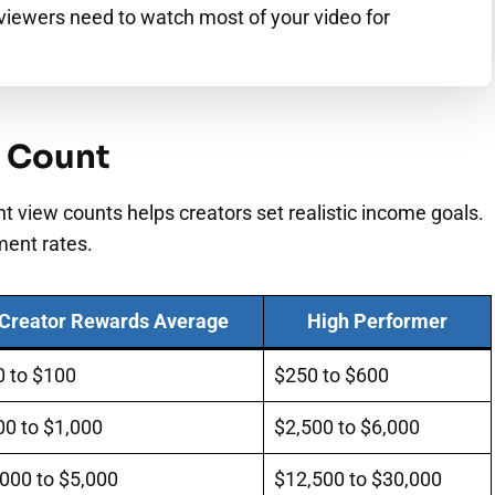
viewers need to watch most of your video for
w Count
t view counts helps creators set realistic income goals.
ment rates.
Creator Rewards Average
High Performer
0 to $100
$250 to $600
00 to $1,000
$2,500 to $6,000
000 to $5,000
$12,500 to $30,000