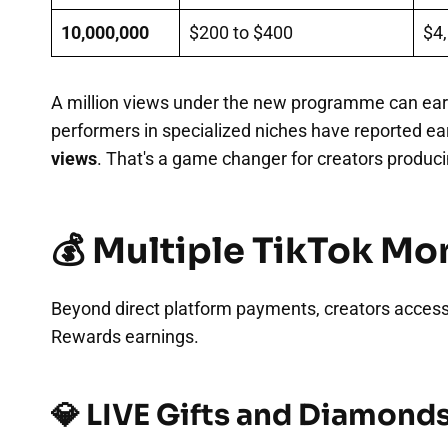
10,000,000
$200 to $400
$4,
A million views under the new programme can ear
performers in specialized niches have reported e
views
. That's a game changer for creators producin
💰 Multiple TikTok M
Beyond direct platform payments, creators acces
Rewards earnings.
💎 LIVE Gifts and Diamond