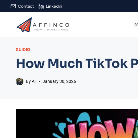
Skip
Contact
Linkedin
to
content
M
GUIDES
How Much TikTok Pa
By
Ali
January 30, 2026