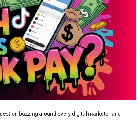
uestion buzzing around every digital marketer and