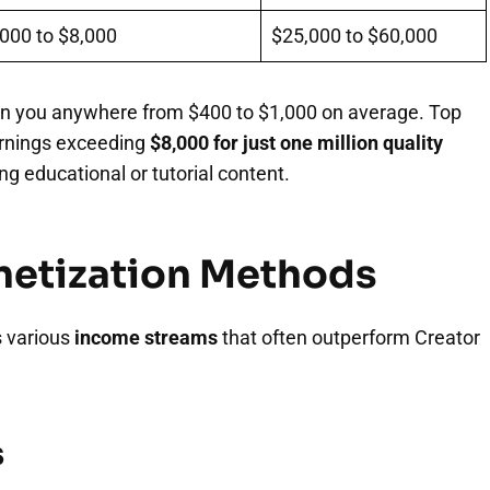
000 to $8,000
$25,000 to $60,000
n you anywhere from $400 to $1,000 on average. Top
arnings exceeding
$8,000 for just one million quality
g educational or tutorial content.
onetization Methods
s various
income streams
that often outperform Creator
s