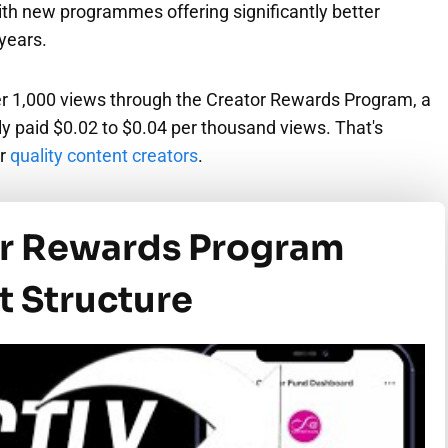
th new programmes offering significantly better
 years.
r 1,000 views through the Creator Rewards Program, a
y paid $0.02 to $0.04 per thousand views. That's
or
quality content creators
.
or Rewards Program
 Structure