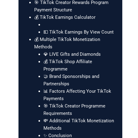
🎯 TikTok Creator Rewards Program
Payment Structure
💰 TikTok Earnings Calculator
💵 TikTok Earnings By View Count
💰 Multiple TikTok Monetization
Methods
💎 LIVE Gifts and Diamonds
💰 TikTok Shop Affiliate
Programme
🤝 Brand Sponsorships and
Partnerships
📊 Factors Affecting Your TikTok
Payments
🎯 TikTok Creator Programme
Requirements
💸 Additional TikTok Monetization
Methods
✨ Conclusion