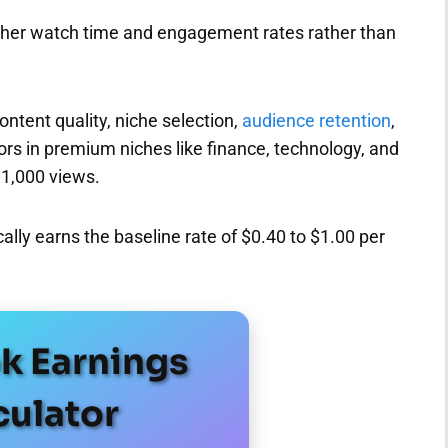
gher watch time and engagement rates rather than
ntent quality, niche selection,
audience retention
,
rs in premium niches like finance, technology, and
 1,000 views.
lly earns the baseline rate of $0.40 to $1.00 per
ok Earnings
culator