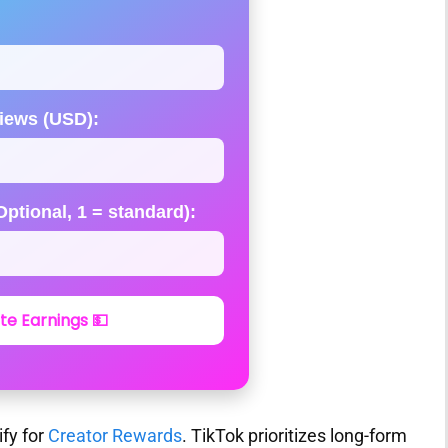
iews (USD):
ptional, 1 = standard):
te Earnings 💵
ify for
Creator Rewards
. TikTok prioritizes long-form