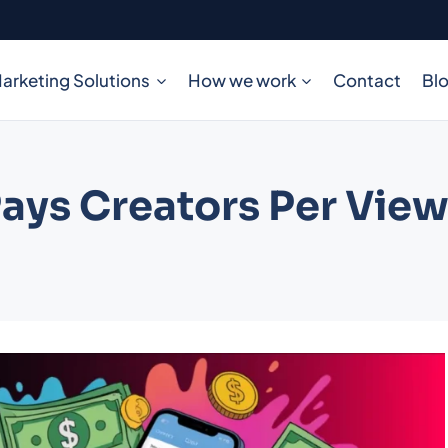
arketing Solutions
How we work
Contact
Bl
ys Creators Per View