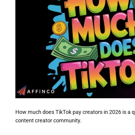
How much does TikTok pay creators in 2026 is a q
content creator community.