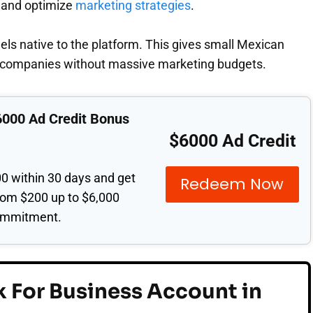
 and optimize
marketing strategies
.
eels native to the platform. This gives small Mexican
r companies without massive marketing budgets.
6000 Ad Credit Bonus
$6000 Ad Credit
0 within 30 days and get
Redeem Now
from $200 up to $6,000
ommitment.
 For Business Account in