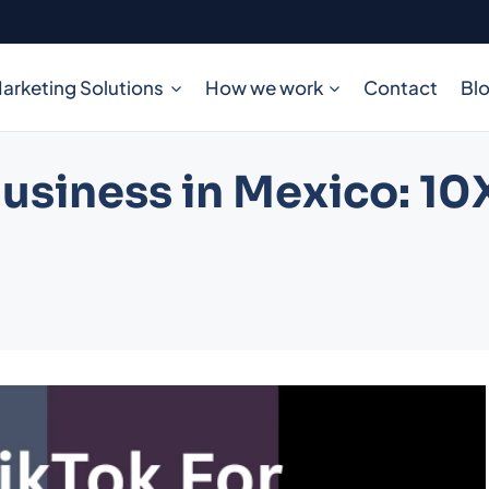
arketing Solutions
How we work
Contact
Bl
usiness in Mexico: 10X