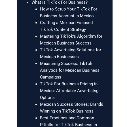
What is TikTok For Business?
How to Setup Your TikTok For
Business Account in Mexico
Crafting a Mexican-Focused
TikTok Content Strategy
Mastering TikTok's Algorithm for
Mexican Business Success
TikTok Advertising Solutions for
Mexican Businesses
Measuring Success: TikTok
Analytics for Mexican Business
Campaigns
TikTok For Business Pricing in
Mexico: Affordable Advertising
Options
Mexican Success Stories: Brands
Winning on TikTok Business
Best Practices and Common
Pitfalls for TikTok Business in