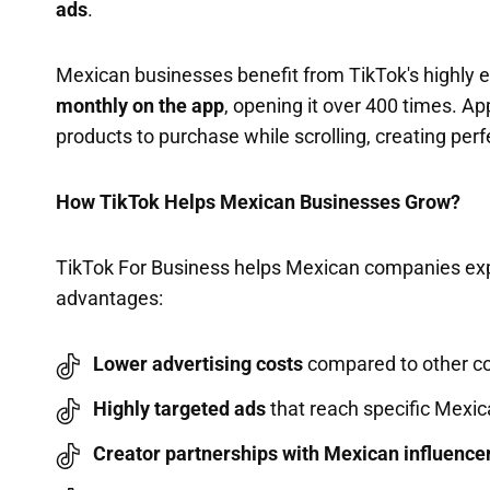
ads
.
Mexican businesses benefit from TikTok's highly
monthly on the app
, opening it over 400 times. A
products to purchase while scrolling, creating perf
How TikTok Helps Mexican Businesses Grow?
TikTok For Business helps Mexican companies expa
advantages:
Lower advertising costs
compared to other co
Highly targeted ads
that reach specific Mexi
Creator partnerships with Mexican influence