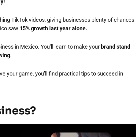
ly!
ing TikTok videos, giving businesses plenty of chances
xico saw
15% growth last year alone.
iness in Mexico. You'll learn to make your
brand stand
owing
.
e your game, you'll find practical tips to succeed in
siness?