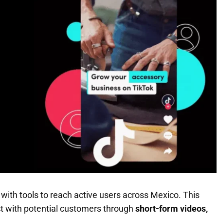
ith tools to reach active users across Mexico. This
t with potential customers through
short-form videos,