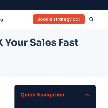
Book a strategy call
og
 Your Sales Fast
Quick Navigation