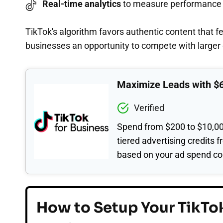
Real-time analytics
to measure performance
TikTok's algorithm favors authentic content that f
businesses an opportunity to compete with large
Maximize Leads with $
Verified
Spend from $200 to $10,00
tiered advertising credits 
based on your ad spend c
How to Setup Your TikTok