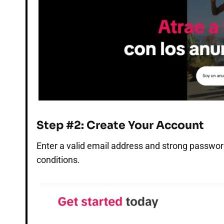
Step #2: Create Your Account
Enter a valid email address and strong passwor
conditions.