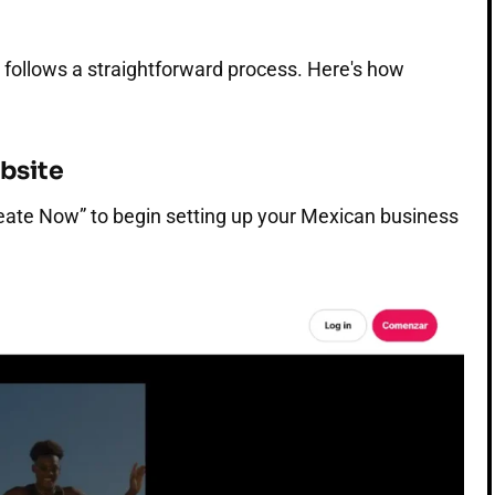
 follows a straightforward process. Here's how
ebsite
eate Now” to begin setting up your Mexican business