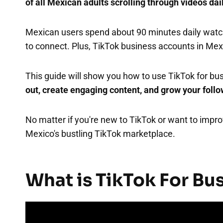
of all Mexican adults scrolling through videos dai
Mexican users spend about 90 minutes daily watch
to connect. Plus, TikTok business accounts in Me
This guide will show you how to use TikTok for bus
out, create engaging content, and grow your foll
No matter if you're new to TikTok or want to improv
Mexico's bustling TikTok marketplace.
What is TikTok For Bu