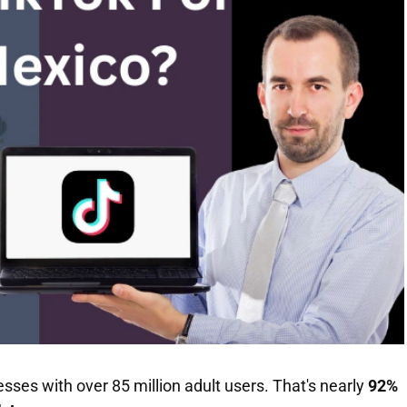
es with over 85 million adult users. That's nearly
92%