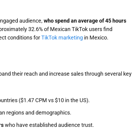
 engaged audience,
who spend an average of 45 hours
pproximately 32.6% of Mexican TikTok users find
ect conditions for
TikTok marketing
in Mexico.
nd their reach and increase sales through several key
untries ($1.47 CPM vs $10 in the US).
can regions and demographics.
rs
who have established audience trust.