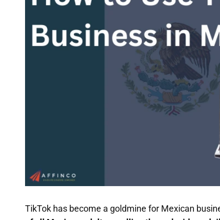
TikTok has become a goldmine for Mexican business