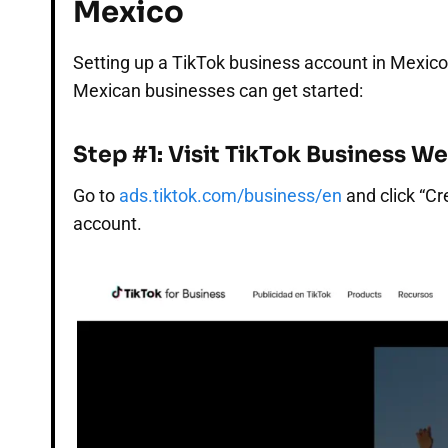
Mexico
Setting up a TikTok business account in Mexico
Mexican businesses can get started:
Step #1: Visit TikTok Business W
Go to
ads.tiktok.com/business/en
and click “Cr
account.