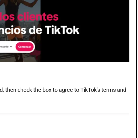
d, then check the box to agree to TikTok's terms and