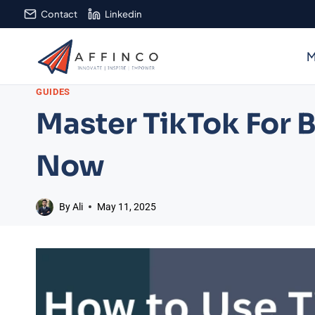
Skip
Contact
Linkedin
to
content
M
GUIDES
Master TikTok For B
Now
By
Ali
May 11, 2025