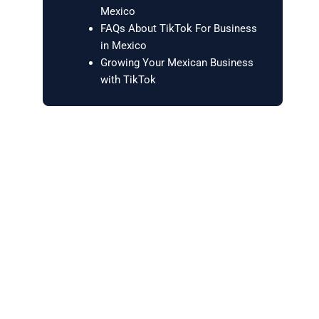
Mexico
FAQs About TikTok For Business
in Mexico
Growing Your Mexican Business
with TikTok