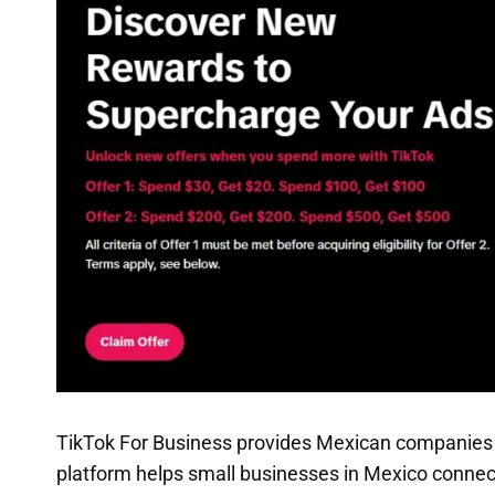
TikTok For Business provides Mexican companies w
platform helps small businesses in Mexico connec