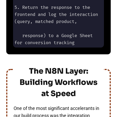
5. Return the response to the 
frontend and log the interaction 
(query, matched product, 

   response) to a Google Sheet 
for conversion tracking
The N8N Layer:
Building Workflows
at Speed
One of the most significant accelerants in
our build process was the integration