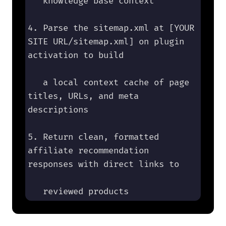
   knowledge base context

4. Parse the sitemap.xml at [YOUR 
SITE URL/sitemap.xml] on plugin 
activation to build 

   a local context cache of page 
titles, URLs, and meta 
descriptions

5. Return clean, formatted 
affiliate recommendation 
responses with direct links to 

   reviewed products