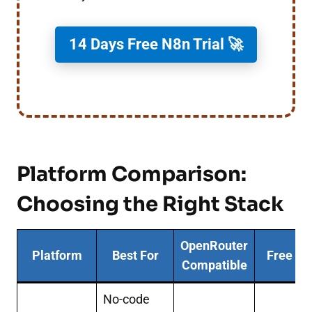
14 Days Free N8n Trial 🚀
Platform Comparison:
Choosing the Right Stack
OpenRouter
Platform
Best For
Free Ti
Compatible
No-code