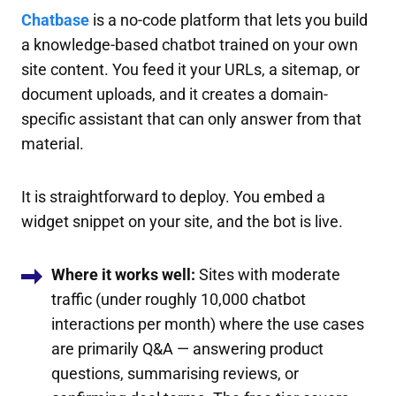
Chatbase
is a no-code platform that lets you build
a knowledge-based chatbot trained on your own
site content. You feed it your URLs, a sitemap, or
document uploads, and it creates a domain-
specific assistant that can only answer from that
material.
It is straightforward to deploy. You embed a
widget snippet on your site, and the bot is live.
Where it works well:
Sites with moderate
traffic (under roughly 10,000 chatbot
interactions per month) where the use cases
are primarily Q&A — answering product
questions, summarising reviews, or