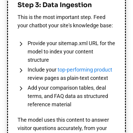
Step 3: Data Ingestion
This is the most important step. Feed
your chatbot your site's knowledge base:
Provide your sitemap.xml URL for the
model to index your content
structure
Include your
top-performing product
review pages as plain-text context
Add your comparison tables, deal
terms, and FAQ data as structured
reference material
The model uses this content to answer
visitor questions accurately, from your