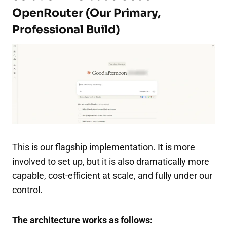
OpenRouter (Our Primary,
Professional Build)
This is our flagship implementation. It is more
involved to set up, but it is also dramatically more
capable, cost-efficient at scale, and fully under our
control.
The architecture works as follows: