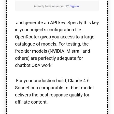
and generate an API key. Specify this key
in your project's configuration file.
OpenRouter gives you access to a large
catalogue of models. For testing, the
free-tier models (NVIDIA, Mistral, and
others) are perfectly adequate for
chatbot Q&A work.
For your production build, Claude 4.6
Sonnet or a comparable mid-tier model
delivers the best response quality for
affiliate content.