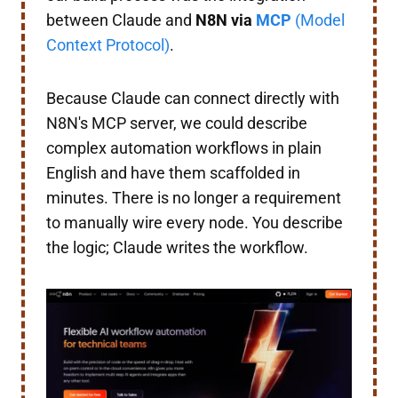
between Claude and
N8N via
MCP
(Model
Context Protocol)
.
Because Claude can connect directly with
N8N's MCP server, we could describe
complex automation workflows in plain
English and have them scaffolded in
minutes. There is no longer a requirement
to manually wire every node. You describe
the logic; Claude writes the workflow.