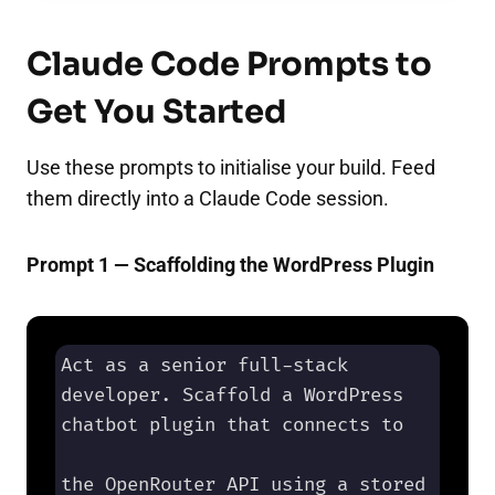
Claude Code Prompts to
Get You Started
Use these prompts to initialise your build. Feed
them directly into a Claude Code session.
Prompt 1 — Scaffolding the WordPress Plugin
Act as a senior full-stack 
developer. Scaffold a WordPress 
chatbot plugin that connects to 

the OpenRouter API using a stored 