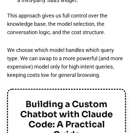
a third-party SaaS widget.
This approach gives us full control over the
knowledge base, the model selection, the
conversation logic, and the cost structure.
We choose which model handles which query
type. We can swap to a more powerful (and more
expensive) model only for high-intent queries,
keeping costs low for general browsing.
Building a Custom
Chatbot with Claude
Code: A Practical