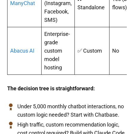
ManyChat
(Instagram,
Standalone
flows)
Facebook,
SMS)
Enterprise-
grade
Abacus AI
custom
✅ Custom
No
model
hosting
The decision tree is straightforward:
Under 5,000 monthly chatbot interactions, no
custom logic needed? Start with Chatbase.
High traffic, custom recommendation logic,
cost control required? Build with Claude Code