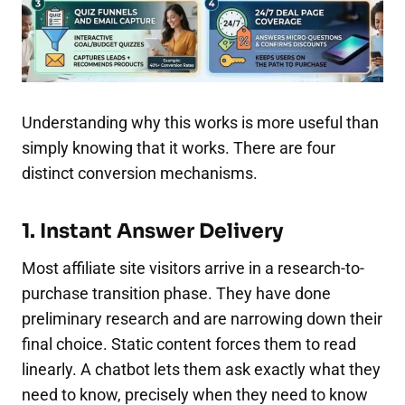
Understanding why this works is more useful than
simply knowing that it works. There are four
distinct conversion mechanisms.
1. Instant Answer Delivery
Most affiliate site visitors arrive in a research-to-
purchase transition phase. They have done
preliminary research and are narrowing down their
final choice. Static content forces them to read
linearly. A chatbot lets them ask exactly what they
need to know, precisely when they need to know