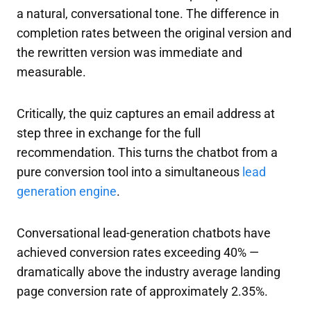
a natural, conversational tone. The difference in
completion rates between the original version and
the rewritten version was immediate and
measurable.
Critically, the quiz captures an email address at
step three in exchange for the full
recommendation. This turns the chatbot from a
pure conversion tool into a simultaneous
lead
generation engine
.
Conversational lead-generation chatbots have
achieved conversion rates exceeding 40% —
dramatically above the industry average landing
page conversion rate of approximately 2.35%.​