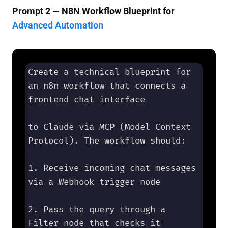
Prompt 2 — N8N Workflow Blueprint for
Advanced Automation
Create a technical blueprint for 
an n8n workflow that connects a 
frontend chat interface 

to Claude via MCP (Model Context 
Protocol). The workflow should:

1. Receive incoming chat messages 
via a Webhook trigger node

2. Pass the query through a 
Filter node that checks it 