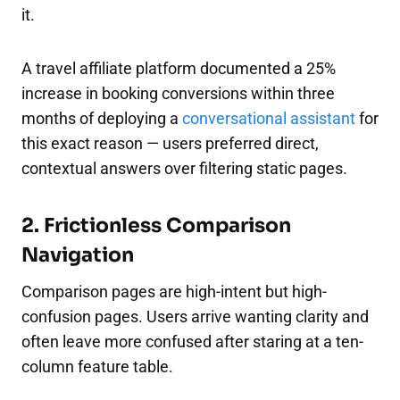
it.
A travel affiliate platform documented a 25%
increase in booking conversions within three
months of deploying a
conversational assistant
for
this exact reason — users preferred direct,
contextual answers over filtering static pages.​
2. Frictionless Comparison
Navigation
Comparison pages are high-intent but high-
confusion pages. Users arrive wanting clarity and
often leave more confused after staring at a ten-
column feature table.