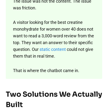
The issue was not the content. The issue
was friction.
A visitor looking for the best creatine
monohydrate for women over 40 does not
want to read a 3,000-word review from the
top. They want an answer to their specific
question. Our
static content
could not give
them that in real time.
That is where the chatbot came in.
Two Solutions We Actually
Built