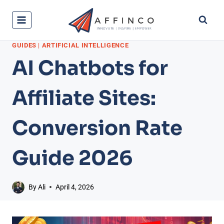
Skip
to
content
GUIDES
|
ARTIFICIAL INTELLIGENCE
AI Chatbots for
Affiliate Sites:
Conversion Rate
Guide 2026
By
Ali
April 4, 2026