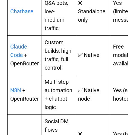
Q&A bots,
❌
Yes
Chatbase
low-
Standalone
(limited
medium
only
message
traffic
Custom
Claude
Free
builds, high
Code
+
✅ Native
models
traffic, full
OpenRouter
available
control
Multi-step
N8N
+
automation
✅ Native
Yes (self-
OpenRouter
+ chatbot
node
hosted)
logic
Social DM
flows
❌
Yes (basi