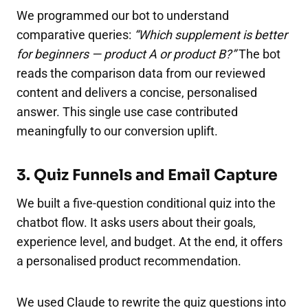
We programmed our bot to understand
comparative queries:
“Which supplement is better
for beginners — product A or product B?”
The bot
reads the comparison data from our reviewed
content and delivers a concise, personalised
answer. This single use case contributed
meaningfully to our conversion uplift.
3. Quiz Funnels and Email Capture
We built a five-question conditional quiz into the
chatbot flow. It asks users about their goals,
experience level, and budget. At the end, it offers
a personalised product recommendation.
We used Claude to rewrite the quiz questions into