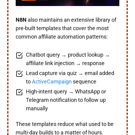
N8N
also maintains an extensive library of
pre-built templates that cover the most
common affiliate automation patterns:
Chatbot query → product lookup →
affiliate link injection → response
Lead capture via quiz → email added
to
ActiveCampaign
sequence
High-intent query → WhatsApp or
Telegram notification to follow up
manually
These templates reduce what used to be
multi-day builds to a matter of hours.