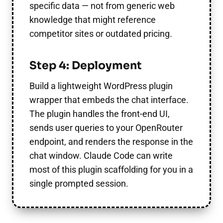
specific data — not from generic web
knowledge that might reference
competitor sites or outdated pricing.
Step 4: Deployment
Build a lightweight WordPress plugin
wrapper that embeds the chat interface.
The plugin handles the front-end UI,
sends user queries to your OpenRouter
endpoint, and renders the response in the
chat window. Claude Code can write
most of this plugin scaffolding for you in a
single prompted session.