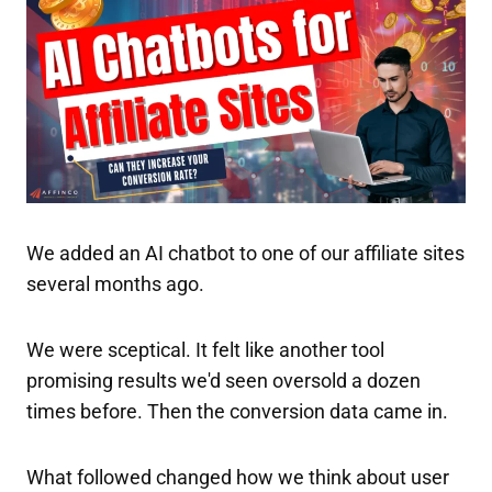
We added an AI chatbot to one of our affiliate sites
several months ago.
We were sceptical. It felt like another tool
promising results we'd seen oversold a dozen
times before. Then the conversion data came in.
What followed changed how we think about user