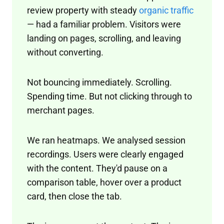
review property with steady
organic traffic
— had a familiar problem. Visitors were
landing on pages, scrolling, and leaving
without converting.
Not bouncing immediately. Scrolling.
Spending time. But not clicking through to
merchant pages.
We ran heatmaps. We analysed session
recordings. Users were clearly engaged
with the content. They'd pause on a
comparison table, hover over a product
card, then close the tab.