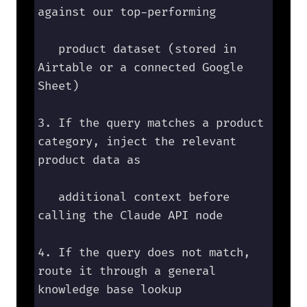
against our top-performing 

   product dataset (stored in 
Airtable or a connected Google 
Sheet)

3. If the query matches a product 
category, inject the relevant 
product data as 

   additional context before 
calling the Claude API node

4. If the query does not match, 
route it through a general 
knowledge base lookup
