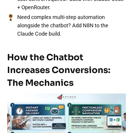
+ OpenRouter.
Need complex multi-step automation
alongside the chatbot? Add N8N to the
Claude Code build.
How the Chatbot
Increases Conversions:
The Mechanics