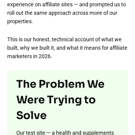
experience on affiliate sites — and prompted us to
roll out the same approach across more of our
properties.
This is our honest, technical account of what we
built, why we built it, and what it means for affiliate
marketers in 2026.
The Problem We
Were Trying to
Solve
Our test site — a health and supplements