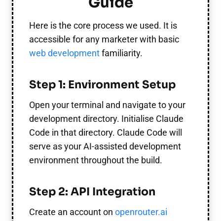
Guide
Here is the core process we used. It is
accessible for any marketer with basic
web development
familiarity.
Step 1: Environment Setup
Open your terminal and navigate to your
development directory. Initialise Claude
Code in that directory. Claude Code will
serve as your AI-assisted development
environment throughout the build.
Step 2: API Integration
Create an account on
openrouter.ai