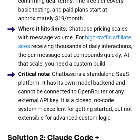
confirming deal terms. The free tier covers
basic testing, and paid plans start at
approximately $19/month.
Where it hits limits:
Chatbase pricing scales
with message volume. For
high-traffic affiliate
sites
receiving thousands of daily interactions,
the per-message cost compounds quickly. At
that scale, you need a custom build.
Critical note:
Chatbase is a standalone SaaS
platform. It has its own model backend and
cannot be connected to OpenRouter or any
external API key. It is a closed, no-code
system — excellent for getting started, but not
extensible for advanced custom logic.
Solution 2: Claude Code +