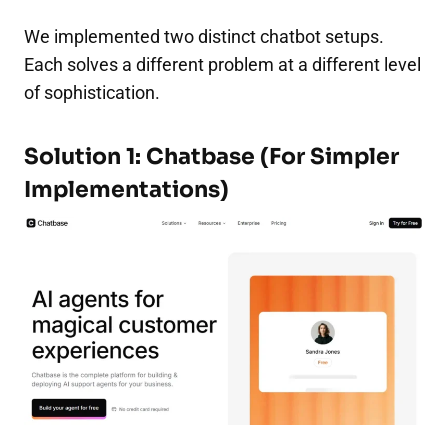
We implemented two distinct chatbot setups.
Each solves a different problem at a different level
of sophistication.
Solution 1: Chatbase (For Simpler
Implementations)