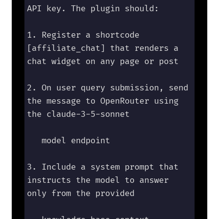
API key. The plugin should:

1. Register a shortcode 
[affiliate_chat] that renders a 
chat widget on any page or post

2. On user query submission, send 
the message to OpenRouter using 
the claude-3-5-sonnet 

   model endpoint

3. Include a system prompt that 
instructs the model to answer 
only from the provided 
