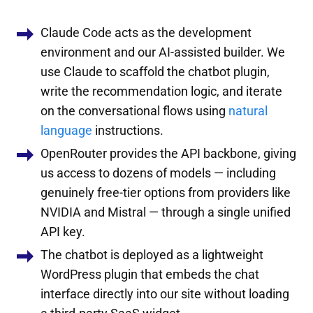
Claude Code acts as the development
environment and our AI-assisted builder. We
use Claude to scaffold the chatbot plugin,
write the recommendation logic, and iterate
on the conversational flows using
natural
language
instructions.
OpenRouter provides the API backbone, giving
us access to dozens of models — including
genuinely free-tier options from providers like
NVIDIA and Mistral — through a single unified
API key.
The chatbot is deployed as a lightweight
WordPress plugin that embeds the chat
interface directly into our site without loading