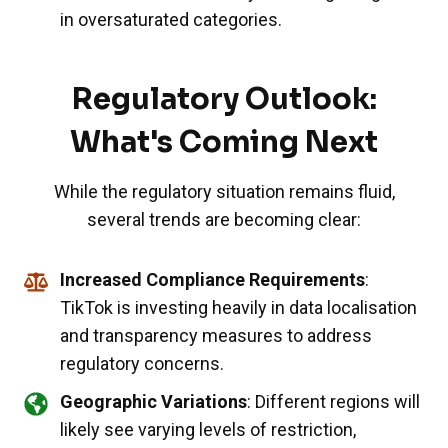
in oversaturated categories.
Regulatory Outlook:
What's Coming Next
While the regulatory situation remains fluid,
several trends are becoming clear:
Increased Compliance Requirements
:
TikTok is investing heavily in data localisation
and transparency measures to address
regulatory concerns.
Geographic Variations
: Different regions will
likely see varying levels of restriction,