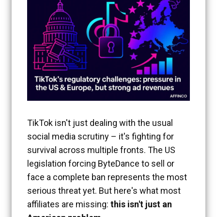
TikTok isn't just dealing with the usual
social media scrutiny – it's fighting for
survival across multiple fronts. The US
legislation forcing ByteDance to sell or
face a complete ban represents the most
serious threat yet. But here's what most
affiliates are missing:
this isn't just an