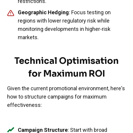
restrictions.
Geographic Hedging
: Focus testing on
regions with lower regulatory risk while
monitoring developments in higher-risk
markets.
Technical Optimisation
for Maximum ROI
Given the current promotional environment, here's
how to structure campaigns for maximum
effectiveness:
Campaign Structure
: Start with broad