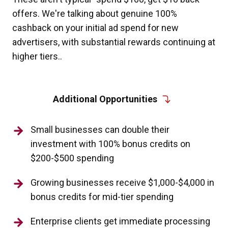
offers. We're talking about genuine 100%
cashback on your initial ad spend for new
advertisers, with substantial rewards continuing at
higher tiers..
Additional Opportunities
Small businesses can double their
investment with 100% bonus credits on
$200-$500 spending
Growing businesses receive $1,000-$4,000 in
bonus credits for mid-tier spending
Enterprise clients get immediate processing