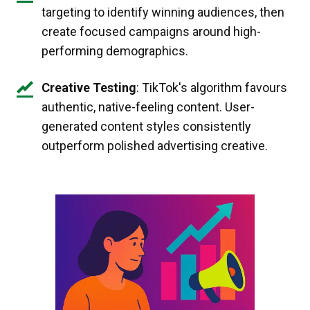
targeting to identify winning audiences, then
create focused campaigns around high-
performing demographics.
Creative Testing
: TikTok's algorithm favours
authentic, native-feeling content. User-
generated content styles consistently
outperform polished advertising creative.