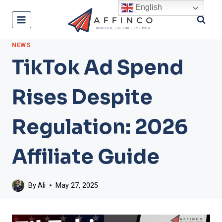
Skip
English
to
content
NEWS
TikTok Ad Spend
Rises Despite
Regulation: 2026
Affiliate Guide
By
Ali
May 27, 2025