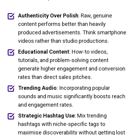
Authenticity Over Polish
: Raw, genuine
content performs better than heavily
produced advertisements. Think smartphone
videos rather than studio productions.
Educational Content
: How-to videos,
tutorials, and problem-solving content
generate higher engagement and conversion
rates than direct sales pitches.
Trending Audio
: Incorporating popular
sounds and music significantly boosts reach
and engagement rates.
Strategic Hashtag Use
: Mix trending
hashtags with niche-specific tags to
maximise discoverability without getting lost