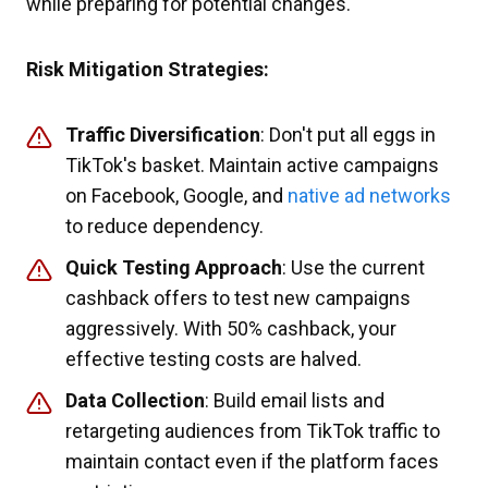
while preparing for potential changes.
Risk Mitigation Strategies:
Traffic Diversification
: Don't put all eggs in
TikTok's basket. Maintain active campaigns
on Facebook, Google, and
native ad networks
to reduce dependency.
Quick Testing Approach
: Use the current
cashback offers to test new campaigns
aggressively. With 50% cashback, your
effective testing costs are halved.
Data Collection
: Build email lists and
retargeting audiences from TikTok traffic to
maintain contact even if the platform faces