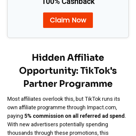
100% Cashback
Claim Now
Hidden Affiliate
Opportunity: TikTok's
Partner Programme
Most affiliates overlook this, but TikTok runs its
own affiliate programme through Impact.com,
paying
5% commission on all referred ad spend
.
With new advertisers potentially spending
thousands through these promotions, this