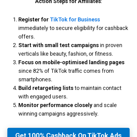
Action Steps for Affiliates
:
Register for
TikTok for Business
immediately to secure eligibility for cashback
offers.
Start with small test campaigns
in proven
verticals like beauty, fashion, or fitness.
Focus on mobile-optimised landing pages
since 82% of TikTok traffic comes from
smartphones.
Build retargeting lists
to maintain contact
with engaged users.
Monitor performance closely
and scale
winning campaigns aggressively.
Get 100% Cashback On TikTok Ads