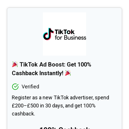
TikTok Ad Boost: Get 100%
Cashback Instantly!
Verified
Register as a new TikTok advertiser, spend
£200–£500 in 30 days, and get 100%
cashback.