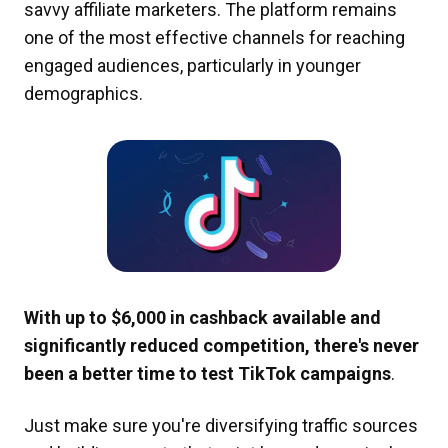
savvy affiliate marketers. The platform remains
one of the most effective channels for reaching
engaged audiences, particularly in younger
demographics.
With up to $6,000 in cashback available and
significantly reduced competition, there's never
been a better time to test TikTok campaigns
.
Just make sure you're diversifying traffic sources