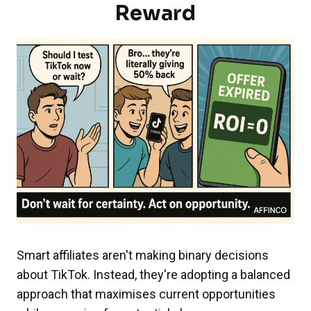
Reward
Smart affiliates aren't making binary decisions
about TikTok. Instead, they're adopting a balanced
approach that maximises current opportunities