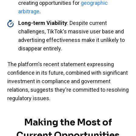
creating opportunities for
geographic
arbitrage
.
Long-term Viability
: Despite current
challenges, TikTok's massive user base and
advertising effectiveness make it unlikely to
disappear entirely.
The platform's recent statement expressing
confidence in its future, combined with significant
investment in compliance and government
relations, suggests they're committed to resolving
regulatory issues.
Making the Most of
Current Opportunities