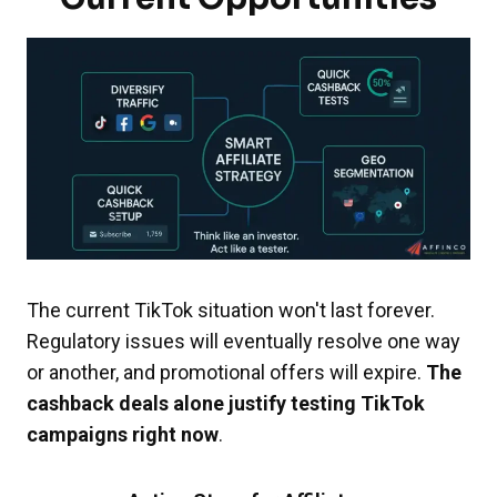
The current TikTok situation won't last forever.
Regulatory issues will eventually resolve one way
or another, and promotional offers will expire.
The
cashback deals alone justify testing TikTok
campaigns right now
.