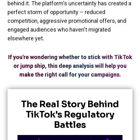
behind it. The platform's uncertainty has created a
perfect storm of opportunity – reduced
competition, aggressive promotional offers, and
engaged audiences who haven't migrated
elsewhere yet.
If you're wondering whether to stick with TikTok
or jump ship, this deep analysis will help you
make the right call for your campaigns.
The Real Story Behind
TikTok's Regulatory
Battles