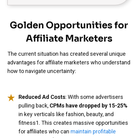
Golden Opportunities for
Affiliate Marketers
The current situation has created several unique
advantages for affiliate marketers who understand
how to navigate uncertainty:
Reduced Ad Costs
: With some advertisers
pulling back,
CPMs have dropped by 15-25%
in key verticals like fashion, beauty, and
fitness1. This creates massive opportunities
for affiliates who can
maintain profitable