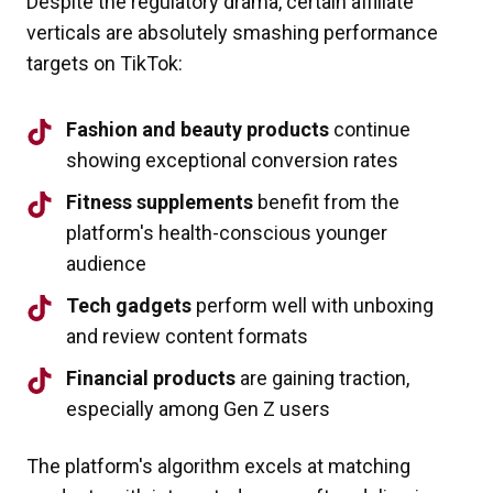
Despite the regulatory drama, certain affiliate
verticals are absolutely smashing performance
targets on TikTok:
Fashion and beauty products
continue
showing exceptional conversion rates
Fitness supplements
benefit from the
platform's health-conscious younger
audience
Tech gadgets
perform well with unboxing
and review content formats
Financial products
are gaining traction,
especially among Gen Z users
The platform's algorithm excels at matching