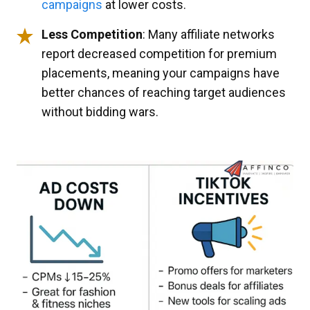
campaigns
at lower costs.
Less Competition
: Many affiliate networks
report decreased competition for premium
placements, meaning your campaigns have
better chances of reaching target audiences
without bidding wars.