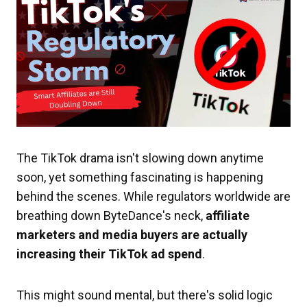
The TikTok drama isn't slowing down anytime
soon, yet something fascinating is happening
behind the scenes. While regulators worldwide are
breathing down ByteDance's neck,
affiliate
marketers and media buyers are actually
increasing their TikTok ad spend
.
This might sound mental, but there's solid logic