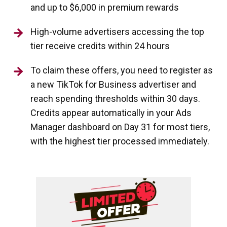
and up to $6,000 in premium rewards
High-volume advertisers accessing the top
tier receive credits within 24 hours
To claim these offers, you need to register as
a new TikTok for Business advertiser and
reach spending thresholds within 30 days.
Credits appear automatically in your Ads
Manager dashboard on Day 31 for most tiers,
with the highest tier processed immediately.