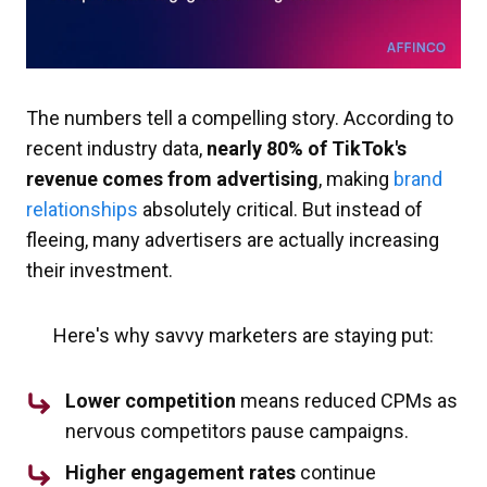
The numbers tell a compelling story. According to
recent industry data,
nearly 80% of TikTok's
revenue comes from advertising
, making
brand
relationships
absolutely critical. But instead of
fleeing, many advertisers are actually increasing
their investment.
Here's why savvy marketers are staying put:
Lower competition
means reduced CPMs as
nervous competitors pause campaigns.
Higher engagement rates
continue