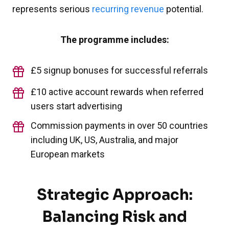
represents serious
recurring revenue
potential.
The programme includes:
£5 signup bonuses for successful referrals
£10 active account rewards when referred
users start advertising
Commission payments in over 50 countries
including UK, US, Australia, and major
European markets
Strategic Approach:
Balancing Risk and