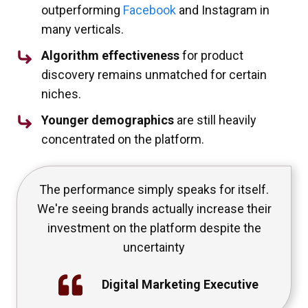
outperforming
Facebook
and Instagram in
many verticals.
Algorithm effectiveness
for product
discovery remains unmatched for certain
niches.
Younger demographics
are still heavily
concentrated on the platform.
The performance simply speaks for itself.
We're seeing brands actually increase their
investment on the platform despite the
uncertainty
Digital Marketing Executive