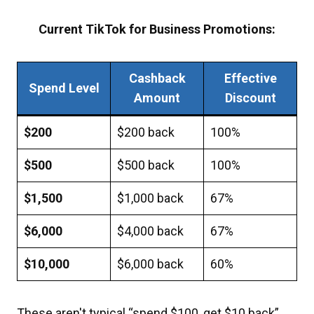
Current TikTok for Business Promotions:
Cashback
Effective
Spend Level
Amount
Discount
$200
$200 back
100%
$500
$500 back
100%
$1,500
$1,000 back
67%
$6,000
$4,000 back
67%
$10,000
$6,000 back
60%
These aren't typical “spend $100, get $10 back”