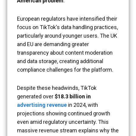
American problem
.
European regulators have intensified their
focus on TikTok's data handling practices,
particularly around younger users. The UK
and EU are demanding greater
transparency about content moderation
and data storage, creating additional
compliance challenges for the platform.
Despite these headwinds, TikTok
generated over
$18.3 billion in
advertising revenue
in 2024, with
projections showing continued growth
even amid regulatory uncertainty. This
massive revenue stream explains why the