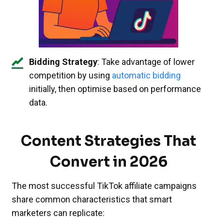
Bidding Strategy
: Take advantage of lower
competition by using
automatic bidding
initially, then optimise based on performance
data.
Content Strategies That
Convert in 2026
The most successful TikTok affiliate campaigns
share common characteristics that smart
marketers can replicate: