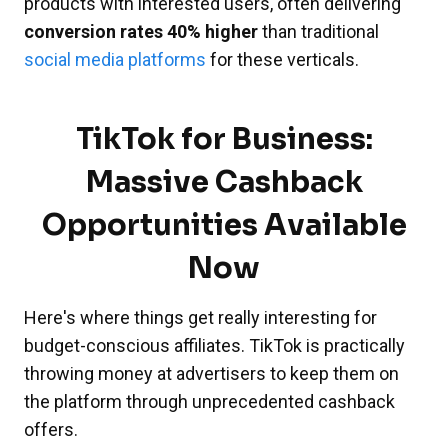
products with interested users, often delivering
conversion rates 40% higher
than traditional
social media platforms
for these verticals.
TikTok for Business:
Massive Cashback
Opportunities Available
Now
Here's where things get really interesting for
budget-conscious affiliates. TikTok is practically
throwing money at advertisers to keep them on
the platform through unprecedented cashback
offers.