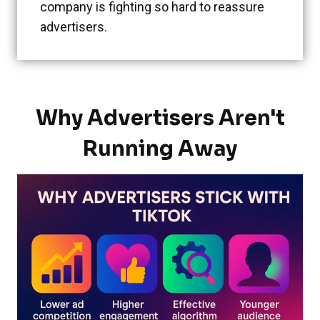
company is fighting so hard to reassure
advertisers.
Why Advertisers Aren't
Running Away