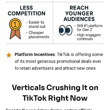
Platform Incentives
: TikTok is offering some
of its most generous promotional deals ever
to retain advertisers and attract new ones.
Verticals Crushing It on
TikTok Right Now