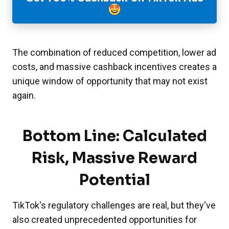
The combination of reduced competition, lower ad
costs, and massive cashback incentives creates a
unique window of opportunity that may not exist
again.
Bottom Line: Calculated
Risk, Massive Reward
Potential
TikTok's regulatory challenges are real, but they've
also created unprecedented opportunities for