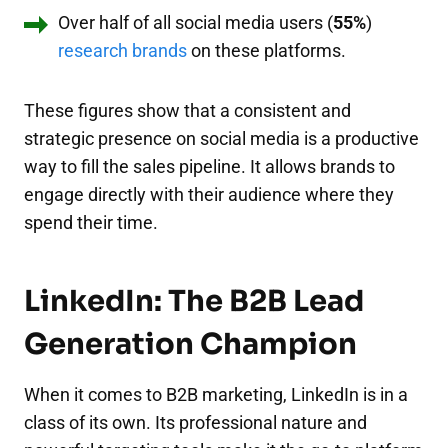
Over half of all social media users (
55%
)
research brands
on these platforms.
These figures show that a consistent and
strategic presence on social media is a productive
way to fill the sales pipeline. It allows brands to
engage directly with their audience where they
spend their time.
LinkedIn: The B2B Lead
Generation Champion
When it comes to B2B marketing, LinkedIn is in a
class of its own. Its professional nature and