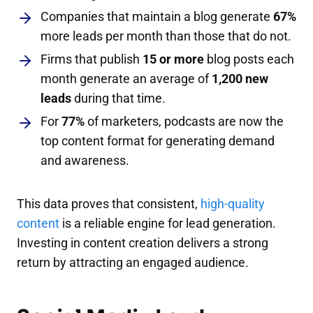
Companies that maintain a blog generate
67%
more leads per month than those that do not.
Firms that publish
15 or more
blog posts each
month generate an average of
1,200 new
leads
during that time.
For
77%
of marketers, podcasts are now the
top content format for generating demand
and awareness.
This data proves that consistent,
high-quality
content
is a reliable engine for lead generation.
Investing in content creation delivers a strong
return by attracting an engaged audience.