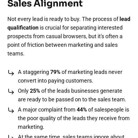
Sales Alignment
Not every lead is ready to buy. The process of
lead
qualification
is crucial for separating interested
prospects from casual browsers, but it's often a
point of friction between marketing and sales
teams.
A staggering
79%
of marketing leads never
convert into paying customers.
Only
25%
of the leads businesses generate
are ready to be passed on to the sales team.
A major complaint from
44%
of salespeople is
the poor quality of the leads they receive from
marketing.
At the same time, sales teams ignore about