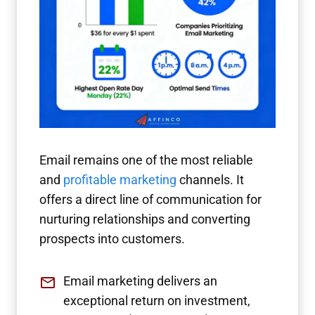
Email remains one of the most reliable
and
profitable marketing
channels. It
offers a direct line of communication for
nurturing relationships and converting
prospects into customers.
Email marketing delivers an
exceptional return on investment,