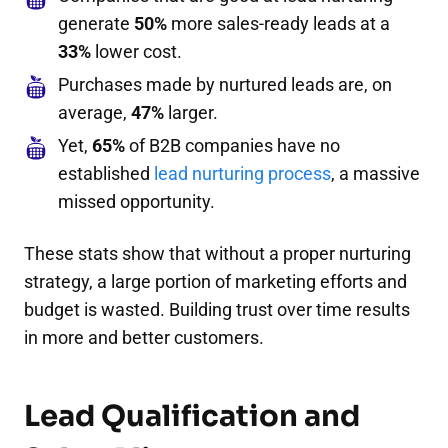
generate
50%
more sales-ready leads at a
33%
lower cost.
Purchases made by nurtured leads are, on
average,
47%
larger.
Yet,
65%
of B2B companies have no
established
lead nurturing process
, a massive
missed opportunity.
These stats show that without a proper nurturing
strategy, a large portion of marketing efforts and
budget is wasted. Building trust over time results
in more and better customers.
Lead Qualification and