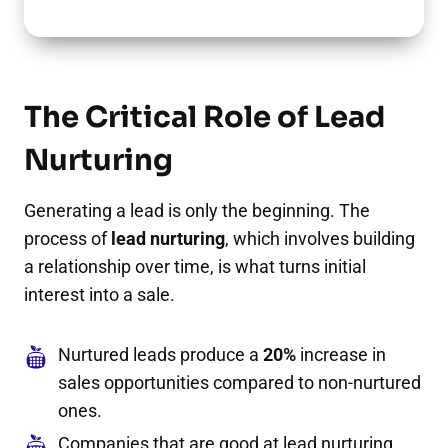
The Critical Role of Lead
Nurturing
Generating a lead is only the beginning. The
process of
lead nurturing
, which involves building
a relationship over time, is what turns initial
interest into a sale.
Nurtured leads produce a
20%
increase in
sales opportunities compared to non-nurtured
ones.
Companies that are good at lead nurturing