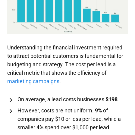
Understanding the financial investment required
to attract potential customers is fundamental for
budgeting and strategy. The cost per lead is a
critical metric that shows the efficiency of
marketing campaigns
.
On average, a lead costs businesses
$198
.
However, costs are not uniform.
9%
of
companies pay $10 or less per lead, while a
smaller
4%
spend over $1,000 per lead.