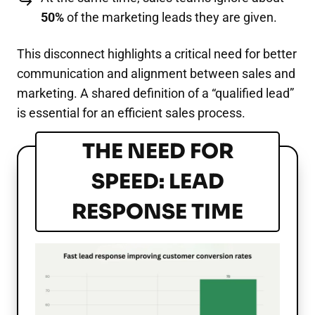
50%
of the marketing leads they are given.
This disconnect highlights a critical need for better
communication and alignment between sales and
marketing. A shared definition of a “qualified lead”
is essential for an efficient sales process.
THE NEED FOR
SPEED: LEAD
RESPONSE TIME