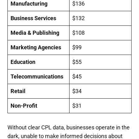
Manufacturing
$136
Business Services
$132
Media & Publishing
$108
Marketing Agencies
$99
Education
$55
Telecommunications
$45
Retail
$34
Non-Profit
$31
Without clear CPL data, businesses operate in the
dark, unable to make informed decisions about