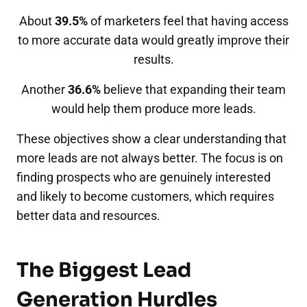
About
39.5%
of marketers feel that having access
to more accurate data would greatly improve their
results.
Another
36.6%
believe that expanding their team
would help them produce more leads.
These objectives show a clear understanding that
more leads are not always better. The focus is on
finding prospects who are genuinely interested
and likely to become customers, which requires
better data and resources.
The Biggest Lead
Generation Hurdles