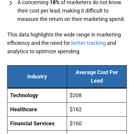
A concerning
18%
of marketers do not know
their cost per lead, making it difficult to
measure the return on their marketing spend.
This data highlights the wide range in marketing
efficiency and the need for
better tracking
and
analytics to optimize spending.
Average Cost Per
Industry
Lead
Technology
$208
Healthcare
$162
Financial Services
$160