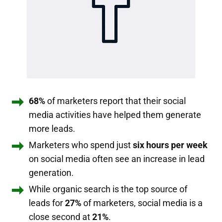
68%
of marketers report that their social
media activities have helped them generate
more leads.
Marketers who spend just
six hours per week
on social media often see an increase in lead
generation.
While organic search is the top source of
leads for
27%
of marketers, social media is a
close second at
21%
.