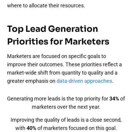
where to allocate their resources.
Top Lead Generation
Priorities for Marketers
Marketers are focused on specific goals to
improve their outcomes. These priorities reflect a
market-wide shift from quantity to quality and a
greater emphasis on
data-driven approaches
.
Generating more leads is the top priority for
34%
of
marketers over the next year.
Improving the quality of leads is a close second,
with
40%
of marketers focused on this goal.