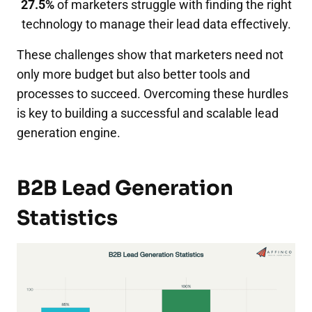
27.5%
of marketers struggle with finding the right
technology to manage their lead data effectively.
These challenges show that marketers need not
only more budget but also better tools and
processes to succeed. Overcoming these hurdles
is key to building a successful and scalable lead
generation engine.
B2B Lead Generation
Statistics