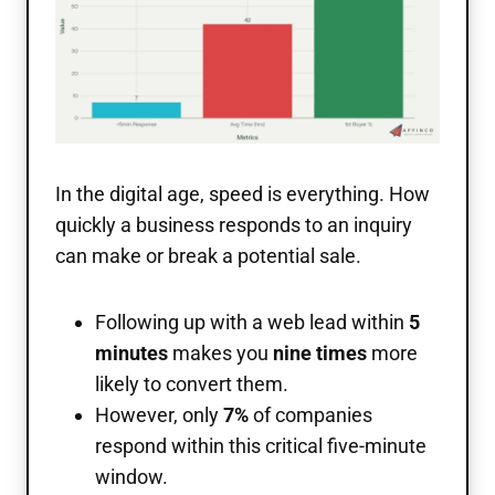
In the digital age, speed is everything. How
quickly a business responds to an inquiry
can make or break a potential sale.
Following up with a web lead within
5
minutes
makes you
nine times
more
likely to convert them.
However, only
7%
of companies
respond within this critical five-minute
window.