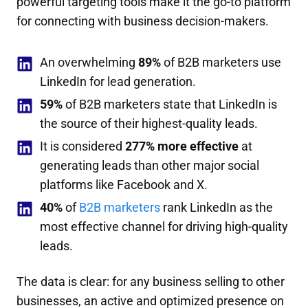
powerful targeting tools make it the go-to platform
for connecting with business decision-makers.
An overwhelming
89%
of B2B marketers use
LinkedIn for lead generation.
59%
of B2B marketers state that LinkedIn is
the source of their highest-quality leads.
It is considered
277% more effective
at
generating leads than other major social
platforms like Facebook and X.
40%
of
B2B marketers
rank LinkedIn as the
most effective channel for driving high-quality
leads.
The data is clear: for any business selling to other
businesses, an active and optimized presence on