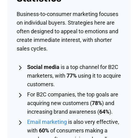
Business-to-consumer marketing focuses
on individual buyers. Strategies here are
often designed to appeal to emotions and
create immediate interest, with shorter
sales cycles.
Social media
is a top channel for B2C
marketers, with
77%
using it to acquire
customers.
For B2C companies, the top goals are
acquiring new customers (
78%
) and
increasing brand awareness (
64%
).
Email marketing
is also very effective,
with
60%
of consumers making a