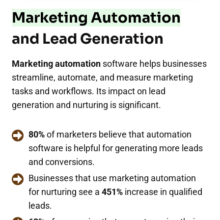
Marketing Automation
and Lead Generation
Marketing automation
software helps businesses
streamline, automate, and measure marketing
tasks and workflows. Its impact on lead
generation and nurturing is significant.
80%
of marketers believe that automation
software is helpful for generating more leads
and conversions.
Businesses that use marketing automation
for nurturing see a
451%
increase in qualified
leads.