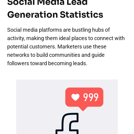
Social Media Lead
Generation Statistics
Social media platforms are bustling hubs of
activity, making them ideal places to connect with
potential customers. Marketers use these
networks to build communities and guide
followers toward becoming leads.