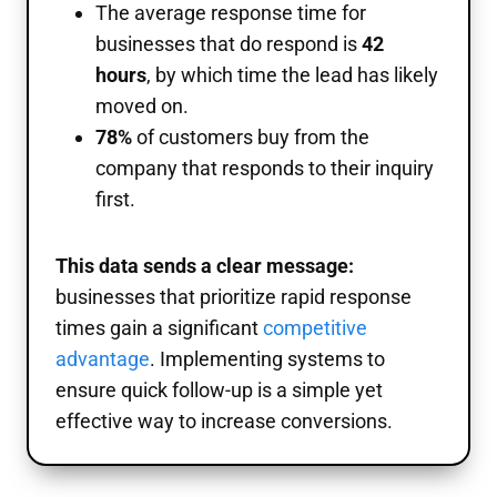
The average response time for
businesses that do respond is
42
hours
, by which time the lead has likely
moved on.
78%
of customers buy from the
company that responds to their inquiry
first.
This data sends a clear message:
businesses that prioritize rapid response
times gain a significant
competitive
advantage
. Implementing systems to
ensure quick follow-up is a simple yet
effective way to increase conversions.