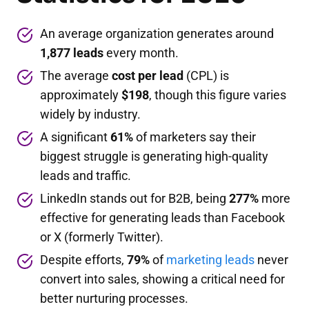
An average organization generates around
1,877 leads
every month.
The average
cost per lead
(CPL) is
approximately
$198
, though this figure varies
widely by industry.
A significant
61%
of marketers say their
biggest struggle is generating high-quality
leads and traffic.
LinkedIn stands out for B2B, being
277%
more
effective for generating leads than Facebook
or X (formerly Twitter).
Despite efforts,
79%
of
marketing leads
never
convert into sales, showing a critical need for
better nurturing processes.