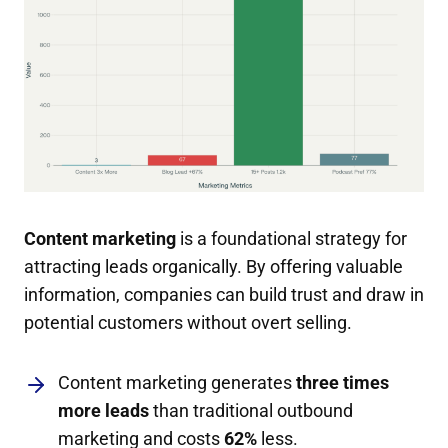
Content marketing
is a foundational strategy for
attracting leads organically. By offering valuable
information, companies can build trust and draw in
potential customers without overt selling.
Content marketing generates
three times
more leads
than traditional outbound
marketing and costs
62%
less.