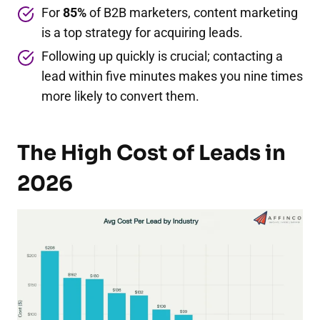
For
85%
of B2B marketers, content marketing
is a top strategy for acquiring leads.
Following up quickly is crucial; contacting a
lead within five minutes makes you nine times
more likely to convert them.
The High Cost of Leads in
2026