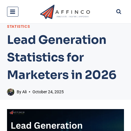
Skip
to
content
STATISTICS
Lead Generation
Statistics for
Marketers in 2026
By
Ali
October 24, 2025