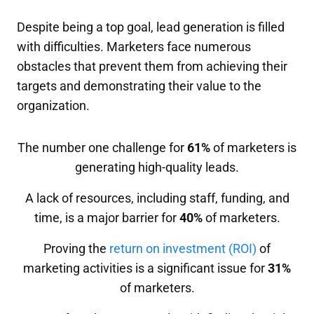
Despite being a top goal, lead generation is filled
with difficulties. Marketers face numerous
obstacles that prevent them from achieving their
targets and demonstrating their value to the
organization.
The number one challenge for
61%
of marketers is
generating high-quality leads.
A lack of resources, including staff, funding, and
time, is a major barrier for
40%
of marketers.
Proving the
return on investment (ROI)
of
marketing activities is a significant issue for
31%
of marketers.