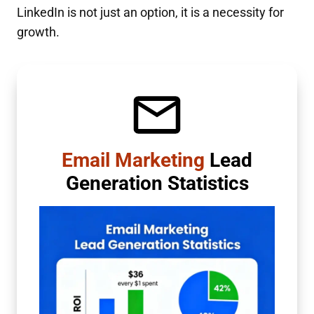
LinkedIn is not just an option, it is a necessity for
growth.
Email Marketing
Lead
Generation Statistics