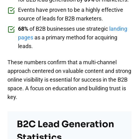
Events have proven to be a highly effective
source of leads for B2B marketers.
68%
of B2B businesses use strategic
landing
pages
as a primary method for acquiring
leads.
These numbers confirm that a multi-channel
approach centered on valuable content and strong
online visibility is essential for success in the B2B
space. A focus on education and building trust is
key.
B2C Lead Generation
Statistics