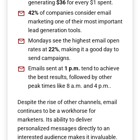
generating
$36
for every $1 spent.
42%
of companies consider email
marketing one of their most important
lead generation tools.
Mondays see the highest email open
rates at
22%
, making it a good day to
send campaigns.
Emails sent at
1 p.m.
tend to achieve
the best results, followed by other
peak times like 8 a.m. and 4 p.m..
Despite the rise of other channels, email
continues to be a workhorse for
marketers. Its ability to deliver
personalized messages directly to an
interested audience makes it invaluable.