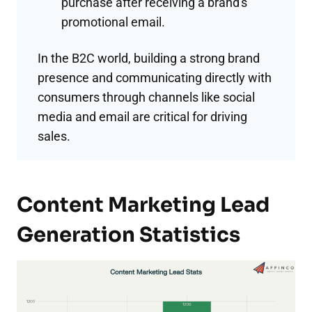
purchase after receiving a brand's
promotional email.
In the B2C world, building a strong brand
presence and communicating directly with
consumers through channels like social
media and email are critical for driving
sales.
Content Marketing Lead
Generation Statistics