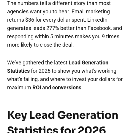
The numbers tell a different story than most
agencies want you to hear. Email marketing
returns $36 for every dollar spent, LinkedIn
generates leads 277% better than Facebook, and
responding within 5 minutes makes you 9 times
more likely to close the deal.
We've gathered the latest
Lead Generation
Statistics
for 2026 to show you what's working,
what's failing, and where to invest your dollars for
maximum
ROI
and
conversions
.
Key Lead Generation
Statistics for 2026