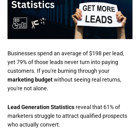
Businesses spend an average of $198 per lead,
yet 79% of those leads never turn into paying
customers. If you're burning through your
marketing budget
without seeing real returns,
you're not alone.
Lead Generation Statistics
reveal that 61% of
marketers struggle to attract qualified prospects
who actually convert.