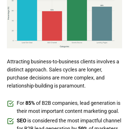
Attracting business-to-business clients involves a
distinct approach. Sales cycles are longer,
purchase decisions are more complex, and
relationship-building is paramount.
For
85%
of B2B companies, lead generation is
their most important content marketing goal.
SEO
is considered the most impactful channel
for B2B lead generation by
59%
of marketers.