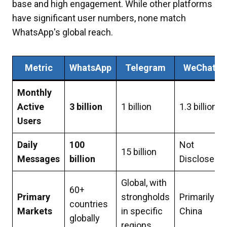
base and high engagement. While other platforms
have significant user numbers, none match
WhatsApp's global reach.
Metric
WhatsApp
Telegram
WeChat
Monthly
Active
3 billion
1 billion
1.3 billion
Users
Daily
100
Not
15 billion
Messages
billion
Disclosed
Global, with
60+
Primary
strongholds
Primarily
countries
Markets
in specific
China
globally
regions