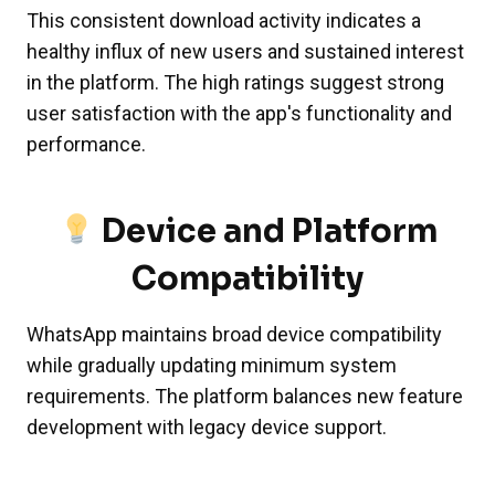
This consistent download activity indicates a
healthy influx of new users and sustained interest
in the platform. The high ratings suggest strong
user satisfaction with the app's functionality and
performance.
Device and Platform
Compatibility
WhatsApp maintains broad device compatibility
while gradually updating minimum system
requirements. The platform balances new feature
development with legacy device support.