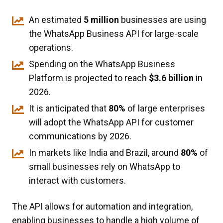
An estimated
5 million
businesses are using
the WhatsApp Business API for large-scale
operations.
Spending on the WhatsApp Business
Platform is projected to reach
$3.6 billion
in
2026.
It is anticipated that
80%
of large enterprises
will adopt the WhatsApp API for customer
communications by 2026.
In markets like India and Brazil, around
80%
of
small businesses rely on WhatsApp to
interact with customers.
The API allows for automation and integration,
enabling businesses to handle a high volume of