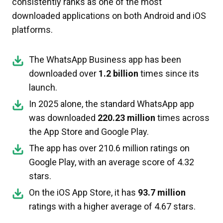
consistently ranks as one of the most
downloaded applications on both Android and iOS
platforms.
The WhatsApp Business app has been
downloaded over
1.2 billion
times since its
launch.
In 2025 alone, the standard WhatsApp app
was downloaded
220.23 million
times across
the App Store and Google Play.
The app has over 210.6 million ratings on
Google Play, with an average score of 4.32
stars.
On the iOS App Store, it has
93.7 million
ratings with a higher average of 4.67 stars.