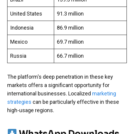
United States
91.3 million
Indonesia
86.9 million
Mexico
69.7 million
Russia
66.7 million
The platform's deep penetration in these key
markets offers a significant opportunity for
international businesses. Localized
marketing
strategies
can be particularly effective in these
high-usage regions.
WhatsApp Downloads