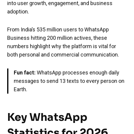
into user growth, engagement, and business
adoption.
From India’s 535 million users to WhatsApp
Business hitting 200 million actives, these
numbers highlight why the platform is vital for
both personal and commercial communication.
Fun fact:
WhatsApp processes enough daily
messages to send 13 texts to every person on
Earth.
Key WhatsApp
Statistics for 2026