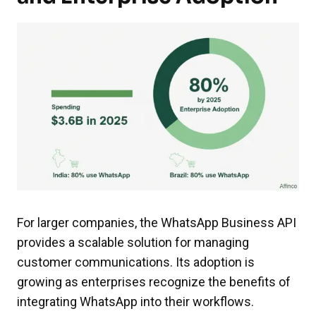
For larger companies, the WhatsApp Business API
provides a scalable solution for managing
customer communications. Its adoption is
growing as enterprises recognize the benefits of
integrating WhatsApp into their workflows.