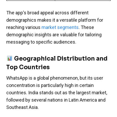
The app's broad appeal across different
demographics makes it a versatile platform for
reaching various
market segments
. These
demographic insights are valuable for tailoring
messaging to specific audiences.
Geographical Distribution and
Top Countries
WhatsApp is a global phenomenon, but its user
concentration is particularly high in certain
countries. India stands out as the largest market,
followed by several nations in Latin America and
Southeast Asia.