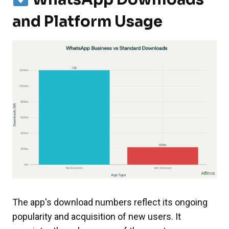
and Platform Usage
The app's download numbers reflect its ongoing
popularity and acquisition of new users. It