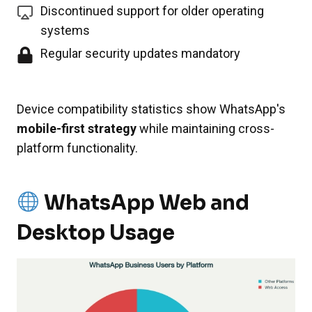
Discontinued support for older operating
systems
Regular security updates mandatory
Device compatibility statistics show WhatsApp's
mobile-first strategy
while maintaining cross-
platform functionality.
WhatsApp Web and
Desktop Usage