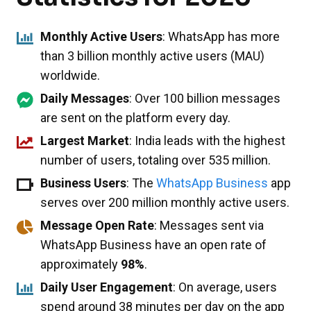
Monthly Active Users
: WhatsApp has more
than 3 billion monthly active users (MAU)
worldwide.
Daily Messages
: Over 100 billion messages
are sent on the platform every day.
Largest Market
: India leads with the highest
number of users, totaling over 535 million.
Business Users
: The
WhatsApp Business
app
serves over 200 million monthly active users.
Message Open Rate
: Messages sent via
WhatsApp Business have an open rate of
approximately
98%
.
Daily User Engagement
: On average, users
spend around 38 minutes per day on the app