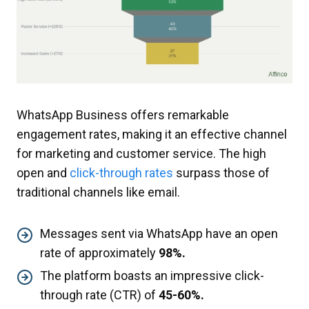
WhatsApp Business offers remarkable
engagement rates, making it an effective channel
for marketing and customer service. The high
open and
click-through rates
surpass those of
traditional channels like email.
Messages sent via WhatsApp have an open
rate of approximately
98%.
The platform boasts an impressive click-
through rate (CTR) of
45-60%.