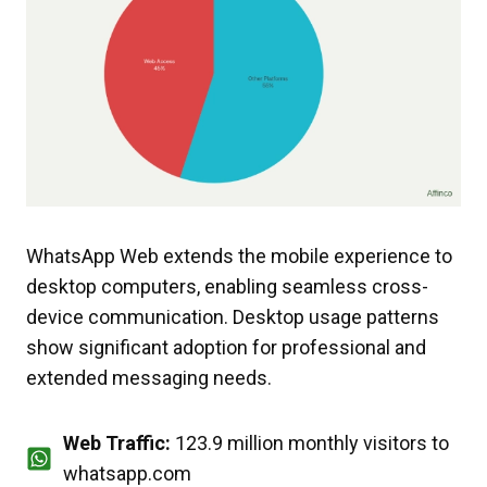
WhatsApp Web extends the mobile experience to
desktop computers, enabling seamless cross-
device communication. Desktop usage patterns
show significant adoption for professional and
extended messaging needs.
Web Traffic:
123.9 million monthly visitors to
whatsapp.com