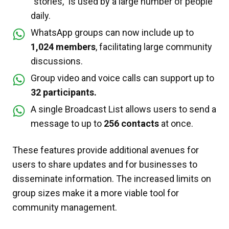
“stories,” is used by a large number of people
daily.
WhatsApp groups can now include up to
1,024 members
, facilitating large community
discussions.
Group video and voice calls can support up to
32 participants.
A single Broadcast List allows users to send a
message to up to
256 contacts
at once.
These features provide additional avenues for
users to share updates and for businesses to
disseminate information. The increased limits on
group sizes make it a more viable tool for
community management.