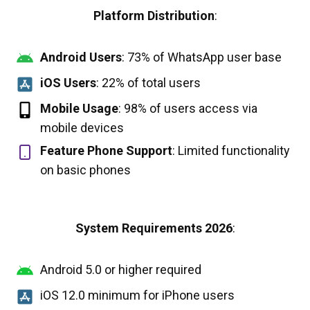
Platform Distribution
:
Android Users
: 73% of WhatsApp user base
iOS Users
: 22% of total users
Mobile Usage
: 98% of users access via
mobile devices
Feature Phone Support
: Limited functionality
on basic phones
System Requirements 2026
:
Android 5.0 or higher required
iOS 12.0 minimum for iPhone users