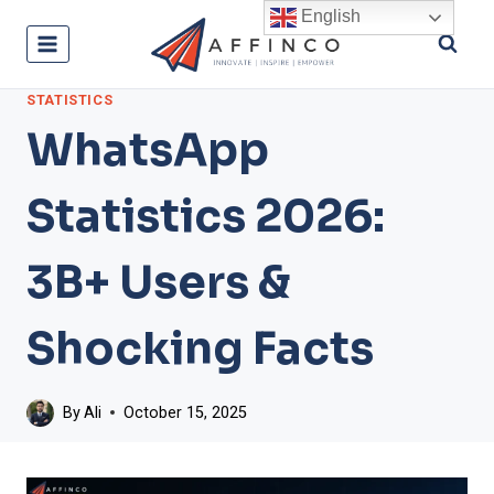
Skip
English
to
content
STATISTICS
WhatsApp
Statistics 2026:
3B+ Users &
Shocking Facts
By
Ali
October 15, 2025