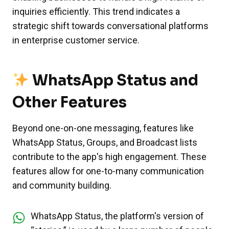
inquiries efficiently. This trend indicates a
strategic shift towards conversational platforms
in enterprise customer service.
WhatsApp Status and
Other Features
Beyond one-on-one messaging, features like
WhatsApp Status, Groups, and Broadcast lists
contribute to the app's high engagement. These
features allow for one-to-many communication
and community building.
WhatsApp Status, the platform's version of