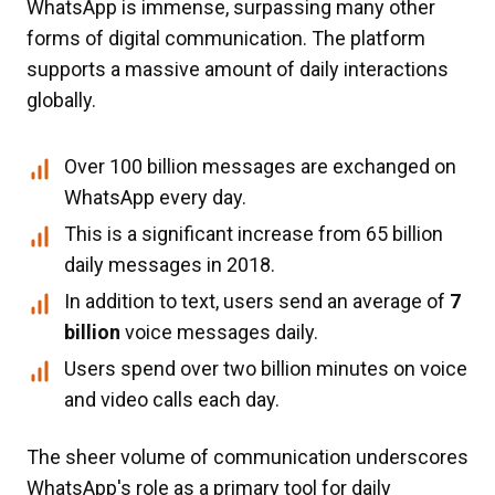
WhatsApp is immense, surpassing many other
forms of digital communication. The platform
supports a massive amount of daily interactions
globally.
Over 100 billion messages are exchanged on
WhatsApp every day.
This is a significant increase from 65 billion
daily messages in 2018.
In addition to text, users send an average of
7
billion
voice messages daily.
Users spend over two billion minutes on voice
and video calls each day.
The sheer volume of communication underscores
WhatsApp's role as a primary tool for daily