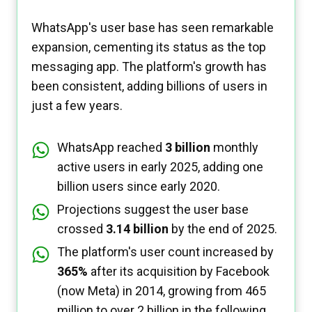
WhatsApp's user base has seen remarkable
expansion, cementing its status as the top
messaging app. The platform's growth has
been consistent, adding billions of users in
just a few years.
WhatsApp reached
3 billion
monthly
active users in early 2025, adding one
billion users since early 2020.
Projections suggest the user base
crossed
3.14 billion
by the end of 2025.
The platform's user count increased by
365%
after its acquisition by Facebook
(now Meta) in 2014, growing from 465
million to over 2 billion in the following