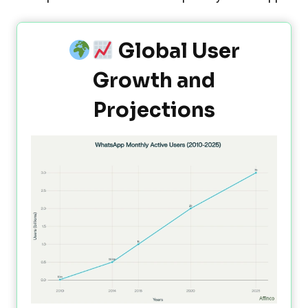
Global User
Growth and
Projections