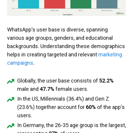
WhatsApp's user base is diverse, spanning
various age groups, genders, and educational
backgrounds. Understanding these demographics
helps in creating targeted and relevant
marketing
campaigns
.
Globally, the user base consists of
52.2%
male and
47.7%
female users.
In the US, Millennials (36.4%) and Gen Z
(23.6%) together account for
60%
of the app's
users.
In Germany, the 26-35 age group is the largest,