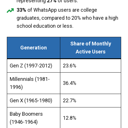
representing
27%
of users.
33%
of WhatsApp users are college
graduates, compared to 20% who have a high
school education or less.
Share of Monthly
Generation
Active Users
Gen Z (1997-2012)
23.6%
Millennials (1981-
36.4%
1996)
Gen X (1965-1980)
22.7%
Baby Boomers
12.8%
(1946-1964)