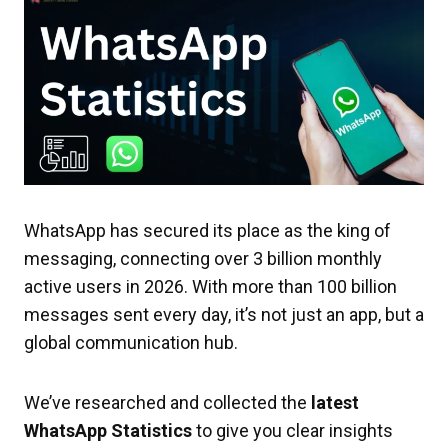
WhatsApp has secured its place as the king of
messaging, connecting over 3 billion monthly
active users in 2026. With more than 100 billion
messages sent every day, it’s not just an app, but a
global communication hub.
We’ve researched and collected the
latest
WhatsApp Statistics
to give you clear insights