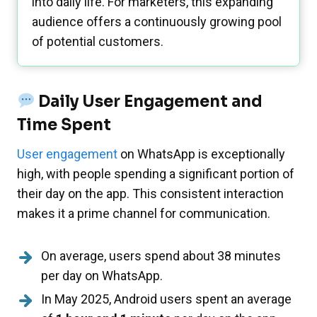
into daily life. For marketers, this expanding
audience offers a continuously growing pool
of potential customers.
Daily User Engagement and
Time Spent
User engagement
on WhatsApp is exceptionally
high, with people spending a significant portion of
their day on the app. This consistent interaction
makes it a prime channel for communication.
On average, users spend about 38 minutes
per day on WhatsApp.
In May 2025, Android users spent an average