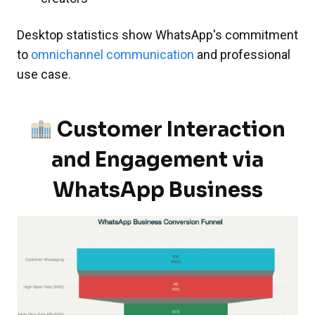
Desktop statistics show WhatsApp's commitment
to
omnichannel communication
and professional
use case.
Customer Interaction
and Engagement via
WhatsApp Business