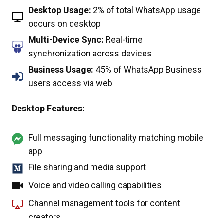
Desktop Usage:
2% of total WhatsApp usage
occurs on desktop
Multi-Device Sync:
Real-time
synchronization across devices
Business Usage:
45% of WhatsApp Business
users access via web
Desktop Features:
Full messaging functionality matching mobile
app
File sharing and media support
Voice and video calling capabilities
Channel management tools for content
creators