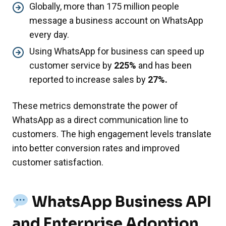
Globally, more than 175 million people
message a business account on WhatsApp
every day.
Using WhatsApp for business can speed up
customer service by
225%
and has been
reported to increase sales by
27%.
These metrics demonstrate the power of
WhatsApp as a direct communication line to
customers. The high engagement levels translate
into better conversion rates and improved
customer satisfaction.
WhatsApp Business API
and Enterprise Adoption