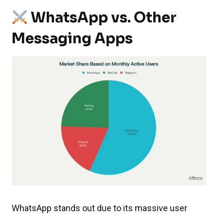
WhatsApp vs. Other
Messaging Apps
WhatsApp stands out due to its massive user