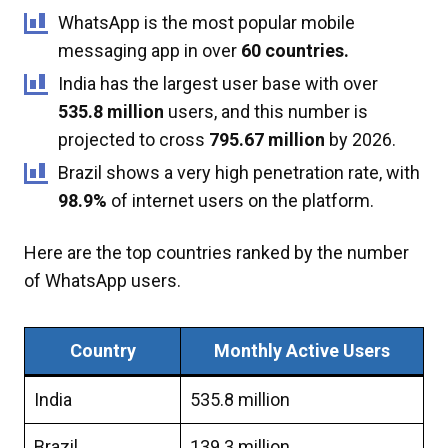
WhatsApp is the most popular mobile
messaging app in over
60 countries.
India has the largest user base with over
535.8 million
users, and this number is
projected to cross
795.67 million
by 2026.
Brazil shows a very high penetration rate, with
98.9%
of internet users on the platform.
Here are the top countries ranked by the number
of WhatsApp users.
Country
Monthly Active Users
India
535.8 million
Brazil
139.3 million