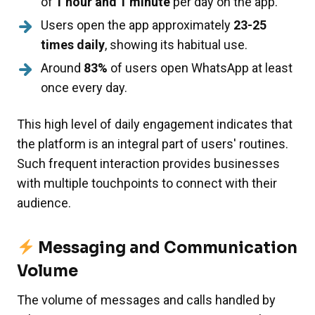
of
1 hour and 1 minute
per day on the app.
Users open the app approximately
23-25
times daily
, showing its habitual use.
Around
83%
of users open WhatsApp at least
once every day.
This high level of daily engagement indicates that
the platform is an integral part of users' routines.
Such frequent interaction provides businesses
with multiple touchpoints to connect with their
audience.
Messaging and Communication
Volume
The volume of messages and calls handled by