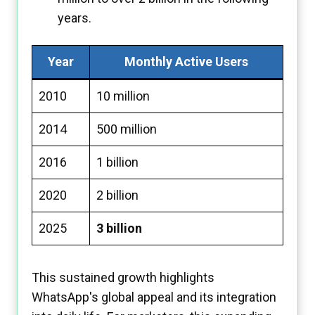
years.
Year
Monthly Active Users
2010
10 million
2014
500 million
2016
1 billion
2020
2 billion
2025
3 billion
This sustained growth highlights
WhatsApp's global appeal and its integration