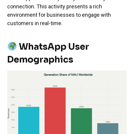
connection. This activity presents a rich
environment for businesses to engage with
customers in real-time.
WhatsApp User
Demographics