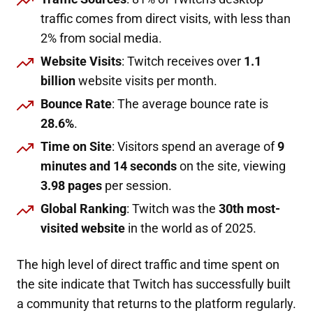
traffic comes from direct visits, with less than
2% from social media.
Website Visits
: Twitch receives over
1.1
billion
website visits per month.
Bounce Rate
: The average bounce rate is
28.6%
.
Time on Site
: Visitors spend an average of
9
minutes and 14 seconds
on the site, viewing
3.98 pages
per session.
Global Ranking
: Twitch was the
30th most-
visited website
in the world as of 2025.
The high level of direct traffic and time spent on
the site indicate that Twitch has successfully built
a community that returns to the platform regularly.