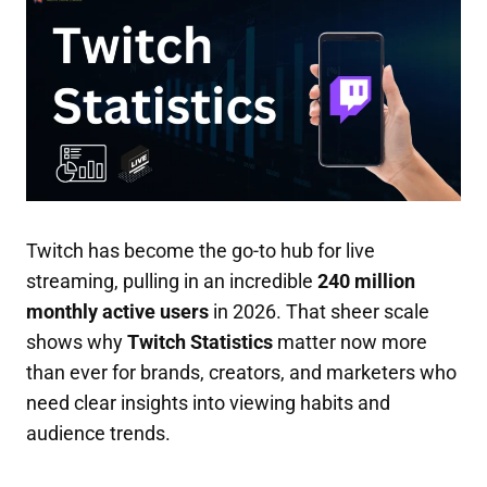
Twitch has become the go-to hub for live
streaming, pulling in an incredible
240 million
monthly active users
in 2026. That sheer scale
shows why
Twitch Statistics
matter now more
than ever for brands, creators, and marketers who
need clear insights into viewing habits and
audience trends.