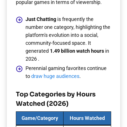
popular games in terms of viewership.
Just Chatting
is frequently the
number one category, highlighting the
platform's evolution into a social,
community-focused space. It
generated
1.49 billion watch hours
in
2026 .
Perennial gaming favorites continue
to
draw huge audiences
.
Top Categories by Hours
Watched (2026)
Game/Category
Hours Watched