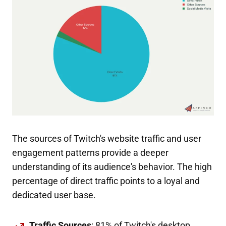
The sources of Twitch's website traffic and user
engagement patterns provide a deeper
understanding of its audience's behavior. The high
percentage of direct traffic points to a loyal and
dedicated user base.
Traffic Sources
: 81% of Twitch's desktop