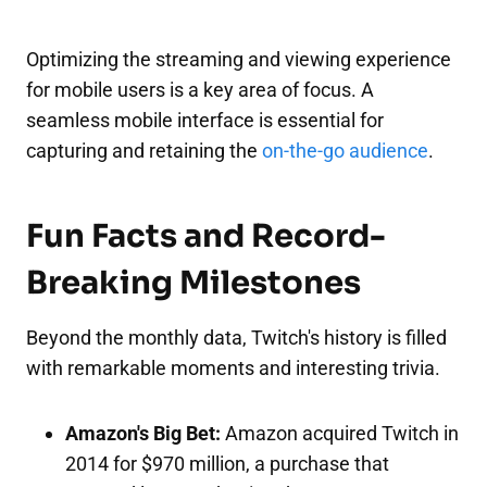
Optimizing the streaming and viewing experience
for mobile users is a key area of focus. A
seamless mobile interface is essential for
capturing and retaining the
on-the-go audience
.
Fun Facts and Record-
Breaking Milestones
Beyond the monthly data, Twitch's history is filled
with remarkable moments and interesting trivia.
Amazon's Big Bet:
Amazon acquired Twitch in
2014 for $970 million, a purchase that