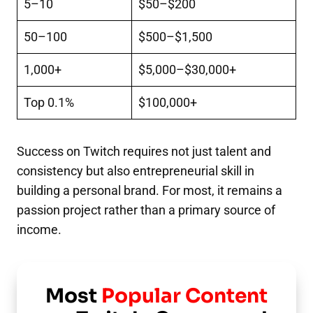
5–10
$50–$200
50–100
$500–$1,500
1,000+
$5,000–$30,000+
Top 0.1%
$100,000+
Success on Twitch requires not just talent and
consistency but also entrepreneurial skill in
building a personal brand. For most, it remains a
passion project rather than a primary source of
income.
Most
Popular Content