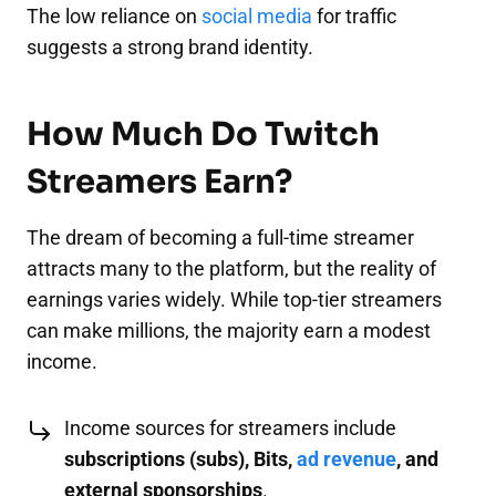
The low reliance on
social media
for traffic
suggests a strong brand identity.
How Much Do Twitch
Streamers Earn?
The dream of becoming a full-time streamer
attracts many to the platform, but the reality of
earnings varies widely. While top-tier streamers
can make millions, the majority earn a modest
income.
Income sources for streamers include
subscriptions (subs), Bits,
ad revenue
, and
external sponsorships
.