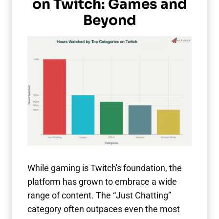
on Twitch: Games and
Beyond
While gaming is Twitch's foundation, the
platform has grown to embrace a wide
range of content. The “Just Chatting”
category often outpaces even the most