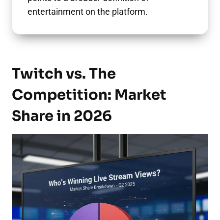
entertainment on the platform.
Twitch vs. The
Competition: Market
Share in 2026