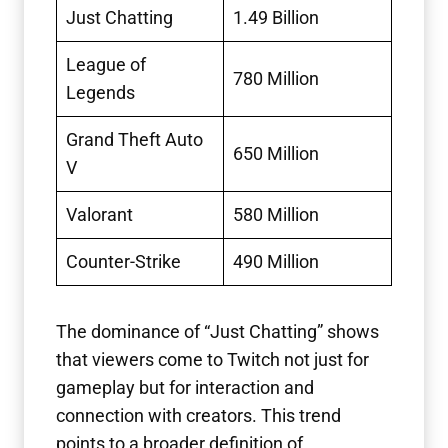
Just Chatting
1.49 Billion
League of
780 Million
Legends
Grand Theft Auto
650 Million
V
Valorant
580 Million
Counter-Strike
490 Million
The dominance of “Just Chatting” shows
that viewers come to Twitch not just for
gameplay but for interaction and
connection with creators. This trend
points to a broader definition of