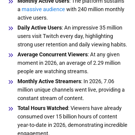
Monthly Active Users
: The platform sustains
a
massive audience
with 240 million monthly
active users.
Daily Active Users
: An impressive 35 million
users visit Twitch every day, highlighting
strong user retention and daily viewing habits.
Average Concurrent Viewers
: At any given
moment in 2026, an average of 2.29 million
people are watching streams.
Monthly Active Streamers
: In 2026, 7.06
million unique channels went live, providing a
constant stream of content.
Total Hours Watched
: Viewers have already
consumed over 15 billion hours of content
year-to-date in 2026, demonstrating incredible
engagement.