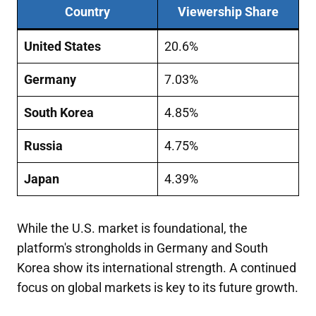
Country
Viewership Share
United States
20.6%
Germany
7.03%
South Korea
4.85%
Russia
4.75%
Japan
4.39%
While the U.S. market is foundational, the
platform's strongholds in Germany and South
Korea show its international strength. A continued
focus on global markets is key to its future growth.