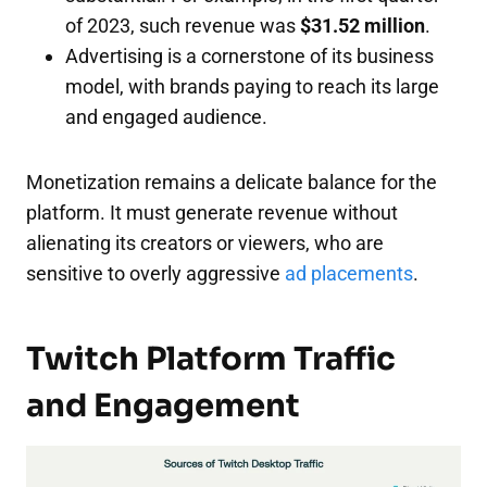
of 2023, such revenue was
$31.52 million
.
Advertising is a cornerstone of its business
model, with brands paying to reach its large
and engaged audience.
Monetization remains a delicate balance for the
platform. It must generate revenue without
alienating its creators or viewers, who are
sensitive to overly aggressive
ad placements
.
Twitch Platform Traffic
and Engagement