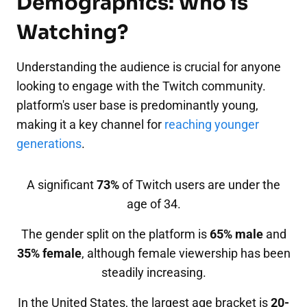
Demographics: Who is
Watching?
Understanding the audience is crucial for anyone
looking to engage with the Twitch community.
platform's user base is predominantly young,
making it a key channel for
reaching younger
generations
.
A significant
73%
of Twitch users are under the
age of 34.
The gender split on the platform is
65% male
and
35% female
, although female viewership has been
steadily increasing.
In the United States, the largest age bracket is
20-