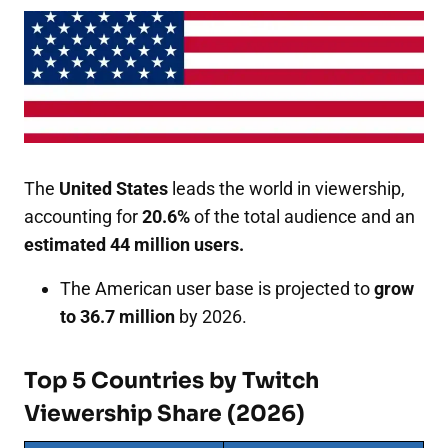
The
United States
leads the world in viewership,
accounting for
20.6%
of the total audience and an
estimated 44 million users.
The American user base is projected to
grow
to 36.7 million
by 2026.
Top 5 Countries by Twitch
Viewership Share (2026)