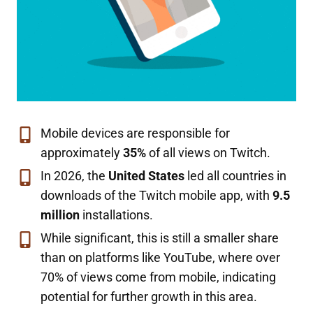
Mobile devices are responsible for
approximately
35%
of all views on Twitch.
In 2026, the
United States
led all countries in
downloads of the Twitch mobile app, with
9.5
million
installations.
While significant, this is still a smaller share
than on platforms like YouTube, where over
70% of views come from mobile, indicating
potential for further growth in this area.