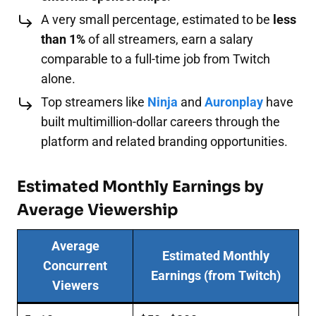
A very small percentage, estimated to be
less
than 1%
of all streamers, earn a salary
comparable to a full-time job from Twitch
alone.
Top streamers like
Ninja
and
Auronplay
have
built multimillion-dollar careers through the
platform and related branding opportunities.
Estimated Monthly Earnings by
Average Viewership
Average
Estimated Monthly
Concurrent
Earnings (from Twitch)
Viewers