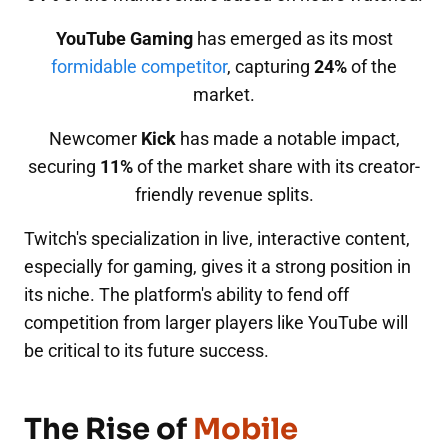
YouTube Gaming
has emerged as its most
formidable competitor
, capturing
24%
of the
market.
Newcomer
Kick
has made a notable impact,
securing
11%
of the market share with its creator-
friendly revenue splits.
Twitch's specialization in live, interactive content,
especially for gaming, gives it a strong position in
its niche. The platform's ability to fend off
competition from larger players like YouTube will
be critical to its future success.
The Rise of
Mobile