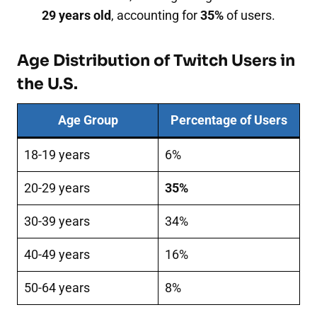
29 years old
, accounting for
35%
of users.
Age Distribution of Twitch Users in
the U.S.
Age Group
Percentage of Users
18-19 years
6%
20-29 years
35%
30-39 years
34%
40-49 years
16%
50-64 years
8%