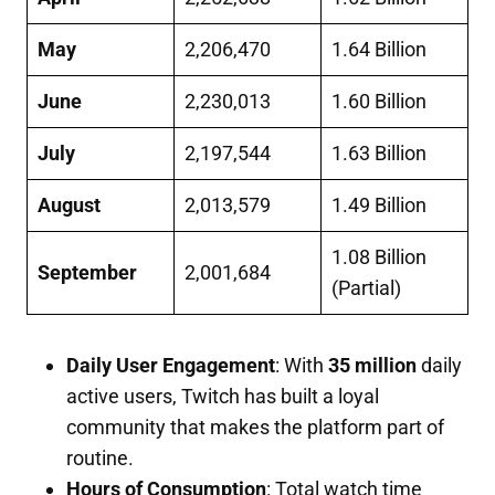
May
2,206,470
1.64 Billion
June
2,230,013
1.60 Billion
July
2,197,544
1.63 Billion
August
2,013,579
1.49 Billion
1.08 Billion
September
2,001,684
(Partial)
Daily User Engagement
: With
35 million
daily
active users, Twitch has built a loyal
community that makes the platform part of
routine.
Hours of Consumption
: Total watch time