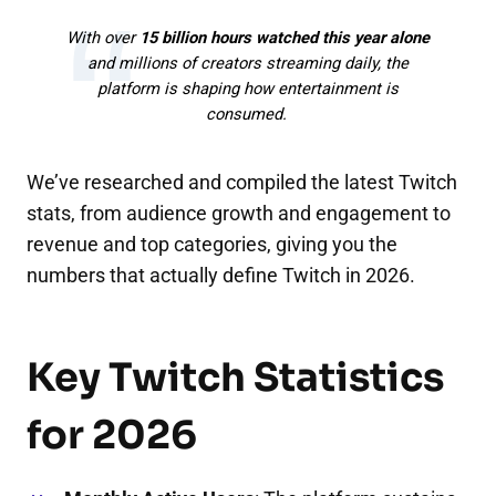
With over
15 billion hours watched this year alone
and millions of creators streaming daily, the
platform is shaping how entertainment is
consumed.
We’ve researched and compiled the latest Twitch
stats, from audience growth and engagement to
revenue and top categories, giving you the
numbers that actually define Twitch in 2026.
Key Twitch Statistics
for 2026