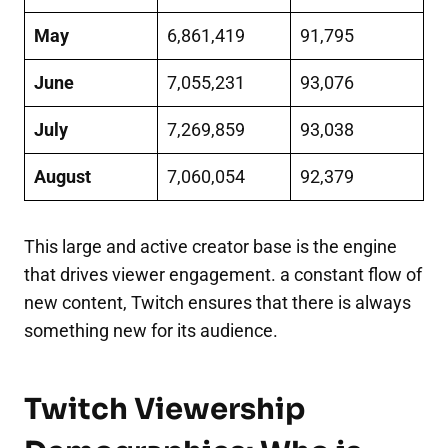
May
6,861,419
91,795
June
7,055,231
93,076
July
7,269,859
93,038
August
7,060,054
92,379
This large and active creator base is the engine
that drives viewer engagement. a constant flow of
new content, Twitch ensures that there is always
something new for its audience.
Twitch Viewership