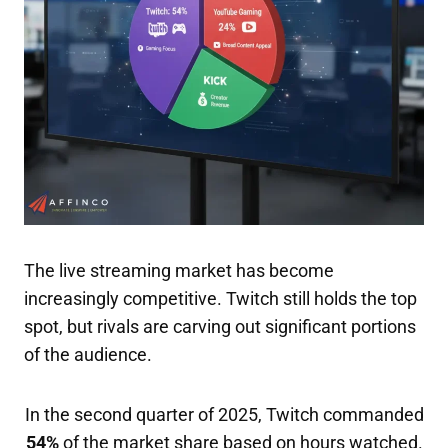
The live streaming market has become
increasingly competitive. Twitch still holds the top
spot, but rivals are carving out significant portions
of the audience.
In the second quarter of 2025, Twitch commanded
54%
of the market share based on hours watched.