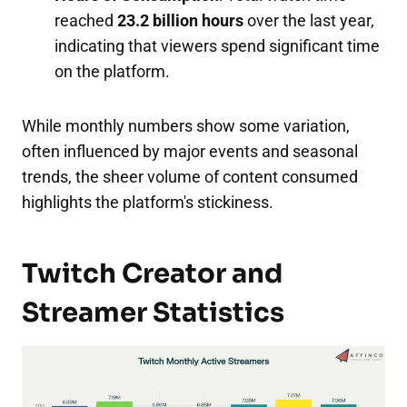
reached
23.2 billion hours
over the last year,
indicating that viewers spend significant time
on the platform.
While monthly numbers show some variation,
often influenced by major events and seasonal
trends, the sheer volume of content consumed
highlights the platform's stickiness.
Twitch Creator and
Streamer Statistics