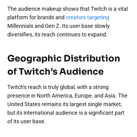
The audience makeup shows that Twitch is a vital
platform for brands and
creators targeting
Millennials and Gen Z. Its user base slowly
diversifies, its reach continues to expand.
Geographic Distribution
of Twitch’s Audience
Twitch's reach is truly global, with a strong
presence in North America, Europe, and Asia. The
United States remains its largest single market,
but its international audience is a significant part
of its user base.