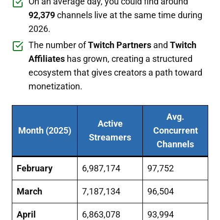
On an average day, you could find around
92,379
channels live at the same time during
2026.
The number of
Twitch Partners
and
Twitch
Affiliates
has grown, creating a structured
ecosystem that gives creators a path toward
monetization.
Avg.
Active
Month (2025)
Concurrent
Streamers
Channels
February
6,987,174
97,752
March
7,187,134
96,504
April
6,863,078
93,994