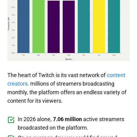
The heart of Twitch is its vast network of
content
creators
. millions of streamers broadcasting
monthly, the platform offers an endless variety of
content for its viewers.
In 2026 alone,
7.06 million
active streamers
broadcasted on the platform.