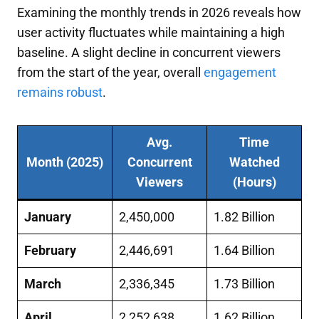
Examining the monthly trends in 2026 reveals how
user activity fluctuates while maintaining a high
baseline. A slight decline in concurrent viewers
from the start of the year, overall
engagement
remains robust
.
Avg.
Time
Month (2025)
Concurrent
Watched
Viewers
(Hours)
January
2,450,000
1.82 Billion
February
2,446,691
1.64 Billion
March
2,336,345
1.73 Billion
April
2,252,638
1.62 Billion