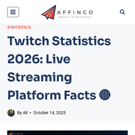
Skip
to
content
STATISTICS
Twitch Statistics
2026: Live
Streaming
Platform Facts 🔴
By
Ali
October 14, 2025