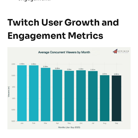
Twitch User Growth and
Engagement Metrics