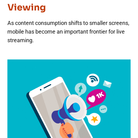
Viewing
As content consumption shifts to smaller screens,
mobile has become an important frontier for live
streaming.