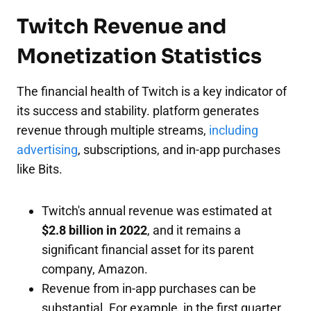
Twitch Revenue and
Monetization Statistics
The financial health of Twitch is a key indicator of
its success and stability. platform generates
revenue through multiple streams,
including
advertising
, subscriptions, and in-app purchases
like Bits.
Twitch's annual revenue was estimated at
$2.8 billion in 2022
, and it remains a
significant financial asset for its parent
company, Amazon.
Revenue from in-app purchases can be
substantial. For example, in the first quarter