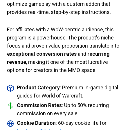
optimize gameplay with a custom addon that
provides real-time, step-by-step instructions.
For affiliates with a WoW-centric audience, this
program is a powerhouse. The product's niche
focus and proven value proposition translate into
exceptional conversion rates
and
recurring
revenue
, making it one of the most lucrative
options for creators in the MMO space.
Product Category
: Premium in-game digital
guides for World of Warcraft.
Commission Rates
: Up to 50% recurring
commission on every sale.
Cookie Duration
: 60-day cookie life for