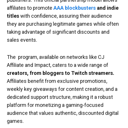
affiliates to promote
AAA blockbusters
and indie
titles
with confidence, assuring their audience
they are purchasing legitimate games while often
taking advantage of significant discounts and
sales events.
The program, available on networks like CJ
Affiliate and Impact, caters to a wide range of
creators, from bloggers to Twitch streamers.
Affiliates benefit from exclusive promotions,
weekly key giveaways for content creation, and a
dedicated support structure, making it a robust
platform for monetizing a gaming-focused
audience that values authentic, discounted digital
games.