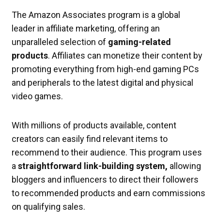
The Amazon Associates program is a global
leader in affiliate marketing, offering an
unparalleled selection of
gaming-related
products
. Affiliates can monetize their content by
promoting everything from high-end gaming PCs
and peripherals to the latest digital and physical
video games.
With millions of products available, content
creators can easily find relevant items to
recommend to their audience. This program uses
a
straightforward link-building system,
allowing
bloggers and influencers to direct their followers
to recommended products and earn commissions
on qualifying sales.