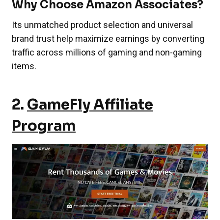
Why Choose Amazon Associates?
Its unmatched product selection and universal
brand trust help maximize earnings by converting
traffic across millions of gaming and non-gaming
items.
2.
GameFly Affiliate
Program