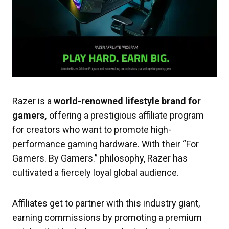
Razer is a
world-renowned lifestyle brand for
gamers,
offering a prestigious affiliate program
for creators who want to promote high-
performance gaming hardware. With their “For
Gamers. By Gamers.” philosophy, Razer has
cultivated a fiercely loyal global audience.
Affiliates get to partner with this industry giant,
earning commissions by promoting a premium