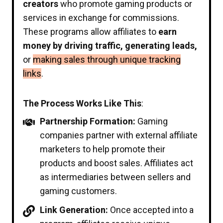
creators
who promote gaming products or
services in exchange for commissions.
These programs allow affiliates to
earn
money by driving traffic, generating leads,
or
making sales through unique tracking
links
.
The Process Works Like This
:
Partnership Formation:
Gaming
companies partner with external affiliate
marketers to help promote their
products and boost sales. Affiliates act
as intermediaries between sellers and
gaming customers.
Link Generation:
Once accepted into a