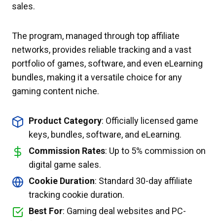
sales.
The program, managed through top affiliate
networks, provides reliable tracking and a vast
portfolio of games, software, and even eLearning
bundles, making it a versatile choice for any
gaming content niche.
Product Category
: Officially licensed game
keys, bundles, software, and eLearning.
Commission Rates
: Up to 5% commission on
digital game sales.
Cookie Duration
: Standard 30-day affiliate
tracking cookie duration.
Best For
: Gaming deal websites and PC-