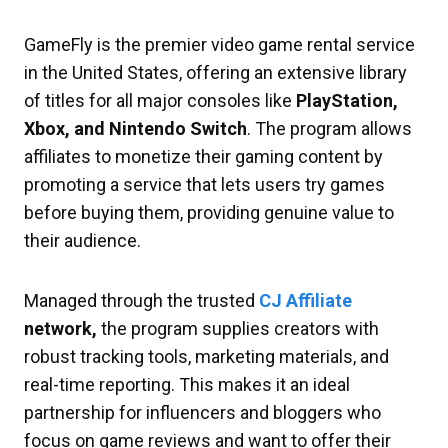
GameFly is the premier video game rental service
in the United States, offering an extensive library
of titles for all major consoles like
PlayStation,
Xbox, and Nintendo Switch
. The program allows
affiliates to monetize their gaming content by
promoting a service that lets users try games
before buying them, providing genuine value to
their audience.
Managed through the trusted
CJ Affiliate
network,
the program supplies creators with
robust tracking tools, marketing materials, and
real-time reporting. This makes it an ideal
partnership for influencers and bloggers who
focus on game reviews and want to offer their