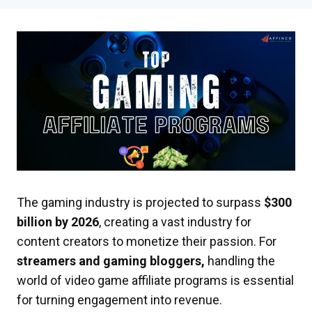
The gaming industry is projected to surpass
$300
billion by 2026
, creating a vast industry for
content creators to monetize their passion. For
streamers and gaming bloggers,
handling the
world of video game affiliate programs is essential
for turning engagement into revenue.