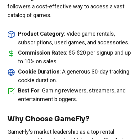
followers a cost-effective way to access a vast
catalog of games.
Product Category
: Video game rentals,
subscriptions, used games, and accessories.
Commission Rates
: $5-$20 per signup and up
to 10% on sales.
Cookie Duration
: A generous 30-day tracking
cookie duration.
Best For
: Gaming reviewers, streamers, and
entertainment bloggers.
Why Choose GameFly?
GameFly's market leadership as a top rental