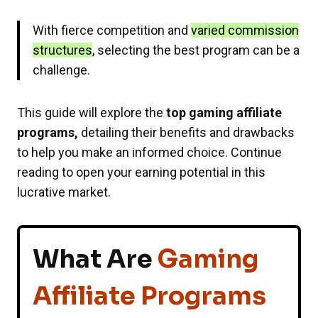
With fierce competition and
varied commission
structures
, selecting the best program can be a
challenge.
This guide will explore the
top gaming affiliate
programs,
detailing their benefits and drawbacks
to help you make an informed choice. Continue
reading to open your earning potential in this
lucrative market.
What Are
Gaming
Affiliate Programs