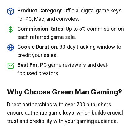
Product Category
: Official digital game keys
for PC, Mac, and consoles.
Commission Rates
: Up to 5% commission on
each referred game sale.
Cookie Duration
: 30-day tracking window to
credit your sales.
Best For
: PC game reviewers and deal-
focused creators.
Why Choose Green Man Gaming?
Direct partnerships with over 700 publishers
ensure authentic game keys, which builds crucial
trust and credibility with your gaming audience.