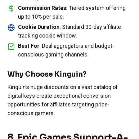
Commission Rates
: Tiered system offering
up to 10% per sale.
Cookie Duration
: Standard 30-day affiliate
tracking cookie window.
Best For
: Deal aggregators and budget-
conscious gaming channels.
Why Choose Kinguin?
Kinguin’s huge discounts on a vast catalog of
digital keys create exceptional conversion
opportunities for affiliates targeting price-
conscious gamers.
8.
Epic Games Support-A-