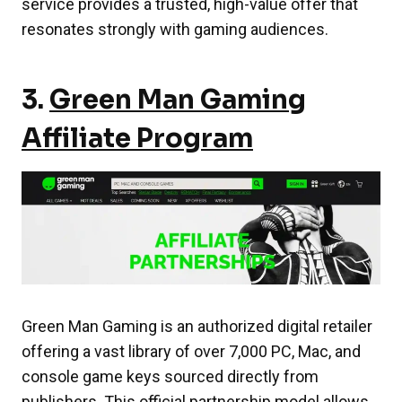
service provides a trusted, high-value offer that
resonates strongly with gaming audiences.
3.
Green Man Gaming
Affiliate Program
Green Man Gaming is an authorized digital retailer
offering a vast library of over 7,000 PC, Mac, and
console game keys sourced directly from
publishers. This official partnership model allows