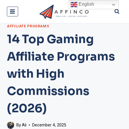
Skip
English
to
content
AFFILIATE PROGRAMS
14 Top Gaming
Affiliate Programs
with High
Commissions
(2026)
By
Ali
December 4, 2025