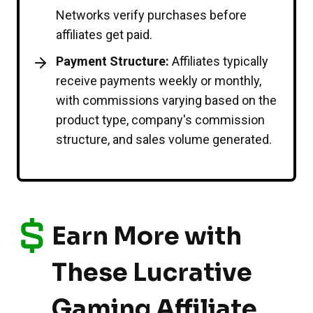
Networks verify purchases before
affiliates get paid.
Payment Structure:
Affiliates typically
receive payments weekly or monthly,
with commissions varying based on the
product type, company's commission
structure, and sales volume generated.
Earn More with
These Lucrative
Gaming Affiliate