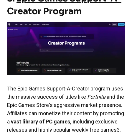
Creator Program
The Epic Games Support-A-Creator program uses
the massive success of titles like
Fortnite
and the
Epic Games Store's aggressive market presence.
Affiliates can monetize their content by promoting
a
vast library of PC games,
including exclusive
releases and highly popular weekly free games3.