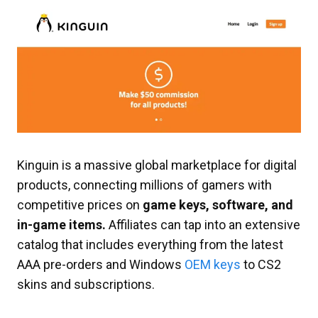
Kinguin is a massive global marketplace for digital
products, connecting millions of gamers with
competitive prices on
game keys, software, and
in-game items.
Affiliates can tap into an extensive
catalog that includes everything from the latest
AAA pre-orders and Windows
OEM keys
to CS2
skins and subscriptions.