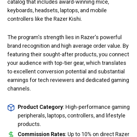
catalog that includes award-winning mice,
keyboards, headsets, laptops, and mobile
controllers like the Razer Kishi.
The program's strength lies in Razer's powerful
brand recognition and high average order value. By
featuring their sought-after products, you connect
your audience with top-tier gear, which translates
to excellent conversion potential and substantial
earnings for tech reviewers and dedicated gaming
channels.
Product Category
: High-performance gaming
peripherals, laptops, controllers, and lifestyle
products.
Commission Rates
: Up to 10% on direct Razer