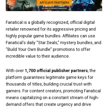
Fanatical is a globally recognized, official digital
retailer renowned for its aggressive pricing and
highly popular game bundles. Affiliates can use
Fanatical's daily “Star Deals,” mystery bundles, and
“Build Your Own Bundle” promotions to offer
incredible value to their audience.
With over
1,700 official publisher partners
, the
platform guarantees legitimate game keys for
thousands of titles, building crucial trust with
gamers. For content creators, promoting Fanatical
means capitalizing on a constant stream of high-
demand offers that create urgency and drive