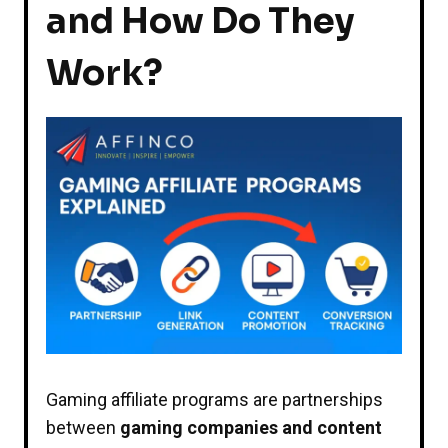
and How Do They
Work?
Gaming affiliate programs are partnerships
between
gaming companies and content