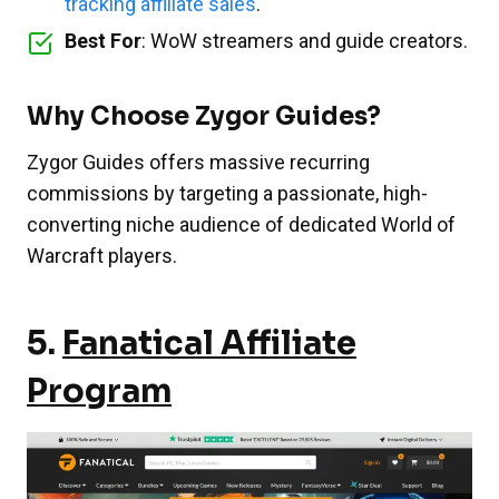
tracking affiliate sales
.
Best For
: WoW streamers and guide creators.
Why Choose Zygor Guides?
Zygor Guides offers massive recurring
commissions by targeting a passionate, high-
converting niche audience of dedicated World of
Warcraft players.
5.
Fanatical Affiliate
Program