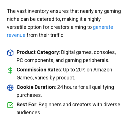
The vast inventory ensures that nearly any gaming
niche can be catered to, making it a highly
versatile option for creators aiming to
generate
revenue
from their traffic.
Product Category
: Digital games, consoles,
PC components, and gaming peripherals.
Commission Rates
: Up to 20% on Amazon
Games, varies by product.
Cookie Duration
: 24 hours for all qualifying
purchases.
Best For
: Beginners and creators with diverse
audiences.