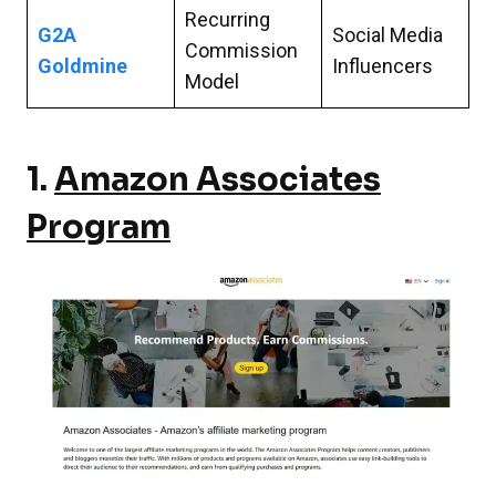
Recurring
G2A
Social Media
Commission
Goldmine
Influencers
Model
1.
Amazon Associates
Program