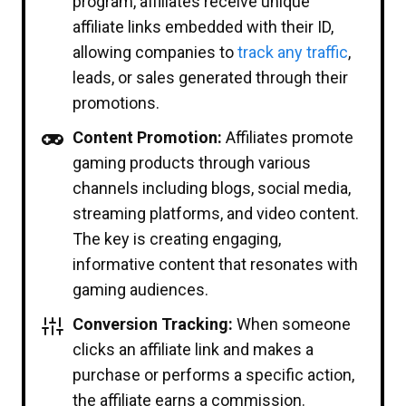
program, affiliates receive unique
affiliate links embedded with their ID,
allowing companies to
track any traffic
,
leads, or sales generated through their
promotions.
Content Promotion:
Affiliates promote
gaming products through various
channels including blogs, social media,
streaming platforms, and video content.
The key is creating engaging,
informative content that resonates with
gaming audiences.
Conversion Tracking:
When someone
clicks an affiliate link and makes a
purchase or performs a specific action,
the affiliate earns a commission.