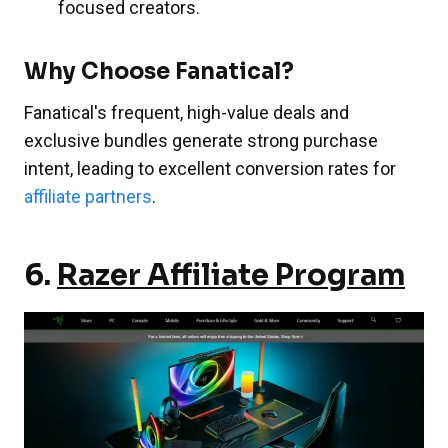
focused creators.
Why Choose Fanatical?
Fanatical's frequent, high-value deals and
exclusive bundles generate strong purchase
intent, leading to excellent conversion rates for
affiliate partners
.
6.
Razer Affiliate Program