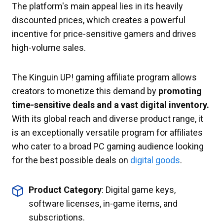
The platform's main appeal lies in its heavily
discounted prices, which creates a powerful
incentive for price-sensitive gamers and drives
high-volume sales.
The Kinguin UP! gaming affiliate program allows
creators to monetize this demand by
promoting
time-sensitive deals and a vast digital inventory.
With its global reach and diverse product range, it
is an exceptionally versatile program for affiliates
who cater to a broad PC gaming audience looking
for the best possible deals on
digital goods
.
Product Category
: Digital game keys,
software licenses, in-game items, and
subscriptions.