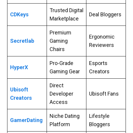
Trusted Digital
CDKeys
Deal Bloggers
Marketplace
Premium
Ergonomic
Secretlab
Gaming
Reviewers
Chairs
Pro-Grade
Esports
HyperX
Gaming Gear
Creators
Direct
Ubisoft
Developer
Ubisoft Fans
Creators
Access
Niche Dating
Lifestyle
GamerDating
Platform
Bloggers