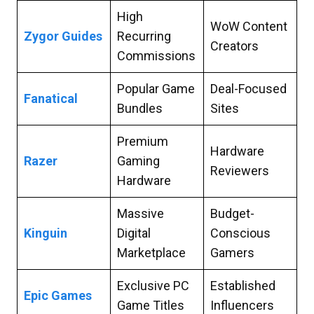
High
WoW Content
Zygor Guides
Recurring
Creators
Commissions
Popular Game
Deal-Focused
Fanatical
Bundles
Sites
Premium
Hardware
Razer
Gaming
Reviewers
Hardware
Massive
Budget-
Kinguin
Digital
Conscious
Marketplace
Gamers
Exclusive PC
Established
Epic Games
Game Titles
Influencers