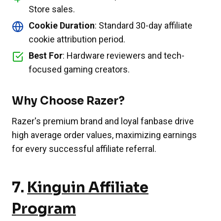
Store sales.
Cookie Duration
: Standard 30-day affiliate
cookie attribution period.
Best For
: Hardware reviewers and tech-
focused gaming creators.
Why Choose Razer?
Razer's premium brand and loyal fanbase drive
high average order values, maximizing earnings
for every successful affiliate referral.
7.
Kinguin Affiliate
Program