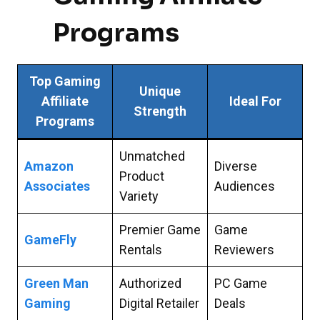
Programs
Top Gaming
Unique
Affiliate
Ideal For
Strength
Programs
Unmatched
Amazon
Diverse
Product
Associates
Audiences
Variety
Premier Game
Game
GameFly
Rentals
Reviewers
Green Man
Authorized
PC Game
Gaming
Digital Retailer
Deals