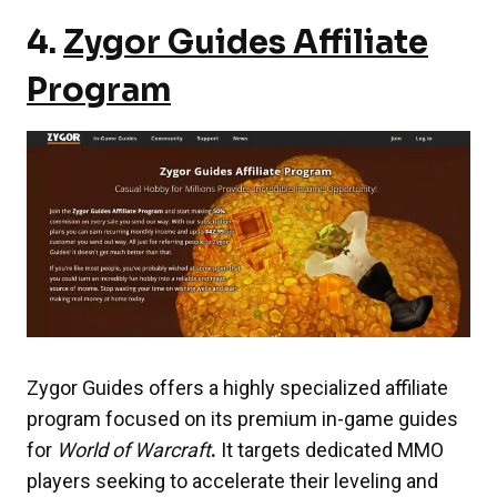
4.
Zygor Guides Affiliate
Program
Zygor Guides offers a highly specialized affiliate
program focused on its premium in-game guides
for
World of Warcraft
.
It targets dedicated MMO
players seeking to accelerate their leveling and