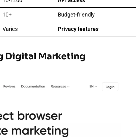
10-1200
API access
10+
Budget-friendly
Varies
Privacy features
g Digital Marketing