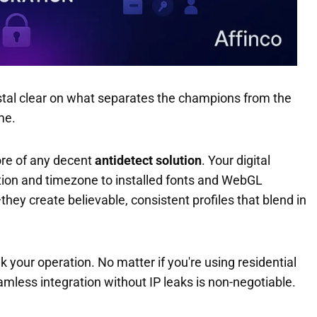
ystal clear on what separates the champions from the
e.
ore of any decent
antidetect solution
. Your digital
ution and timezone to installed fonts and WebGL
they create believable, consistent profiles that blend in
 your operation. No matter if you're using residential
amless integration without IP leaks is non-negotiable.