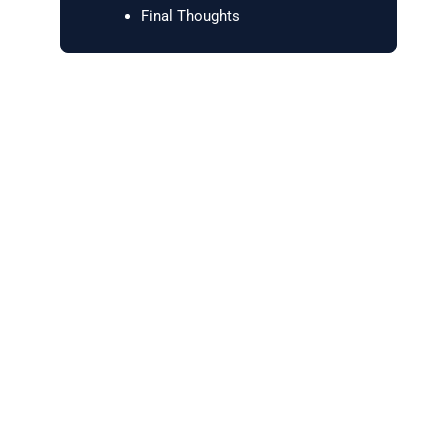
Final Thoughts