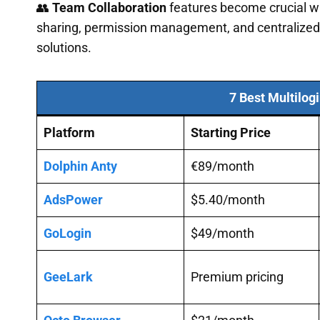
👥
Team Collaboration
features become crucial wh
sharing, permission management, and centralized 
solutions.
7 Best Multilog
Platform
Starting Price
Dolphin Anty
€89/month
AdsPower
$5.40/month
GoLogin
$49/month
GeeLark
Premium pricing