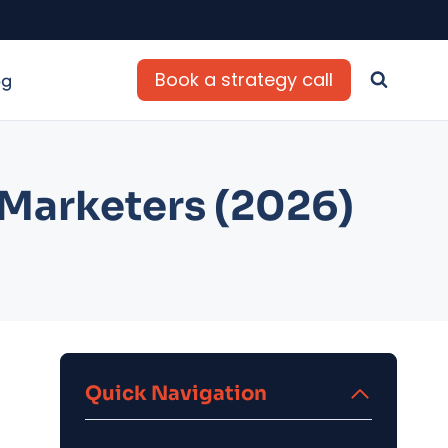
Book a strategy call
og
e Marketers (2026)
Quick Navigation