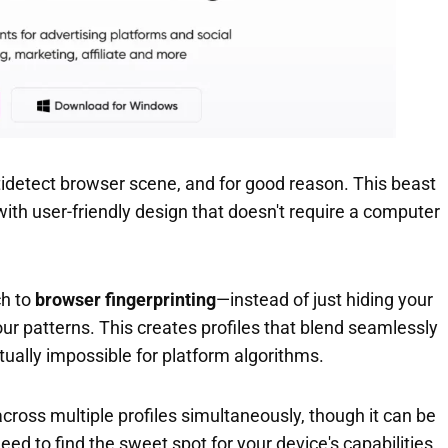
idetect browser scene, and for good reason. This beast
ith user-friendly design that doesn't require a computer
ch to
browser fingerprinting
—instead of just hiding your
our patterns. This creates profiles that blend seamlessly
rtually impossible for platform algorithms.
cross multiple profiles simultaneously, though it can be
ed to find the sweet spot for your device's capabilities