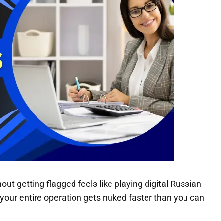
t getting flagged feels like playing digital Russian
your entire operation gets nuked faster than you can