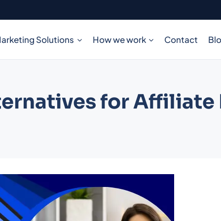
arketing Solutions
How we work
Contact
Bl
ternatives for Affiliat