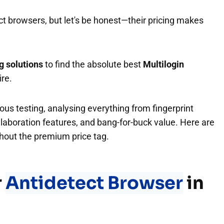
ct browsers, but let's be honest—their pricing makes
g solutions
to find the absolute best
Multilogin
ire.
us testing, analysing everything from fingerprint
llaboration features, and bang-for-buck value. Here are
ithout the premium price tag.
r
Antidetect Browser
in