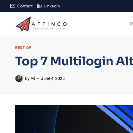
Skip
Contact
Linkedin
to
content
M
BEST OF
Top 7 Multilogin Al
By
Ali
June 4, 2025