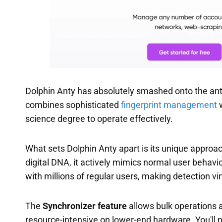
Dolphin Anty has absolutely smashed onto the ant
combines sophisticated
fingerprint management
w
science degree to operate effectively.
What sets Dolphin Anty apart is its unique approa
digital DNA, it actively mimics normal user behavi
with millions of regular users, making detection vi
The
Synchronizer feature
allows bulk operations a
resource-intensive on lower-end hardware. You'll ne