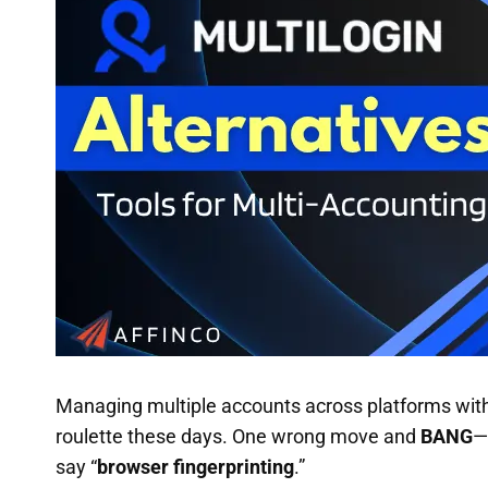
Managing multiple accounts across platforms withou
roulette these days. One wrong move and
BANG
—
say “
browser fingerprinting
.”