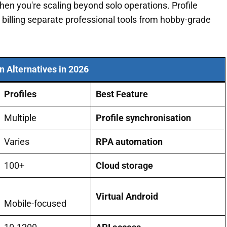
en you're scaling beyond solo operations. Profile
billing separate professional tools from hobby-grade
in Alternatives in 2026
Profiles
Best Feature
Multiple
Profile synchronisation
Varies
RPA automation
100+
Cloud storage
Virtual Android
Mobile-focused