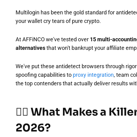
Multilogin has been the gold standard for antidete
your wallet cry tears of pure crypto.
At AFFiNCO we've tested over
15 multi-accountin
alternatives
that won't bankrupt your affiliate emp
We've put these antidetect browsers through rigoro
spoofing capabilities to
proxy integration
, team co
the top contenders that actually deliver results w
🕵️‍♂️ What Makes a Kille
2026?