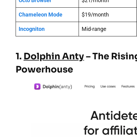
Octo Browser
$21/month
Chameleon Mode
$19/month
Incogniton
Mid-range
1.
Dolphin Anty
– The Risin
Powerhouse