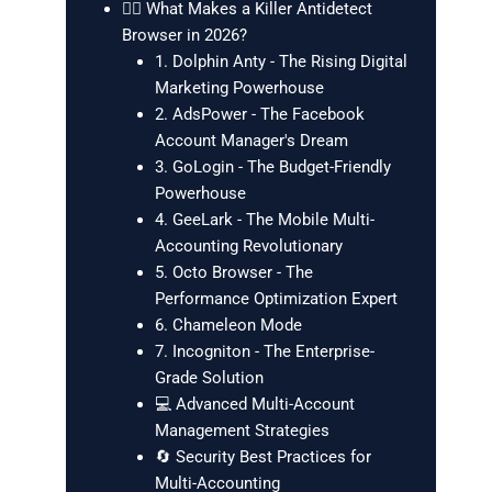
🕵️‍♂️ What Makes a Killer Antidetect
Browser in 2026?
1. Dolphin Anty - The Rising Digital
Marketing Powerhouse
2. AdsPower - The Facebook
Account Manager's Dream
3. GoLogin - The Budget-Friendly
Powerhouse
4. GeeLark - The Mobile Multi-
Accounting Revolutionary
5. Octo Browser - The
Performance Optimization Expert
6. Chameleon Mode
7. Incogniton - The Enterprise-
Grade Solution
💻 Advanced Multi-Account
Management Strategies
🔄 Security Best Practices for
Multi-Accounting