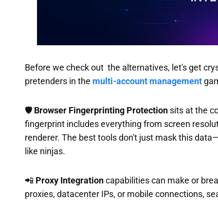
Before we check out the alternatives, let's get cr
pretenders in the
multi-account management
gam
🛡️
Browser Fingerprinting Protection
sits at the c
fingerprint includes everything from screen resol
renderer. The best tools don't just mask this data—
like ninjas.
📲
Proxy Integration
capabilities can make or break
proxies, datacenter IPs, or mobile connections, se