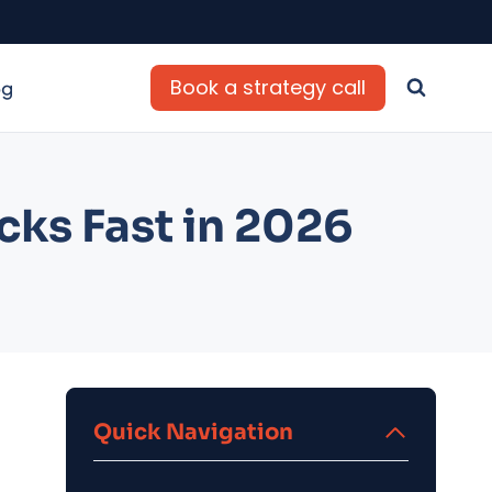
Book a strategy call
og
cks Fast in 2026
Quick Navigation