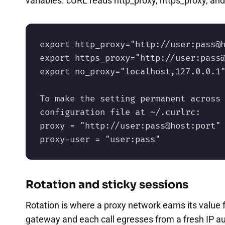
variables. cURL reads http_proxy, https_proxy, and
export http_proxy="http://user:pass@h
export https_proxy="http://user:pass@
export no_proxy="localhost,127.0.0.1"
To make the setting permanent across 
configuration file at ~/.curlrc:

proxy = "http://user:pass@host:port"

proxy-user = "user:pass"
Rotation and sticky sessions
Rotation is where a proxy network earns its value 
gateway and each call egresses from a fresh IP au