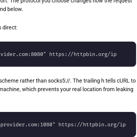
port. The protocol you choose changes how the request
and below.
 direct:
ovider.com:8080" https://httpbin.org/ip
cheme rather than socks5://. The trailing h tells cURL to
machine, which prevents your real location from leaking
.provider.com:1080" https://httpbin.org/ip