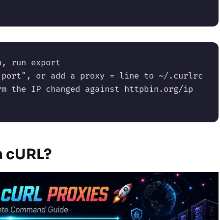
, run export 
port", or add a proxy = line to ~/.curlrc 
m the IP changed against httpbin.org/ip 
h cURL?