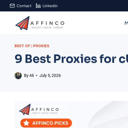
Skip
Contact
Linkedin
to
content
M
BEST OF
|
PROXIES
9 Best Proxies for 
By
Ali
July 5, 2026