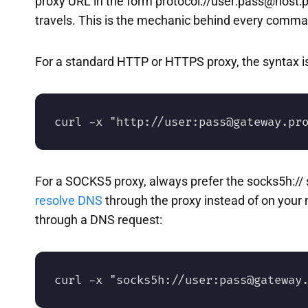
proxy URL in the form protocol://user:pass@host:
travels. This is the mechanic behind every comm
For a standard HTTP or HTTPS proxy, the syntax is
curl -x "http://user:pass@gateway.pr
For a SOCKS5 proxy, always prefer the socks5h:// s
resolve DNS
through the proxy instead of on your 
through a DNS request:
curl -x "socks5h://user:pass@gateway