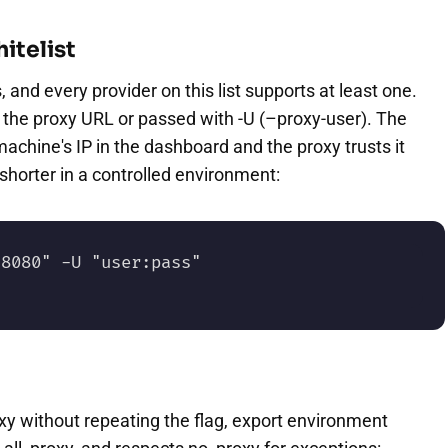
itelist
and every provider on this list supports at least one.
the proxy URL or passed with -U (–proxy-user). The
machine's IP in the dashboard and the proxy trusts it
horter in a controlled environment:
8080" -U "user:pass" 
xy without repeating the flag, export environment