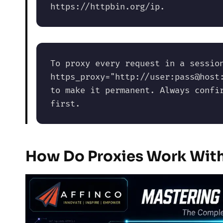
https://httpbin.org/ip. 
To proxy every request in a session
https_proxy="http://user:pass@host:
to make it permanent. Always confir
first.
How Do Proxies Work Wit