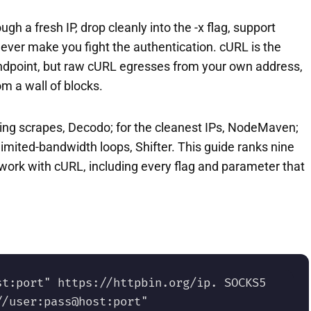
h a fresh IP, drop cleanly into the -x flag, support
er make you fight the authentication. cURL is the
endpoint, but raw cURL egresses from your own address,
om a wall of blocks.
ating scrapes, Decodo; for the cleanest IPs, NodeMaven;
imited-bandwidth loops, Shifter. This guide ranks nine
work with cURL, including every flag and parameter that
t:port" https://httpbin.org/ip. SOCKS5 
/user:pass@host:port" 