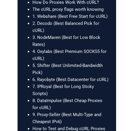
How Do Proxies Work With cURL?
The cURL proxy flags worth knowing
1. Webshare (Best Free Start for cURL)
2. Decodo (Best Balanced Pick for
cURL)
3. NodeMaven (Best for Low Block
Rates)
4. Oxylabs (Best Premium SOCKS5 for
cURL)
5. Shifter (Best Unlimited-Bandwidth
Pick)
6. Rayobyte (Best Datacenter for cURL)
7. IPRoyal (Best for Long Sticky
Scripts)
8. DataImpulse (Best Cheap Proxies
for cURL)
9. Proxy-Seller (Best Multi-Type and
Cheapest IPv6)
How to Test and Debug cURL Proxies