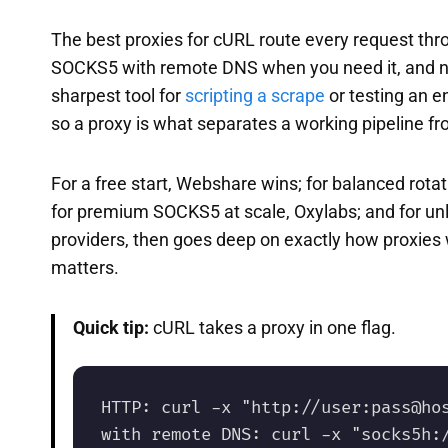
The best proxies for cURL route every request throug
SOCKS5 with remote DNS when you need it, and nev
sharpest tool for
scripting a scrape
or testing an 
so a proxy is what separates a working pipeline fr
For a free start, Webshare wins; for balanced rot
for premium SOCKS5 at scale, Oxylabs; and for unl
providers, then goes deep on exactly how proxies 
matters.
Quick tip:
cURL takes a proxy in one flag.
HTTP: curl -x "http://user:pass@hos
with remote DNS: curl -x "socks5h:/