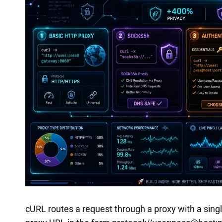
cURL routes a request through a proxy with a single 