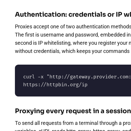
Authentication: credentials or IP wh
Proxies accept one of two authentication methods, 
The first is username and password, embedded in 
second is IP whitelisting, where you register your 
without credentials, which keeps your commands s
curl -x "http://gateway.provider.com:
https://httpbin.org/ip
Proxying every request in a session
To send all requests from a terminal through a pro