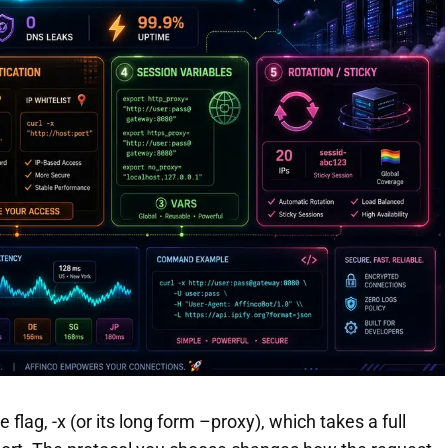
flag, -x (or its long form –proxy), which takes a full