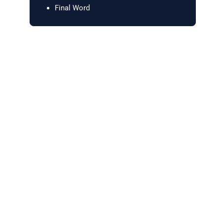
Final Word