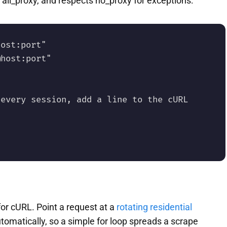
 all_proxy, and respects no_proxy for exceptions:
ost:port"

host:port"



every session, add a line to the cURL 
for cURL. Point a request at a
rotating residential
tomatically, so a simple for loop spreads a scrape