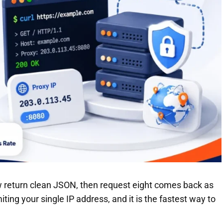
few return clean JSON, then request eight comes back as
ting your single IP address, and it is the fastest way to