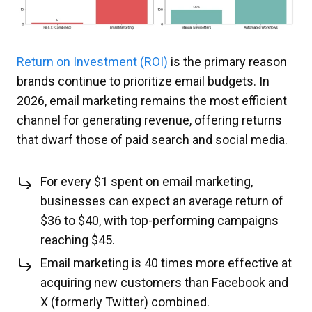
Return on Investment (ROI)
is the primary reason
brands continue to prioritize email budgets. In
2026, email marketing remains the most efficient
channel for generating revenue, offering returns
that dwarf those of paid search and social media.
For every $1 spent on email marketing,
businesses can expect an average return of
$36 to $40, with top-performing campaigns
reaching $45.
Email marketing is 40 times more effective at
acquiring new customers than Facebook and
X (formerly Twitter) combined.