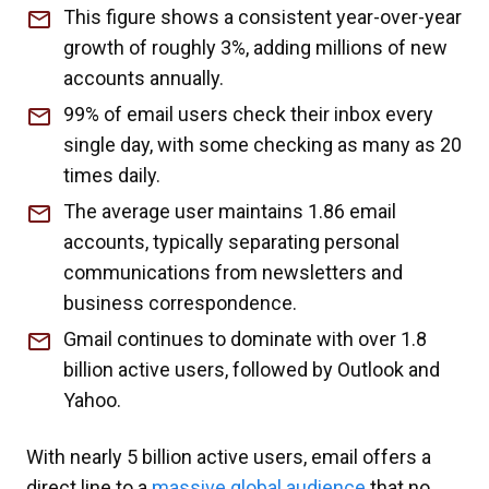
This figure shows a consistent year-over-year
growth of roughly 3%, adding millions of new
accounts annually.
99% of email users check their inbox every
single day, with some checking as many as 20
times daily.
The average user maintains 1.86 email
accounts, typically separating personal
communications from newsletters and
business correspondence.
Gmail continues to dominate with over 1.8
billion active users, followed by Outlook and
Yahoo.
With nearly 5 billion active users, email offers a
direct line to a
massive global audience
that no