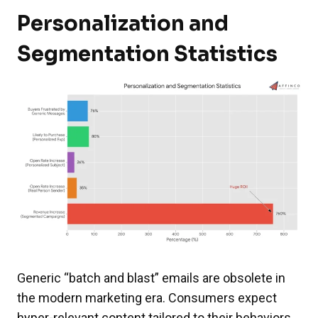
Personalization and
Segmentation Statistics
Generic “batch and blast” emails are obsolete in
the modern marketing era. Consumers expect
hyper-relevant content tailored to their behaviors,