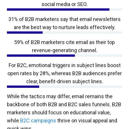
social media or SEO.
31% of B2B marketers say that email newsletters
are the best way to nurture leads effectively.
59% of B2B marketers cite email as their top
revenue-generating channel.
For B2C, emotional triggers in subject lines boost
open rates by 28%, whereas B2B audiences prefer
clear, benefit-driven subject lines.
While the tactics may differ, email remains the
backbone of both B2B and B2C sales funnels. B2B
marketers should focus on educational value,
while
B2C campaigns
thrive on visual appeal and
quick wins.