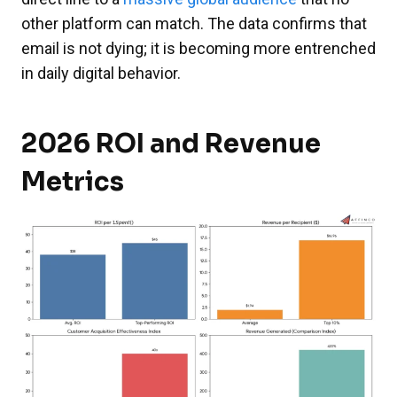
other platform can match. The data confirms that
email is not dying; it is becoming more entrenched
in daily digital behavior.
2026 ROI and Revenue
Metrics