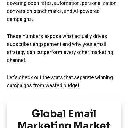
covering open rates, automation, personalization,
conversion benchmarks, and AI-powered
campaigns.
These numbers expose what actually drives
subscriber engagement and why your email
strategy can outperform every other marketing
channel.
Let's check out the stats that separate winning
campaigns from wasted budget.
Global Email
Marketing Market