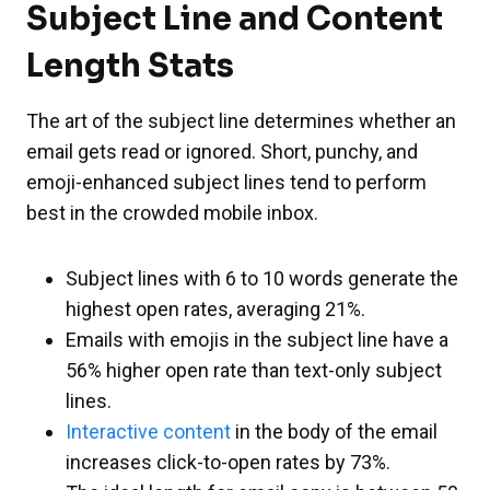
Subject Line and Content
Length Stats
The art of the subject line determines whether an
email gets read or ignored. Short, punchy, and
emoji-enhanced subject lines tend to perform
best in the crowded mobile inbox.
Subject lines with 6 to 10 words generate the
highest open rates, averaging 21%.
Emails with emojis in the subject line have a
56% higher open rate than text-only subject
lines.
Interactive content
in the body of the email
increases click-to-open rates by 73%.