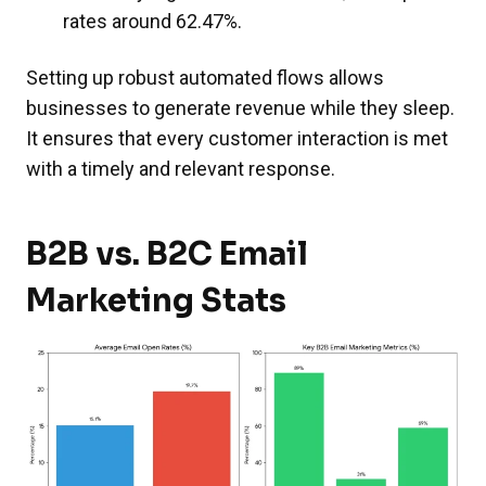
rates around 62.47%.
Setting up robust automated flows allows
businesses to generate revenue while they sleep.
It ensures that every customer interaction is met
with a timely and relevant response.
B2B vs. B2C Email
Marketing Stats