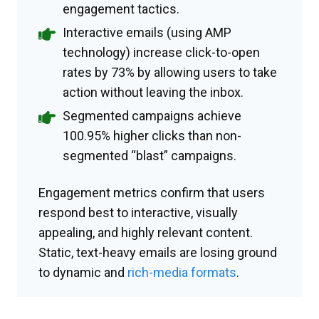
engagement tactics.
Interactive emails (using AMP
technology) increase click-to-open
rates by 73% by allowing users to take
action without leaving the inbox.
Segmented campaigns achieve
100.95% higher clicks than non-
segmented “blast” campaigns.
Engagement metrics confirm that users
respond best to interactive, visually
appealing, and highly relevant content.
Static, text-heavy emails are losing ground
to dynamic and
rich-media formats
.