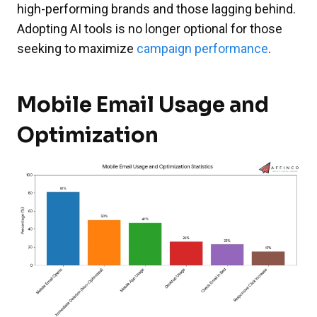
high-performing brands and those lagging behind.
Adopting AI tools is no longer optional for those
seeking to maximize
campaign performance
.
Mobile Email Usage and
Optimization