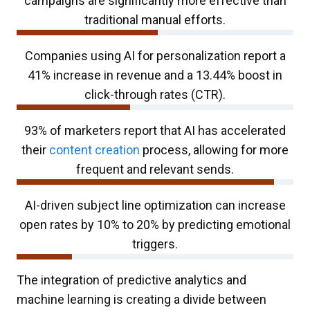
campaigns are significantly more effective than
traditional manual efforts.
Companies using AI for personalization report a
41% increase in revenue and a 13.44% boost in
click-through rates (CTR).
93% of marketers report that AI has accelerated
their
content creation
process, allowing for more
frequent and relevant sends.
AI-driven subject line optimization can increase
open rates by 10% to 20% by predicting emotional
triggers.
The integration of predictive analytics and
machine learning is creating a divide between