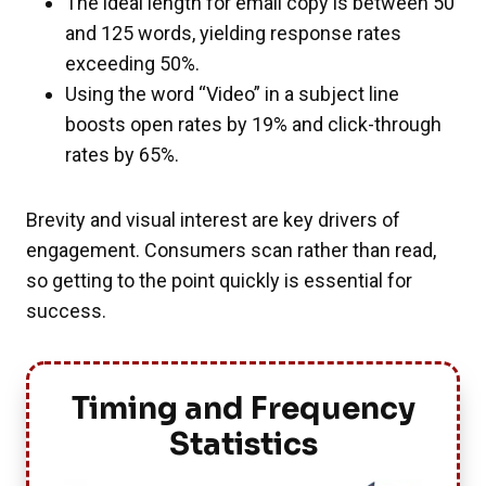
The ideal length for email copy is between 50
and 125 words, yielding response rates
exceeding 50%.
Using the word “Video” in a subject line
boosts open rates by 19% and click-through
rates by 65%.
Brevity and visual interest are key drivers of
engagement. Consumers scan rather than read,
so getting to the point quickly is essential for
success.
Timing and Frequency
Statistics