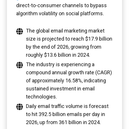
direct-to-consumer channels to bypass
algorithm volatility on social platforms.
The global email marketing market
size is projected to reach $17.9 billion
by the end of 2026, growing from
roughly $13.6 billion in 2024.
The industry is experiencing a
compound annual growth rate (CAGR)
of approximately 16.58%, indicating
sustained investment in email
technologies.
Daily email traffic volume is forecast
to hit 392.5 billion emails per day in
2026, up from 361 billion in 2024.