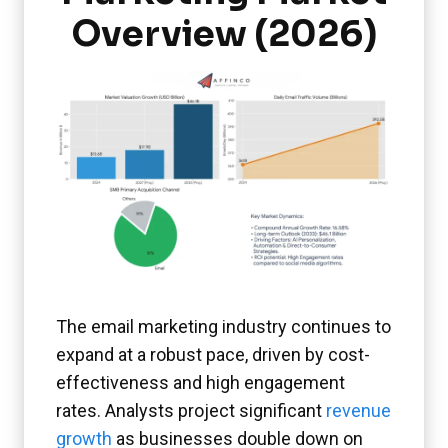
Overview (2026)
The email marketing industry continues to
expand at a robust pace, driven by cost-
effectiveness and high engagement
rates. Analysts project significant
revenue
growth
as businesses double down on