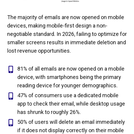
The majority of emails are now opened on mobile
devices, making mobile-first design a non-
negotiable standard. In 2026, failing to optimize for
smaller screens results in immediate deletion and
lost revenue opportunities.
81% of all emails are now opened on a mobile
device, with smartphones being the primary
reading device for younger demographics.
47% of consumers use a dedicated mobile
app to check their email, while desktop usage
has shrunk to roughly 26%.
50% of users will delete an email immediately
if it does not display correctly on their mobile