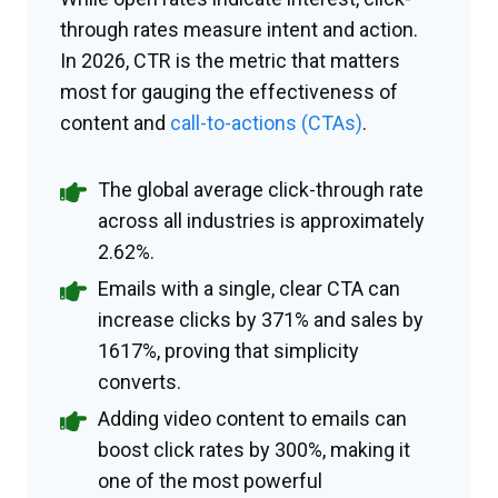
through rates measure intent and action.
In 2026, CTR is the metric that matters
most for gauging the effectiveness of
content and
call-to-actions (CTAs)
.
The global average click-through rate
across all industries is approximately
2.62%.
Emails with a single, clear CTA can
increase clicks by 371% and sales by
1617%, proving that simplicity
converts.
Adding video content to emails can
boost click rates by 300%, making it
one of the most powerful