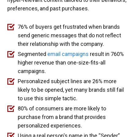
preferences, and past purchases.
76% of buyers get frustrated when brands
send generic messages that do not reflect
their relationship with the company.
Segmented
email campaigns
result in 760%
higher revenue than one-size-fits-all
campaigns.
Personalized subject lines are 26% more
likely to be opened, yet many brands still fail
to use this simple tactic.
80% of consumers are more likely to
purchase from a brand that provides
personalized experiences.
Using a real person's name in the “Sender”