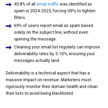
45.8% of all
email traffic
was identified as
spam in 2024-2025, forcing ISPs to tighten
filters.
69% of users report email as spam based
solely on the subject line, without even
opening the message.
Cleaning your email list regularly can improve
deliverability rates by 5-10%, ensuring your
messages actually land.
Deliverability is a technical aspect that has a
massive impact on revenue. Marketers must
rigorously monitor their domain health and clean
their lists to avoid being blacklisted.