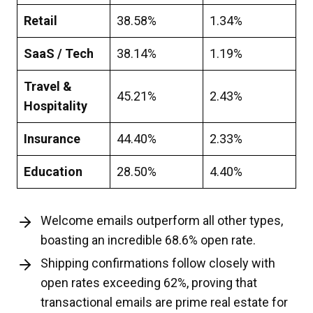
Retail
38.58%
1.34%
SaaS / Tech
38.14%
1.19%
Travel &
45.21%
2.43%
Hospitality
Insurance
44.40%
2.33%
Education
28.50%
4.40%
Welcome emails outperform all other types,
boasting an incredible 68.6% open rate.
Shipping confirmations follow closely with
open rates exceeding 62%, proving that
transactional emails are prime real estate for