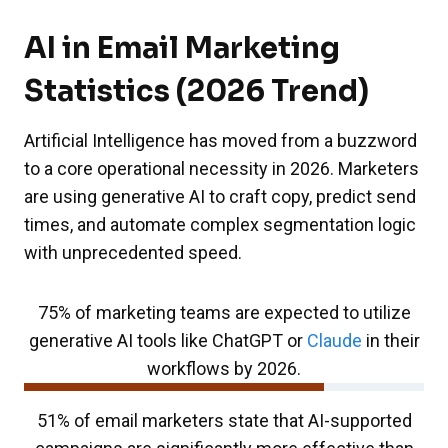
AI in Email Marketing
Statistics (2026 Trend)
Artificial Intelligence has moved from a buzzword
to a core operational necessity in 2026. Marketers
are using generative AI to craft copy, predict send
times, and automate complex segmentation logic
with unprecedented speed.
75% of marketing teams are expected to utilize
generative AI tools like ChatGPT or
Claude
in their
workflows by 2026.
51% of email marketers state that AI-supported