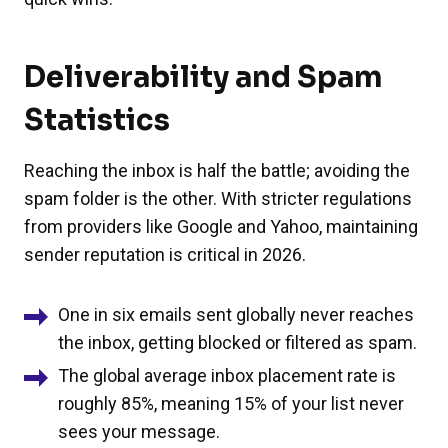
Deliverability and Spam
Statistics
Reaching the inbox is half the battle; avoiding the
spam folder is the other. With stricter regulations
from providers like Google and Yahoo, maintaining
sender reputation is critical in 2026.
One in six emails sent globally never reaches
the inbox, getting blocked or filtered as spam.
The global average inbox placement rate is
roughly 85%, meaning 15% of your list never
sees your message.