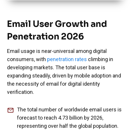
Email User Growth and
Penetration 2026
Email usage is near-universal among digital
consumers, with
penetration rates
climbing in
developing markets. The total user base is
expanding steadily, driven by mobile adoption and
the necessity of email for digital identity
verification.
The total number of worldwide email users is
forecast to reach 4.73 billion by 2026,
representing over half the global population.