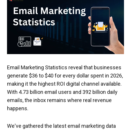
Email Marketing Statistics reveal that businesses
generate $36 to $40 for every dollar spent in 2026,
making it the highest ROI digital channel available.
With 4.73 billion email users and 392 billion daily
emails, the inbox remains where real revenue
happens.
We've gathered the latest email marketing data