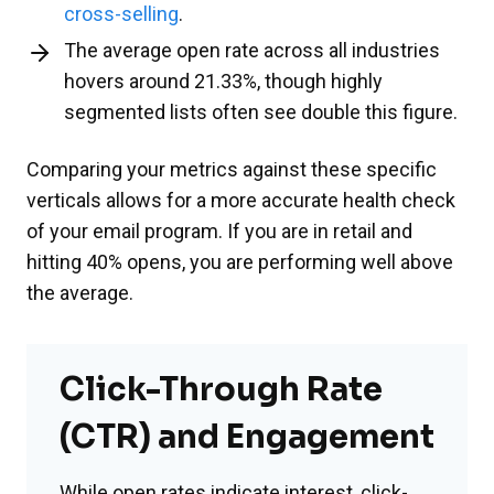
cross-selling
.
The average open rate across all industries
hovers around 21.33%, though highly
segmented lists often see double this figure.
Comparing your metrics against these specific
verticals allows for a more accurate health check
of your email program. If you are in retail and
hitting 40% opens, you are performing well above
the average.
Click-Through Rate
(CTR) and Engagement
While open rates indicate interest, click-