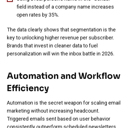
field instead of a company name increases
open rates by 35%.
The data clearly shows that segmentation is the
key to unlocking higher revenue per subscriber.
Brands that invest in cleaner data to fuel
personalization will win the inbox battle in 2026.
Automation and Workflow
Efficiency
Automation is the secret weapon for scaling email
marketing without increasing headcount.
Triggered emails sent based on user behavior
consistently outperform scheduled newsletters.