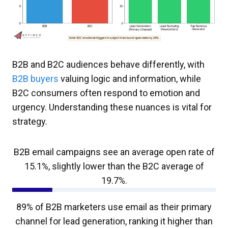
B2B and B2C audiences behave differently, with
B2B buyers
valuing logic and information, while
B2C consumers often respond to emotion and
urgency. Understanding these nuances is vital for
strategy.
B2B email campaigns see an average open rate of
15.1%, slightly lower than the B2C average of
19.7%.
89% of B2B marketers use email as their primary
channel for lead generation, ranking it higher than