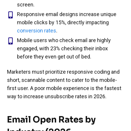
screen.
Responsive email designs increase unique
mobile clicks by 15%, directly impacting
conversion rates
.
Mobile users who check email are highly
engaged, with 23% checking their inbox
before they even get out of bed.
Marketers must prioritize responsive coding and
short, scannable content to cater to the mobile-
first user. A poor mobile experience is the fastest
way to increase unsubscribe rates in 2026.
Email Open Rates by