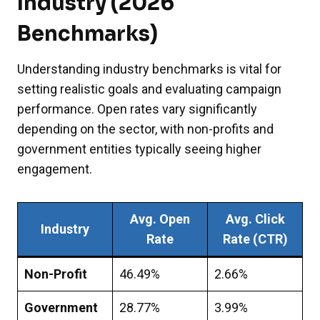
Industry (2026
Benchmarks)
Understanding industry benchmarks is vital for
setting realistic goals and evaluating campaign
performance. Open rates vary significantly
depending on the sector, with non-profits and
government entities typically seeing higher
engagement.
Avg. Open
Avg. Click
Industry
Rate
Rate (CTR)
Non-Profit
46.49%
2.66%
Government
28.77%
3.99%