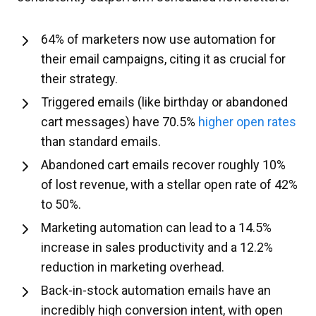
64% of marketers now use automation for
their email campaigns, citing it as crucial for
their strategy.
Triggered emails (like birthday or abandoned
cart messages) have 70.5%
higher open rates
than standard emails.
Abandoned cart emails recover roughly 10%
of lost revenue, with a stellar open rate of 42%
to 50%.
Marketing automation can lead to a 14.5%
increase in sales productivity and a 12.2%
reduction in marketing overhead.
Back-in-stock automation emails have an
incredibly high conversion intent, with open