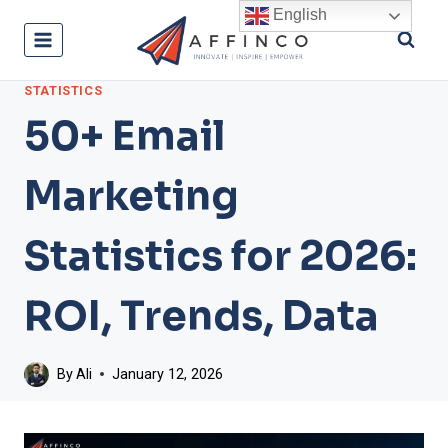
Skip
English
to
content
STATISTICS
50+ Email
Marketing
Statistics for 2026:
ROI, Trends, Data
By
Ali
January 12, 2026