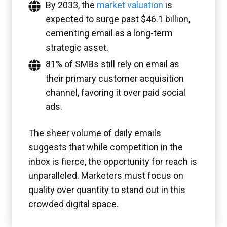
By 2033, the
market valuation
is
expected to surge past $46.1 billion,
cementing email as a long-term
strategic asset.
81% of SMBs still rely on email as
their primary customer acquisition
channel, favoring it over paid social
ads.
The sheer volume of daily emails
suggests that while competition in the
inbox is fierce, the opportunity for reach is
unparalleled. Marketers must focus on
quality over quantity to stand out in this
crowded digital space.