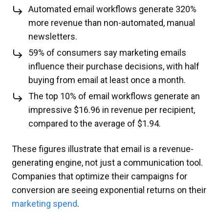
Automated email workflows generate 320%
more revenue than non-automated, manual
newsletters.
59% of consumers say marketing emails
influence their purchase decisions, with half
buying from email at least once a month.
The top 10% of email workflows generate an
impressive $16.96 in revenue per recipient,
compared to the average of $1.94.
These figures illustrate that email is a revenue-
generating engine, not just a communication tool.
Companies that optimize their campaigns for
conversion are seeing exponential returns on their
marketing spend
.