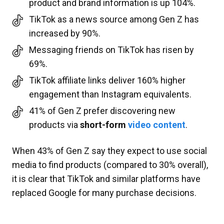
product and brand information is up 104%.
TikTok as a news source among Gen Z has
increased by 90%.
Messaging friends on TikTok has risen by
69%.
TikTok affiliate links deliver 160% higher
engagement than Instagram equivalents.
41% of Gen Z prefer discovering new
products via
short-form
video content
.
When 43% of Gen Z say they expect to use social
media to find products (compared to 30% overall),
it is clear that TikTok and similar platforms have
replaced Google for many purchase decisions.