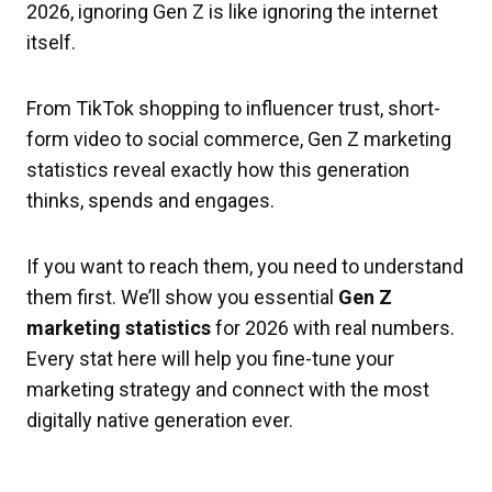
2026, ignoring Gen Z is like ignoring the internet
itself.
From TikTok shopping to influencer trust, short-
form video to social commerce, Gen Z marketing
statistics reveal exactly how this generation
thinks, spends and engages.
If you want to reach them, you need to understand
them first. We’ll show you essential
Gen Z
marketing statistics
for 2026 with real numbers.
Every stat here will help you fine-tune your
marketing strategy and connect with the most
digitally native generation ever.