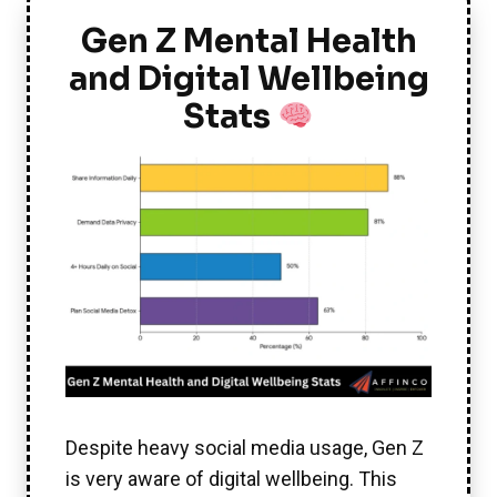
Gen Z Mental Health
and Digital Wellbeing
Stats
Despite heavy social media usage, Gen Z
is very aware of digital wellbeing. This