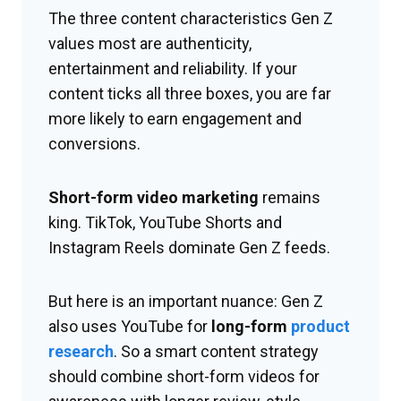
The three content characteristics Gen Z
values most are authenticity,
entertainment and reliability. If your
content ticks all three boxes, you are far
more likely to earn engagement and
conversions.
Short-form video marketing
remains
king. TikTok, YouTube Shorts and
Instagram Reels dominate Gen Z feeds.
But here is an important nuance: Gen Z
also uses YouTube for
long-form
product
research
. So a smart content strategy
should combine short-form videos for