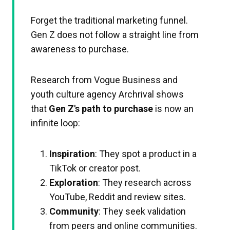
Forget the traditional marketing funnel.
Gen Z does not follow a straight line from
awareness to purchase.
Research from Vogue Business and
youth culture agency Archrival shows
that
Gen Z's path to purchase
is now an
infinite loop:
Inspiration
: They spot a product in a
TikTok or creator post.
Exploration
: They research across
YouTube, Reddit and review sites.
Community
: They seek validation
from peers and online communities.