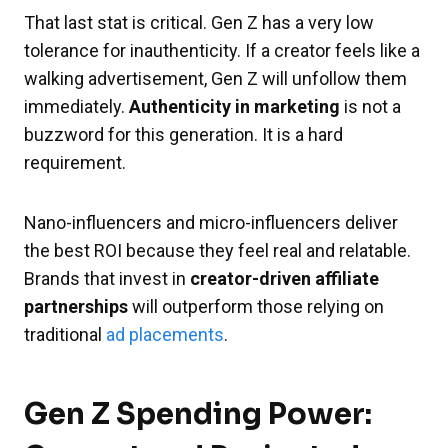
That last stat is critical. Gen Z has a very low
tolerance for inauthenticity. If a creator feels like a
walking advertisement, Gen Z will unfollow them
immediately.
Authenticity in marketing
is not a
buzzword for this generation. It is a hard
requirement.
Nano-influencers and micro-influencers deliver
the best ROI because they feel real and relatable.
Brands that invest in
creator-driven affiliate
partnerships
will outperform those relying on
traditional
ad placements
.
Gen Z Spending Power: