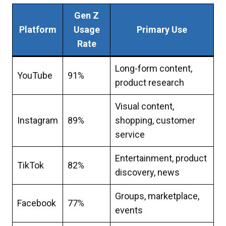
Gen Z
Platform
Usage
Primary Use
Rate
Long-form content,
YouTube
91%
product research
Visual content,
Instagram
89%
shopping, customer
service
Entertainment, product
TikTok
82%
discovery, news
Groups, marketplace,
Facebook
77%
events