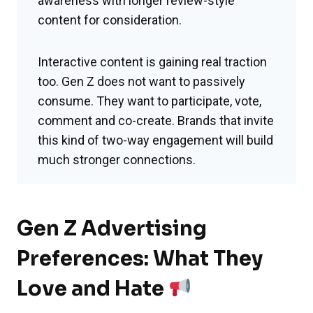
awareness with longer review-style
content for consideration.
Interactive content is gaining real traction
too. Gen Z does not want to passively
consume. They want to participate, vote,
comment and co-create. Brands that invite
this kind of two-way engagement will build
much stronger connections.
Gen Z Advertising
Preferences: What They
Love and Hate