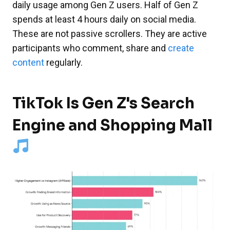
daily usage among Gen Z users. Half of Gen Z
spends at least 4 hours daily on social media.
These are not passive scrollers. They are active
participants who comment, share and
create
content
regularly.
TikTok Is Gen Z's Search
Engine and Shopping Mall