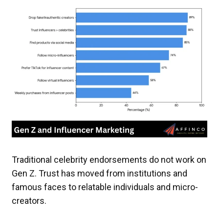
Traditional celebrity endorsements do not work on
Gen Z. Trust has moved from institutions and
famous faces to relatable individuals and micro-
creators.