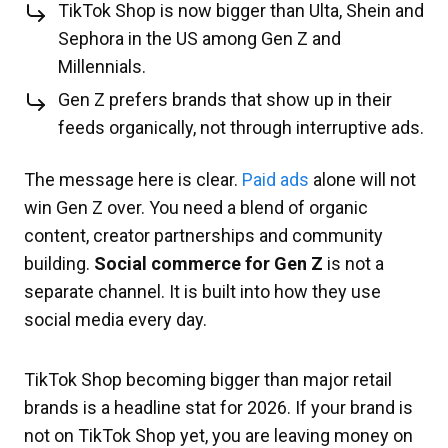
TikTok Shop is now bigger than Ulta, Shein and
Sephora in the US among Gen Z and
Millennials.
Gen Z prefers brands that show up in their
feeds organically, not through interruptive ads.
The message here is clear.
Paid ads
alone will not
win Gen Z over. You need a blend of organic
content, creator partnerships and community
building.
Social commerce for Gen Z
is not a
separate channel. It is built into how they use
social media every day.
TikTok Shop becoming bigger than major retail
brands is a headline stat for 2026. If your brand is
not on TikTok Shop yet, you are leaving money on