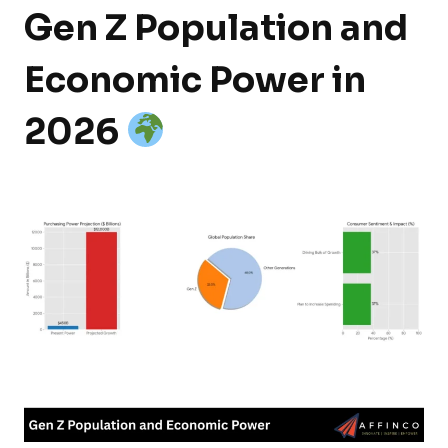
Gen Z Population and
Economic Power in
2026