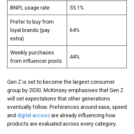
BNPL usage rate
55.1%
Prefer to buy from
loyal brands (pay
64%
extra)
Weekly purchases
44%
from influencer posts
Gen Z is set to become the largest consumer
group by 2030. McKinsey emphasises that Gen Z
will set expectations that other generations
eventually follow. Preferences around ease, speed
and
digital access
are already influencing how
products are evaluated across every category.