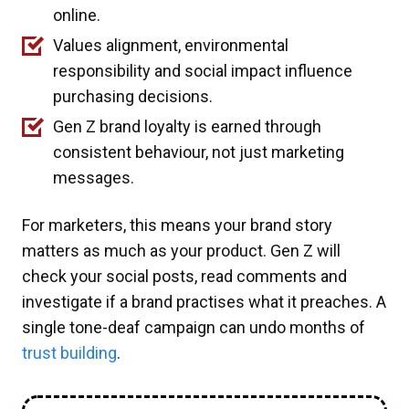
online.
Values alignment, environmental
responsibility and social impact influence
purchasing decisions.
Gen Z brand loyalty is earned through
consistent behaviour, not just marketing
messages.
For marketers, this means your brand story
matters as much as your product. Gen Z will
check your social posts, read comments and
investigate if a brand practises what it preaches. A
single tone-deaf campaign can undo months of
trust building
.