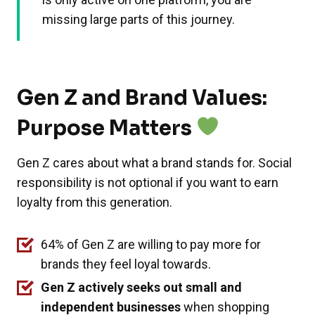
missing large parts of this journey.
Gen Z and Brand Values:
Purpose Matters
Gen Z cares about what a brand stands for. Social
responsibility is not optional if you want to earn
loyalty from this generation.
64% of Gen Z are willing to pay more for
brands they feel loyal towards.
Gen Z actively seeks out small and
independent businesses
when shopping