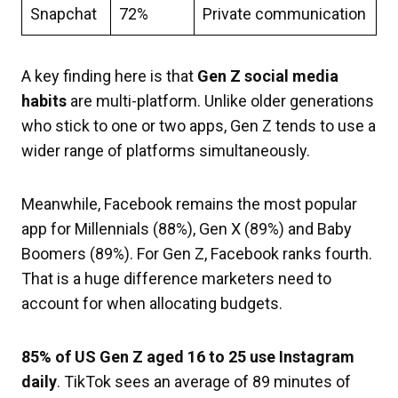
Snapchat
72%
Private communication
A key finding here is that
Gen Z social media
habits
are multi-platform. Unlike older generations
who stick to one or two apps, Gen Z tends to use a
wider range of platforms simultaneously.
Meanwhile, Facebook remains the most popular
app for Millennials (88%), Gen X (89%) and Baby
Boomers (89%). For Gen Z, Facebook ranks fourth.
That is a huge difference marketers need to
account for when allocating budgets.
85% of US Gen Z aged 16 to 25 use Instagram
daily
. TikTok sees an average of 89 minutes of