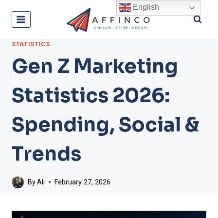
Skip
English
to
content
STATISTICS
Gen Z Marketing
Statistics 2026:
Spending, Social &
Trends
By
Ali
February 27, 2026