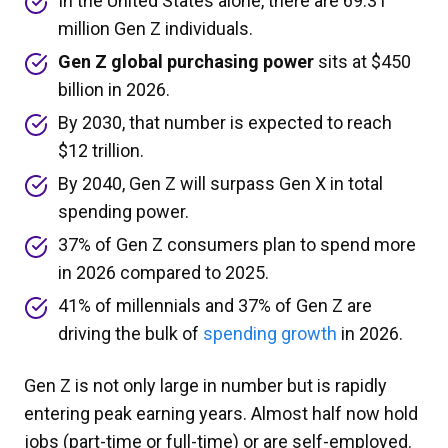
In the United States alone, there are 69.31
million Gen Z individuals.
Gen Z global purchasing power
sits at $450
billion in 2026.
By 2030, that number is expected to reach
$12 trillion.
By 2040, Gen Z will surpass Gen X in total
spending power.
37% of Gen Z consumers plan to spend more
in 2026 compared to 2025.
41% of millennials and 37% of Gen Z are
driving the bulk of
spending growth
in 2026.
Gen Z is not only large in number but is rapidly
entering peak earning years. Almost half now hold
jobs (part-time or full-time) or are self-employed.