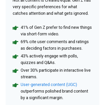
Not all content is created equal. Gen Z has
very specific preferences for what
catches attention and what gets ignored.
41% of Gen Z prefer to find new things
via short-form video.
69% cite user comments and ratings
as deciding factors in purchases.
43% actively engage with polls,
quizzes and Q&As.
Over 30% participate in interactive live
streams.
User-generated content (UGC)
outperforms polished brand content
by a significant margin.