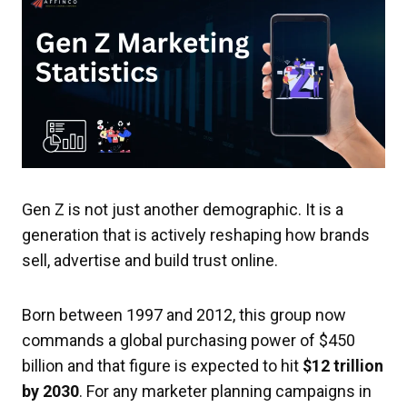
Gen Z is not just another demographic. It is a
generation that is actively reshaping how brands
sell, advertise and build trust online.
Born between 1997 and 2012, this group now
commands a global purchasing power of $450
billion and that figure is expected to hit
$12 trillion
by 2030
. For any marketer planning campaigns in