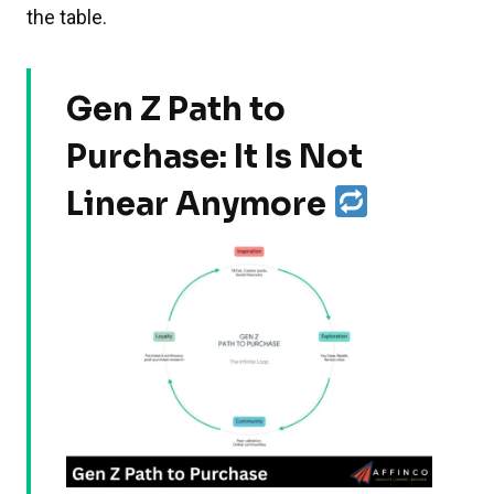
the table.
Gen Z Path to
Purchase: It Is Not
Linear Anymore