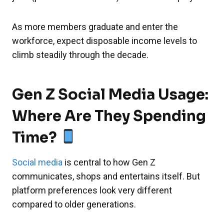
As more members graduate and enter the
workforce, expect disposable income levels to
climb steadily through the decade.
Gen Z Social Media Usage:
Where Are They Spending
Time?
Social media
is central to how Gen Z
communicates, shops and entertains itself. But
platform preferences look very different
compared to older generations.