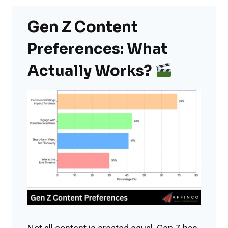
Gen Z Content
Preferences: What
Actually Works?