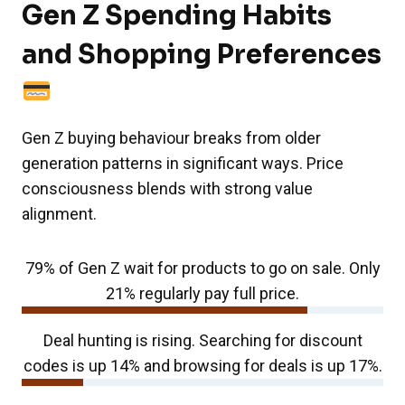
Gen Z Spending Habits
and Shopping Preferences
Gen Z buying behaviour breaks from older
generation patterns in significant ways. Price
consciousness blends with strong value
alignment.
79% of Gen Z wait for products to go on sale. Only
21% regularly pay full price.
Deal hunting is rising. Searching for discount
codes is up 14% and browsing for deals is up 17%.