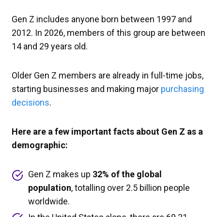
Gen Z includes anyone born between 1997 and
2012. In 2026, members of this group are between
14 and 29 years old.
Older Gen Z members are already in full-time jobs,
starting businesses and making major
purchasing
decisions
.
Here are a few important facts about Gen Z as a
demographic:
Gen Z makes up
32% of the global
population
, totalling over 2.5 billion people
worldwide.