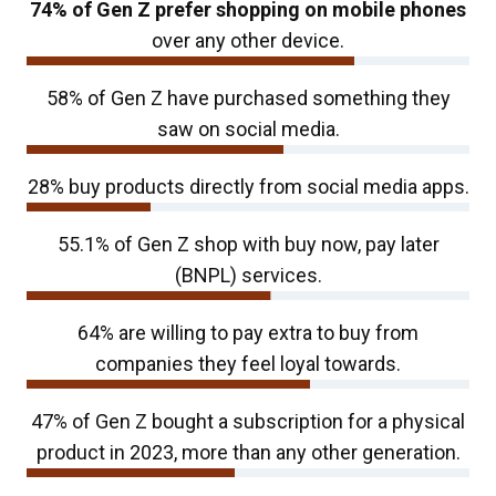
74% of Gen Z prefer shopping on mobile phones
over any other device.
58% of Gen Z have purchased something they
saw on social media.
28% buy products directly from social media apps.
55.1% of Gen Z shop with buy now, pay later
(BNPL) services.
64% are willing to pay extra to buy from
companies they feel loyal towards.
47% of Gen Z bought a subscription for a physical
product in 2023, more than any other generation.