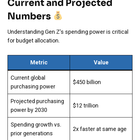
Current and Projected
Numbers
Understanding Gen Z's spending power is critical
for budget allocation.
Metric
Value
Current global
$450 billion
purchasing power
Projected purchasing
$12 trillion
power by 2030
Spending growth vs.
2x faster at same age
prior generations