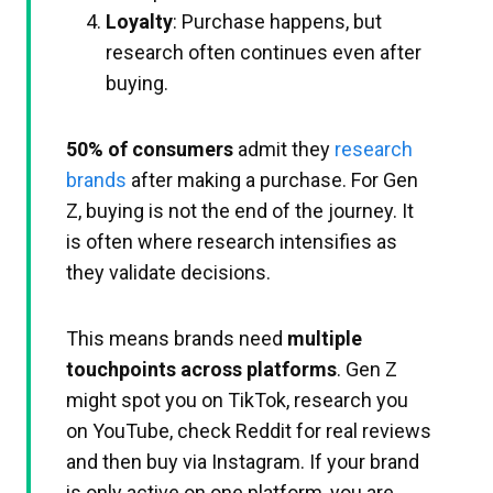
Loyalty
: Purchase happens, but
research often continues even after
buying.
50% of consumers
admit they
research
brands
after making a purchase. For Gen
Z, buying is not the end of the journey. It
is often where research intensifies as
they validate decisions.​
This means brands need
multiple
touchpoints across platforms
. Gen Z
might spot you on TikTok, research you
on YouTube, check Reddit for real reviews
and then buy via Instagram. If your brand
is only active on one platform, you are