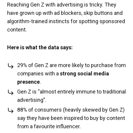
Reaching Gen Z with advertising is tricky. They
have grown up with ad blockers, skip buttons and
algorithm-trained instincts for spotting sponsored
content.
Here is what the data says:
29% of Gen Z are more likely to purchase from
companies with a
strong social media
presence
.
Gen Z is “almost entirely immune to traditional
advertising”.
88% of consumers (heavily skewed by Gen Z)
say they have been inspired to buy by content
from a favourite influencer.