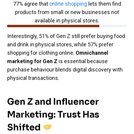
77% agree that
online shopping
lets them find
products from small or new businesses not
available in physical stores.
Interestingly, 51% of Gen Z still prefer buying food
and drink in physical stores, while 57% prefer
shopping for clothing online.
Omnichannel
marketing for Gen Z
is essential because
purchase behaviour blends digital discovery with
physical transactions.
Gen Z and Influencer
Marketing: Trust Has
Shifted