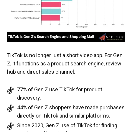
TikTok is no longer just a short video app. For Gen
Z, it functions as a product search engine, review
hub and direct sales channel.
77% of Gen Z use TikTok for product
discovery.
44% of Gen Z shoppers have made purchases
directly on TikTok and similar platforms.
Since 2020, Gen Z use of TikTok for finding