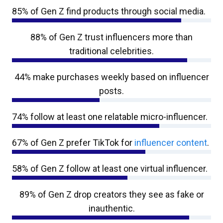
85% of Gen Z find products through social media.
88% of Gen Z trust influencers more than
traditional celebrities.
44% make purchases weekly based on influencer
posts.
74% follow at least one relatable micro-influencer.
67% of Gen Z prefer TikTok for
influencer content
.
58% of Gen Z follow at least one virtual influencer.
89% of Gen Z drop creators they see as fake or
inauthentic.