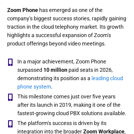
Zoom Phone
has emerged as one of the
company's biggest success stories, rapidly gaining
traction in the cloud telephony market. Its growth
highlights a successful expansion of Zoom's
product offerings beyond video meetings.
In a major achievement, Zoom Phone
surpassed
10 million
paid seats in 2026,
demonstrating its position as a
leading cloud
phone system
.
This milestone comes just over five years
after its launch in 2019, making it one of the
fastest-growing cloud PBX solutions available.
The platform's success is driven by its
integration into the broader
Zoom Workplace
,