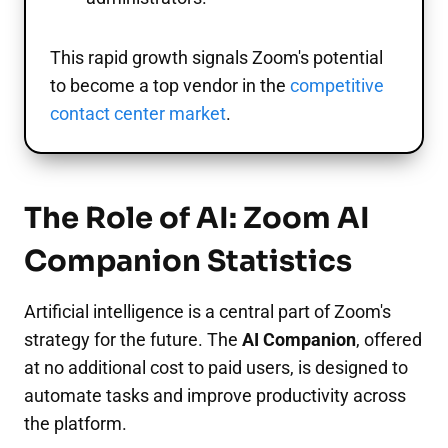
This rapid growth signals Zoom's potential
to become a top vendor in the
competitive
contact center market
.
The Role of AI: Zoom AI
Companion Statistics
Artificial intelligence is a central part of Zoom's
strategy for the future. The
AI Companion
, offered
at no additional cost to paid users, is designed to
automate tasks and improve productivity across
the platform.