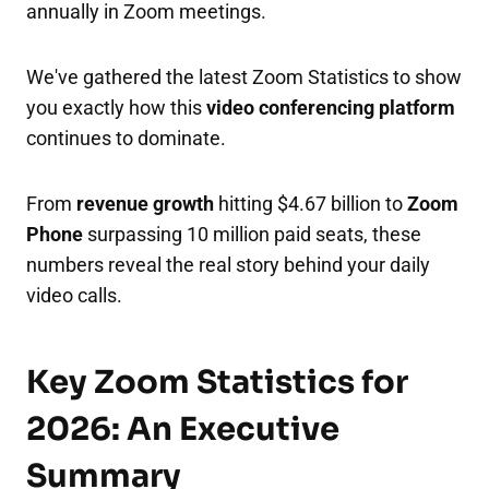
annually in Zoom meetings.
We've gathered the latest Zoom Statistics to show
you exactly how this
video conferencing platform
continues to dominate.
From
revenue growth
hitting $4.67 billion to
Zoom
Phone
surpassing 10 million paid seats, these
numbers reveal the real story behind your daily
video calls.​
Key Zoom Statistics for
2026: An Executive
Summary