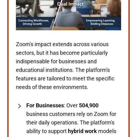
Zoom's impact extends across various
sectors, but it has become particularly
indispensable for businesses and
educational institutions. The platform's
features are tailored to meet the specific
needs of these environments.
For Businesses
: Over
504,900
business customers rely on Zoom for
their daily operations. The platform's
ability to support
hybrid work
models