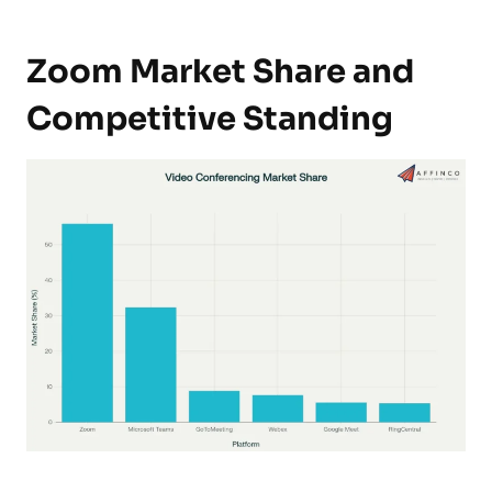
Zoom Market Share and
Competitive Standing