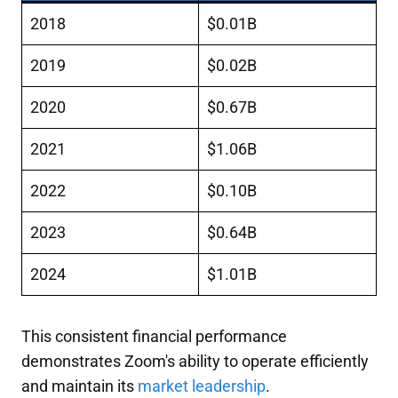
2018
$0.01B
2019
$0.02B
2020
$0.67B
2021
$1.06B
2022
$0.10B
2023
$0.64B
2024
$1.01B
This consistent financial performance
demonstrates Zoom's ability to operate efficiently
and maintain its
market leadership
.