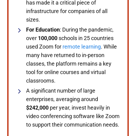
has made it a critical piece of
infrastructure for companies of all
sizes.
For Education
: During the pandemic,
over
100,000
schools in 25 countries
used Zoom for
remote learning
. While
many have returned to in-person
classes, the platform remains a key
tool for online courses and virtual
classrooms.
A significant number of large
enterprises, averaging around
$242,000
per year, invest heavily in
video conferencing software like Zoom
to support their communication needs.