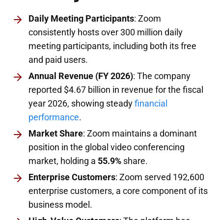
Daily Meeting Participants
: Zoom
consistently hosts over 300 million daily
meeting participants, including both its free
and paid users.
Annual Revenue (FY 2026)
: The company
reported $4.67 billion in revenue for the fiscal
year 2026, showing steady
financial
performance
.
Market Share
: Zoom maintains a dominant
position in the global video conferencing
market, holding a
55.9%
share.
Enterprise Customers
: Zoom served 192,600
enterprise customers, a core component of its
business model.