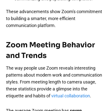
These advancements show Zoom's commitment
to building a smarter, more efficient
communication platform.
Zoom Meeting Behavior
and Trends
The way people use Zoom reveals interesting
patterns about modern work and communication
styles. From meeting length to camera usage,
these statistics provide a glimpse into the
etiquette and habits of
virtual collaboration
.
The average Zoom meeting has
seven