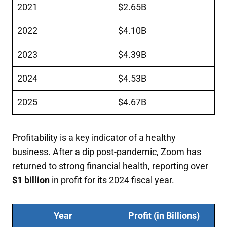
2021
$2.65B
2022
$4.10B
2023
$4.39B
2024
$4.53B
2025
$4.67B
Profitability is a key indicator of a healthy
business. After a dip post-pandemic, Zoom has
returned to strong financial health, reporting over
$1 billion
in profit for its 2024 fiscal year.
Year
Profit (in Billions)