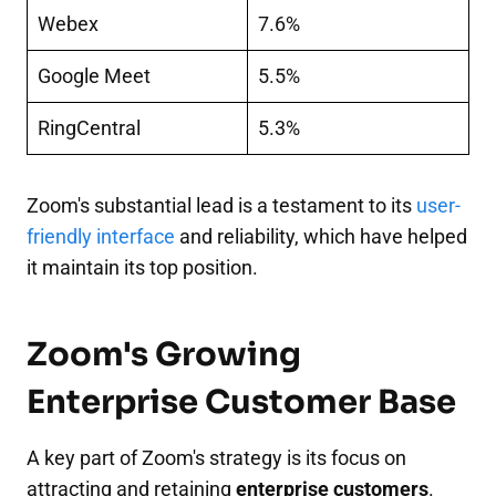
Webex
7.6%
Google Meet
5.5%
RingCentral
5.3%
Zoom's substantial lead is a testament to its
user-
friendly interface
and reliability, which have helped
it maintain its top position.
Zoom's Growing
Enterprise Customer Base
A key part of Zoom's strategy is its focus on
attracting and retaining
enterprise customers
.