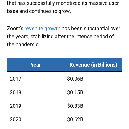
that has successfully monetized its massive user
base and continues to grow.
Zoom's
revenue growth
has been substantial over
the years, stabilizing after the intense period of
the pandemic.
Year
Revenue (in Billions)
2017
$0.06B
2018
$0.15B
2019
$0.33B
2020
$0.62B