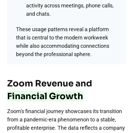
activity across meetings, phone calls,
and chats.
These usage patterns reveal a platform
that is central to the modern workweek
while also accommodating connections
beyond the professional sphere.
Zoom Revenue and
Financial Growth
Zoom's financial journey showcases its transition
from a pandemic-era phenomenon to a stable,
profitable enterprise. The data reflects a company