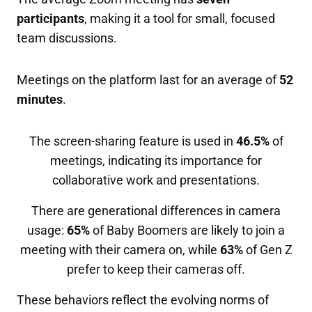
participants
, making it a tool for small, focused
team discussions.
Meetings on the platform last for an average of
52
minutes
.
The screen-sharing feature is used in
46.5%
of
meetings, indicating its importance for
collaborative work and presentations.
There are generational differences in camera
usage:
65%
of Baby Boomers are likely to join a
meeting with their camera on, while
63%
of Gen Z
prefer to keep their cameras off.
These behaviors reflect the evolving norms of