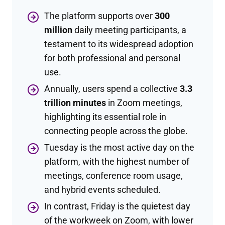
The platform supports over
300
million
daily meeting participants, a
testament to its widespread adoption
for both professional and personal
use.
Annually, users spend a collective
3.3
trillion minutes
in Zoom meetings,
highlighting its essential role in
connecting people across the globe.
Tuesday is the most active day on the
platform, with the highest number of
meetings, conference room usage,
and hybrid events scheduled.
In contrast, Friday is the quietest day
of the workweek on Zoom, with lower