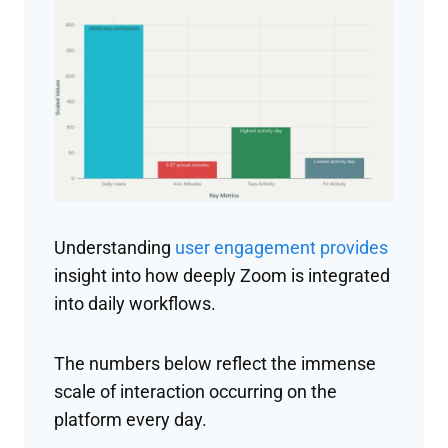
Understanding
user engagement provides
insight into how deeply Zoom is integrated
into daily workflows.
The numbers below reflect the immense
scale of interaction occurring on the
platform every day.