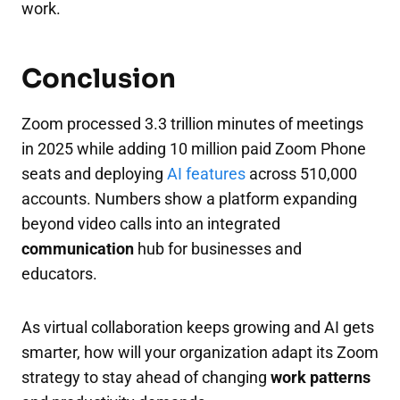
work.
Conclusion
Zoom processed 3.3 trillion minutes of meetings
in 2025 while adding 10 million paid Zoom Phone
seats and deploying
AI features
across 510,000
accounts. Numbers show a platform expanding
beyond video calls into an integrated
communication
hub for businesses and
educators.
As virtual collaboration keeps growing and AI gets
smarter, how will your organization adapt its Zoom
strategy to stay ahead of changing
work patterns