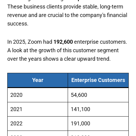
These business clients provide stable, long-term
revenue and are crucial to the company's financial
success.
In 2025, Zoom had
192,600
enterprise customers.
A look at the growth of this customer segment
over the years shows a clear upward trend.
Year
Enterprise Customers
2020
54,600
2021
141,100
2022
191,000