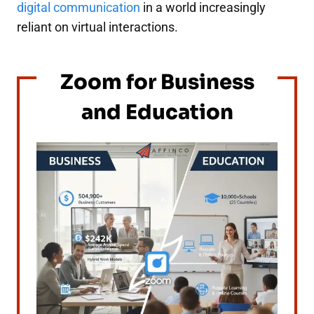
digital communication
in a world increasingly
reliant on virtual interactions.
Zoom for Business
and Education