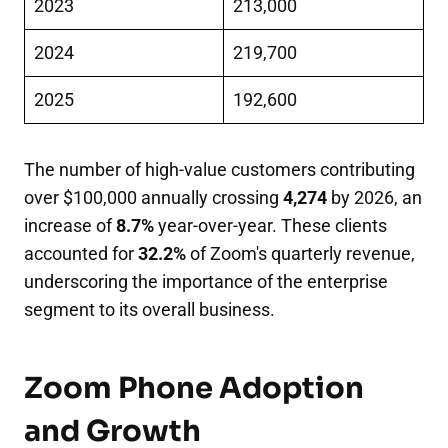
2023
213,000
2024
219,700
2025
192,600
The number of high-value customers contributing
over $100,000 annually crossing
4,274
by 2026, an
increase of
8.7%
year-over-year. These clients
accounted for
32.2%
of Zoom's quarterly revenue,
underscoring the importance of the enterprise
segment to its overall business.
Zoom Phone Adoption
and Growth