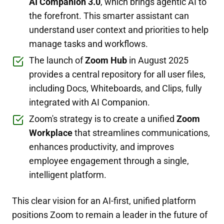
AI Companion 3.0
, which brings agentic AI to
the forefront. This smarter assistant can
understand user context and priorities to help
manage tasks and workflows.
The launch of
Zoom Hub
in August 2025
provides a central repository for all user files,
including Docs, Whiteboards, and Clips, fully
integrated with AI Companion.
Zoom's strategy is to create a unified
Zoom
Workplace
that streamlines communications,
enhances productivity, and improves
employee engagement through a single,
intelligent platform.
This clear vision for an AI-first, unified platform
positions Zoom to remain a leader in the future of