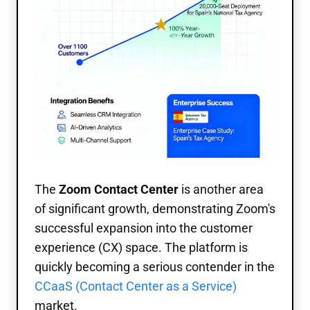
The
Zoom Contact Center
is another area
of significant growth, demonstrating Zoom's
successful expansion into the customer
experience (CX) space. The platform is
quickly becoming a serious contender in the
CCaaS (Contact Center as a Service)
market.