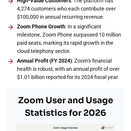
High-Value Customers
: The platform has
4,274 customers who each contribute over
$100,000 in annual recurring revenue.
Zoom Phone Growth
: In a significant
milestone, Zoom Phone surpassed 10 million
paid seats, marking its rapid growth in the
cloud telephony sector.
Annual Profit (FY 2024)
: Zoom's financial
health is robust, with an annual profit of over
$1.01 billion reported for its 2024 fiscal year.
Zoom User and Usage
Statistics for 2026