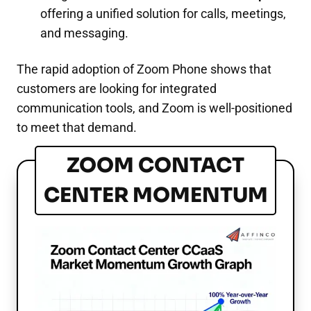
offering a unified solution for calls, meetings,
and messaging.
The rapid adoption of Zoom Phone shows that
customers are looking for integrated
communication tools, and Zoom is well-positioned
to meet that demand.
ZOOM CONTACT
CENTER MOMENTUM