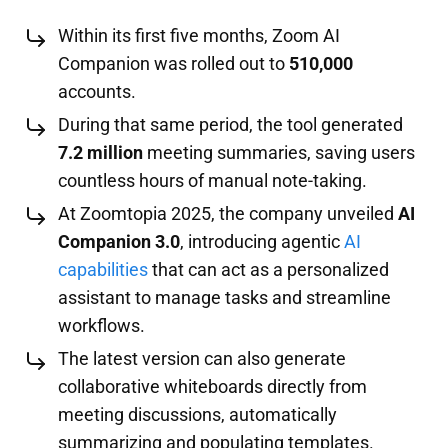
Within its first five months, Zoom AI
Companion was rolled out to
510,000
accounts.
During that same period, the tool generated
7.2 million
meeting summaries, saving users
countless hours of manual note-taking.
At Zoomtopia 2025, the company unveiled
AI
Companion 3.0
, introducing agentic
AI
capabilities
that can act as a personalized
assistant to manage tasks and streamline
workflows.
The latest version can also generate
collaborative whiteboards directly from
meeting discussions, automatically
summarizing and populating templates.