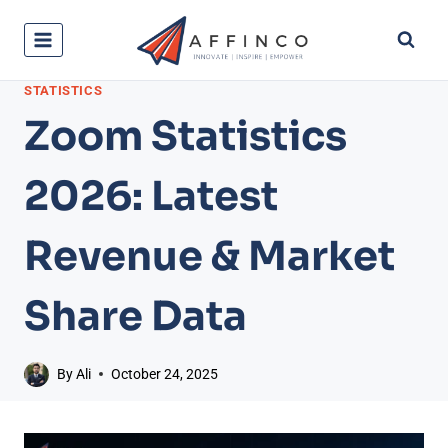
Skip
to
content
STATISTICS
Zoom Statistics
2026: Latest
Revenue & Market
Share Data
By
Ali
October 24, 2025