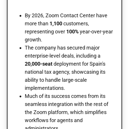
By 2026, Zoom Contact Center have
more than
1,100
customers,
representing over
100%
year-over-year
growth.
The company has secured major
enterprise-level deals, including a
20,000-seat
deployment for Spain's
national tax agency, showcasing its
ability to handle large-scale
implementations.
Much of its success comes from its
seamless integration with the rest of
the Zoom platform, which simplifies
workflows for agents and
administrators.