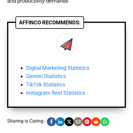
and productivity demands
AFFINCO RECOMMENDS:
Digital Marketing Statistics
Gemini Statistics
TikTok Statistics
Instagram Reel Statistics
Sharing is Caring:-