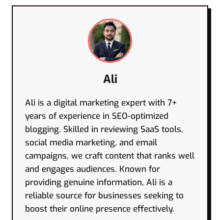
Ali
Ali is a digital marketing expert with 7+
years of experience in SEO-optimized
blogging. Skilled in reviewing SaaS tools,
social media marketing, and email
campaigns, we craft content that ranks well
and engages audiences. Known for
providing genuine information, Ali is a
reliable source for businesses seeking to
boost their online presence effectively.