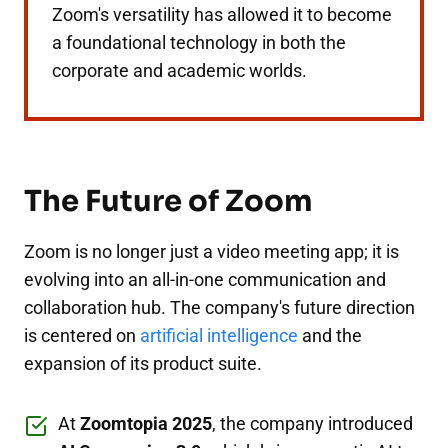
Zoom's versatility has allowed it to become
a foundational technology in both the
corporate and academic worlds.
The Future of Zoom
Zoom is no longer just a video meeting app; it is
evolving into an all-in-one communication and
collaboration hub. The company's future direction
is centered on
artificial intelligence
and the
expansion of its product suite.
At
Zoomtopia 2025
, the company introduced