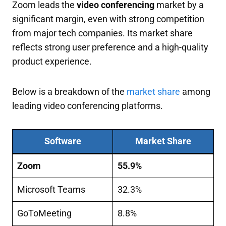
Zoom leads the
video conferencing
market by a
significant margin, even with strong competition
from major tech companies. Its market share
reflects strong user preference and a high-quality
product experience.
Below is a breakdown of the
market share
among
leading video conferencing platforms.
Software
Market Share
Zoom
55.9%
Microsoft Teams
32.3%
GoToMeeting
8.8%