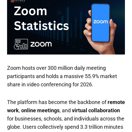
Zoom hosts over 300 million daily meeting
participants and holds a massive 55.9% market
share in video conferencing for 2026.
The platform has become the backbone of
remote
work
,
online meetings
, and
virtual collaboration
for businesses, schools, and individuals across the
globe. Users collectively spend 3.3 trillion minutes