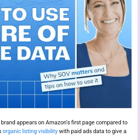
 brand appears on Amazon’s first page compared to
s
organic listing visibility
with paid ads data to give a