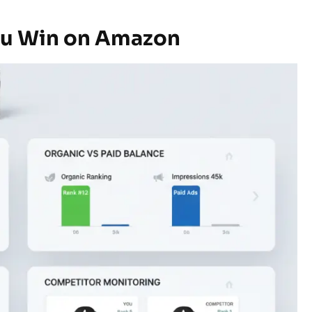
ou Win on Amazon