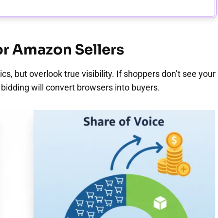
for Amazon Sellers
s, but overlook true visibility. If shoppers don’t see your
 bidding will convert browsers into buyers.