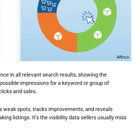
nce in all relevant search results, showing the
l possible impressions for a keyword or group of
licks and sales.
ghts weak spots, tracks improvements, and reveals
ing listings. It’s the visibility data sellers usually miss