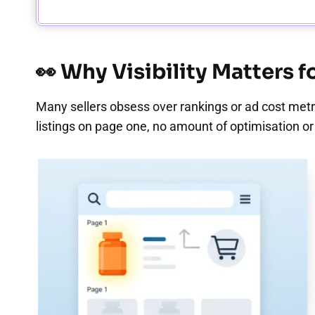
👀 Why Visibility Matters 
Many sellers obsess over rankings or ad cost metric
listings on page one, no amount of optimisation or