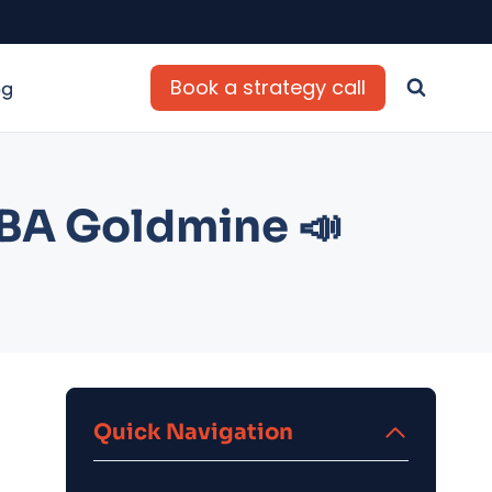
Book a strategy call
og
FBA Goldmine 📣
Quick Navigation