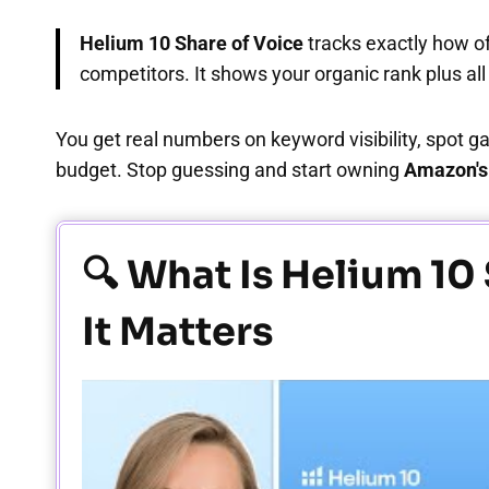
Helium 10 Share of Voice
tracks exactly how o
competitors. It shows your organic rank plus al
You get real numbers on keyword visibility, spot g
budget. Stop guessing and start owning
Amazon's 
🔍 What Is Helium 10
It Matters