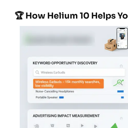
🏆 How Helium 10 Helps Y