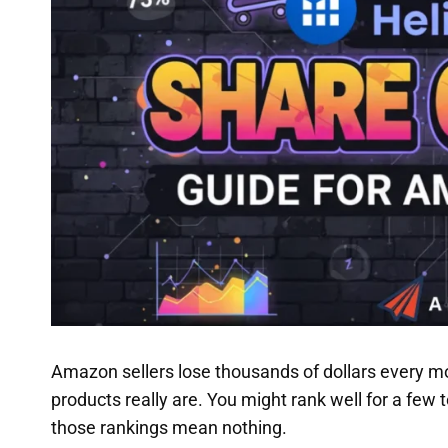
Amazon sellers lose thousands of dollars every mo
products really are. You might rank well for a few 
those rankings mean nothing.