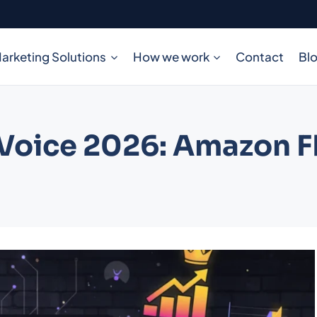
arketing Solutions
How we work
Contact
Bl
 Voice 2026: Amazon 