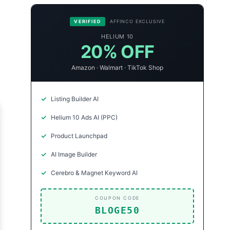
VERIFIED
AFFINCO EXCLUSIVE
HELIUM 10
20% OFF
Amazon · Walmart · TikTok Shop
Listing Builder AI
Helium 10 Ads AI (PPC)
Product Launchpad
AI Image Builder
Cerebro & Magnet Keyword AI
COUPON CODE
BLOGE50