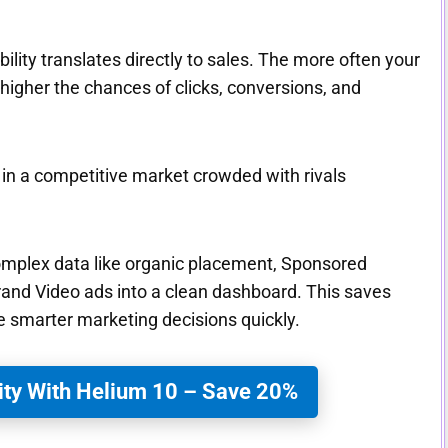
ity translates directly to sales. The more often your
 higher the chances of clicks, conversions, and
d in a competitive market crowded with rivals
complex data like organic placement, Sponsored
and Video ads into a clean dashboard. This saves
 smarter marketing decisions quickly.
ity With Helium 10 – Save 20%