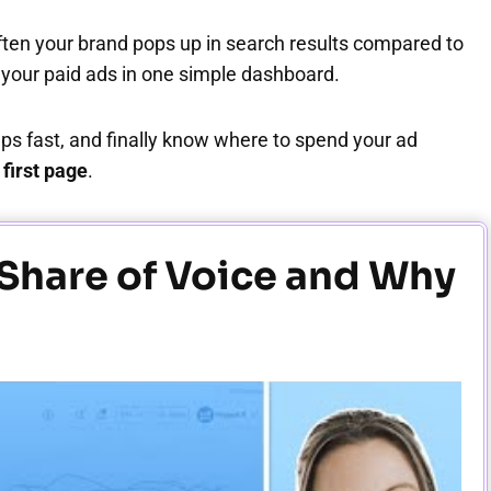
ften your brand pops up in search results compared to
l your paid ads in one simple dashboard.
aps fast, and finally know where to spend your ad
first page
.
 Share of Voice and Why