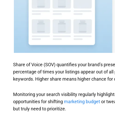
Share of Voice (SOV) quantifies your brand’s prese
percentage of times your listings appear out of al
keywords. Higher share means higher chance for c
Monitoring your search visibility regularly highli
opportunities for shifting
marketing budget
or tweak
but truly need to prioritize.