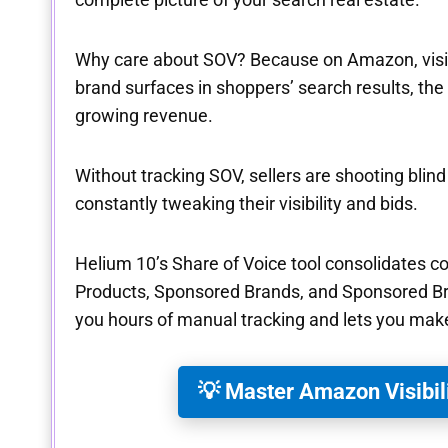
Why care about SOV? Because on Amazon, visibil
brand surfaces in shoppers’ search results, the
growing revenue.
Without tracking SOV, sellers are shooting blin
constantly tweaking their visibility and bids.
Helium 10’s Share of Voice tool consolidates 
Products, Sponsored Brands, and Sponsored Br
you hours of manual tracking and lets you make
💡 Master Amazon Visibil