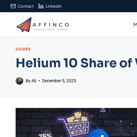
Skip
Contact
Linkedin
to
content
M
GUIDES
Helium 10 Share of
By
Ali
December 5, 2025