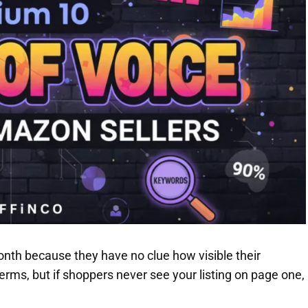
nth because they have no clue how visible their
terms, but if shoppers never see your listing on page one,