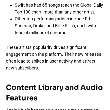
Swift has had 65 songs reach the Global Daily
Top 100 chart, more than any other artist.
Other top-performing artists include Ed
Sheeran, Drake, and Billie Eilish, each with
tens of millions of streams.
These artists' popularity drives significant
engagement on the platform. Their new releases
often lead to spikes in user activity and attract
new subscribers.
Content Library and Audio
Features