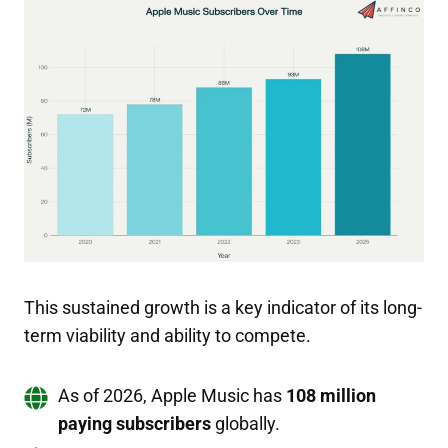
This sustained growth is a key indicator of its long-
term viability and ability to compete.
As of 2026, Apple Music has
108 million
paying subscribers
globally.