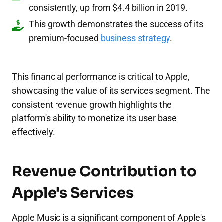
consistently, up from $4.4 billion in 2019.
This growth demonstrates the success of its
premium-focused
business strategy
.
This financial performance is critical to Apple,
showcasing the value of its services segment. The
consistent revenue growth highlights the
platform's ability to monetize its user base
effectively.
Revenue Contribution to
Apple's Services
Apple Music is a significant component of Apple's