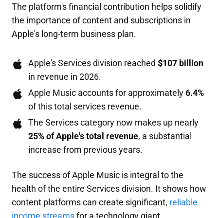
The platform's financial contribution helps solidify
the importance of content and subscriptions in
Apple's long-term business plan.
Apple's Services division reached
$107 billion
in revenue in 2026.
Apple Music accounts for approximately
6.4%
of this total services revenue.
The Services category now makes up nearly
25% of Apple's total revenue
, a substantial
increase from previous years.
The success of Apple Music is integral to the
health of the entire Services division. It shows how
content platforms can create significant,
reliable
income streams
for a technology giant.