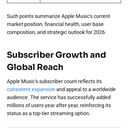
Such points summarize Apple Music's current
market position, financial health, user base
composition, and strategic outlook for 2026.
Subscriber Growth and
Global Reach
Apple Music's subscriber count reflects its
consistent expansion
and appeal to a worldwide
audience. The service has successfully added
millions of users year after year, reinforcing its
status as a top-tier streaming option.