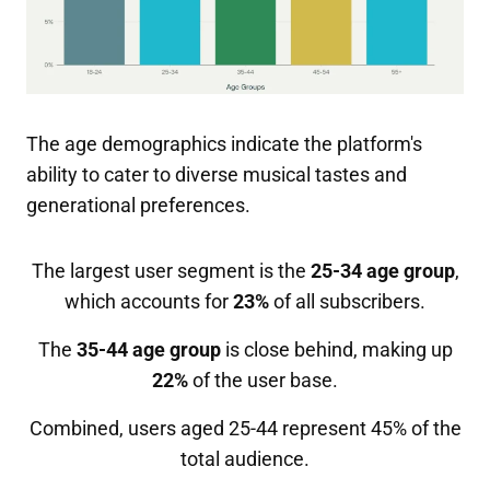
The age demographics indicate the platform's
ability to cater to diverse musical tastes and
generational preferences.
The largest user segment is the
25-34 age group
,
which accounts for
23%
of all subscribers.
The
35-44 age group
is close behind, making up
22%
of the user base.
Combined, users aged 25-44 represent 45% of the
total audience.