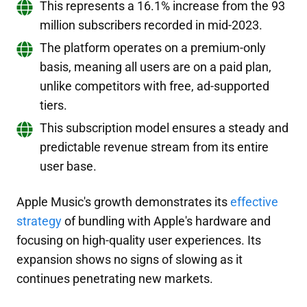
This represents a 16.1% increase from the 93
million subscribers recorded in mid-2023.
The platform operates on a premium-only
basis, meaning all users are on a paid plan,
unlike competitors with free, ad-supported
tiers.
This subscription model ensures a steady and
predictable revenue stream from its entire
user base.
Apple Music's growth demonstrates its
effective
strategy
of bundling with Apple's hardware and
focusing on high-quality user experiences. Its
expansion shows no signs of slowing as it
continues penetrating new markets.