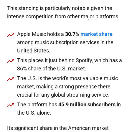
This standing is particularly notable given the
intense competition from other major platforms.
Apple Music holds a
30.7%
market share
among music subscription services in the
United States.
This places it just behind Spotify, which has a
36% share of the U.S. market.
The U.S. is the world's most valuable music
market, making a strong presence there
crucial for any global streaming service.
The platform has
45.9 million subscribers
in
the U.S. alone.
Its significant share in the American market