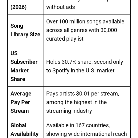
(2026)
without ads
Over 100 million songs available
Song
across all genres with 30,000
Library Size
curated playlist
US
Subscriber
Holds 30.7% share, second only
Market
to Spotify in the U.S. market
Share
Average
Pays artists $0.01 per stream,
Pay Per
among the highest in the
Stream
streaming industry
Global
Available in 167 countries,
Availability
showing wide international reach