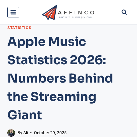
Skip
to
content
STATISTICS
Apple Music
Statistics 2026:
Numbers Behind
the Streaming
Giant
By
Ali
October 29, 2025