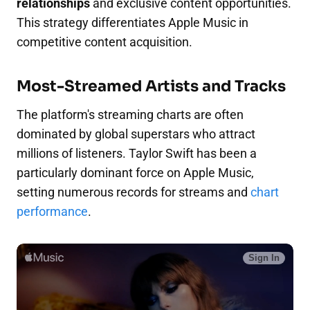
relationships
and exclusive content opportunities.
This strategy differentiates Apple Music in
competitive content acquisition.
Most-Streamed Artists and Tracks
The platform's streaming charts are often
dominated by global superstars who attract
millions of listeners. Taylor Swift has been a
particularly dominant force on Apple Music,
setting numerous records for streams and
chart
performance
.