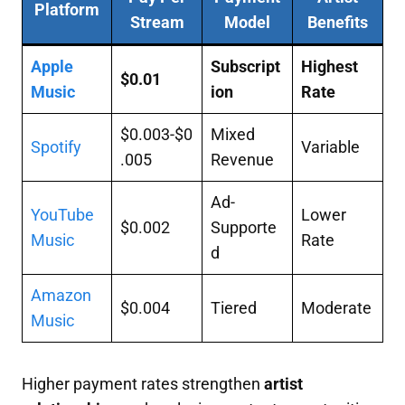
Platform
Stream
Model
Benefits
Apple
Subscript
Highest
$0.01
Music
ion
Rate
$0.003-$0
Mixed
Spotify
Variable
.005
Revenue
Ad-
YouTube
Lower
$0.002
Supporte
Music
Rate
d
Amazon
$0.004
Tiered
Moderate
Music
Higher payment rates strengthen
artist