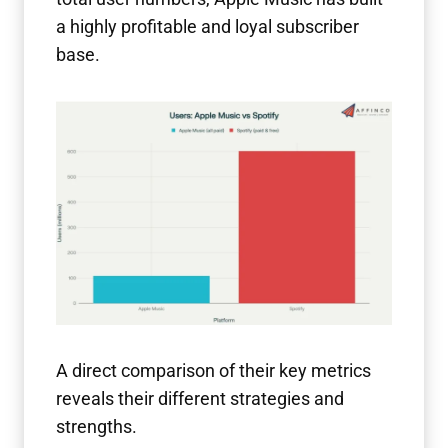
a highly profitable and loyal subscriber
base.
A direct comparison of their key metrics
reveals their different strategies and
strengths.