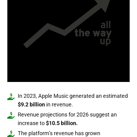
In 2023, Apple Music generated an estimated
$9.2 billion
in revenue.
Revenue projections for 2026 suggest an
increase to
$10.5 billion.
The platform’s revenue has grown