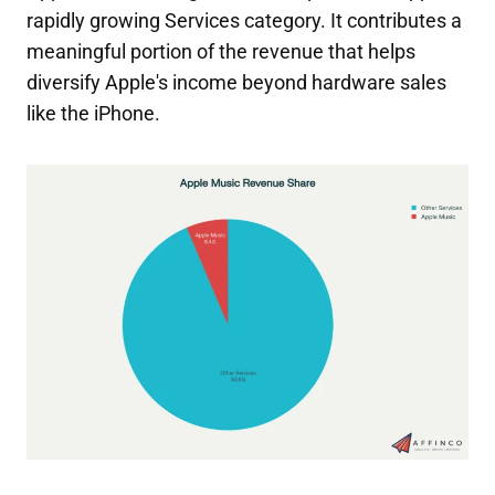
rapidly growing Services category. It contributes a
meaningful portion of the revenue that helps
diversify Apple's income beyond hardware sales
like the iPhone.