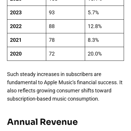
2023
93
5.7%
2022
88
12.8%
2021
78
8.3%
2020
72
20.0%
Such steady increases in subscribers are
fundamental to Apple Music's financial success. It
also reflects growing consumer shifts toward
subscription-based music consumption.
Annual Revenue