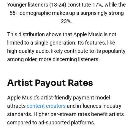
Younger listeners (18-24) constitute 17%, while the
55+ demographic makes up a surprisingly strong
23%.
This distribution shows that Apple Music is not
limited to a single generation. Its features, like
high-quality audio, likely contribute to its popularity
among older, more discerning listeners.
Artist Payout Rates
Apple Music's artist-friendly payment model
attracts
content creators
and influences industry
standards. Higher per-stream rates benefit artists
compared to ad-supported platforms.