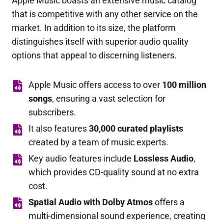
Apple Music boasts an extensive music catalog
that is competitive with any other service on the
market. In addition to its size, the platform
distinguishes itself with superior audio quality
options that appeal to discerning listeners.
Apple Music offers access to over
100 million
songs
, ensuring a vast selection for
subscribers.
It also features
30,000 curated playlists
created by a team of music experts.
Key audio features include
Lossless Audio
,
which provides CD-quality sound at no extra
cost.
Spatial Audio with Dolby Atmos
offers a
multi-dimensional sound experience, creating