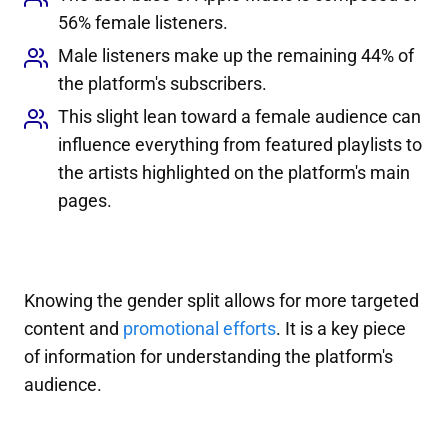
56% female listeners.
Male listeners make up the remaining 44% of
the platform's subscribers.
This slight lean toward a female audience can
influence everything from featured playlists to
the artists highlighted on the platform's main
pages.
Knowing the gender split allows for more targeted
content and
promotional efforts
. It is a key piece
of information for understanding the platform's
audience.