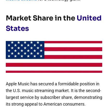
Market Share in the
United
States
Apple Music has secured a formidable position in
the U.S. music streaming market. It is the second-
largest service by subscriber share, demonstrating
its strong appeal to American consumers.