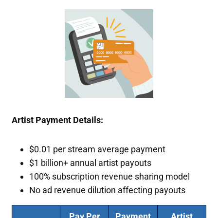
Artist Payment Details:
$0.01 per stream average payment
$1 billion+ annual artist payouts
100% subscription revenue sharing model
No ad revenue dilution affecting payouts
Pay Per
Payment
Artist