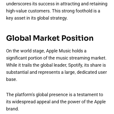
underscores its success in attracting and retaining
high-value customers. This strong foothold is a
key asset in its global strategy.
Global Market Position
On the world stage, Apple Music holds a
significant portion of the music streaming market.
While it trails the global leader, Spotify, its share is
substantial and represents a large, dedicated user
base.
The platform's global presence is a testament to
its widespread appeal and the power of the Apple
brand.