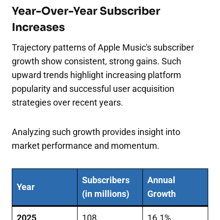
Year-Over-Year Subscriber
Increases
Trajectory patterns of Apple Music's subscriber
growth show consistent, strong gains. Such
upward trends highlight increasing platform
popularity and successful user acquisition
strategies over recent years.
Analyzing such growth provides insight into
market performance and momentum.
Subscribers
Annual
Year
(in millions)
Growth
2025
108
16.1%