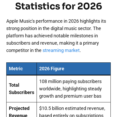
Statistics for 2026
Apple Music's performance in 2026 highlights its
strong position in the digital music sector. The
platform has achieved notable milestones in
subscribers and revenue, making it a primary
competitor in the
streaming market
.
Metric
2026 Figure
108 million paying subscribers
Total
worldwide, highlighting steady
Subscribers
growth and premium user bas
Projected
$10.5 billion estimated revenue,
Revenue
based entirely on subscriptions