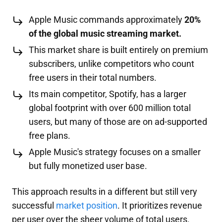
Apple Music commands approximately
20%
of the global music streaming market.
This market share is built entirely on premium
subscribers, unlike competitors who count
free users in their total numbers.
Its main competitor, Spotify, has a larger
global footprint with over 600 million total
users, but many of those are on ad-supported
free plans.
Apple Music's strategy focuses on a smaller
but fully monetized user base.
This approach results in a different but still very
successful
market position
. It prioritizes revenue
per user over the sheer volume of total users.