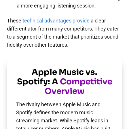
a more engaging listening session.
These
technical advantages provide
a clear
differentiator from many competitors. They cater
to a segment of the market that prioritizes sound
fidelity over other features.
Apple Music vs.
Spotify: A
Competitive
Overview
The rivalry between Apple Music and
Spotify defines the modern music
streaming market. While Spotify leads in
total user numbers, Apple Music has built