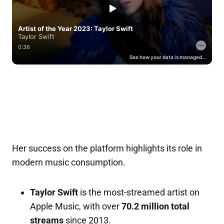
Her success on the platform highlights its role in
modern music consumption.
Taylor Swift
is the most-streamed artist on
Apple Music, with over
70.2 million total
streams
since 2013.