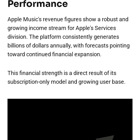
Performance
Apple Music's revenue figures show a robust and
growing income stream for Apple's Services
division. The platform consistently generates
billions of dollars annually, with forecasts pointing
toward continued financial expansion.
This financial strength is a direct result of its
subscription-only model and growing user base.