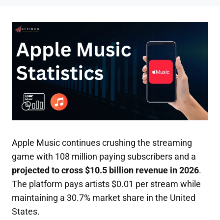
Apple Music continues crushing the streaming
game with 108 million paying subscribers and a
projected to cross $10.5 billion revenue in 2026
.
The platform pays artists $0.01 per stream while
maintaining a 30.7% market share in the United
States.