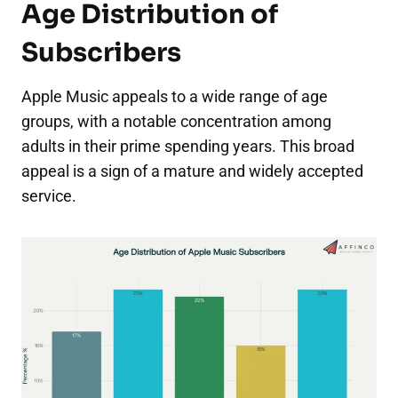
Age Distribution of
Subscribers
Apple Music appeals to a wide range of age
groups, with a notable concentration among
adults in their prime spending years. This broad
appeal is a sign of a mature and widely accepted
service.