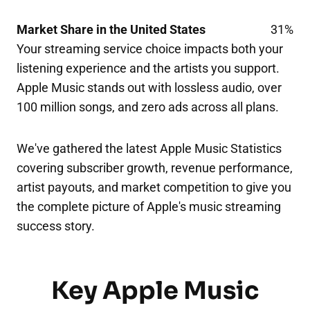
Market Share in the United States
31%
Your streaming service choice impacts both your
listening experience and the artists you support.
Apple Music stands out with lossless audio, over
100 million songs, and zero ads across all plans.
We've gathered the latest Apple Music Statistics
covering subscriber growth, revenue performance,
artist payouts, and market competition to give you
the complete picture of Apple's music streaming
success story.
Key Apple Music