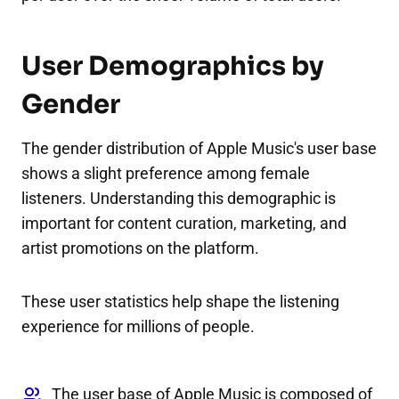
User Demographics by
Gender
The gender distribution of Apple Music's user base
shows a slight preference among female
listeners. Understanding this demographic is
important for content curation, marketing, and
artist promotions on the platform.
These user statistics help shape the listening
experience for millions of people.
The user base of Apple Music is composed of