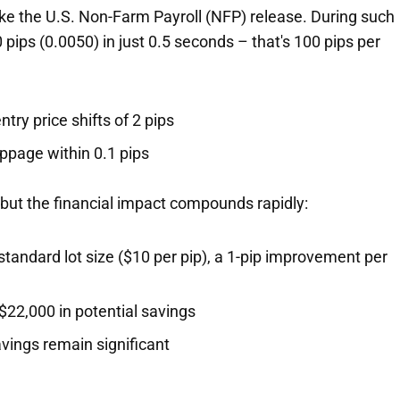
ke the U.S. Non-Farm Payroll (NFP) release. During such
ps (0.0050) in just 0.5 seconds – that's 100 pips per
try price shifts of 2 pips
ppage within 0.1 pips
 but the financial impact compounds rapidly:
 standard lot size ($10 per pip), a 1-pip improvement per
$22,000 in potential savings
vings remain significant