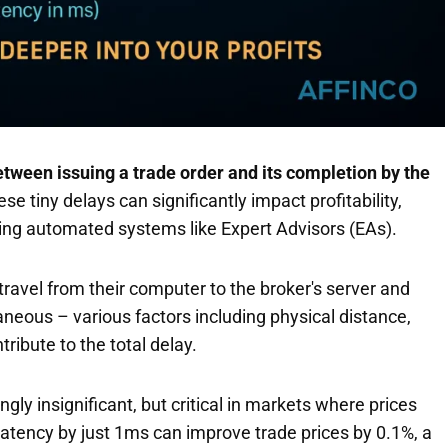
etween issuing a trade order and its completion by the
 tiny delays can significantly impact profitability,
sing automated systems like Expert Advisors (EAs).
t travel from their computer to the broker's server and
taneous – various factors including physical distance,
ribute to the total delay.
ly insignificant, but critical in markets where prices
 latency by just 1ms can improve trade prices by 0.1%, a