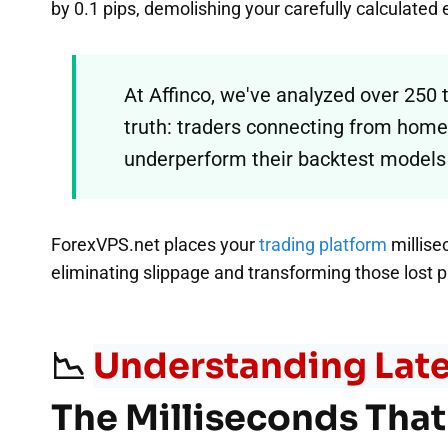
by 0.1 pips, demolishing your carefully calculated
At Affinco, we've analyzed over 250
truth: traders connecting from home 
underperform their backtest models
ForexVPS.net places your
trading platform
millise
eliminating slippage and transforming those lost pi
📉
Understanding Late
The Milliseconds That