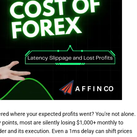
red where your expected profits went? You're not alone.
 points, most are silently losing $1,000+ monthly to
er and its execution. Even a 1ms delay can shift prices