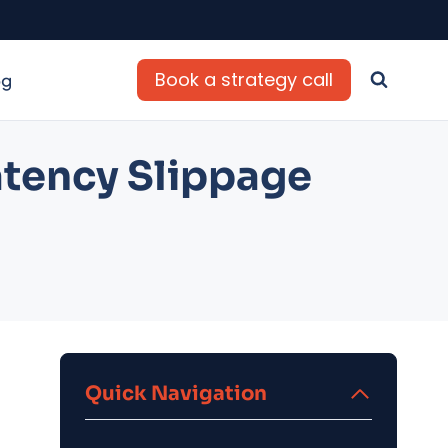
Book a strategy call
og
atency Slippage
Quick Navigation