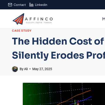
Skip
Contact
Linkedin
to
content
M
CASE STUDY
The Hidden Cost of
Silently Erodes Prof
By
Ali
May 27, 2025