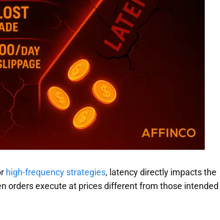
or
high-frequency strategies
, latency directly impacts the
n orders execute at prices different from those intended