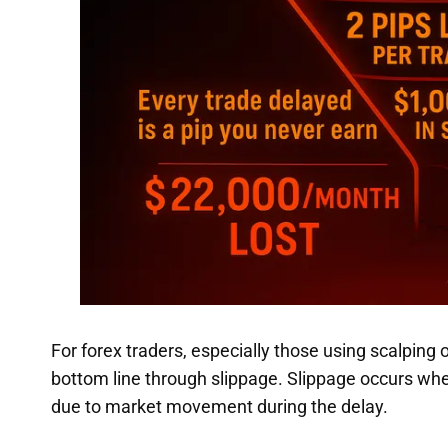
For forex traders, especially those using scalping 
bottom line through slippage. Slippage occurs whe
due to market movement during the delay.