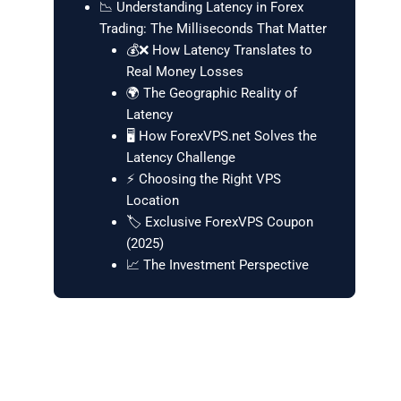
📉 Understanding Latency in Forex
Trading: The Milliseconds That Matter
💰❌ How Latency Translates to
Real Money Losses
🌍 The Geographic Reality of
Latency
🖥️ How ForexVPS.net Solves the
Latency Challenge
⚡ Choosing the Right VPS
Location
🏷️ Exclusive ForexVPS Coupon
(2025)
📈 The Investment Perspective