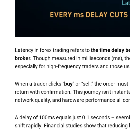
Latency in forex trading refers to
the time delay b
broker.
Though measured in milliseconds (ms), these
especially for high-frequency traders and those u
When a trader clicks “
buy
” or “sell,” the order mus
return with confirmation. This journey isn't instan
network quality, and hardware performance all cont
A delay of 100ms equals just 0.1 seconds – seeming
shift rapidly. Financial studies show that reducing