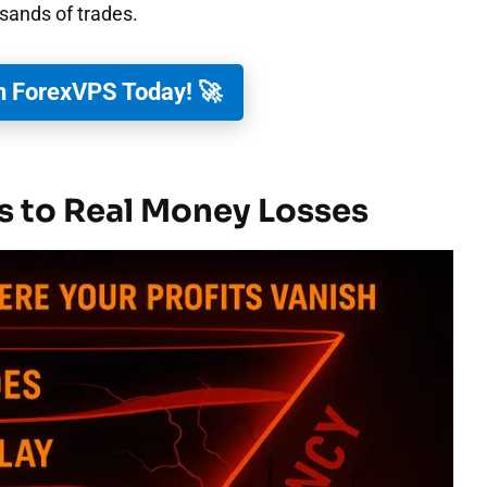
sands of trades.
h ForexVPS Today! 🚀
s to Real Money Losses