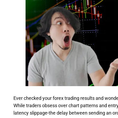
Ever checked your forex trading results and wonde
While traders obsess over chart patterns and entry
latency slippage-the delay between sending an ord