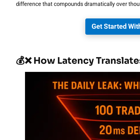
difference that compounds dramatically over thou
Get Started Wit
💰❌ How Latency Translate