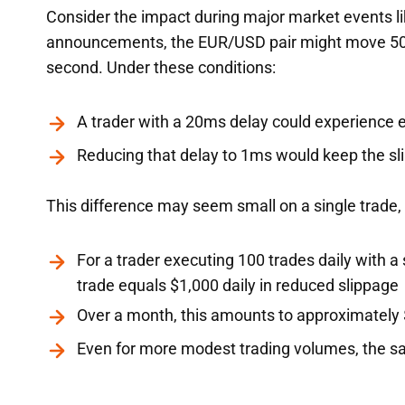
Consider the impact during major market events li
announcements, the EUR/USD pair might move 50 pi
second. Under these conditions:
A trader with a 20ms delay could experience en
Reducing that delay to 1ms would keep the sli
This difference may seem small on a single trade,
For a trader executing 100 trades daily with a
trade equals $1,000 daily in reduced slippage
Over a month, this amounts to approximately 
Even for more modest trading volumes, the sa