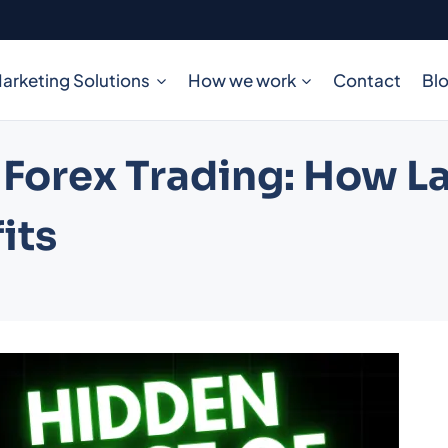
arketing Solutions
How we work
Contact
Bl
 Forex Trading: How L
its