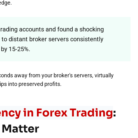
 edge.
 trading accounts and found a shocking
to distant broker servers consistently
 by 15-25%.
conds away from your broker's servers, virtually
ps into preserved profits.
ncy in Forex Trading
:
 Matter